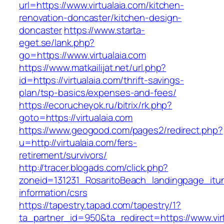
url=https://www.virtualaia.com/kitchen-
renovation-doncaster/kitchen-design-
doncaster
https://www.starta-
eget.se/lank.php?
go=https://www.virtualaia.com
https://www.matkailijat.net/url.php?
id=https://virtualaia.com/thrift-savings-
plan/tsp-basics/expenses-and-fees/
https://ecorucheyok.ru/bitrix/rk.php?
goto=https://virtualaia.com
https://www.geogood.com/pages2/redirect.php?
u=http://virtualaia.com/fers-
retirement/survivors/
http://tracer.blogads.com/click.php?
zoneid=131231_RosaritoBeach_landingpage_itun
information/csrs
https://tapestry.tapad.com/tapestry/1?
ta_partner_id=950&ta_redirect=https://www.virt