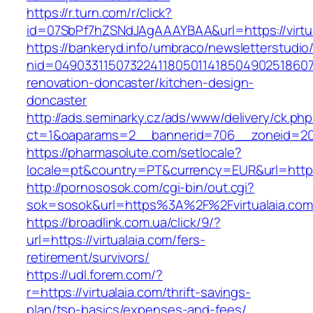
https://r.turn.com/r/click?
id=07SbPf7hZSNdJAgAAAYBAA&url=https://virtu
https://bankeryd.info/umbraco/newsletterstudio/
nid=049033115073224118050114185049025186071
renovation-doncaster/kitchen-design-
doncaster
http://ads.seminarky.cz/ads/www/delivery/ck.ph
ct=1&oaparams=2__bannerid=706__zoneid=20__
https://pharmasolute.com/setlocale?
locale=pt&country=PT&currency=EUR&url=https:
http://pornososok.com/cgi-bin/out.cgi?
sok=sosok&url=https%3A%2F%2Fvirtualaia.com
https://broadlink.com.ua/click/9/?
url=https://virtualaia.com/fers-
retirement/survivors/
https://udl.forem.com/?
r=https://virtualaia.com/thrift-savings-
plan/tsp-basics/expenses-and-fees/