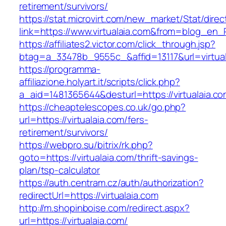
retirement/survivors/
https://stat.microvirt.com/new_market/Stat/dire
link=https://www.virtualaia.com&from=blog_en
https://affiliates2.victor.com/click_through.jsp?
btag=a_33478b_9555c_&affid=13117&url=virtual
https://programma-
affiliazione.holyart.it/scripts/click.php?
a_aid=1481365644&desturl=https://virtualaia.co
https://cheaptelescopes.co.uk/go.php?
url=https://virtualaia.com/fers-
retirement/survivors/
https://webpro.su/bitrix/rk.php?
goto=https://virtualaia.com/thrift-savings-
plan/tsp-calculator
https://auth.centram.cz/auth/authorization?
redirectUrl=https://virtualaia.com
http://m.shopinboise.com/redirect.aspx?
url=https://virtualaia.com/