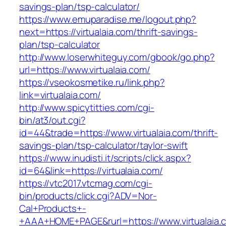
savings-plan/tsp-calculator/
https://www.emuparadise.me/logout.php?
next=https://virtualaia.com/thrift-savings-
plan/tsp-calculator
http://www.loserwhiteguy.com/gbook/go.php?
url=https://www.virtualaia.com/
https://vseokosmetike.ru/link.php?
link=virtualaia.com/
http://www.spicytitties.com/cgi-
bin/at3/out.cgi?
id=44&trade=https://www.virtualaia.com/thrift-
savings-plan/tsp-calculator/taylor-swift
https://www.inudisti.it/scripts/click.aspx?
id=64&link=https://virtualaia.com/
https://vtc2017.vtcmag.com/cgi-
bin/products/click.cgi?ADV=Nor-
Cal+Products+-
+AAA+HOME+PAGE&rurl=https://www.virtualaia.