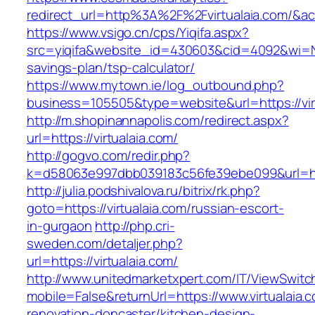
redirect_url=http%3A%2F%2Fvirtualaia.com/
https://www.vsigo.cn/cps/Yiqifa.aspx?
src=yiqifa&website_id=430603&cid=4092&wi=N
savings-plan/tsp-calculator/
https://www.mytown.ie/log_outbound.php?
business=105505&type=website&url=https://vir
http://m.shopinannapolis.com/redirect.aspx?
url=https://virtualaia.com/
http://gogvo.com/redir.php?
k=d58063e997dbb039183c56fe39ebe099&url=http
http://julia.podshivalova.ru/bitrix/rk.php?
goto=https://virtualaia.com/russian-escort-
in-gurgaon
http://php.cri-
sweden.com/detaljer.php?
url=https://virtualaia.com/
http://www.unitedmarketxpert.com/IT/ViewSwitc
mobile=False&returnUrl=https://www.virtualaia.
renovation-doncaster/kitchen-design-