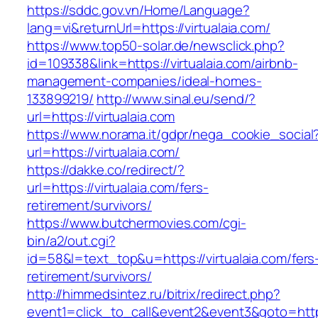
https://sddc.gov.vn/Home/Language?
lang=vi&returnUrl=https://virtualaia.com/
https://www.top50-solar.de/newsclick.php?
id=109338&link=https://virtualaia.com/airbnb-
management-companies/ideal-homes-
133899219/
http://www.sinal.eu/send/?
url=https://virtualaia.com
https://www.norama.it/gdpr/nega_cookie_social
url=https://virtualaia.com/
https://dakke.co/redirect/?
url=https://virtualaia.com/fers-
retirement/survivors/
https://www.butchermovies.com/cgi-
bin/a2/out.cgi?
id=58&l=text_top&u=https://virtualaia.com/fers
retirement/survivors/
http://himmedsintez.ru/bitrix/redirect.php?
event1=click_to_call&event2&event3&goto=htt