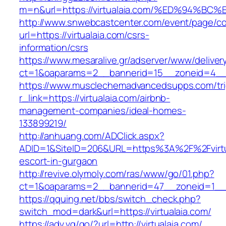
m=n&url=https://virtualaia.com/%ED%94
http://www.snwebcastcenter.com/event/page/
url=https://virtualaia.com/csrs-
information/csrs
https://www.mesaralive.gr/adserver/www/deliver
ct=1&oaparams=2__bannerid=15__zoneid=4
https://www.musclechemadvancedsupps.com/tri
r_link=https://virtualaia.com/airbnb-
management-companies/ideal-homes-
133899219/
http://anhuang.com/ADClick.aspx?
ADID=1&SiteID=206&URL=https%3A%2F%2Fvirtua
escort-in-gurgaon
http://revive.olymoly.com/ras/www/go/01.php?
ct=1&oaparams=2__bannerid=47__zoneid=1__cb
https://qquing.net/bbs/switch_check.php?
switch_mod=dark&url=https://virtualaia.com/
https://adv.vg/go/?url=http://virtualaia.com/