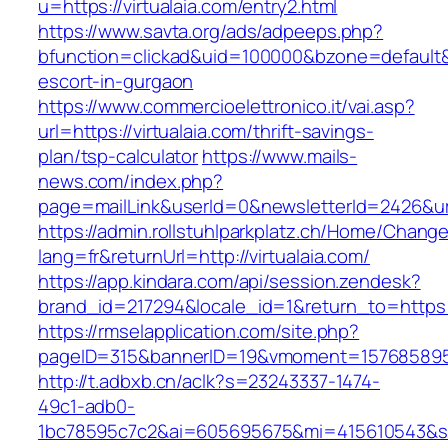
u=https://virtualaia.com/entry2.html
https://www.savta.org/ads/adpeeps.php?
bfunction=clickad&uid=100000&bzone=default&
escort-in-gurgaon
https://www.commercioelettronico.it/vai.asp?
url=https://virtualaia.com/thrift-savings-
plan/tsp-calculator
https://www.mails-
news.com/index.php?
page=mailLink&userId=0&newsletterId=2426&url=
https://admin.rollstuhlparkplatz.ch/Home/Chang
lang=fr&returnUrl=http://virtualaia.com/
https://app.kindara.com/api/session.zendesk?
brand_id=217294&locale_id=1&return_to=https:
https://rmselapplication.com/site.php?
pageID=315&bannerID=19&vmoment=1576858959&u
http://t.adbxb.cn/aclk?s=23243337-1474-
49c1-adb0-
1bc78595c7c2&ai=605695675&mi=415610543&si=1