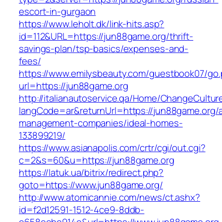
escort-in-gurgaon
https://www.leholt.dk/link-hits.asp?
id=112&URL=https://jun88game.org/thrift-
savings-plan/tsp-basics/expenses-and-
fees/
https://www.emilysbeauty.com/guestbook07/go
url=https://jun88game.org
http://italianautoservice.qa/Home/ChangeCultur
langCode=ar&returnUrl=https://jun88game.org/a
management-companies/ideal-homes-
133899219/
https://www.asianapolis.com/crtr/cgi/out.cgi?
c=2&s=60&u=https://jun88game.org
https://latuk.ua/bitrix/redirect.php?
goto=https://www.jun88game.org/
http://www.atomicannie.com/news/ct.ashx?
id=f2d12591-1512-4ce9-8ddb-