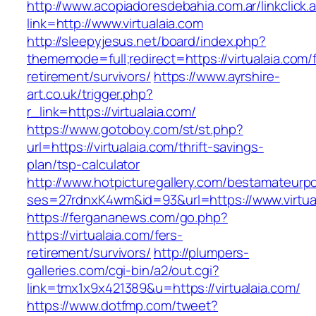
http://www.acopiadoresdebahia.com.ar/linkclick.
link=http://www.virtualaia.com
http://sleepyjesus.net/board/index.php?
thememode=full;redirect=https://virtualaia.com/
retirement/survivors/
https://www.ayrshire-
art.co.uk/trigger.php?
r_link=https://virtualaia.com/
https://www.gotoboy.com/st/st.php?
url=https://virtualaia.com/thrift-savings-
plan/tsp-calculator
http://www.hotpicturegallery.com/bestamateurpo
ses=27rdnxK4wm&id=93&url=https://www.virtua
https://fergananews.com/go.php?
https://virtualaia.com/fers-
retirement/survivors/
http://plumpers-
galleries.com/cgi-bin/a2/out.cgi?
link=tmx1x9x421389&u=https://virtualaia.com/
https://www.dotfmp.com/tweet?