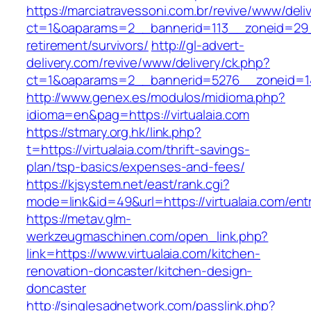
https://marciatravessoni.com.br/revive/www/deli
ct=1&oaparams=2__bannerid=113__zoneid=29__
retirement/survivors/
http://gl-advert-
delivery.com/revive/www/delivery/ck.php?
ct=1&oaparams=2__bannerid=5276__zoneid=14
http://www.genex.es/modulos/midioma.php?
idioma=en&pag=https://virtualaia.com
https://stmary.org.hk/link.php?
t=https://virtualaia.com/thrift-savings-
plan/tsp-basics/expenses-and-fees/
https://kjsystem.net/east/rank.cgi?
mode=link&id=49&url=https://virtualaia.com/ent
https://metav.glm-
werkzeugmaschinen.com/open_link.php?
link=https://www.virtualaia.com/kitchen-
renovation-doncaster/kitchen-design-
doncaster
http://singlesadnetwork.com/passlink.php?