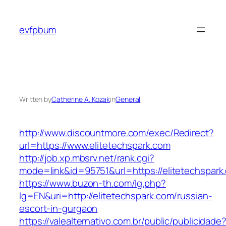
Skip
to
evfpbum
content
Written by
Catherine A. Kozak
in
General
http://www.discountmore.com/exec/Redirect?
url=https://www.elitetechspark.com
http://job.xp.mbsrv.net/rank.cgi?
mode=link&id=95751&url=https://elitetechspark
https://www.buzon-th.com/lg.php?
lg=EN&uri=http://elitetechspark.com/russian-
escort-in-gurgaon
https://valealternativo.com.br/public/publicidade