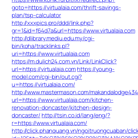
goto=https://virtualaia.com/thrift-savings-
plan/tsp-calculator
http://xxxpics.pro/ddd/link.php?
gr=1&id=f64d7a&url=https://www.virtualaia.com
http://dlibrary.mediu.edu.my/cgi-
bin/koha/tracklinks.pl?
uri=https://www.virtualaia.com
https://m.dulich24.com.vn/Link/LinkClick?
url=https://virtualaia.com
https://young-
model.com/cgi-bin/out.cgi?
u=https://virtualaia.com/
http://www.mastermason.com/makandalodge434
url=https://www.virtualaia.com/kitchen-
renovation-doncaster/kitchen-design-
doncaster/
http://tsin.co.id/lang/eng/?
r=https://www.virtualaia.com/
http://click.phanquang.vn/ngoitruongcuaban/clic