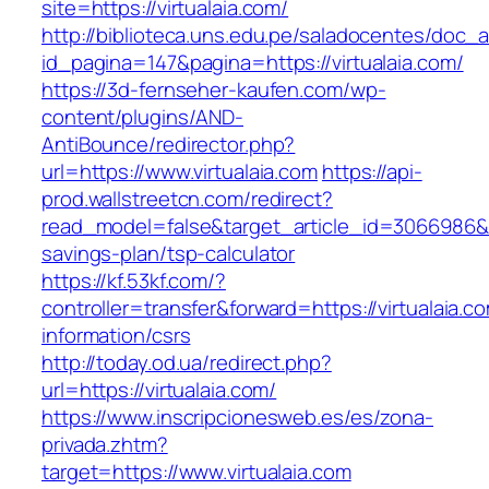
site=https://virtualaia.com/
http://biblioteca.uns.edu.pe/saladocentes/doc
id_pagina=147&pagina=https://virtualaia.com/
https://3d-fernseher-kaufen.com/wp-
content/plugins/AND-
AntiBounce/redirector.php?
url=https://www.virtualaia.com
https://api-
prod.wallstreetcn.com/redirect?
read_model=false&target_article_id=3066986&t
savings-plan/tsp-calculator
https://kf.53kf.com/?
controller=transfer&forward=https://virtualaia.c
information/csrs
http://today.od.ua/redirect.php?
url=https://virtualaia.com/
https://www.inscripcionesweb.es/es/zona-
privada.zhtm?
target=https://www.virtualaia.com