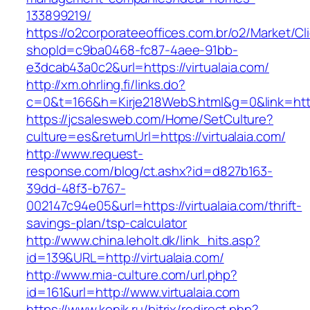
133899219/
https://o2corporateeoffices.com.br/o2/Market/C
shopId=c9ba0468-fc87-4aee-91bb-
e3dcab43a0c2&url=https://virtualaia.com/
http://xm.ohrling.fi/links.do?
c=0&t=166&h=Kirje218WebS.html&g=0&link=https
https://jcsalesweb.com/Home/SetCulture?
culture=es&returnUrl=https://virtualaia.com/
http://www.request-
response.com/blog/ct.ashx?id=d827b163-
39dd-48f3-b767-
002147c94e05&url=https://virtualaia.com/thrift-
savings-plan/tsp-calculator
http://www.china.leholt.dk/link_hits.asp?
id=139&URL=http://virtualaia.com/
http://www.mia-culture.com/url.php?
id=161&url=http://www.virtualaia.com
https://www.konik.ru/bitrix/redirect.php?