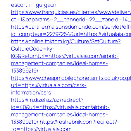
escort-in-gurgaon
https://www.franquicias.es/clientes/www/deliver
ct=1&oaparams=2__bannerid=22__zoneid=14__
https://partner.maisonsdumonde.com/servlet/effi.
id_compteur=22797254&url=https://virtualaia.c
https://online.toktom.kg/Culture/SetCulture?
CultureCode=ky-
KG&ReturnUrl=https://virtualaia.com/airbnb-
management-companies/ideal-homes-
133899219/
https://www.cheapmobilephonetariffs.co.uk/go.
url=https://virtualaia.com/csrs-
information/csrs
https://m.dizel.az/az/redirect?
id=40&url=https://virtualaia.com/airbnb-
management-companies/ideal-homes-
133899219/
https://reshebnik.com/redirect?
to=https://virtualaia.com