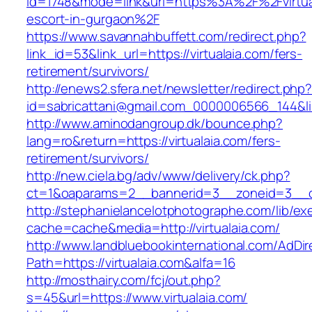
id=1748&mode=link&url=https%3A%2F%2Fvirtual
escort-in-gurgaon%2F
https://www.savannahbuffett.com/redirect.php?
link_id=53&link_url=https://virtualaia.com/fers-
retirement/survivors/
http://enews2.sfera.net/newsletter/redirect.php
id=sabricattani@gmail.com_0000006566_144&link
http://www.aminodangroup.dk/bounce.php?
lang=ro&return=https://virtualaia.com/fers-
retirement/survivors/
http://new.ciela.bg/adv/www/delivery/ck.php?
ct=1&oaparams=2__bannerid=3__zoneid=3__cb
http://stephanielancelotphotographe.com/lib/ex
cache=cache&media=http://virtualaia.com/
http://www.landbluebookinternational.com/AdDir
Path=https://virtualaia.com&alfa=16
http://mosthairy.com/fcj/out.php?
s=45&url=https://www.virtualaia.com/