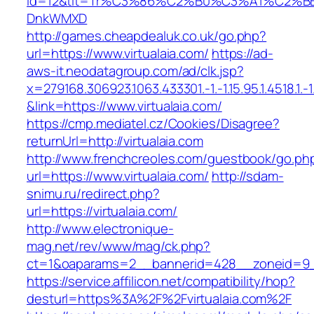
id=12&tit=Tr%C3%86%C2%B0%C3%A1%C2%B
DnkWMXD
http://games.cheapdealuk.co.uk/go.php?
url=https://www.virtualaia.com/
https://ad-
aws-it.neodatagroup.com/ad/clk.jsp?
x=279168.306923.1063.433301.-1.-1.15.95.1.4518.1.-1.-
&link=https://www.virtualaia.com/
https://cmp.mediatel.cz/Cookies/Disagree?
returnUrl=http://virtualaia.com
http://www.frenchcreoles.com/guestbook/go.ph
url=https://www.virtualaia.com/
http://sdam-
snimu.ru/redirect.php?
url=https://virtualaia.com/
http://www.electronique-
mag.net/rev/www/mag/ck.php?
ct=1&oaparams=2__bannerid=428__zoneid=9__
https://service.affilicon.net/compatibility/hop?
desturl=https%3A%2F%2Fvirtualaia.com%2F