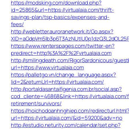
https://modsking.com/download.php?
id=25865&url=https://virtualaia.com/thrift-
savings-plan/tsp-basics/expenses-and-
fees/
http://webletter.auroranetwork.it/Go.aspx?
XID=aGdpVm5lb3p6T3AzNUtIU0p1dzQ3L2dOL25
https://www.renterspages.com/twitter-en?
predirect=http%3A%2F%2Fvirtualaia.com
http://smilingdeath.com/RigorSardonicous/gues
url=https://www.virtualaia.com
https://palletgo.vn/change_language.aspx?
lid=2&returnUrl=https://virtualaia.com/
http://portaldasantaifigenia.com.br/social.asp?
cod_cliente=46868&link=https://virtualaia.com/f
retirement/survivors/
https://hoichodoanhnghiep.com/redirecturl.html
url=https://virtualaia.com/&id=59200&adv=no
http://estudio.neturity.com/calendar/set.php?