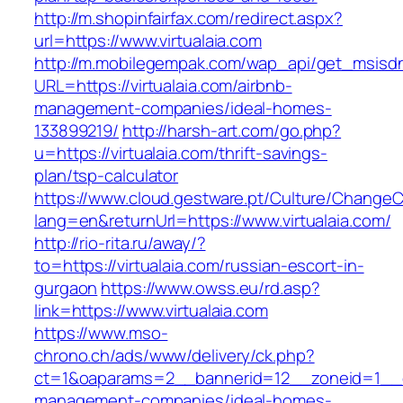
http://m.shopinfairfax.com/redirect.aspx?
url=https://www.virtualaia.com
http://m.mobilegempak.com/wap_api/get_msisd
URL=https://virtualaia.com/airbnb-
management-companies/ideal-homes-
133899219/
http://harsh-art.com/go.php?
u=https://virtualaia.com/thrift-savings-
plan/tsp-calculator
https://www.cloud.gestware.pt/Culture/ChangeC
lang=en&returnUrl=https://www.virtualaia.com/
http://rio-rita.ru/away/?
to=https://virtualaia.com/russian-escort-in-
gurgaon
https://www.owss.eu/rd.asp?
link=https://www.virtualaia.com
https://www.mso-
chrono.ch/ads/www/delivery/ck.php?
ct=1&oaparams=2__bannerid=12__zoneid=1__cb=
management-companies/ideal-homes-