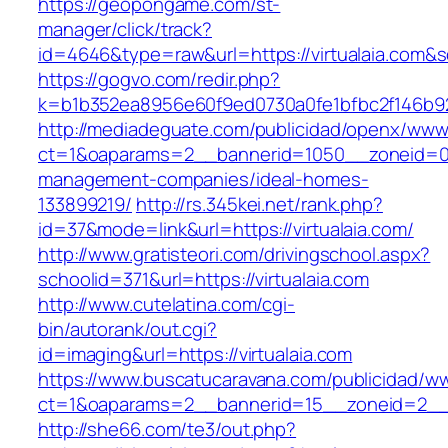
https://geopongame.com/st-
manager/click/track?
id=4646&type=raw&url=https://virtualaia.co
https://gogvo.com/redir.php?
k=b1b352ea8956e60f9ed0730a0fe1bfbc2f146b923
http://mediadeguate.com/publicidad/openx/www/
ct=1&oaparams=2__bannerid=1050__zoneid=0__
management-companies/ideal-homes-
133899219/
http://rs.345kei.net/rank.php?
id=37&mode=link&url=https://virtualaia.com/
http://www.gratisteori.com/drivingschool.aspx?
schoolid=371&url=https://virtualaia.com
http://www.cutelatina.com/cgi-
bin/autorank/out.cgi?
id=imaging&url=https://virtualaia.com
https://www.buscatucaravana.com/publicidad/ww
ct=1&oaparams=2__bannerid=15__zoneid=2__cb
http://she66.com/te3/out.php?