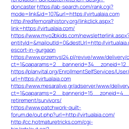
doncaster
https://ab-search.com/rank.cgi?
mode=link&id=107&url=https://virtualaia.com
http://redfernoralhistory.org/linkclick.aspx?
link=https://virtualaia.com/
https://www.myo2bkids.com/newsletterlink.aspx
entityId=&mailoutId=0&destUrl=http://virtualaia
escort-in-gurgaon
https://www.przemysl24.pl/revive/www/delivery/
ct=1&oaparams=2__bannerid=34__zoneid=12__c
https://planvital.org/EnrollmentSelfServices/Use
url=https://virtualaia.com
https://www.mesaralive.gr/adserver/www/deliver
ct=1&oaparams=2__bannerid=15__zoneid=4__cb
retirement/survivors/
https://www.patchwork-quilt-
forum.de/out.php?url=http://virtualaia.com/
http://cc.hotmaturetricks.com/cgi-