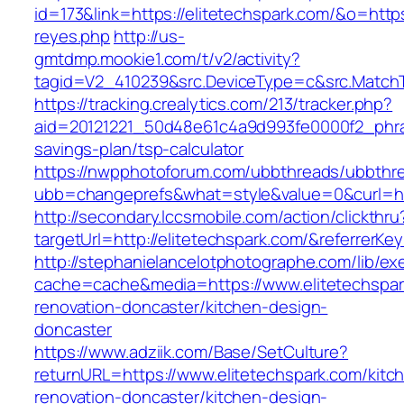
id=173&link=https://elitetechspark.com/&o=https:/
reyes.php
http://us-
gmtdmp.mookie1.com/t/v2/activity?
tagid=V2_410239&src.DeviceType=c&src.MatchT
https://tracking.crealytics.com/213/tracker.php?
aid=20121221_50d48e61c4a9d993fe0000f2_phras
savings-plan/tsp-calculator
https://nwpphotoforum.com/ubbthreads/ubbthr
ubb=changeprefs&what=style&value=0&curl=htt
http://secondary.lccsmobile.com/action/clickthru
targetUrl=http://elitetechspark.com/&referr
http://stephanielancelotphotographe.com/lib/ex
cache=cache&media=https://www.elitetechspar
renovation-doncaster/kitchen-design-
doncaster
https://www.adziik.com/Base/SetCulture?
returnURL=https://www.elitetechspark.com/kitc
renovation-doncaster/kitchen-design-