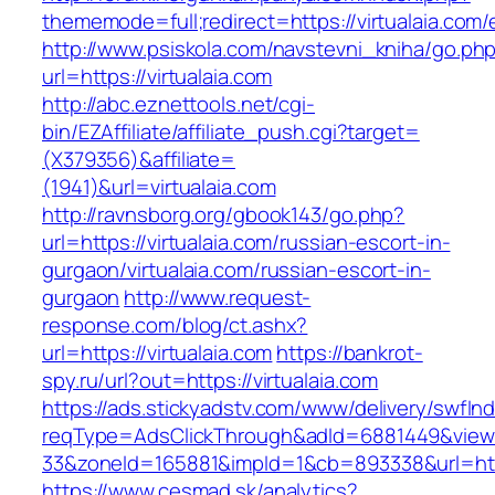
thememode=full;redirect=https://virtualaia.com/
http://www.psiskola.com/navstevni_kniha/go.ph
url=https://virtualaia.com
http://abc.eznettools.net/cgi-
bin/EZAffiliate/affiliate_push.cgi?target=
(X379356)&affiliate=
(1941)&url=virtualaia.com
http://ravnsborg.org/gbook143/go.php?
url=https://virtualaia.com/russian-escort-in-
gurgaon/virtualaia.com/russian-escort-in-
gurgaon
http://www.request-
response.com/blog/ct.ashx?
url=https://virtualaia.com
https://bankrot-
spy.ru/url?out=https://virtualaia.com
https://ads.stickyadstv.com/www/delivery/swfIn
reqType=AdsClickThrough&adId=6881449&vie
33&zoneId=165881&impId=1&cb=893338&url=https
https://www.cesmad.sk/analytics?