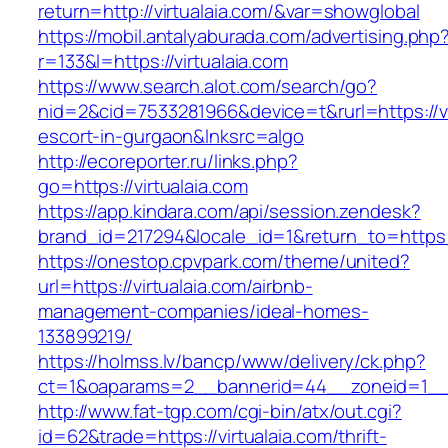
return=http://virtualaia.com/&var=showglobal
https://mobil.antalyaburada.com/advertising.php
r=133&l=https://virtualaia.com
https://www.search.alot.com/search/go?
nid=2&cid=7533281966&device=t&rurl=https://vi
escort-in-gurgaon&lnksrc=algo
http://ecoreporter.ru/links.php?
go=https://virtualaia.com
https://app.kindara.com/api/session.zendesk?
brand_id=217294&locale_id=1&return_to=https
https://onestop.cpvpark.com/theme/united?
url=https://virtualaia.com/airbnb-
management-companies/ideal-homes-
133899219/
https://holmss.lv/bancp/www/delivery/ck.php?
ct=1&oaparams=2__bannerid=44__zoneid=1__cb
http://www.fat-tgp.com/cgi-bin/atx/out.cgi?
id=62&trade=https://virtualaia.com/thrift-