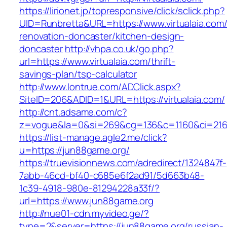
https://lirionet.jp/topresponsive/click/sclick.php?
UID=Runbretta&URL=https://www.virtualaia.com/
renovation-doncaster/kitchen-design-
doncaster
http://vhpa.co.uk/go.php?
url=https://www.virtualaia.com/thrift-
savings-plan/tsp-calculator
http://www.lontrue.com/ADClick.aspx?
SiteID=206&ADID=1&URL=https://virtualaia.com/
http://cnt.adsame.com/c?
z=vogue&la=0&si=269&cg=136&c=1160&ci=216&
https://list-manage.agle2.me/click?
u=https://jun88game.org/
https://truevisionnews.com/adredirect/1324847f-
7abb-46cd-bf40-c685e6f2ad91/5d663b48-
1c39-4918-980e-81294228a33f/?
url=https://www.jun88game.org
http://nue01-cdn.myvideo.ge/?
type=2&server=https://jun88game.org/russian-