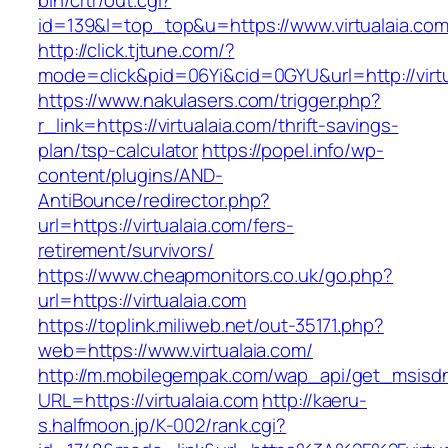
bin/crtr/out.cgi?
id=139&l=top_top&u=https://www.virtualaia.co
http://click.tjtune.com/?
mode=click&pid=06Yi&cid=0GYU&url=http://virtu
https://www.nakulasers.com/trigger.php?
r_link=https://virtualaia.com/thrift-savings-
plan/tsp-calculator
https://popel.info/wp-
content/plugins/AND-
AntiBounce/redirector.php?
url=https://virtualaia.com/fers-
retirement/survivors/
https://www.cheapmonitors.co.uk/go.php?
url=https://virtualaia.com
https://toplink.miliweb.net/out-35171.php?
web=https://www.virtualaia.com/
http://m.mobilegempak.com/wap_api/get_msisd
URL=https://virtualaia.com
http://kaeru-
s.halfmoon.jp/K-002/rank.cgi?