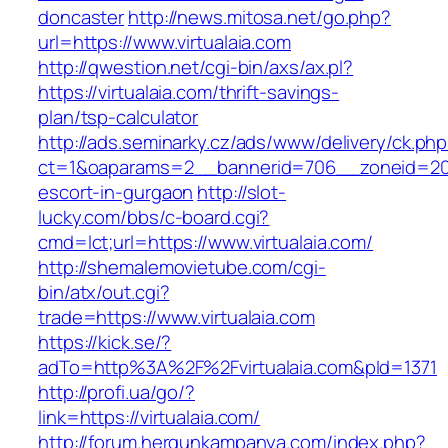
doncaster
http://news.mitosa.net/go.php?
url=https://www.virtualaia.com
http://qwestion.net/cgi-bin/axs/ax.pl?
https://virtualaia.com/thrift-savings-
plan/tsp-calculator
http://ads.seminarky.cz/ads/www/delivery/ck.ph
ct=1&oaparams=2__bannerid=706__zoneid=20__
escort-in-gurgaon
http://slot-
lucky.com/bbs/c-board.cgi?
cmd=lct;url=https://www.virtualaia.com/
http://shemalemovietube.com/cgi-
bin/atx/out.cgi?
trade=https://www.virtualaia.com
https://kick.se/?
adTo=http%3A%2F%2Fvirtualaia.com&pId=1371
http://profi.ua/go/?
link=https://virtualaia.com/
http://forum.hergunkampanya.com/index.php?