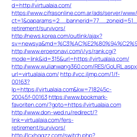
d=http://virtualaia.com/
https://www.cifrasonline.com.ar/ads/server/www/
ct=1&oaparams=2__bannerid=77__zoneid=51__c
retirement/survivors/
http://news.korea.com/outlink/ajax?
sv=newsya&md=%C3%AC%E2%80%94%C2%9
http://www.eroeronavi.com/i/ys/rank.cgi?
mode=link&id=315&url=https://virtualaia.com/
http://www.wulianwang360.com/RES/GoURL.asp
url=virtualaia.com/
http://vcc.iljmp.com/1/f-
00163?
lp=https://virtualaia.com&kw=718245c-
20045f-00163
https://www.bookmark-
favoriten.com/?goto=https://virtualaia.com
http://www.don-wed.ru/redirect/?
link=virtualaia.com/fers-
retirement/survivors/
http://lcxhggzz.com/switch.php?