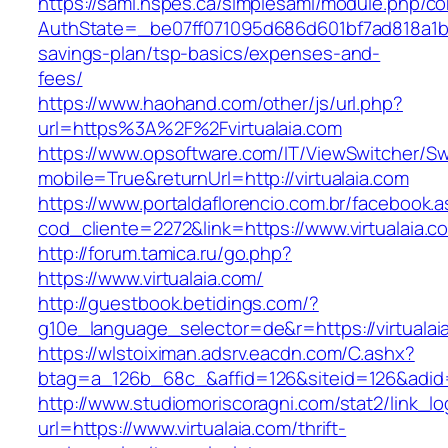
https://saml.nspes.ca/simplesaml/module.php/c
AuthState=_be07ff071095d686d601bf7ad818a1b1927
savings-plan/tsp-basics/expenses-and-
fees/
https://www.haohand.com/other/js/url.php?
url=https%3A%2F%2Fvirtualaia.com
https://www.opsoftware.com/IT/ViewSwitcher/S
mobile=True&returnUrl=http://virtualaia.com
https://www.portaldaflorencio.com.br/facebook.
cod_cliente=2272&link=https://www.virtualaia.c
http://forum.tamica.ru/go.php?
https://www.virtualaia.com/
http://guestbook.betidings.com/?
g10e_language_selector=de&r=https://virtualai
https://wlstoiximan.adsrv.eacdn.com/C.ashx?
btag=a_126b_68c_&affid=126&siteid=126&adid=6
http://www.studiomoriscoragni.com/stat2/link_l
url=https://www.virtualaia.com/thrift-