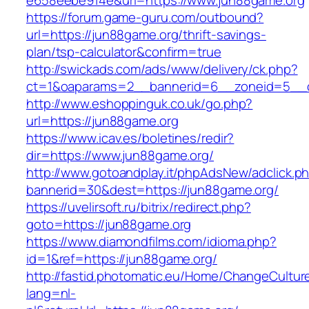
e658eebe914e&url=https://www.jun88game.org
https://forum.game-guru.com/outbound?
url=https://jun88game.org/thrift-savings-
plan/tsp-calculator&confirm=true
http://swickads.com/ads/www/delivery/ck.php?
ct=1&oaparams=2__bannerid=6__zoneid=5__c
http://www.eshoppinguk.co.uk/go.php?
url=https://jun88game.org
https://www.icav.es/boletines/redir?
dir=https://www.jun88game.org/
http://www.gotoandplay.it/phpAdsNew/adclick.p
bannerid=30&dest=https://jun88game.org/
https://uvelirsoft.ru/bitrix/redirect.php?
goto=https://jun88game.org
https://www.diamondfilms.com/idioma.php?
id=1&ref=https://jun88game.org/
http://fastid.photomatic.eu/Home/ChangeCultur
lang=nl-