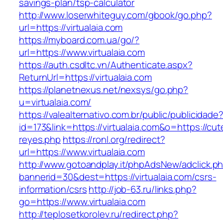
savings-plan/tsp-calculator
http://www.loserwhiteguy.com/gbook/go.php?
url=https://virtualaia.com
https://myboard.com.ua/go/?
url=https://www.virtualaia.com
https://auth.csdltc.vn/Authenticate.aspx?
ReturnUrl=https://virtualaia.com
https://planetnexus.net/nexsys/go.php?
u=virtualaia.com/
https://valealternativo.com.br/public/publicidade
id=173&link=https://virtualaia.com&o=https://cute
reyes.php
https://ronl.org/redirect?
url=https://www.virtualaia.com
http://www.gotoandplay.it/phpAdsNew/adclick.p
bannerid=30&dest=https://virtualaia.com/csrs-
information/csrs
http://job-63.ru/links.php?
go=https://www.virtualaia.com
http://teplosetkorolev.ru/redirect.php?