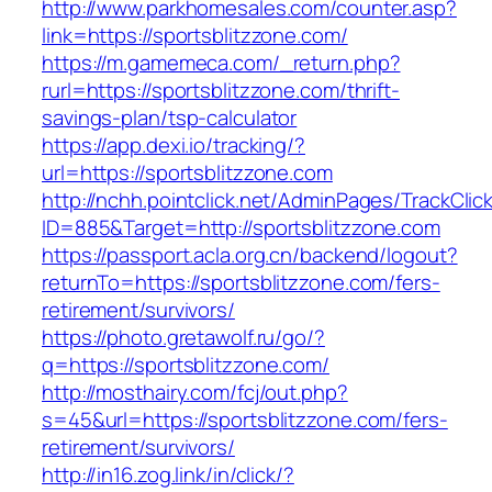
http://www.parkhomesales.com/counter.asp?
link=https://sportsblitzzone.com/
https://m.gamemeca.com/_return.php?
rurl=https://sportsblitzzone.com/thrift-
savings-plan/tsp-calculator
https://app.dexi.io/tracking/?
url=https://sportsblitzzone.com
http://nchh.pointclick.net/AdminPages/TrackClic
ID=885&Target=http://sportsblitzzone.com
https://passport.acla.org.cn/backend/logout?
returnTo=https://sportsblitzzone.com/fers-
retirement/survivors/
https://photo.gretawolf.ru/go/?
q=https://sportsblitzzone.com/
http://mosthairy.com/fcj/out.php?
s=45&url=https://sportsblitzzone.com/fers-
retirement/survivors/
http://in16.zog.link/in/click/?