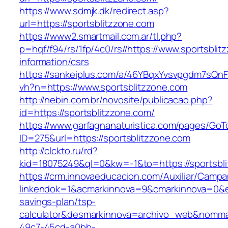
https://www.sdmjk.dk/redirect.asp?
url=https://sportsblitzzone.com
https://www2.smartmail.com.ar/tl.php?
p=hqf/f94/rs/1fp/4c0/rs//https://www.sportsblit
information/csrs
https://sankeiplus.com/a/46YBqxYvsvpgdm7sQnF
vh?n=https://www.sportsblitzzone.com
http://nebin.com.br/novosite/publicacao.php?
id=https://sportsblitzzone.com/
https://www.garfagnanaturistica.com/pages/GoT
ID=275&url=https://sportsblitzzone.com
http://clckto.ru/rd?
kid=18075249&ql=0&kw=-1&to=https://sportsbli
https://crm.innovaeducacion.com/Auxiliar/Campa
linkendok=1&acmarkinnova=9&cmarkinnova=0&em
savings-plan/tsp-
calculator&desmarkinnova=archivo_web&nomma
49c7-45cd-a0bb-