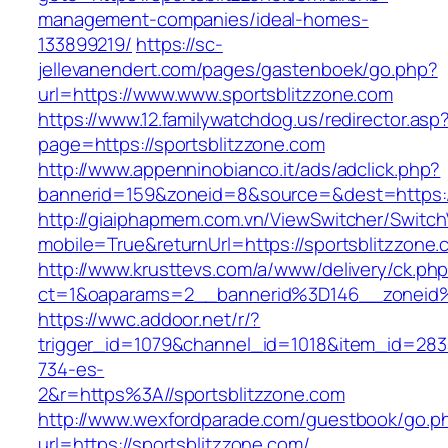
management-companies/ideal-homes-
133899219/
https://sc-
jellevanendert.com/pages/gastenboek/go.php?
url=https://www.www.sportsblitzzone.com
https://www.12.familywatchdog.us/redirector.asp
page=https://sportsblitzzone.com
http://www.appenninobianco.it/ads/adclick.php?
bannerid=159&zoneid=8&source=&dest=https:/
http://giaiphapmem.com.vn/ViewSwitcher/Switc
mobile=True&returnUrl=https://sportsblitzzone
http://www.krusttevs.com/a/www/delivery/ck.ph
ct=1&oaparams=2__bannerid%3D146__zoneid%
https://wwc.addoor.net/r/?
trigger_id=1079&channel_id=1018&item_id=28
734-es-
2&r=https%3A//sportsblitzzone.com
http://www.wexfordparade.com/guestbook/go.p
url=https://sportsblitzzone.com/