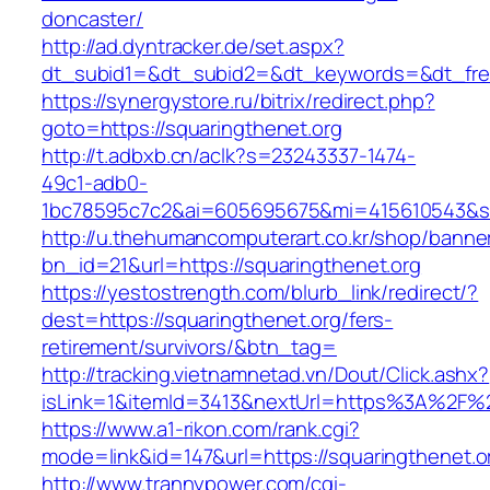
doncaster/
http://ad.dyntracker.de/set.aspx?
dt_subid1=&dt_subid2=&dt_keywords=&dt_freet
https://synergystore.ru/bitrix/redirect.php?
goto=https://squaringthenet.org
http://t.adbxb.cn/aclk?s=23243337-1474-
49c1-adb0-
1bc78595c7c2&ai=605695675&mi=415610543&si=1
http://u.thehumancomputerart.co.kr/shop/banne
bn_id=21&url=https://squaringthenet.org
https://yestostrength.com/blurb_link/redirect/?
dest=https://squaringthenet.org/fers-
retirement/survivors/&btn_tag=
http://tracking.vietnamnetad.vn/Dout/Click.ashx?
isLink=1&itemId=3413&nextUrl=https%3A%2F%2
https://www.a1-rikon.com/rank.cgi?
mode=link&id=147&url=https://squaringthenet.o
http://www.trannypower.com/cgi-