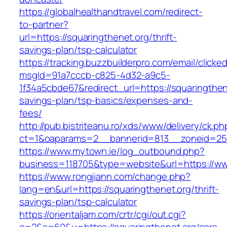
https://globalhealthandtravel.com/redirect-
to-partner?
url=https://squaringthenet.org/thrift-
savings-plan/tsp-calculator
https://tracking.buzzbuilderpro.com/email/clicke
msgId=91a7cccb-c825-4d32-a9c5-
1f34a5cbde67&redirect_url=https://squaringthene
savings-plan/tsp-basics/expenses-and-
fees/
http://pub.bistriteanu.ro/xds/www/delivery/ck.ph
ct=1&oaparams=2__bannerid=813__zoneid=25_
https://www.mytown.ie/log_outbound.php?
business=118705&type=website&url=https://ww
https://www.rongjiann.com/change.php?
lang=en&url=https://squaringthenet.org/thrift-
savings-plan/tsp-calculator
https://orientaljam.com/crtr/cgi/out.cgi?