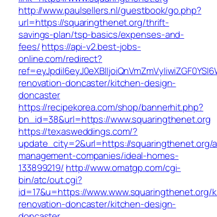
http://www.paulsellers.nl/guestbook/go.php?
url=https://squaringthenet.org/thrift-
savings-plan/tsp-basics/expenses-and-
fees/
https://api-v2.best-jobs-
online.com/redirect?
ref=eyJpdiI6eyJ0eXBlIjoiQnVmZmVyIiwiZG
renovation-doncaster/kitchen-design-
doncaster
https://recipekorea.com/shop/bannerhit.php?
bn_id=38&url=https://www.squaringthenet.org
https://texasweddings.com/?
update_city=2&url=https://squaringthenet.org/a
management-companies/ideal-homes-
133899219/
http://www.omatgp.com/cgi-
bin/atc/out.cgi?
id=17&u=https://www.www.squaringthenet.org/k
renovation-doncaster/kitchen-design-
doncaster