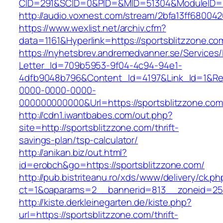
CID=291&SCID=0&PID=&MID=51304&ModuleID=PL
http://audio.voxnest.com/stream/2bfa13ff6800
https://www.wexlist.net/archiv.cfm?
data=1161&Hyperlink=https://sportsblitzzone.co
https://nyhetsbrev.andremedvanner.se/Services/
Letter_Id=709b5953-9f04-4c94-94e1-
4dfb9048b796&Content_Id=4197&Link_Id=1&Re
0000-0000-0000-
000000000000&Url=https://sportsblitzz
http://cdn1.iwantbabes.com/out.php?
site=http://sportsblitzzone.com/thrift-
savings-plan/tsp-calculator/
http://anikan.biz/out.html?
id=erobch&go=https://sportsblitzzone.com/
http://pub.bistriteanu.ro/xds/www/delivery/ck.ph
ct=1&oaparams=2__bannerid=813__zoneid=25_
http://kiste.derkleinegarten.de/kiste.php?
url=https://sportsblitzzone.com/thrift-