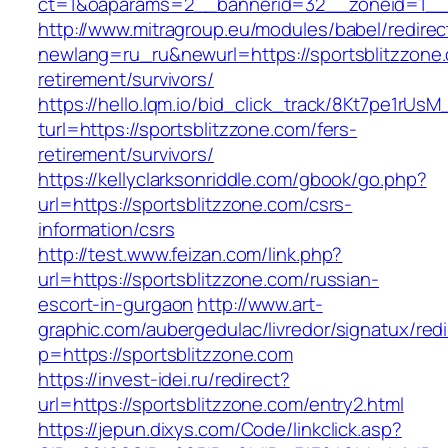
ct=1&oaparams=2__bannerid=32__zoneid=1__c
http://www.mitragroup.eu/modules/babel/redirec
newlang=ru_ru&newurl=https://sportsblitzzone.
retirement/survivors/
https://hello.lqm.io/bid_click_track/8Kt7pe1rUs
turl=https://sportsblitzzone.com/fers-
retirement/survivors/
https://kellyclarksonriddle.com/gbook/go.php?
url=https://sportsblitzzone.com/csrs-
information/csrs
http://test.www.feizan.com/link.php?
url=https://sportsblitzzone.com/russian-
escort-in-gurgaon
http://www.art-
graphic.com/aubergedulac/livredor/signatux/red
p=https://sportsblitzzone.com
https://invest-idei.ru/redirect?
url=https://sportsblitzzone.com/entry2.html
https://jepun.dixys.com/Code/linkclick.asp?