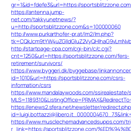
gr=1&id=fdefe3&url=https://sportsblitzzone.com
https://antenna.jump-
net.com/takkyunetnews/?
u=http://sportsblitzzone.com&s=100000060
http://www.purkarthofer-pr.at/lm2/lm.php?
tk=CQkJcm9tYW4uZGlldGluZ2VyQHlhaG9vLmNvbQ
http://startpage-cpa.com/cgi-bin/c/c.cgi?
cnt=1250&url=https://sportsblitzzone.com/fers-
retirement/survivors/
https://www.byggeri.dk/byggebase/linkannoncer
id=1010&url=https://sportsblitzzone.com/csrs-
information/csrs
https://www.mandalaywoods.com/ssirealestate/scr
MLS=1189310&ListingOffice=PRMAX&RedirectTo=h
https://enews2.sfera.net/newsletter/redirect.ph
id=luigi.bottazzi@libero.it_0000004670_73&lin
https://www.musclechemadvancedsupps.com/tri
r_link=https://sportsblitzzone.com/%E