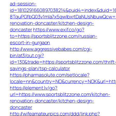
ad-session-
id=1810291660897038214&puid4=index&duid=
8TquPGfbQ03v1mla7x5qwIbxrtDaNUsNbuwQcw==&
renovation-doncaster/kitchen-design-
doncaster
https://www.exif.co/go?
to=https://sportsblitzzone.com/russian-
escort-in-gurgaon
http://www.aggressivebabes.com/cgi-
bin/at3/out.cgi?
id=130&trade=https://sportsblitzzone.com/thrift
savings-plan/tsp-calculator
https://pharmasolute.com/setlocale?
locale=nn&country=NO&currency=NOK&url=https
https://element.lv/go?
url=https://www.sportsblitzzone.com/kitchen-
renovation-doncaster/kitchen-design-
doncaster
http://wifeamateurpics.com/ddd/link.php?