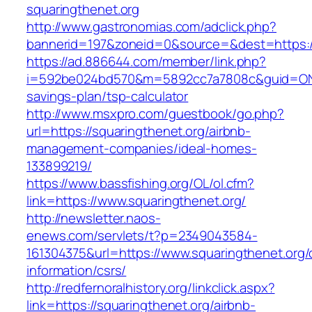
squaringthenet.org
http://www.gastronomias.com/adclick.php?
bannerid=197&zoneid=0&source=&dest=https://
https://ad.886644.com/member/link.php?
i=592be024bd570&m=5892cc7a7808c&guid=ON&url
savings-plan/tsp-calculator
http://www.msxpro.com/guestbook/go.php?
url=https://squaringthenet.org/airbnb-
management-companies/ideal-homes-
133899219/
https://www.bassfishing.org/OL/ol.cfm?
link=https://www.squaringthenet.org/
http://newsletter.naos-
enews.com/servlets/t?p=2349043584-
161304375&url=https://www.squaringthenet.org/
information/csrs/
http://redfernoralhistory.org/linkclick.aspx?
link=https://squaringthenet.org/airbnb-