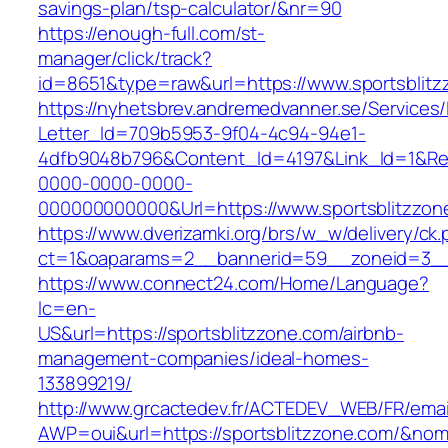
savings-plan/tsp-calculator/&nr=90
https://enough-full.com/st-
manager/click/track?
id=8651&type=raw&url=https://www.sportsblit
https://nyhetsbrev.andremedvanner.se/Services/
Letter_Id=709b5953-9f04-4c94-94e1-
4dfb9048b796&Content_Id=4197&Link_Id=1&Re
0000-0000-0000-
000000000000&Url=https://www.sportsblitzzon
https://www.dverizamki.org/brs/w_w/delivery/ck
ct=1&oaparams=2__bannerid=59__zoneid=
https://www.connect24.com/Home/Language?
lc=en-
US&url=https://sportsblitzzone.com/airbnb-
management-companies/ideal-homes-
133899219/
http://www.grcactedev.fr/ACTEDEV_WEB/FR/emai
AWP=oui&url=https://sportsblitzzone.com/&