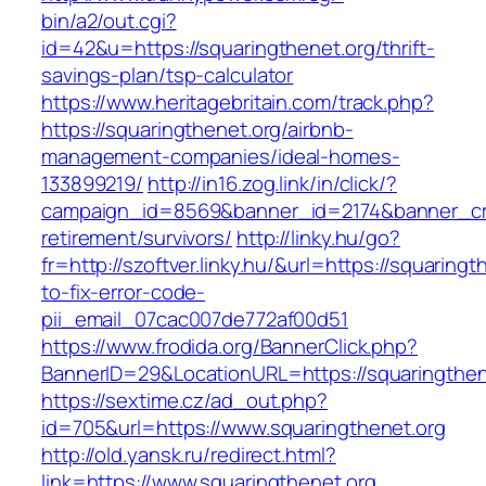
bin/a2/out.cgi?
id=42&u=https://squaringthenet.org/thrift-
savings-plan/tsp-calculator
https://www.heritagebritain.com/track.php?
https://squaringthenet.org/airbnb-
management-companies/ideal-homes-
133899219/
http://in16.zog.link/in/click/?
campaign_id=8569&banner_id=2174&banner_crea
retirement/survivors/
http://linky.hu/go?
fr=http://szoftver.linky.hu/&url=https://squaring
to-fix-error-code-
pii_email_07cac007de772af00d51
https://www.frodida.org/BannerClick.php?
BannerID=29&LocationURL=https://squaringthen
https://sextime.cz/ad_out.php?
id=705&url=https://www.squaringthenet.org
http://old.yansk.ru/redirect.html?
link=https://www.squaringthenet.org