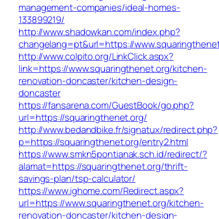
management-companies/ideal-homes-
133899219/
http://www.shadowkan.com/index.php?
changelang=pt&url=https://www.squaringthenet
http://www.colpito.org/LinkClick.aspx?
link=https://www.squaringthenet.org/kitchen-
renovation-doncaster/kitchen-design-
doncaster
https://fansarena.com/GuestBook/go.php?
url=https://squaringthenet.org/
http://www.bedandbike.fr/signatux/redirect.php?
p=https://squaringthenet.org/entry2.html
https://www.smkn5pontianak.sch.id/redirect/?
alamat=https://squaringthenet.org/thrift-
savings-plan/tsp-calculator/
https://www.ighome.com/Redirect.aspx?
url=https://www.squaringthenet.org/kitchen-
renovation-doncaster/kitchen-design-