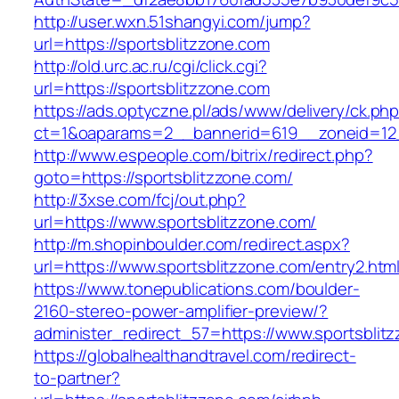
http://user.wxn.51shangyi.com/jump?
url=https://sportsblitzzone.com
http://old.urc.ac.ru/cgi/click.cgi?
url=https://sportsblitzzone.com
https://ads.optyczne.pl/ads/www/delivery/ck.ph
ct=1&oaparams=2__bannerid=619__zoneid=12_
http://www.espeople.com/bitrix/redirect.php?
goto=https://sportsblitzzone.com/
http://3xse.com/fcj/out.php?
url=https://www.sportsblitzzone.com/
http://m.shopinboulder.com/redirect.aspx?
url=https://www.sportsblitzzone.com/entry2.htm
https://www.tonepublications.com/boulder-
2160-stereo-power-amplifier-preview/?
administer_redirect_57=https://www.sportsblit
https://globalhealthandtravel.com/redirect-
to-partner?