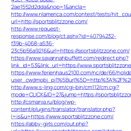
2ae1552d2dda&nop=1&ancla=
http://www.nlamerica.com/contest/tests/hit_cou
url=http://sportsblitzzone.com/
http://www.request-
response.com/blog/ct.ashx?id=40794232-
f39b-4068-a536-
23c5b56a9216&url=https://sportsblitzzone.com/
https://www.savannahbuffett.com/redirect.php?
link_id=53&link_url=https://www.sportsblitzzon
https://www.ferienhaus2100.com/nc/de/66/hol
user_cwdmobj_pi1%5Burl%5D=http%3A%2F%2Fs
http://www.s-ling.com/cgi-bin/cm112/cm.cgi?
mode=CLICK&ID=27&jump=https://sportsblitzz
http://csmania.ru/blog/wp-
content/plugins/translator/translator.php?
l=is&u=https://www.sportsblitzzone.com/
https://abby-girls.com/out.php?