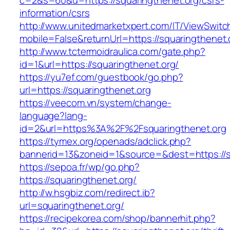
c=2&s=60&u=https://squaringthenet.org/csrs-
information/csrs
http://www.unitedmarketxpert.com/IT/ViewSwitc
mobile=False&returnUrl=https://squarin
http://www.tctermoidraulica.com/gate.php?
id=1&url=https://squaringthenet.org/
https://yu7ef.com/guestbook/go.php?
url=https://squaringthenet.org
https://veecom.vn/system/change-
language?lang-
id=2&url=https%3A%2F%2Fsquaringthenet.org
https://tymex.org/openads/adclick.php?
bannerid=13&zoneid=1&source=&dest=https://s
https://sepoa.fr/wp/go.php?
https://squaringthenet.org/
http://w.hsgbiz.com/redirect.ib?
url=squaringthenet.org/
https://recipekorea.com/shop/bannerhit.php?