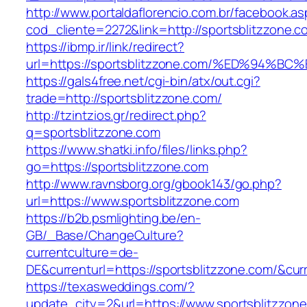
http://www.portaldaflorencio.com.br/facebook.as
cod_cliente=2272&link=http://sportsblitzzone.c
https://ibmp.ir/link/redirect?
url=https://sportsblitzzone.com/%ED%9
https://gals4free.net/cgi-bin/atx/out.cgi?
trade=http://sportsblitzzone.com/
http://tzintzios.gr/redirect.php?
q=sportsblitzzone.com
https://www.shatki.info/files/links.php?
go=https://sportsblitzzone.com
http://www.ravnsborg.org/gbook143/go.php?
url=https://www.sportsblitzzone.com
https://b2b.psmlighting.be/en-
GB/_Base/ChangeCulture?
currentculture=de-
DE&currenturl=https://sportsblitzzone.com/&curre
https://texasweddings.com/?
update_city=2&url=https://www.sportsblitzzon