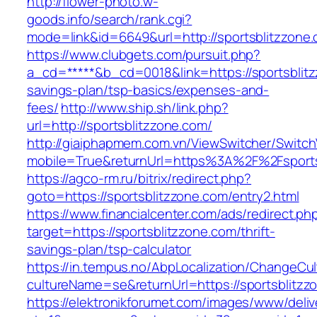
http://flower-photo.w-
goods.info/search/rank.cgi?
mode=link&id=6649&url=http://sportsblitzzone
https://www.clubgets.com/pursuit.php?
a_cd=*****&b_cd=0018&link=https://sportsblitz
savings-plan/tsp-basics/expenses-and-
fees/
http://www.ship.sh/link.php?
url=http://sportsblitzzone.com/
http://giaiphapmem.com.vn/ViewSwitcher/Switc
mobile=True&returnUrl=https%3A%2F%2Fsports
https://agco-rm.ru/bitrix/redirect.php?
goto=https://sportsblitzzone.com/entry2.html
https://www.financialcenter.com/ads/redirect.ph
target=https://sportsblitzzone.com/thrift-
savings-plan/tsp-calculator
https://in.tempus.no/AbpLocalization/ChangeCul
cultureName=se&returnUrl=https://sportsblitzz
https://elektronikforumet.com/images/www/deliv