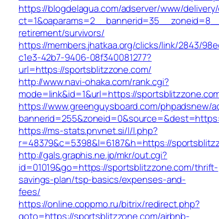
https://blogdelagua.com/adserver/www/delivery
ct=1&oaparams=2__bannerid=35__zoneid=8__cb
retirement/survivors/
https://members.jhatkaa.org/clicks/link/2843/98
c1e3-42b7-9406-08f340081277?
url=https://sportsblitzzone.com/
http://www.navi-ohaka.com/rank.cgi?
mode=link&id=1&url=https://sportsblitzzone.co
https://www.greenguysboard.com/phpadsnew/ad
bannerid=255&zoneid=0&source=&dest=ht
https://ms-stats.pnvnet.si/l/l.php?
r=48379&c=5398&l=6187&h=https://sportsblitz
http://gals.graphis.ne.jp/mkr/out.cgi?
id=01019&go=https://sportsblitzzone.com/thrift-
savings-plan/tsp-basics/expenses-and-
fees/
https://online.coppmo.ru/bitrix/redirect.php?
goto=https://sportsblitzzone.com/airbnb-