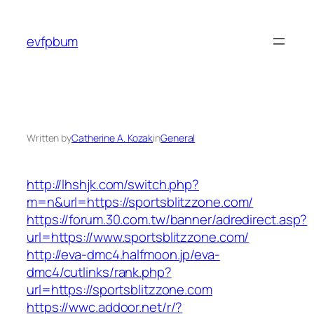
Skip
to
evfpbum
content
Written by
Catherine A. Kozak
in
General
http://lhshjk.com/switch.php?
m=n&url=https://sportsblitzzone.com/
https://forum.30.com.tw/banner/adredirect.asp?
url=https://www.sportsblitzzone.com/
http://eva-dmc4.halfmoon.jp/eva-
dmc4/cutlinks/rank.php?
url=https://sportsblitzzone.com
https://wwc.addoor.net/r/?