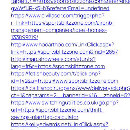
targetUrl=https://sportsblitzzone.com&referre
gwWf1JR-k5HY&referrerEmail=undefined
https://www.civillaser.com/trigger.php?
r_link=https://sportsblitzzone.com/airbnb-
management-companies/ideal-homes-
133899219/
http://www.hooarthoo.com/LinkClick.aspx?
link=https://sportsblitzzone.com&mid=2657
http://imap.showreels.com/stunts?
lang=fr&r=https://sportsblitzzone.com
https://fetishbeauty.com/t/click.php?
id=142&u=https://www.sportsblitzzone.com
https://ics.filanco.ru/openx/www/delivery/ck.php
ct=1&oaparams=2__bannerid=416__zoneid=52_
https://www.switchingutilities.co.uk/go.php?
url=https://sportsblitzzone.com/thrift-
savings-plan/tsp-calculator
https://kellyedwards.net/LinkClick.aspx?