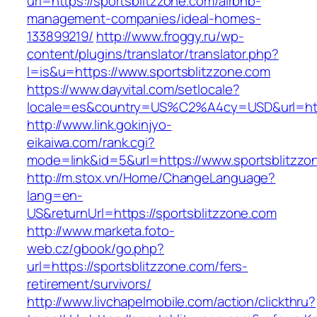
url=https://sportsblitzzone.com/airbnb-
management-companies/ideal-homes-
133899219/
http://www.froggy.ru/wp-
content/plugins/translator/translator.php?
l=is&u=https://www.sportsblitzzone.com
https://www.dayvital.com/setlocale?
locale=es&country=US%C2%A4cy=USD&url=https
http://www.link.gokinjyo-
eikaiwa.com/rank.cgi?
mode=link&id=5&url=https://www.sportsblitzzo
http://m.stox.vn/Home/ChangeLanguage?
lang=en-
US&returnUrl=https://sportsblitzzone.com
http://www.marketa.foto-
web.cz/gbook/go.php?
url=https://sportsblitzzone.com/fers-
retirement/survivors/
http://www.livchapelmobile.com/action/clickthru?