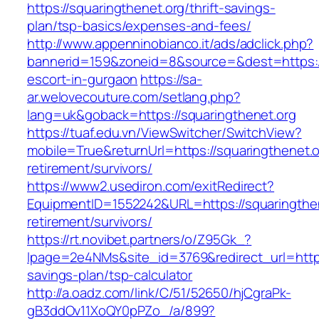
https://squaringthenet.org/thrift-savings-
plan/tsp-basics/expenses-and-fees/
http://www.appenninobianco.it/ads/adclick.php?
bannerid=159&zoneid=8&source=&dest=https://
escort-in-gurgaon
https://sa-
ar.welovecouture.com/setlang.php?
lang=uk&goback=https://squaringthenet.org
https://tuaf.edu.vn/ViewSwitcher/SwitchView?
mobile=True&returnUrl=https://squaringthenet.o
retirement/survivors/
https://www2.usediron.com/exitRedirect?
EquipmentID=1552242&URL=https://squaringthen
retirement/survivors/
https://rt.novibet.partners/o/Z95Gk_?
lpage=2e4NMs&site_id=3769&redirect_url=https:
savings-plan/tsp-calculator
http://a.oadz.com/link/C/51/52650/hjCgraPk-
gB3ddOv11XoQY0pPZo_/a/899?