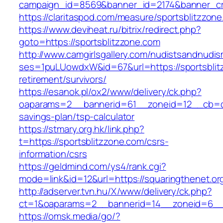
campaign_id=8569&banner_id=2174&banner_cre
https://claritaspod.com/measure/sportsblitzzon
https://www.deviheat.ru/bitrix/redirect.php?
goto=https://sportsblitzzone.com
http://www.camgirlsgallery.com/nudistsandnudis
ses=1puLUowdxW&id=67&url=https://sportsblit
retirement/survivors/
https://esanok.pl/ox2/www/delivery/ck.php?
oaparams=2__bannerid=61__zoneid=12__cb=c9e
savings-plan/tsp-calculator
https://stmary.org.hk/link.php?
t=https://sportsblitzzone.com/csrs-
information/csrs
https://geldmind.com/ys4/rank.cgi?
mode=link&id=12&url=https://squaringthenet.or
http://adserver.tvn.hu/X/www/delivery/ck.php?
ct=1&oaparams=2__bannerid=14__zoneid=6__c
https://omsk.media/go/?