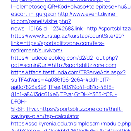
l=elerhetoseg:QR+Kod+olvaso+telepitese+hu&url
escort-in-gurgaon
http://www.event.divine-
id.com/panel/visite.php?
news=1016&id=1234268&link=http://sportsblitz
https://www.kurstap.az/kurstap/countSite/29?
link=https://sportsblitzzone.com/fers-
retirement/survivors/
https://nudecelebblog.com/d2/d2_out.php?
pct=admin&url=http://sportsblitzzone.com
https://tfads.testfunda.com/TFServeAds.aspx?
strTFAdVars=4a086196-2c64-4dd1-bff7-
aa0c7823a393,TFvar,00319d4f-d81c-4818-
81b1-a8413dc614e6,TFvar,GYDH-Y363-YCFJ-
DFGH-
5R6H,TFvar,https://sportsblitzzone.com/thrift-
savings-plan/tsp-calculator
https://sso.kyrenia.edu.tr/simplesaml/module.ph
AuthState=_df2ae8bb1760fad535e7b930def