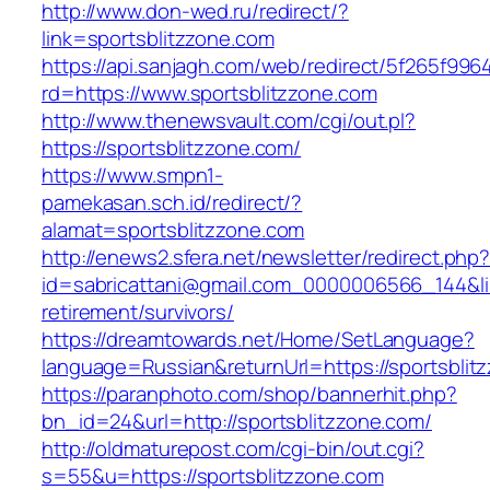
http://www.don-wed.ru/redirect/?
link=sportsblitzzone.com
https://api.sanjagh.com/web/redirect/5f265f9
rd=https://www.sportsblitzzone.com
http://www.thenewsvault.com/cgi/out.pl?
https://sportsblitzzone.com/
https://www.smpn1-
pamekasan.sch.id/redirect/?
alamat=sportsblitzzone.com
http://enews2.sfera.net/newsletter/redirect.php
id=sabricattani@gmail.com_0000006566_144&lin
retirement/survivors/
https://dreamtowards.net/Home/SetLanguage?
language=Russian&returnUrl=https://sportsblit
https://paranphoto.com/shop/bannerhit.php?
bn_id=24&url=http://sportsblitzzone.com/
http://oldmaturepost.com/cgi-bin/out.cgi?
s=55&u=https://sportsblitzzone.com