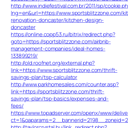
http://www.indiefestival.com.br/2011/sp/cookie.p
lng=en&url=https://www.sportsblitzzone.com/ki
renovation-doncaster/kitchen-design-
doncaster
https://online.copp53.ru/bitrix/redirect.php?
goto=https://sportsblitzzone.com/airbnb-
management-companies/ideal-homes-
133899219/
http://old.roofnet.org/external.php?
link=https://www.sportsblitzzone.com/thrift-
savings-plan/tsp-calculator
http://www.parkhomesales.com/counter.asp?
link=https://sportsblitzzone.com/thrift-
savings-plan/tsp-basics/expenses-and-
fees/
https://www.topadserver.com/openx/www/delive
ct=1&oaparams=2__bannerid=2198__zoneid=28
http://taylorcrystal.hu/link_redirect.php?