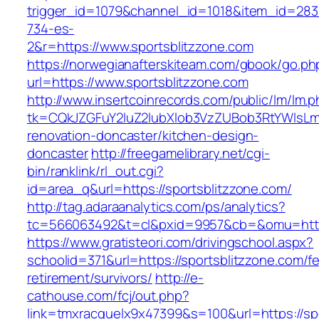
trigger_id=1079&channel_id=1018&item_id=28
734-es-
2&r=https://www.sportsblitzzone.com
https://norwegianafterskiteam.com/gbook/go.ph
url=https://www.sportsblitzzone.com
http://www.insertcoinrecords.com/public/lm/lm.
tk=CQkJZGFuY2luZ2lubXlob3VzZUBob3RtYWlsLm
renovation-doncaster/kitchen-design-
doncaster
http://freegamelibrary.net/cgi-
bin/ranklink/rl_out.cgi?
id=area_q&url=https://sportsblitzzone.com/
http://tag.adaraanalytics.com/ps/analytics?
tc=566063492&t=cl&pxid=9957&cb=&omu=http:/
https://www.gratisteori.com/drivingschool.aspx?
schoolid=371&url=https://sportsblitzzone.com/fe
retirement/survivors/
http://e-
cathouse.com/fcj/out.php?
link=tmxracquelx9x47399&s=100&url=https://sp