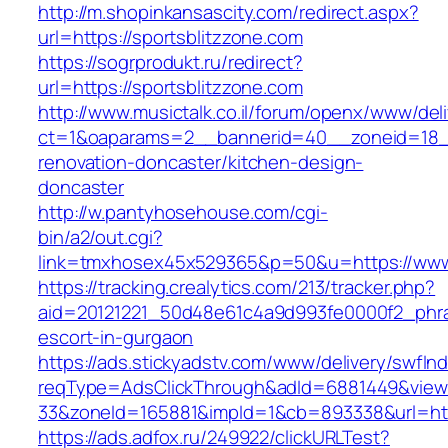
http://m.shopinkansascity.com/redirect.aspx?
url=https://sportsblitzzone.com
https://sogrprodukt.ru/redirect?
url=https://sportsblitzzone.com
http://www.musictalk.co.il/forum/openx/www/del
ct=1&oaparams=2__bannerid=40__zoneid=18__
renovation-doncaster/kitchen-design-
doncaster
http://w.pantyhosehouse.com/cgi-
bin/a2/out.cgi?
link=tmxhosex45x529365&p=50&u=https://www.
https://tracking.crealytics.com/213/tracker.php?
aid=20121221_50d48e61c4a9d993fe0000f2_phras
escort-in-gurgaon
https://ads.stickyadstv.com/www/delivery/swfIn
reqType=AdsClickThrough&adId=6881449&vie
33&zoneId=165881&impId=1&cb=893338&url=http
https://ads.adfox.ru/249922/clickURLTest?