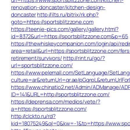
url=https://www.sportsblitzzone.com/kitchen-
renovation-doncaster/kitchen-design-
doncaster
http://ilts.ru/bitrix/rk.php?
goto=https://sportsblitzzone.com
https://teenie-pics.com/gallery/gallery.html?
id=8372&url=https://sportsblitzzone.com&p=65
https://thewhiskeycompanion.com/login/api/red
area=retail&url=https://sportsblitzzone.com/fers
retirement/survivors/
http://rint.ru/go/?
url=sportsblitzzone.com/
https://www.pelemall.com/SetLanguage/SetLan
culture=ar&returnUrl=qr.ae/pGqrpL&returnUrlFo
https://www.chinatio2.net/Admin/ADManage/ADR
ID=141&URL=http://sportsblitzzone.com/
https://deprensa.com/medios/vete/?
a=https://sportsblitzzone.com/
http://clckto.ru/rd?
kid=18075249&ql=0&kw=-1&to=https://www.spor