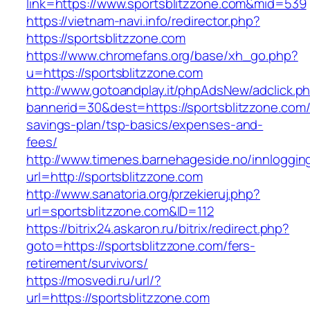
link=https://www.sportsblitzzone.com&mid=539
https://vietnam-navi.info/redirector.php?
https://sportsblitzzone.com
https://www.chromefans.org/base/xh_go.php?
u=https://sportsblitzzone.com
http://www.gotoandplay.it/phpAdsNew/adclick.p
bannerid=30&dest=https://sportsblitzzone.com/t
savings-plan/tsp-basics/expenses-and-
fees/
http://www.timenes.barnehageside.no/innloggi
url=http://sportsblitzzone.com
http://www.sanatoria.org/przekieruj.php?
url=sportsblitzzone.com&ID=112
https://bitrix24.askaron.ru/bitrix/redirect.php?
goto=https://sportsblitzzone.com/fers-
retirement/survivors/
https://mosvedi.ru/url/?
url=https://sportsblitzzone.com