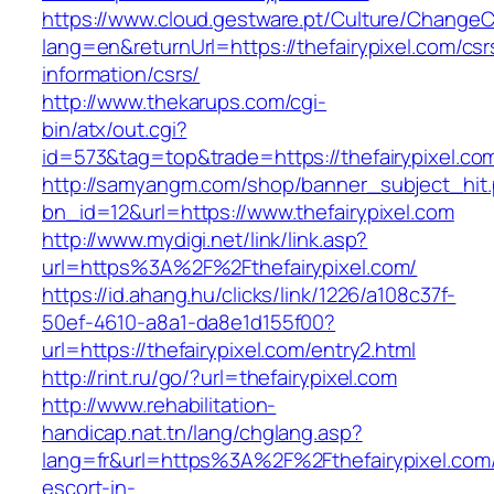
https://www.cloud.gestware.pt/Culture/ChangeC
lang=en&returnUrl=https://thefairypixel.com/csr
information/csrs/
http://www.thekarups.com/cgi-
bin/atx/out.cgi?
id=573&tag=top&trade=https://thefairypixel.co
http://samyangm.com/shop/banner_subject_hit
bn_id=12&url=https://www.thefairypixel.com
http://www.mydigi.net/link/link.asp?
url=https%3A%2F%2Fthefairypixel.com/
https://id.ahang.hu/clicks/link/1226/a108c37f-
50ef-4610-a8a1-da8e1d155f00?
url=https://thefairypixel.com/entry2.html
http://rint.ru/go/?url=thefairypixel.com
http://www.rehabilitation-
handicap.nat.tn/lang/chglang.asp?
lang=fr&url=https%3A%2F%2Fthefairypixel.com/
escort-in-