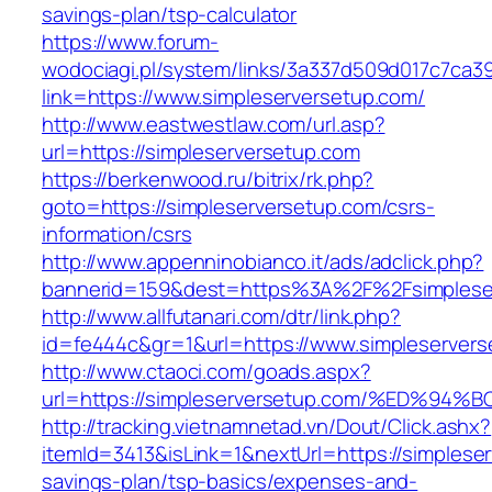
savings-plan/tsp-calculator
https://www.forum-
wodociagi.pl/system/links/3a337d509d017c7ca3
link=https://www.simpleserversetup.com/
http://www.eastwestlaw.com/url.asp?
url=https://simpleserversetup.com
https://berkenwood.ru/bitrix/rk.php?
goto=https://simpleserversetup.com/csrs-
information/csrs
http://www.appenninobianco.it/ads/adclick.php?
bannerid=159&dest=https%3A%2F%2Fsimplese
http://www.allfutanari.com/dtr/link.php?
id=fe444c&gr=1&url=https://www.simpleserver
http://www.ctaoci.com/goads.aspx?
url=https://simpleserversetup.com/%ED
http://tracking.vietnamnetad.vn/Dout/Click.ashx?
itemId=3413&isLink=1&nextUrl=https://simpleser
savings-plan/tsp-basics/expenses-and-