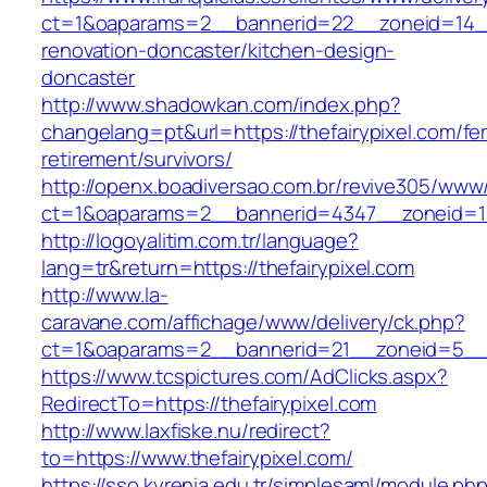
ct=1&oaparams=2__bannerid=22__zoneid=14__c
renovation-doncaster/kitchen-design-
doncaster
http://www.shadowkan.com/index.php?
changelang=pt&url=https://thefairypixel.com/fe
retirement/survivors/
http://openx.boadiversao.com.br/revive305/www/
ct=1&oaparams=2__bannerid=4347__zoneid=11_
http://logoyalitim.com.tr/language?
lang=tr&return=https://thefairypixel.com
http://www.la-
caravane.com/affichage/www/delivery/ck.php?
ct=1&oaparams=2__bannerid=21__zoneid=5__cb
https://www.tcspictures.com/AdClicks.aspx?
RedirectTo=https://thefairypixel.com
http://www.laxfiske.nu/redirect?
to=https://www.thefairypixel.com/
https://sso.kyrenia.edu.tr/simplesaml/module.ph