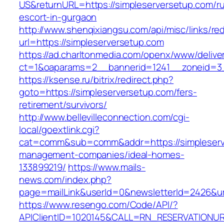
US&returnURL=https://simpleserversetup.com/ru
escort-in-gurgaon
http://www.shenqixiangsu.com/api/misc/links/red
url=https://simpleserversetup.com
https://ad.charltonmedia.com/openx/www/delive
ct=1&oaparams=2__bannerid=1241__zoneid=3_
https://ksense.ru/bitrix/redirect.php?
goto=https://simpleserversetup.com/fers-
retirement/survivors/
http://www.bellevilleconnection.com/cgi-
local/goextlink.cgi?
cat=comm&sub=comm&addr=https://simpleserve
management-companies/ideal-homes-
133899219/
https://www.mails-
news.com/index.php?
page=mailLink&userId=0&newsletterId=2426&url
https://www.resengo.com/Code/API/?
APIClientID=1020145&CALL=RN_RESERVATIONURL