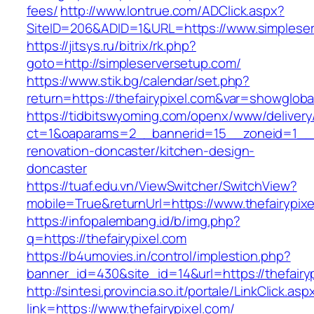
fees/
http://www.lontrue.com/ADClick.aspx?
SiteID=206&ADID=1&URL=https://www.simpleser
https://jitsys.ru/bitrix/rk.php?
goto=http://simpleserversetup.com/
https://www.stik.bg/calendar/set.php?
return=https://thefairypixel.com&var=showgloba
https://tidbitswyoming.com/openx/www/delivery
ct=1&oaparams=2__bannerid=15__zoneid=1__cb
renovation-doncaster/kitchen-design-
doncaster
https://tuaf.edu.vn/ViewSwitcher/SwitchView?
mobile=True&returnUrl=https://www.thefairypix
https://infopalembang.id/b/img.php?
q=https://thefairypixel.com
https://b4umovies.in/control/implestion.php?
banner_id=430&site_id=14&url=https://thefairy
http://sintesi.provincia.so.it/portale/LinkClick.asp
link=https://www.thefairypixel.com/