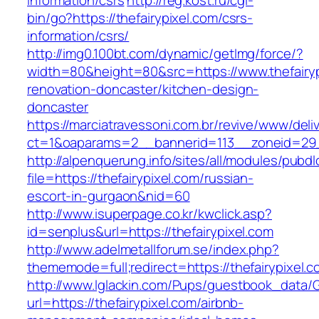
information/csrs
http://reg.kost.ru/cgi-
bin/go?https://thefairypixel.com/csrs-
information/csrs/
http://img0.100bt.com/dynamic/getImg/force/?
width=80&height=80&src=https://www.thefairyp
renovation-doncaster/kitchen-design-
doncaster
https://marciatravessoni.com.br/revive/www/deli
ct=1&oaparams=2__bannerid=113__zoneid=29__
http://alpenquerung.info/sites/all/modules/pubd
file=https://thefairypixel.com/russian-
escort-in-gurgaon&nid=60
http://www.isuperpage.co.kr/kwclick.asp?
id=senplus&url=https://thefairypixel.com
http://www.adelmetallforum.se/index.php?
thememode=full;redirect=https://thefairypixel.
http://www.lglackin.com/Pups/guestbook_data/
url=https://thefairypixel.com/airbnb-