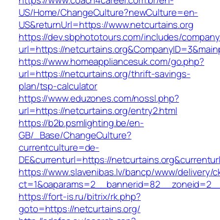
https://www.coach4career.com.br/en-
US/Home/ChangeCulture?newCulture=en-
US&returnUrl=https://www.netcurtains.org
https://dev.sbphototours.com/includes/compan
url=https://netcurtains.org&CompanyID=3&mai
https://www.homeappliancesuk.com/go.php?
url=https://netcurtains.org/thrift-savings-
plan/tsp-calculator
https://www.eduzones.com/nossl.php?
url=https://netcurtains.org/entry2.html
https://b2b.psmlighting.be/en-
GB/_Base/ChangeCulture?
currentculture=de-
DE&currenturl=https://netcurtains.org&currenturl
https://www.slavenibas.lv/bancp/www/delivery/c
ct=1&oaparams=2__bannerid=82__zoneid=2__c
https://fort-is.ru/bitrix/rk.php?
goto=https://netcurtains.org/