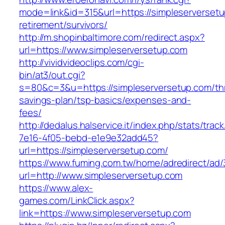
mode=link&id=315&url=https://simpleserversetu
retirement/survivors/
http://m.shopinbaltimore.com/redirect.aspx?
url=https://www.simpleserversetup.com
http://vividvideoclips.com/cgi-
bin/at3/out.cgi?
s=80&c=3&u=https://simpleserversetup.com/thr
savings-plan/tsp-basics/expenses-and-
fees/
http://dedalus.halservice.it/index.php/stats/trac
7e16-4f05-bebd-e1e9e32add45?
url=https://simpleserversetup.com/
https://www.fuming.com.tw/home/adredirect/ad/3
url=http://www.simpleserversetup.com
https://www.alex-
games.com/LinkClick.aspx?
link=https://www.simpleserversetup.com