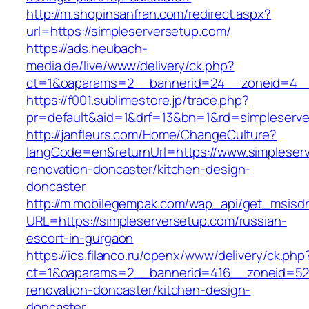
http://m.shopinsanfran.com/redirect.aspx?
url=https://simpleserversetup.com/
https://ads.heubach-
media.de/live/www/delivery/ck.php?
ct=1&oaparams=2__bannerid=24__zoneid=4__c
https://f001.sublimestore.jp/trace.php?
pr=default&aid=1&drf=13&bn=1&rd=simpleserv
http://janfleurs.com/Home/ChangeCulture?
langCode=en&returnUrl=https://www.simpleserv
renovation-doncaster/kitchen-design-
doncaster
http://m.mobilegempak.com/wap_api/get_msisd
URL=https://simpleserversetup.com/russian-
escort-in-gurgaon
https://ics.filanco.ru/openx/www/delivery/ck.php
ct=1&oaparams=2__bannerid=416__zoneid=52_
renovation-doncaster/kitchen-design-
doncaster