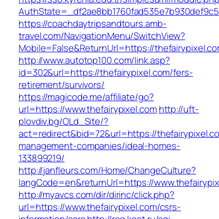
AuthState=_df2ae8bb1760fad535e7b930def9c5017
https://coachdaytripsandtours.amb-
travel.com/NavigationMenu/SwitchView?
Mobile=False&ReturnUrl=https://thefairypixel.c
http://www.autotop100.com/link.asp?
id=302&url=https://thefairypixel.com/fers-
retirement/survivors/
https://magicode.me/affiliate/go?
url=https://www.thefairypixel.com
http://uft-
plovdiv.bg/OLd_Site/?
act=redirect&bid=72&url=https://thefairypixel.c
management-companies/ideal-homes-
133899219/
http://janfleurs.com/Home/ChangeCulture?
langCode=en&returnUrl=https://www.thefairypi
http://myavcs.com/dir/dirinc/click.php?
url=https://www.thefairypixel.com/csrs-