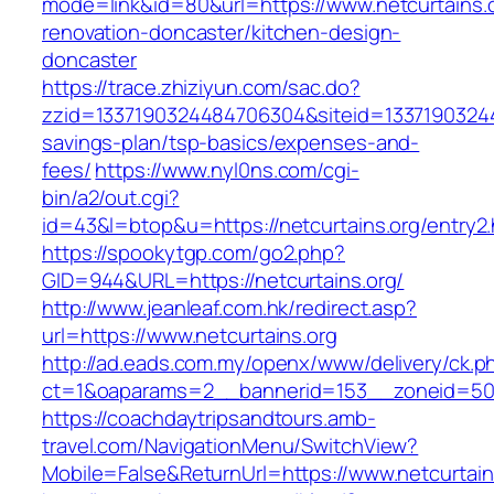
mode=link&id=80&url=https://www.netcurtains.o
renovation-doncaster/kitchen-design-
doncaster
https://trace.zhiziyun.com/sac.do?
zzid=1337190324484706304&siteid=1337190324484
savings-plan/tsp-basics/expenses-and-
fees/
https://www.nyl0ns.com/cgi-
bin/a2/out.cgi?
id=43&l=btop&u=https://netcurtains.org/entry2.
https://spookytgp.com/go2.php?
GID=944&URL=https://netcurtains.org/
http://www.jeanleaf.com.hk/redirect.asp?
url=https://www.netcurtains.org
http://ad.eads.com.my/openx/www/delivery/ck.p
ct=1&oaparams=2__bannerid=153__zoneid=50_
https://coachdaytripsandtours.amb-
travel.com/NavigationMenu/SwitchView?
Mobile=False&ReturnUrl=https://www.netcurtain