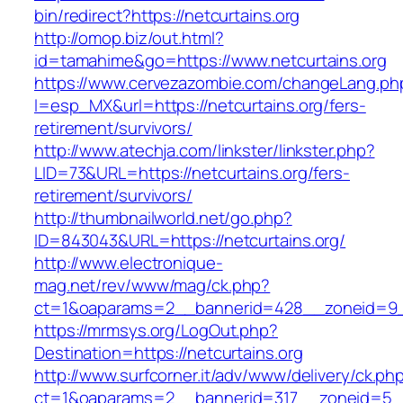
bin/redirect?https://netcurtains.org
http://omop.biz/out.html?
id=tamahime&go=https://www.netcurtains.org
https://www.cervezazombie.com/changeLang.ph
l=esp_MX&url=https://netcurtains.org/fers-
retirement/survivors/
http://www.atechja.com/linkster/linkster.php?
LID=73&URL=https://netcurtains.org/fers-
retirement/survivors/
http://thumbnailworld.net/go.php?
ID=843043&URL=https://netcurtains.org/
http://www.electronique-
mag.net/rev/www/mag/ck.php?
ct=1&oaparams=2__bannerid=428__zoneid=9__
https://mrmsys.org/LogOut.php?
Destination=https://netcurtains.org
http://www.surfcorner.it/adv/www/delivery/ck.ph
ct=1&oaparams=2__bannerid=317__zoneid=5__