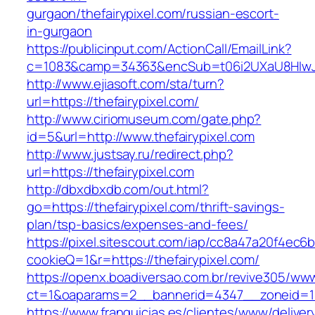
gurgaon/thefairypixel.com/russian-escort-
in-gurgaon
https://publicinput.com/ActionCall/EmailLink?
c=1083&camp=34363&encSub=t06i2UXaU8HIwJgjt
http://www.ejiasoft.com/sta/turn?
url=https://thefairypixel.com/
http://www.ciriomuseum.com/gate.php?
id=5&url=http://www.thefairypixel.com
http://www.justsay.ru/redirect.php?
url=https://thefairypixel.com
http://dbxdbxdb.com/out.html?
go=https://thefairypixel.com/thrift-savings-
plan/tsp-basics/expenses-and-fees/
https://pixel.sitescout.com/iap/cc8a47a20f4ec6
cookieQ=1&r=https://thefairypixel.com/
https://openx.boadiversao.com.br/revive305/www
ct=1&oaparams=2__bannerid=4347__zoneid
https://www.franquicias.es/clientes/www/deliver