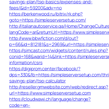
savings-plan/tsp-basics/expenses-and-
fees/&id=59200&adv=no
https://berkenwood.ru/bitrix/rk.php?
goto=https://simpleserversetup.com/
http://italianautoservice.qa/Home/ChangeCultur
langCode=ar&returnUrl=https://www.simpleserv
http://www.bbwfiction.com/d/out?
p=66&id=812181&s=2969&url=https://simpleser
https://simcast.com/widgets/content/rules.php?
conid=168&warid=14&link=https://simpleservers
information/csrs
https://digiprom.center/facebook/?
dps=330&fb=https://simpleserversetup.com/thri
savings-plan/tsp-calculator
http://reseller.gmwebsite.com/web/redirect.asp?
url=https://www.simpleserversetup.com
https://cloudwawi.ch/language/change?
code=en-