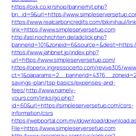
https://oxk.co.kr/shop/bannerhit.php?
bn_id=9&url=https://www.simpleserversetup.c
https://www.realcarboncredits.com/bikinihaul/lin
link=https://www.simpleserversetup.com
http://asl.nochrichten.de/adclick.php?
bannerid=101&zoneid=6&source=&dest=https://
https://www.jahbnet.jp/index.php?
url=https://www.simpleserversetup.com/
https://openx.ingressocerto.com/revive305/www
ct=1&oaparams=2__bannerid=4376__zoneid=245
savings-plan/tsp-basics/expenses-and-
fees/
http://www.namely-
yours.com/links/go.php?
id=60&url=https://simpleserversetup.com/csrs-
information/csrs
https://webportal.com.my/download/download.a
File=https://www.simpleserversetup.com
http://www.eroeronavi.com/i/ys/rank.cgi?