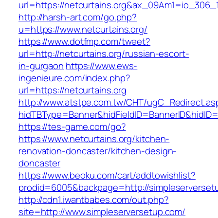
url=https://netcurtains.org&ax_09Am1=io_30
http://harsh-art.com/go.php?
u=https://www.netcurtains.org/
https://www.dotfmp.com/tweet?
url=http://netcurtains.org/russian-escort-
in-gurgaon
https://www.ews-
ingenieure.com/index.php?
url=https://netcurtains.org
http://www.atstpe.com.tw/CHT/ugC_Redirect.as
hidTBType=Banner&hidFieldID=BannerID&hidID=17
https://tes-game.com/go?
https://www.netcurtains.org/kitchen-
renovation-doncaster/kitchen-design-
doncaster
https://www.beoku.com/cart/addtowishlist?
prodid=6005&backpage=http://simpleserverset
http://cdn1.iwantbabes.com/out.php?
site=http://www.simpleserversetup.com/