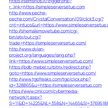
https://semshop.it/trigger.php?
r_link=https://simpleserversetup.com
http://www.peche-
peche.com/CrystalConversation/09/click3.cgi?
cnt=intuos&url=https://www.simpleserversetup
http://shemalemovietube.com/cgi-
bin/atx/out.cgi?
trade=https://simpleserversetup.com/
http://www.dylan-
project.org/languages/lang.php?
link=https://www.simpleserversetup.com/
https://bdb-mebel.ru/bitrix/redirect.php?
goto=https://www.simpleserversetup.com/
http://www.tgpfreaks.com/tgp/click.php?
id=328865&u=https://simpleserversetup.com
https://www.cmil.com/cybermedia-
network/t.aspx?
S=11&ID=14225&NL=358&N=14465&SI=3769518&U