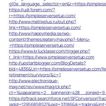
g10e_language_selector=en&r=https://simples
https://udl.forem.com/?
r=https://simpleserversetup.com/
http://www.matrixplus.ru/out.php?
link=https://simpleserversetup.com/
http://www.happymedia.se/wp-
content/themes/eatery/nav.php?-Menu-
=https://simpleserversetup.com/
https://www.kr.lucklaser.com/trigger.php?
r_link=https://www.simpleserversetup.com
http://upstartblogger.com/BlogDetails?
bId=4836&Url=https://simpleserversetup.com/fe
retirement/survivors/&c=1
http://www.electronique-
mag.net/rev/www/mag/ck.php?
ct=1&oaparams=2__bannerid=428__zoneid=9__
https://sftrack.searchforce.net/SFConversionTrac
jadid=12956858527&jaid=33186&jk=trading&jmt=