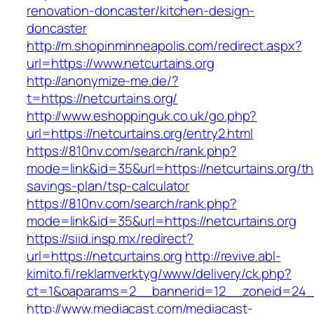
renovation-doncaster/kitchen-design-
doncaster
http://m.shopinminneapolis.com/redirect.aspx?
url=https://www.netcurtains.org
http://anonymize-me.de/?
t=https://netcurtains.org/
http://www.eshoppinguk.co.uk/go.php?
url=https://netcurtains.org/entry2.html
https://810nv.com/search/rank.php?
mode=link&id=35&url=https://netcurtains.org/thr
savings-plan/tsp-calculator
https://810nv.com/search/rank.php?
mode=link&id=35&url=https://netcurtains.org
https://siid.insp.mx/redirect?
url=https://netcurtains.org
http://revive.abl-
kimito.fi/reklamverktyg/www/delivery/ck.php?
ct=1&oaparams=2__bannerid=12__zoneid=24__
http://www.mediacast.com/mediacast-