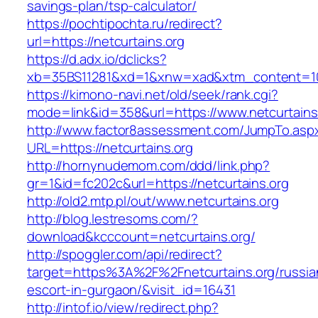
savings-plan/tsp-calculator/
https://pochtipochta.ru/redirect?
url=https://netcurtains.org
https://d.adx.io/dclicks?
xb=35BS11281&xd=1&xnw=xad&xtm_content=1033
https://kimono-navi.net/old/seek/rank.cgi?
mode=link&id=358&url=https://www.netcurtains
http://www.factor8assessment.com/JumpTo.asp
URL=https://netcurtains.org
http://hornynudemom.com/ddd/link.php?
gr=1&id=fc202c&url=https://netcurtains.org
http://old2.mtp.pl/out/www.netcurtains.org
http://blog.lestresoms.com/?
download&kcccount=netcurtains.org/
http://spoggler.com/api/redirect?
target=https%3A%2F%2Fnetcurtains.org/russia
escort-in-gurgaon/&visit_id=16431
http://intof.io/view/redirect.php?