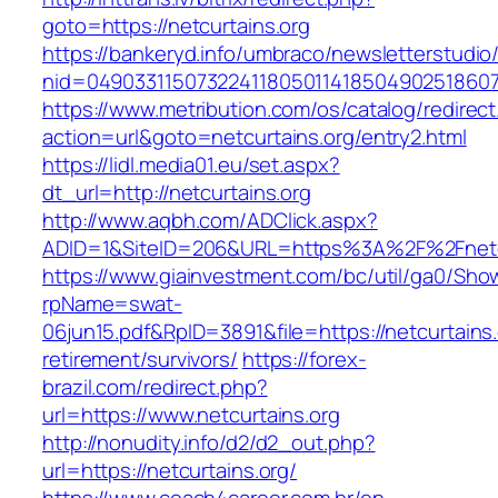
goto=https://netcurtains.org
https://bankeryd.info/umbraco/newsletterstudio/
nid=049033115073224118050114185049025186071
https://www.metribution.com/os/catalog/redirec
action=url&goto=netcurtains.org/entry2.html
https://lidl.media01.eu/set.aspx?
dt_url=http://netcurtains.org
http://www.aqbh.com/ADClick.aspx?
ADID=1&SiteID=206&URL=https%3A%2F%2Fnetcu
https://www.giainvestment.com/bc/util/ga0/Sho
rpName=swat-
06jun15.pdf&RpID=3891&file=https://netcurtains.
retirement/survivors/
https://forex-
brazil.com/redirect.php?
url=https://www.netcurtains.org
http://nonudity.info/d2/d2_out.php?
url=https://netcurtains.org/