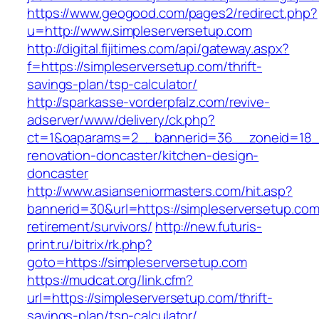
https://www.geogood.com/pages2/redirect.php?
u=http://www.simpleserversetup.com
http://digital.fijitimes.com/api/gateway.aspx?
f=https://simpleserversetup.com/thrift-
savings-plan/tsp-calculator/
http://sparkasse-vorderpfalz.com/revive-
adserver/www/delivery/ck.php?
ct=1&oaparams=2__bannerid=36__zoneid=18__
renovation-doncaster/kitchen-design-
doncaster
http://www.asianseniormasters.com/hit.asp?
bannerid=30&url=https://simpleserversetup.com
retirement/survivors/
http://new.futuris-
print.ru/bitrix/rk.php?
goto=https://simpleserversetup.com
https://mudcat.org/link.cfm?
url=https://simpleserversetup.com/thrift-
savings-plan/tsp-calculator/