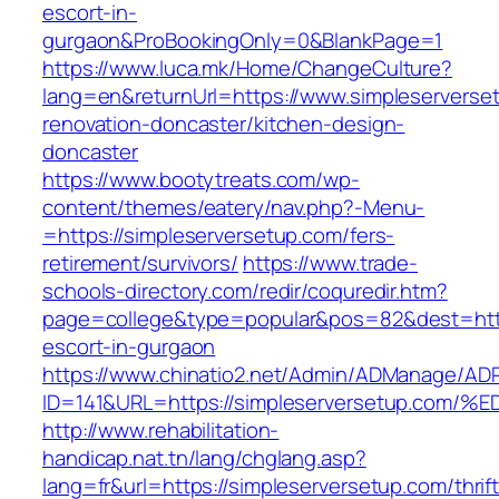
escort-in-
gurgaon&ProBookingOnly=0&BlankPage=1
https://www.luca.mk/Home/ChangeCulture?
lang=en&returnUrl=https://www.simpleserverse
renovation-doncaster/kitchen-design-
doncaster
https://www.bootytreats.com/wp-
content/themes/eatery/nav.php?-Menu-
=https://simpleserversetup.com/fers-
retirement/survivors/
https://www.trade-
schools-directory.com/redir/coquredir.htm?
page=college&type=popular&pos=82&dest=https
escort-in-gurgaon
https://www.chinatio2.net/Admin/ADManage/ADR
ID=141&URL=https://simpleserversetup.
http://www.rehabilitation-
handicap.nat.tn/lang/chglang.asp?
lang=fr&url=https://simpleserversetup.com/thrift