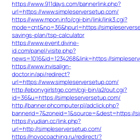
https://www.911days.com/bannerlink.php?
url=https://www.simpleserversetup.com/
https://www.mpon.info/cgi-bin/link/link3.cgi?
mode=cnt&no=36&hpurl=https://simpleserverset
savings-plan/tsp-calculator
https://www.event.divine-
id.com/panel/visite.php?
news=1016&id=1234268&link=https://simpleserv
https://www.invisalign-
doctor.in/api/redirect?
url=https://www.simpleserversetup.com/
http://ebonygirlstgp.com/cgi-bin/a2/out.cgi?
id=36&u=https://simpleserversetup.com/
http://banner.phcomputer.pl/adclick.php?
bannerid=7&zoneid=1&source=&dest=https://si
https://yudian.cc/link.php?
url=http://simpleserversetup.com/
https://novocoaching.ru/redirect/?