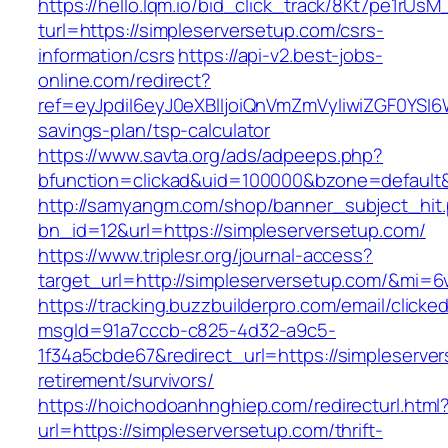
https://hello.lqm.io/bid_click_track/8Kt7pe1rUs
turl=https://simpleserversetup.com/csrs-
information/csrs
https://api-v2.best-jobs-
online.com/redirect?
ref=eyJpdiI6eyJ0eXBlIjoiQnVmZmVyIiwiZG
savings-plan/tsp-calculator
https://www.savta.org/ads/adpeeps.php?
bfunction=clickad&uid=100000&bzone=default
http://samyangm.com/shop/banner_subject_hit
bn_id=12&url=https://simpleserversetup.com/
https://www.triplesr.org/journal-access?
target_url=http://simpleserversetup.com/&mi=
https://tracking.buzzbuilderpro.com/email/clicke
msgId=91a7cccb-c825-4d32-a9c5-
1f34a5cbde67&redirect_url=https://simpleserver
retirement/survivors/
https://hoichodoanhnghiep.com/redirecturl.html
url=https://simpleserversetup.com/thrift-