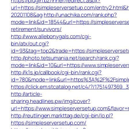
https://plugin.bz/Inner/redirect.aspx?
url=https://simpleserversetup.com/entry2.html
20201108&ag
http://unachika.com/rank.php?
mode=link&id=18544&url=https://simpleservers
retirement/survivors/
http://www.allebonygals.com/cgi-
bin/atx/out.cgi?
id=93&tag=top2&trade=https://simpleserverse
http://photo.tetsumania.net/search/rank.cgi?
mode=link&id=10&url=https://www.simpleserve
http://k1s.jp/callbook/cgi-bin/rank.cgi?
id=780&mode=link&url=https%3A%2F%2Fsimpl
https://click.em.stcatalog.net/c4/?/17514973
http://article-
sharing.headlines.pw/img/cover?
url=https://www.simpleserversetup.com&flavo
http://reutlingen.markttag.de/cgi-bin/lo.pl?
https://simpleserversetup.com/