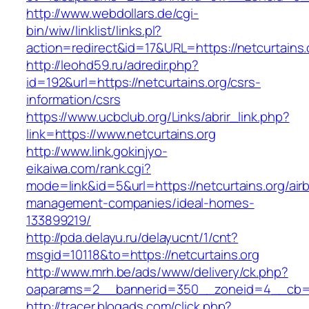
http://www.webdollars.de/cgi-
bin/wiw/linklist/links.pl?
action=redirect&id=17&URL=https://netcurtains.
http://leohd59.ru/adredir.php?
id=192&url=https://netcurtains.org/csrs-
information/csrs
https://www.ucbclub.org/Links/abrir_link.php?
link=https://www.netcurtains.org
http://www.link.gokinjyo-
eikaiwa.com/rank.cgi?
mode=link&id=5&url=https://netcurtains.org/air
management-companies/ideal-homes-
133899219/
http://pda.delayu.ru/delayucnt/1/cnt?
msgid=10118&to=https://netcurtains.org
http://www.mrh.be/ads/www/delivery/ck.php?
oaparams=2__bannerid=350__zoneid=4__cb=a1
http://tracer.blogads.com/click.php?