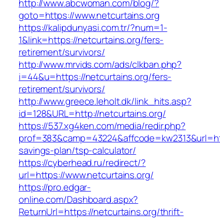
http://www.abcwoman.com/blog/?
goto=https://www.netcurtains.org
https://kalipdunyasi.com.tr/?num=1-
1&link=https://netcurtains.org/fers-
retirement/survivors/
http://www.mrvids.com/ads/clkban.php?
i=44&u=https://netcurtains.org/fers-
retirement/survivors/
http://www.greece.leholt.dk/link_hits.asp?
id=128&URL=http://netcurtains.org/
https://537.xg4ken.com/media/redir.php?
prof=383&camp=43224&affcode=kw2313&url=https
savings-plan/tsp-calculator/
https://cyberhead.ru/redirect/?
url=https://www.netcurtains.org/
https://pro.edgar-
online.com/Dashboard.aspx?
ReturnUrl=https://netcurtains.org/thrift-