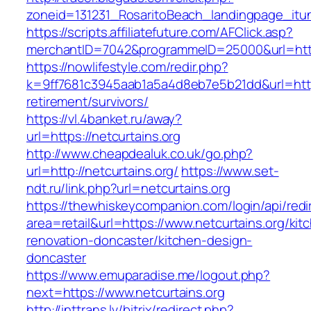
zoneid=131231_RosaritoBeach_landingpage_itun
https://scripts.affiliatefuture.com/AFClick.asp?
merchantID=7042&programmeID=25000&url=http
https://nowlifestyle.com/redir.php?
k=9ff7681c3945aab1a5a4d8eb7e5b21dd&url=https
retirement/survivors/
https://vl.4banket.ru/away?
url=https://netcurtains.org
http://www.cheapdealuk.co.uk/go.php?
url=http://netcurtains.org/
https://www.set-
ndt.ru/link.php?url=netcurtains.org
https://thewhiskeycompanion.com/login/api/red
area=retail&url=https://www.netcurtains.org/kit
renovation-doncaster/kitchen-design-
doncaster
https://www.emuparadise.me/logout.php?
next=https://www.netcurtains.org
http://inttrans.lv/bitrix/redirect.php?