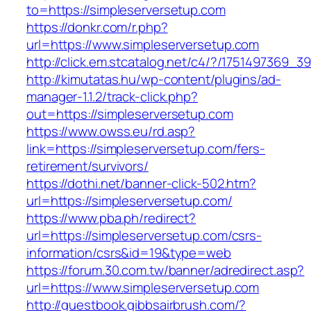
to=https://simpleserversetup.com
https://donkr.com/r.php?
url=https://www.simpleserversetup.com
http://click.em.stcatalog.net/c4/?/175149736
http://kimutatas.hu/wp-content/plugins/ad-
manager-1.1.2/track-click.php?
out=https://simpleserversetup.com
https://www.owss.eu/rd.asp?
link=https://simpleserversetup.com/fers-
retirement/survivors/
https://dothi.net/banner-click-502.htm?
url=https://simpleserversetup.com/
https://www.pba.ph/redirect?
url=https://simpleserversetup.com/csrs-
information/csrs&id=19&type=web
https://forum.30.com.tw/banner/adredirect.asp?
url=https://www.simpleserversetup.com
http://guestbook.gibbsairbrush.com/?