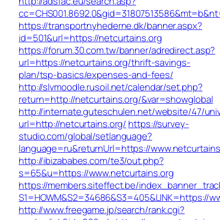
http://adsfac.eu/search.asp?
cc=CHS001.8692.0&gid=31807513586&mt=b&nt
https://transportnyhederne.dk/banner.aspx?
id=501&url=https://netcurtains.org
https://forum.30.com.tw/banner/adredirect.asp?
url=https://netcurtains.org/thrift-savings-
plan/tsp-basics/expenses-and-fees/
http://slvmoodle.rusoil.net/calendar/set.php?
return=http://netcurtains.org/&var=showglobal
http://internate.guteschulen.net/website/47/uni
url=http://netcurtains.org/
https://survey-
studio.com/global/setlanguage?
language=ru&returnUrl=https://www.netcurtains
http://ibizababes.com/te3/out.php?
s=65&u=https://www.netcurtains.org
https://members.siteffect.be/index_banner_trac
S1=HOWM&S2=34686&S3=405&LINK=https://www
http://www.freegame.jp/search/rank.cgi?