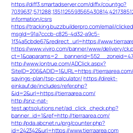
https://diff3.smartadserver.com/diffx/countgo?
7039637;571288;1351125593565430814;421738512
information/csrs
https://tracking.buzzbuilderpro.com/email/clicke
msgId=91a7cccb-c825-4d32-a9c5-
1f34a5cbde67&redirect_url=https://www.tierraar
https://www.viviro.com/banner/www/delivery/ck.
ct=1&oaparams=2__bannerid=552__zoneid=47_
http://www.lontrue.com/ADClick.aspx?
SiteID=206&ADID=1&URL=https://tierraarea.com/t
savings-plan/tsp-calculator/
https://direkt-
einkauf.de/includes/refer.php?
&id=2&url=https://tierraarea.com/
http://snz-nat-
test.aptsolutions.net/ad_click_check.php?
banner_id=1&ref=http://tierraarea.com/
http://pda.abcnet.ru/prg/counter.php?
id=242342&url=https://www.tierraarea.com