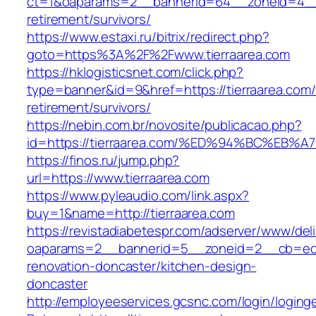
ct=1&oaparams=2__bannerid=64__zoneid=4__c
retirement/survivors/
https://www.estaxi.ru/bitrix/redirect.php?
goto=https%3A%2F%2Fwww.tierraarea.com
https://hklogisticsnet.com/click.php?
type=banner&id=9&href=https://tierraarea.com/
retirement/survivors/
https://nebin.com.br/novosite/publicacao.php?
id=https://tierraarea.com/%ED%94%BC%
https://finos.ru/jump.php?
url=https://www.tierraarea.com
https://www.pyleaudio.com/link.aspx?
buy=1&name=http://tierraarea.com
https://revistadiabetespr.com/adserver/www/del
oaparams=2__bannerid=5__zoneid=2__cb=ec9b
renovation-doncaster/kitchen-design-
doncaster
http://employeeservices.gcsnc.com/login/loging