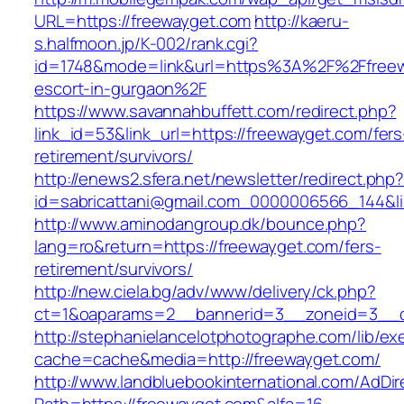
URL=https://freewayget.com
http://kaeru-
s.halfmoon.jp/K-002/rank.cgi?
id=1748&mode=link&url=https%3A%2F%2Ffreew
escort-in-gurgaon%2F
https://www.savannahbuffett.com/redirect.php?
link_id=53&link_url=https://freewayget.com/fers
retirement/survivors/
http://enews2.sfera.net/newsletter/redirect.php
id=sabricattani@gmail.com_0000006566_144&lin
http://www.aminodangroup.dk/bounce.php?
lang=ro&return=https://freewayget.com/fers-
retirement/survivors/
http://new.ciela.bg/adv/www/delivery/ck.php?
ct=1&oaparams=2__bannerid=3__zoneid=3__c
http://stephanielancelotphotographe.com/lib/ex
cache=cache&media=http://freewayget.com/
http://www.landbluebookinternational.com/AdDir