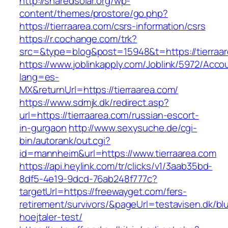
http://sharedsolar.org/wp-
content/themes/prostore/go.php?
https://tierraarea.com/csrs-information/csrs
https://r.cochange.com/trk?
src=&type=blog&post=15948&t=https://tierraar
https://www.joblinkapply.com/Joblink/5972/Ac
lang=es-
MX&returnUrl=https://tierraarea.com/
https://www.sdmjk.dk/redirect.asp?
url=https://tierraarea.com/russian-escort-
in-gurgaon
http://www.sexysuche.de/cgi-
bin/autorank/out.cgi?
id=mannheim&url=https://www.tierraarea.com
https://api.heylink.com/tr/clicks/v1/3aab35bd-
8df5-4e19-9dcd-76ab248f777c?
targetUrl=https://freewayget.com/fers-
retirement/survivors/&pageUrl=testavisen.dk/bl
hoejtaler-test/