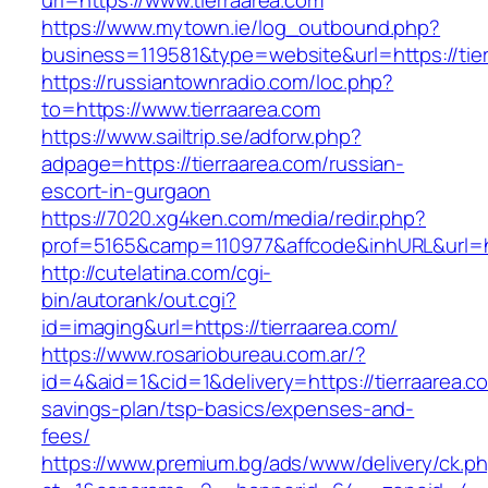
url=https://www.tierraarea.com
https://www.mytown.ie/log_outbound.php?
business=119581&type=website&url=https://tie
https://russiantownradio.com/loc.php?
to=https://www.tierraarea.com
https://www.sailtrip.se/adforw.php?
adpage=https://tierraarea.com/russian-
escort-in-gurgaon
https://7020.xg4ken.com/media/redir.php?
prof=5165&camp=110977&affcode&inhURL&url=htt
http://cutelatina.com/cgi-
bin/autorank/out.cgi?
id=imaging&url=https://tierraarea.com/
https://www.rosariobureau.com.ar/?
id=4&aid=1&cid=1&delivery=https://tierraarea.co
savings-plan/tsp-basics/expenses-and-
fees/
https://www.premium.bg/ads/www/delivery/ck.p