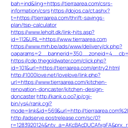
bah=ind&ling=https://tierraarea.com/csrs-
information/csrs
https://dojos.ca/ct.ashx?
t=https://tierraarea.com/thrift-savings-
plan/tsp-calculator
https://www.leholt.dk/link-hits.asp?
id=112&URL=https://www.tierraarea.com
https://www.mrh.be/ads/www/delivery/ck.php?
oaparams=2__bannerid=350__zoneid=4__cb=a1
https://cdp.thegoldwater.com/click.php?
id=101&url=https://tierraarea.com/entry2.html
http://1000love.net/lovelove/link.php?
url=https://www.tierraarea.com/kitchen-
renovation-doncaster/kitchen-design-
doncaster
http://kank.o.oo7.jp/cgi-
bin/ys4/rank.cgi?
mode=link&id=569&url=http://tierraarea.com%2
http://adserve.postrelease.com/sc/0?
r=1283920124&ntv_a=AKcBAcDUCAfxgFA&prx_r=h