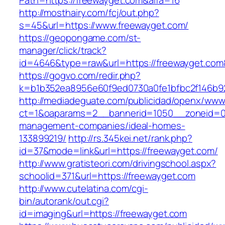
Path=https://freewayget.com&alfa=16
http://mosthairy.com/fcj/out.php?
s=45&url=https://www.freewayget.com/
https://geopongame.com/st-
manager/click/track?
id=4646&type=raw&url=https://freewayget.c
https://gogvo.com/redir.php?
k=b1b352ea8956e60f9ed0730a0fe1bfbc2f146b92
http://mediadeguate.com/publicidad/openx/www/
ct=1&oaparams=2__bannerid=1050__zoneid=0_
management-companies/ideal-homes-
133899219/
http://rs.345kei.net/rank.php?
id=37&mode=link&url=https://freewayget.com/
http://www.gratisteori.com/drivingschool.aspx?
schoolid=371&url=https://freewayget.com
http://www.cutelatina.com/cgi-
bin/autorank/out.cgi?
id=imaging&url=https://freewayget.com