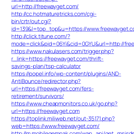
url=http://freewayget.com/
http://cc.hotmaturetricks.com/cgi-
bin/crtr/out.cgi?
id=139&l=top_top&u=https://www.freewayget.
http://click.tjtune.com/?
mode=click&pid=06Yi&cid=0GYU&url=http://fre
https://www.nakulasers.com/trigger.php?
r_link=https://freewayget.com/thrift-
savings-plan/tsp-calculator
https://popel.info/wp-content/plugins/AND-
AntiBounce/redirector.php?
url=https://freewayget.com/fers-
retirement/survivors/
https://www.cheapmonitors.co.uk/go.php?
url=https://freewayget.com
https://toplink.miliweb.net/out-35171.php?
web=https://www.freewayget.com/
http://m.mobilegempak.com/wap_api/get_msisd