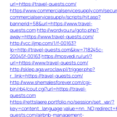
url=https://travel-quests.com/
https://www.commercialservicesupply.com/secur
commercialservicesupply/scripts/hit.asp?
bannerid=58&url=https://www.travel-
quests.com
http://wordyou.ru/goto.php?
away=https://www.travel-quests.com/
http://vcc.iljmp.com/1/f-00163?
lp=http://travel-quests.com&kw=718245c-
20045f-00163
https://mosvedi.ru/url/?
url=https://www.travel-quests.com/
http://sklep.aga.wroclaw.pl/trigger.php?
r_link=https://travel-quests.com/
http://www.shemalesforever.com/cgi-
bin/rb4/cout.cgi?url=https://travel-
quests.com
https://rettslaere.portfolio.no/session/set_var/?
key=content_language;value=nn_NO;redirect=ht
quests.com/airbnb-management-