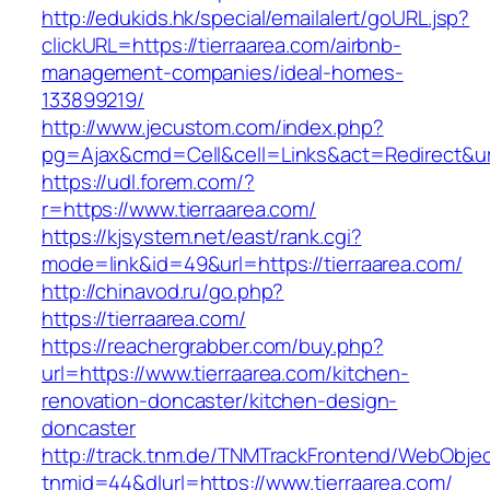
http://edukids.hk/special/emailalert/goURL.jsp?
clickURL=https://tierraarea.com/airbnb-
management-companies/ideal-homes-
133899219/
http://www.jecustom.com/index.php?
pg=Ajax&cmd=Cell&cell=Links&act=Redirect&url=
https://udl.forem.com/?
r=https://www.tierraarea.com/
https://kjsystem.net/east/rank.cgi?
mode=link&id=49&url=https://tierraarea.com/
http://chinavod.ru/go.php?
https://tierraarea.com/
https://reachergrabber.com/buy.php?
url=https://www.tierraarea.com/kitchen-
renovation-doncaster/kitchen-design-
doncaster
http://track.tnm.de/TNMTrackFrontend/WebObje
tnmid=44&dlurl=https://www.tierraarea.com/