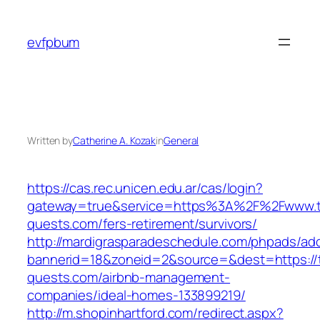
Skip
to
evfpbum
content
Written by
Catherine A. Kozak
in
General
https://cas.rec.unicen.edu.ar/cas/login?
gateway=true&service=https%3A%2F%2Fwww.tr
quests.com/fers-retirement/survivors/
http://mardigrasparadeschedule.com/phpads/adc
bannerid=18&zoneid=2&source=&dest=https://t
quests.com/airbnb-management-
companies/ideal-homes-133899219/
http://m.shopinhartford.com/redirect.aspx?