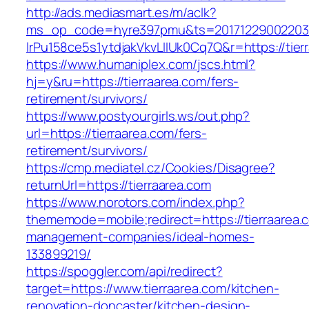
http://ads.mediasmart.es/m/aclk?
ms_op_code=hyre397pmu&ts=20171229002203.2
lrPu158ce5s1ytdjakVkvLIIUk0Cq7Q&r=https://tier
https://www.humaniplex.com/jscs.html?
hj=y&ru=https://tierraarea.com/fers-
retirement/survivors/
https://www.postyourgirls.ws/out.php?
url=https://tierraarea.com/fers-
retirement/survivors/
https://cmp.mediatel.cz/Cookies/Disagree?
returnUrl=https://tierraarea.com
https://www.norotors.com/index.php?
thememode=mobile;redirect=https://tierraarea.
management-companies/ideal-homes-
133899219/
https://spoggler.com/api/redirect?
target=https://www.tierraarea.com/kitchen-
renovation-doncaster/kitchen-design-