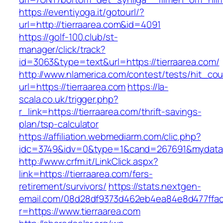
https://eventiyoga.it/gotourl/?
url=http://tierraarea.com&id=4091
https://golf-100.club/st-
manager/click/track?
id=3063&type=text&url=https://tierraarea.com/
http://www.nlamerica.com/contest/tests/hit_cou
url=https://tierraarea.com
https://la-
scala.co.uk/trigger.php?
r_link=https://tierraarea.com/thrift-savings-
plan/tsp-calculator
https://affiliation.webmediarm.com/clic.php?
idc=3749&idv=0&type=1&cand=267691&mydata&ur
http://www.crfm.it/LinkClick.aspx?
link=https://tierraarea.com/fers-
retirement/survivors/
https://stats.nextgen-
email.com/08d28df9373d462eb4ea84e8d477ffa
r=https://www.tierraarea.com