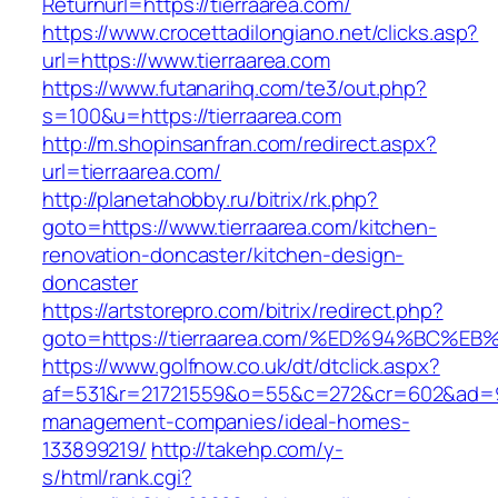
Returnurl=https://tierraarea.com/
https://www.crocettadilongiano.net/clicks.asp?
url=https://www.tierraarea.com
https://www.futanarihq.com/te3/out.php?
s=100&u=https://tierraarea.com
http://m.shopinsanfran.com/redirect.aspx?
url=tierraarea.com/
http://planetahobby.ru/bitrix/rk.php?
goto=https://www.tierraarea.com/kitchen-
renovation-doncaster/kitchen-design-
doncaster
https://artstorepro.com/bitrix/redirect.php?
goto=https://tierraarea.com/%ED%94%B
https://www.golfnow.co.uk/dt/dtclick.aspx?
af=531&r=21721559&o=55&c=272&cr=602&ad=9&g
management-companies/ideal-homes-
133899219/
http://takehp.com/y-
s/html/rank.cgi?