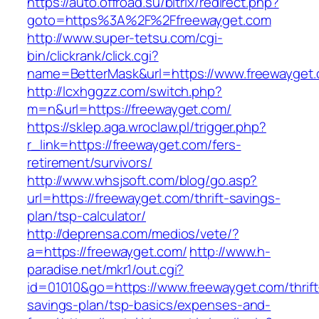
https://auto.offroad.su/bitrix/redirect.php?
goto=https%3A%2F%2Ffreewayget.com
http://www.super-tetsu.com/cgi-
bin/clickrank/click.cgi?
name=BetterMask&url=https://www.freewayget
http://lcxhggzz.com/switch.php?
m=n&url=https://freewayget.com/
https://sklep.aga.wroclaw.pl/trigger.php?
r_link=https://freewayget.com/fers-
retirement/survivors/
http://www.whsjsoft.com/blog/go.asp?
url=https://freewayget.com/thrift-savings-
plan/tsp-calculator/
http://deprensa.com/medios/vete/?
a=https://freewayget.com/
http://www.h-
paradise.net/mkr1/out.cgi?
id=01010&go=https://www.freewayget.com/thrift
savings-plan/tsp-basics/expenses-and-