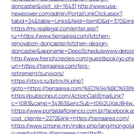
doncaster&visit_id=16431
http://www.usa-
newpower.com/admin/Portal/LinkClick.aspx?
tabid=24&table=Links&field=ItemID&id=370&link=
https://my.reallegal.com/enter.asp?
ru=https://www.tierraarea.com/kitchen-
renovation-doncaster/kitchen-design-
doncaster&appname=DepoSchedulewww.depos
http://www.frenchcreoles.com/guestbook/go.ph
url=https://tierraarea.com/fers-
retirement/survivors/
https://jitsys.ru/bitrix/rk.php?
goto=https://tierraarea.com/%ED%94%B
https://publicinput.com/ActionCall/EmailLink?
c=1083&camp=34363&encSub=t06i2UXaU8HIwJgjt
https://www.portaldaflorencio.com.br/facebook.
cod_cliente=2272&link=https://tierraarea.com/
https://www.izmone.mn/index.php/lang/mongoli
current=https://tierraarea.com/thrift-