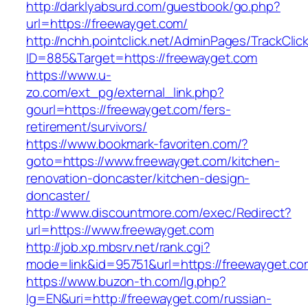
http://darklyabsurd.com/guestbook/go.php?
url=https://freewayget.com/
http://nchh.pointclick.net/AdminPages/TrackClic
ID=885&Target=https://freewayget.com
https://www.u-
zo.com/ext_pg/external_link.php?
gourl=https://freewayget.com/fers-
retirement/survivors/
https://www.bookmark-favoriten.com/?
goto=https://www.freewayget.com/kitchen-
renovation-doncaster/kitchen-design-
doncaster/
http://www.discountmore.com/exec/Redirect?
url=https://www.freewayget.com
http://job.xp.mbsrv.net/rank.cgi?
mode=link&id=95751&url=https://freewayget.co
https://www.buzon-th.com/lg.php?
lg=EN&uri=http://freewayget.com/russian-