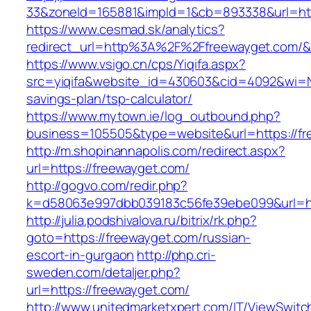
33&zoneId=165881&impId=1&cb=893338&url=htt
https://www.cesmad.sk/analytics?
redirect_url=http%3A%2F%2Ffreewayget.com/
https://www.vsigo.cn/cps/Yiqifa.aspx?
src=yiqifa&website_id=430603&cid=4092&wi=N
savings-plan/tsp-calculator/
https://www.mytown.ie/log_outbound.php?
business=105505&type=website&url=https://f
http://m.shopinannapolis.com/redirect.aspx?
url=https://freewayget.com/
http://gogvo.com/redir.php?
k=d58063e997dbb039183c56fe39ebe099&url=ht
http://julia.podshivalova.ru/bitrix/rk.php?
goto=https://freewayget.com/russian-
escort-in-gurgaon
http://php.cri-
sweden.com/detaljer.php?
url=https://freewayget.com/
http://www.unitedmarketxpert.com/IT/ViewSwitc