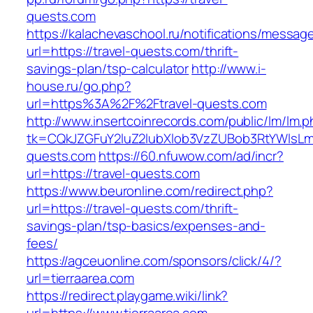
quests.com
https://kalachevaschool.ru/notifications/messa
url=https://travel-quests.com/thrift-
savings-plan/tsp-calculator
http://www.i-
house.ru/go.php?
url=https%3A%2F%2Ftravel-quests.com
http://www.insertcoinrecords.com/public/lm/lm.
tk=CQkJZGFuY2luZ2lubXlob3VzZUBob3RtYWlsL
quests.com
https://60.nfuwow.com/ad/incr?
url=https://travel-quests.com
https://www.beuronline.com/redirect.php?
url=https://travel-quests.com/thrift-
savings-plan/tsp-basics/expenses-and-
fees/
https://agceuonline.com/sponsors/click/4/?
url=tierraarea.com
https://redirect.playgame.wiki/link?