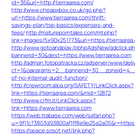
id=36&url=http://tierraarea.com/
http://www.cheapxbox.co.uk/go.php?
url=https://www.tierraarea.com/thrift-
savings-plan/tsp-basics/expenses-and-
fees/
http://matureporntales.com/mt.php?
link=images/5x90x251773&url=https://tierraarea
http://www.gotoandplay.it/phpAdsNew/adclick.p
bannerid=30&dest=https://www.tierraarea.com
http://adman.fotopatracka.cz/adserver/www/deli
ct=1&oaparams=2__bannerid=30__zoneid=4__cb
of-no-internal-audit-function/
http://crewroom.alpa.org/SAFETY/LinkClick.aspx?
link=https://tierraarea.com/&mid=12872
http://www.crfm.it/LinkClick.aspx?
link=https://www.tierraarea.com
https://web.trabase.com/web/safari.php?
u=9f11c73803d93800af1ff8e9e25a2a05&r=https:/
https://space.sosot.net/link.php?