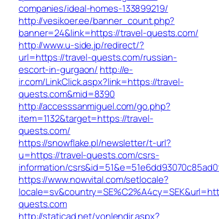
companies/ideal-homes-133899219/
http://vesikoer.ee/banner_count.php?
banner=24&link=https://travel-quests.com/
http://www.u-side.jp/redirect/?
url=https://travel-quests.com/russian-
escort-in-gurgaon/
http://e-
ir.com/LinkClick.aspx?link=https://travel-
quests.com&mid=8390
http://accesssanmiguel.com/go.php?
item=1132&target=https://travel-
quests.com/
https://snowflake.pl/newsletter/t-url?
u=https://travel-quests.com/csrs-
information/csrs&id=51&e=51e6dd93070c85ad
https://www.nowvital.com/setlocale?
locale=sv&country=SE%C2%A4cy=SEK&url=https
quests.com
http://staticad.net/yonlendir.aspx?