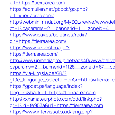
url=https://tierraarea.com
https://edmullen.net/gbook/go.php?
url=//tierraarea.com/
http://webmin.mindat.org/MySQL/revive/www/del
ct=1&oaparams=2__bannerid=11__zoneid=4__c
https://www.icav.es/boletines/redir?
dir=https://tierraarea.com/
https://www.arsvest.ru/go/?
https://tierraarea.com/
http://www.upmediagroup.net/ads40/www/delive
oaparams=2__bannerid=1128__zoneid=67__cb=
https://via-kirgisia.de/GB/?
g10e_language_selector=en&r=https://tierraar
https://gpost.ge/language/index?
lang=ka&backurl=https://tierraarea.com
http://xxxamateurphoto.com/ddd/link.php?
gr=1&id=fe953a&url=https://tierraarea.com
https://www.intervisual.co.id/lang.php?