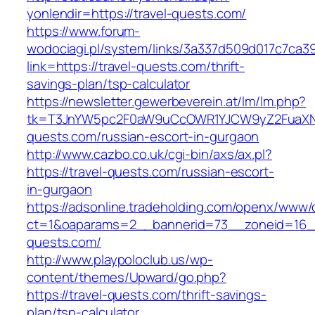
yonlendir=https://travel-quests.com/
https://www.forum-
wodociagi.pl/system/links/3a337d509d017c7ca3
link=https://travel-quests.com/thrift-
savings-plan/tsp-calculator
https://newsletter.gewerbeverein.at/lm/lm.php?
tk=T3JnYW5pc2F0aW9uCcOWR1YJCW9yZ2FuaXNh
quests.com/russian-escort-in-gurgaon
http://www.cazbo.co.uk/cgi-bin/axs/ax.pl?
https://travel-quests.com/russian-escort-
in-gurgaon
https://adsonline.tradeholding.com/openx/www/d
ct=1&oaparams=2__bannerid=73__zoneid=16__
quests.com/
http://www.playpoloclub.us/wp-
content/themes/Upward/go.php?
https://travel-quests.com/thrift-savings-
plan/tsp-calculator