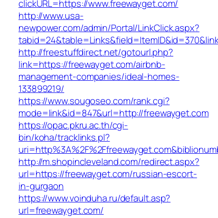
clickURL=https://www.freewayget.com/
http://www.usa-
newpower.com/admin/Portal/LinkClick.aspx?
tabid=24&table=Links&field=ItemID&id=370&link
http://freestuffdirect.net/gotourl.php?
link=https://freewayget.com/airbnb-
management-companies/ideal-homes-
133899219/
https://www.sougoseo.com/rank.cgi?
mode=link&id=847&url=http://freewayget.com
https://opac.pkru.ac.th/cgi-
bin/koha/tracklinks.pl?
uri=http%3A%2F%2Ffreewayget.com&biblionu
http://m.shopincleveland.com/redirect.aspx?
url=https://freewayget.com/russian-escort-
in-gurgaon
https://www.voinduha.ru/default.asp?
url=freewayget.com/