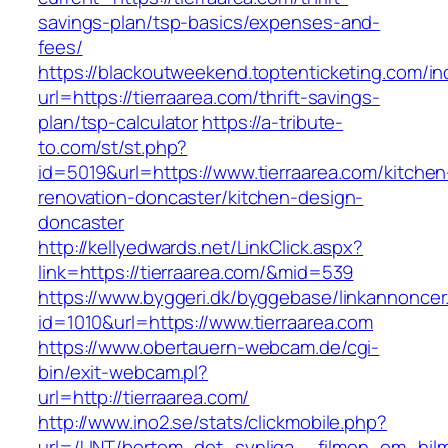
savings-plan/tsp-basics/expenses-and-
fees/
https://blackoutweekend.toptenticketing.com/i
url=https://tierraarea.com/thrift-savings-
plan/tsp-calculator
https://a-tribute-
to.com/st/st.php?
id=5019&url=https://www.tierraarea.com/kitchen
renovation-doncaster/kitchen-design-
doncaster
http://kellyedwards.net/LinkClick.aspx?
link=https://tierraarea.com/&mid=539
https://www.byggeri.dk/byggebase/linkannoncer
id=1010&url=https://www.tierraarea.com
https://www.obertauern-webcam.de/cgi-
bin/exit-webcam.pl?
url=http://tierraarea.com/
http://www.ino2.se/stats/clickmobile.php?
url=/UNT/bortom_det_synliga__filmen_om_hilma_