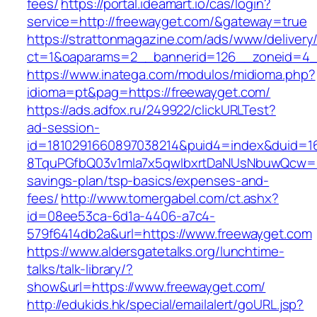
fees/
https://portal.ideamart.io/cas/login?
service=http://freewayget.com/&gateway=true
https://strattonmagazine.com/ads/www/delivery
ct=1&oaparams=2__bannerid=126__zoneid=4_
https://www.inatega.com/modulos/midioma.php?
idioma=pt&pag=https://freewayget.com/
https://ads.adfox.ru/249922/clickURLTest?
ad-session-
id=1810291660897038214&puid4=index&duid=
8TquPGfbQ03v1mla7x5qwIbxrtDaNUsNbuwQcw==&
savings-plan/tsp-basics/expenses-and-
fees/
http://www.tomergabel.com/ct.ashx?
id=08ee53ca-6d1a-4406-a7c4-
579f6414db2a&url=https://www.freewayget.com
https://www.aldersgatetalks.org/lunchtime-
talks/talk-library/?
show&url=https://www.freewayget.com/
http://edukids.hk/special/emailalert/goURL.jsp?