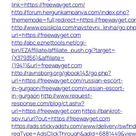
link=https://freewayget.com/
http://forum.hergunkampanya.com/index.php?
thememode=full;redirect=https://freewayget.co
http://www.psiskola.com/navstevni_kniha/go.ph
url=https://freewayget.com
http://abc.eznettools.net/cgi-
bin/EZAffiliate/affiliate_push.cgi?target=
(X379356)&affiliate=
(1941)&url=freewayget.com
http://ravnsborg.org/gbook143/go.php?
url=https://freewayget.com/russian-escort-
in-gurgaon/freewayget.com/russian-escort-
in-gurgaon
http://www.request-
response.com/blog/ct.ashx?
url=https://freewayget.com
https://bankrot-
spy.ru/url?out=https://freewayget.com
https://ads.stickyadstv.com/www/delivery/swfIn
reqType=AdsClickThrough&adId=6881449&vie