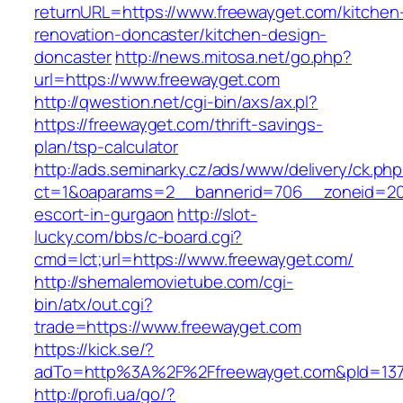
returnURL=https://www.freewayget.com/kitchen
renovation-doncaster/kitchen-design-
doncaster
http://news.mitosa.net/go.php?
url=https://www.freewayget.com
http://qwestion.net/cgi-bin/axs/ax.pl?
https://freewayget.com/thrift-savings-
plan/tsp-calculator
http://ads.seminarky.cz/ads/www/delivery/ck.ph
ct=1&oaparams=2__bannerid=706__zoneid=20_
escort-in-gurgaon
http://slot-
lucky.com/bbs/c-board.cgi?
cmd=lct;url=https://www.freewayget.com/
http://shemalemovietube.com/cgi-
bin/atx/out.cgi?
trade=https://www.freewayget.com
https://kick.se/?
adTo=http%3A%2F%2Ffreewayget.com&pId=137
http://profi.ua/go/?