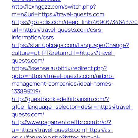
http://lcxhggzz.com/switch.php?
m=n&url=https://travel-quests.com
https://go.isclix.com/deep_link/469467346483
url=https://travel-quests.com/csrs-
information/csrs
https://startupbraga.com/Language/Change?
culture=pt-PT&returnUrl=https://travel-
quests.com/
https://ksense.ru/bitrix/redirect.php?
goto=https://travel-quests.com/airbnb-
management-companies/ideal-homes-
133899219/
http://guestbook.edelhitourism.com/?
g10e_language_selector=de&r=https://travel-
quests.com/
http://www.pagamentoeftbr.com.br/c/?
u=https://travel-quests.com
https://as-
pp.ru/forum/go.php?https://travel-