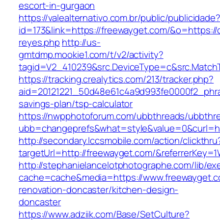
escort-in-gurgaon
https://valealternativo.com.br/public/publicidade
id=173&link=https://freewayget.com/&o=https://cu
reyes.php
http://us-
gmtdmp.mookie1.com/t/v2/activity?
tagid=V2_410239&src.DeviceType=c&src.Match
https://tracking.crealytics.com/213/tracker.php?
aid=20121221_50d48e61c4a9d993fe0000f2_phra
savings-plan/tsp-calculator
https://nwpphotoforum.com/ubbthreads/ubbthr
ubb=changeprefs&what=style&value=0&curl=ht
http://secondary.lccsmobile.com/action/clickthru
targetUrl=http://freewayget.com/&referrerK
http://stephanielancelotphotographe.com/lib/ex
cache=cache&media=https://www.freewayget.c
renovation-doncaster/kitchen-design-
doncaster
https://www.adziik.com/Base/SetCulture?