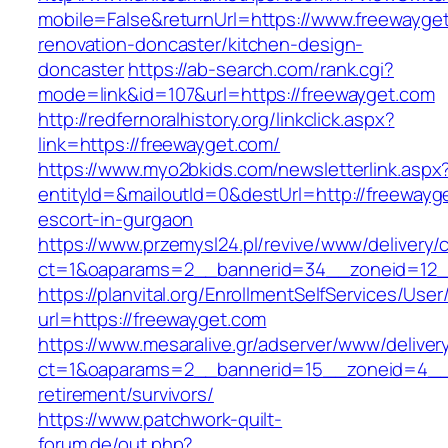
mobile=False&returnUrl=https://www.freewayget
renovation-doncaster/kitchen-design-
doncaster
https://ab-search.com/rank.cgi?
mode=link&id=107&url=https://freewayget.com
http://redfernoralhistory.org/linkclick.aspx?
link=https://freewayget.com/
https://www.myo2bkids.com/newsletterlink.aspx
entityId=&mailoutId=0&destUrl=http://freewayg
escort-in-gurgaon
https://www.przemysl24.pl/revive/www/delivery/
ct=1&oaparams=2__bannerid=34__zoneid=12__
https://planvital.org/EnrollmentSelfServices/Use
url=https://freewayget.com
https://www.mesaralive.gr/adserver/www/deliver
ct=1&oaparams=2__bannerid=15__zoneid=4__c
retirement/survivors/
https://www.patchwork-quilt-
forum.de/out.php?