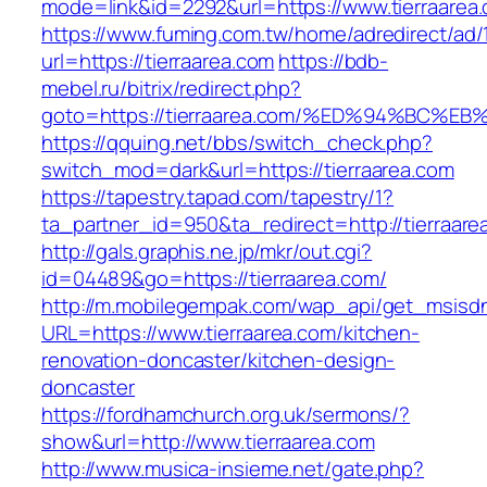
mode=link&id=2292&url=https://www.tierraarea
https://www.fuming.com.tw/home/adredirect/ad/
url=https://tierraarea.com
https://bdb-
mebel.ru/bitrix/redirect.php?
goto=https://tierraarea.com/%ED%94%B
https://qquing.net/bbs/switch_check.php?
switch_mod=dark&url=https://tierraarea.com
https://tapestry.tapad.com/tapestry/1?
ta_partner_id=950&ta_redirect=http://tierraare
http://gals.graphis.ne.jp/mkr/out.cgi?
id=04489&go=https://tierraarea.com/
http://m.mobilegempak.com/wap_api/get_msisd
URL=https://www.tierraarea.com/kitchen-
renovation-doncaster/kitchen-design-
doncaster
https://fordhamchurch.org.uk/sermons/?
show&url=http://www.tierraarea.com
http://www.musica-insieme.net/gate.php?