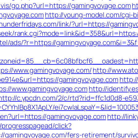
lvis/go.php?url=https://gamingvoyage.com
h
mingvoyage.com
http://young-model.com/cgi-bi
thunderfridays.com/link/?url=https://gamingv
d/seek/rank.cgi?mode=link&id=358&url=https
otel/ads/?r=https://gamingvoyage.com&i=3&f
zoneid=85__cb=6c08bfbcf6__oadest=http
https://www.gamingvoyage.com/
http://www.at
e914e&url=https://gamingvoyage.com
http:
tps://www.gamingvoyage.com
http://identify.
http://c.ypcdn.com/2/c/rtd?rid=ffc1d0d8-e5
=CYYhIBp8X1ApLY/ei7cwIaLspaY=&lid=10005
/en?url=https://gamingvoyage.com
http://li
e/progresspagead/click?
/gamingvoyage.com/fers-retirement/survivo