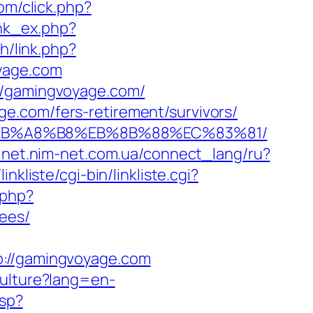
com/click.php?
ink_ex.php?
h/link.php?
oyage.com
://gamingvoyage.com/
e.com/fers-retirement/survivors/
%9D%EB%A8%B8%EB%8B%88%EC%83%81/
binet.nim-net.com.ua/connect_lang/ru?
nkliste/cgi-bin/linkliste.cgi?
.php?
ees/
//gamingvoyage.com
ulture?lang=en-
asp?