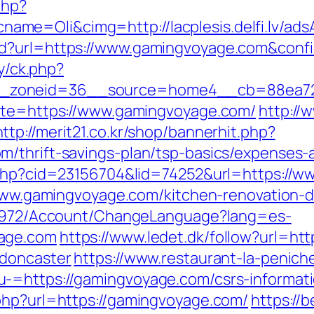
php?
me=Oli&cimg=http://lacplesis.delfi.lv/ad
nd?url=https://www.gamingvoyage.com&conf
ry/ck.php?
_zoneid=36__source=home4__cb=88ea725
site=https://www.gamingvoyage.com/
http://
http://merit21.co.kr/shop/bannerhit.php?
/thrift-savings-plan/tsp-basics/expenses-
k.php?cid=23156704&lid=74252&url=https://
//www.gamingvoyage.com/kitchen-renovation-
k/5972/Account/ChangeLanguage?lang=es-
yage.com
https://www.ledet.dk/follow?url=h
-doncaster
https://www.restaurant-la-peniche
-=https://gamingvoyage.com/csrs-informati
php?url=https://gamingvoyage.com/
https://