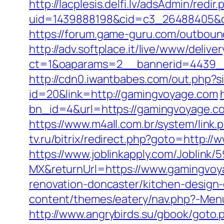
http://lacplesis.delfi.lv/adsAdmin/redir.
uid=1439888198&cid=c3_26488405&cna
https://forum.game-guru.com/outbou
http://adv.softplace.it/live/www/delive
ct=1&oaparams=2__bannerid=4439_
http://cdn0.iwantbabes.com/out.php?
id=20&link=http://gamingvoyage.com
bn_id=4&url=https://gamingvoyage.com
https://www.m4all.com.br/system/lin
tv.ru/bitrix/redirect.php?goto=http:
https://www.joblinkapply.com/Joblin
MX&returnUrl=https://www.gamingvo
renovation-doncaster/kitchen-design
content/themes/eatery/nav.php?-Menu
http://www.angrybirds.su/gbook/goto.