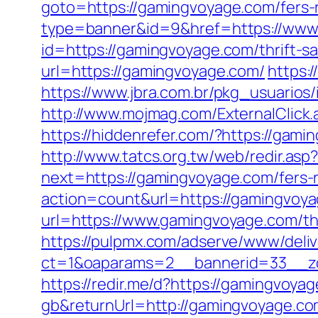
goto=https://gamingvoyage.com/fers-r
type=banner&id=9&href=https://www
id=https://gamingvoyage.com/thrift-sa
url=https://gamingvoyage.com/
https:
https://www.jbra.com.br/pkg_usuario
http://www.mojmag.com/ExternalClick.
https://hiddenrefer.com/?https
http://www.tatcs.org.tw/web/redir.as
next=https://gamingvoyage.com/fers-r
action=count&url=https://gamingvoy
url=https://www.gamingvoyage.com/thr
https://pulpmx.com/adserve/www/deliv
ct=1&oaparams=2__bannerid=33__z
https://redir.me/d?https://gamingvoya
gb&returnUrl=http://gamingvoyage.c