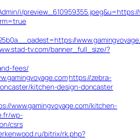
sAdmin/i/preview_610959355.jpeg&u=https:
irm=true
b0a__oadest=https://www.gamingvoyage
www.stad-tv.com/banner_full_size/?
and-fees/
www.gamingvoyage.com
https://zebra-
doncaster/kitchen-design-doncaster
ttps://www.gamingvoyage.com/kitchen-
.fr/wp-
on/csrs
berkenwood.ru/bitrix/rk.php?