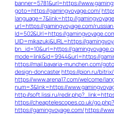
banner=5781&url=https://www.gamin
goto=https://gamingvoyage.com/
http
language=7&link=http://gamingvoyag
url=https://gamingvoyage.com/russian
Id=502&Url=https://gamingvoyage.co
UID=mikazuki&URL=https://gamingvo
bn_id=10&url=https://gamingvoyage.
mode=link&id=9944&url=https://gami
https://mail.bavaria-munchen.com/got
design-doncaster
https://pion.ru/bit
https://www.arena17.com/welcome/lan
num=3&link=https://www.gamingvoya
http://soft.lissi.ru/redir.php?_link
https://cheaptelescopes.co.uk/go.ph
https://gamingvoyage.com/
https://ww