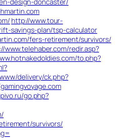
hen-design-doncaster/
thmartin.com
om/
http://www.tour-
ift-savings-plan/tsp-calculator
tin.com/fers-retirement/survivors/
://www.telehaber.com/redir.asp?
www.hotnakedoldies.com/to.php?
ml?
/www/delivery/ck.php?
/gamingvoyage.com
rkpivo.ru/go.php?
m/
etirement/survivors/
ag=