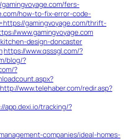
gamingvoyage.com/fers-
e.com/how-to-fix-error-code-
o=https://gamingvoyage.com/thrift-
=https://www.gamingvoyage.com
/kitchen-design-doncaster
m
https://www.qsssgl.com/?
m/blog/?
.com/?
wnloadcount.aspx?
http://www.telehaber.com/redir.asp?
://app.dexi.io/tracking/?
b-management-companies/ideal-homes-