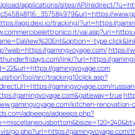
Upload/applications/sites/API/redirect/?u=h
_5d5c545848f16_357584979&url=https://www.
ttps://app.dexi.io/tracking/?url=https://gam
w.commercioelettronico.it/vai.asp?url=https
r?name=DaView%20Ent&option=-type:click&li
.php?web=https://gamingvoyage.com/
https://
//thunderfridays.com/link/?url=https://gamin
?id=22&url=https://gamingvoyage.com
sitionTool/src/tracking10click.asp?
irectUrl=https://gamingvoyage.com/russian
=https://gamingvoyage.com&gateway=true
htt
//www.gamingvoyage.com/kitchen-renovation-
fieds.com/adpeeps/adpeeps.php?
e=miscellaneousbottom&bsize=120×240&bt
vis/go.php?url=https://gamingvoyage.com/thr