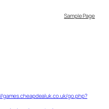
Sample Page
://games.cheapdealuk.co.uk/go.php?