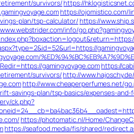
etirement/survivors/
https://hklogisticsnet.
.gamingvoyage.com
https://ojomistico.com/l
vings-plan/tsp-calculator/
https://www.ship.s
//www.webstrider.com/info/go.php?gamingv
s/index.php?boxaction=logout&return=https
aspx?type=2&id=52&url=https://gamingvoyag
://gamingvoyage.com/%ED%94%BC%EB%A7
p?Redir=https://gamingvoyage.com
https://ca
etirement/survivors/
http://www.hajoschy.de/li
age.com
http://www.cheaperperfumes.net/go
ift-savings-plan/tsp-basics/expenses-and-f
ery/ck.php?
oneid=24__cb=ba4bac36b4__oadest=http:
ge.com/
https://photomatic.nl/Home/ChangeC
om
https://seafood.media/fis/shared/redirect.