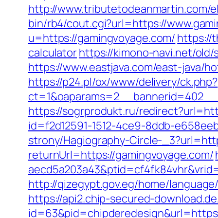
http://www.tributetodeanmartin.com/e
bin/rb4/cout.cgi?url=https://www.ga
u=https://gamingvoyage.com/
https://
calculator
https://kimono-navi.net/ol
https://www.eastjava.com/east-java/h
https://p24.pl/ox/www/delivery/ck.php?
ct=1&oaparams=2__bannerid=402__
https://sogrprodukt.ru/redirect?url=
id=f2d12591-1512-4ce9-8ddb-e658eeb
strony/Hagiography-Circle-_3?url=ht
returnUrl=https://gamingvoyage.com/
aecd5a203a43&ptid=cf4fk84vhr&vrid
http://qizegypt.gov.eg/home/language
https://api2.chip-secured-download.d
id=63&pid=chipderedesign&url=https:/