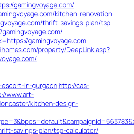
ttps://gamingvoyage.com/
gamingvoyage.com/kitchen-renovation-
ingvoyage.com/thrift-savings-plan/tsp-
://gamingvoyage.com/
nk=https://gamingvoyage.com
wihomes.com/property/DeepLink.asp?
gvoyage.com/
-escort-in-gurgaon
http://cas-
p://www.art-
doncaster/kitchen-design-
ype=3&bpos=default&campaignid=563783&a
ift-savings-plan/tsp-calculator/