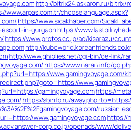
gvoyage.com
http://bitrix24.askaron.ru/bitrix/
s://www.arpas.com.tr/chooselanguage.aspx?
e.com/
https://www.sicakhaber.com/SicakHab
-escort-in-gurgaon
https://www.lastbilnyhed
m/
https://www.protos.co.jp/ad/kisarazu/count
yage.com
http://kuboworld.koreanfriends.co.
com
http://www.ghiblies.net/cgi-bin/oe-link/ra
ngvoyage.com/
https://www.naran.info/go.p
o.php?url=https://www.gamingvoyage.com/ki
rix/redirect.php?goto=https://www.gamingvoy
g?url=https://gamingvoyage.com
https://met
ge.com/
https://sbinfo.ru/away.php?to=https
=https%3A%2F%2Fgamingvoyage.com/russian-e
p?url=https://www.gamingvoyage.com
https://
w.adv.answer-corp.co.jp/openads/www/delive