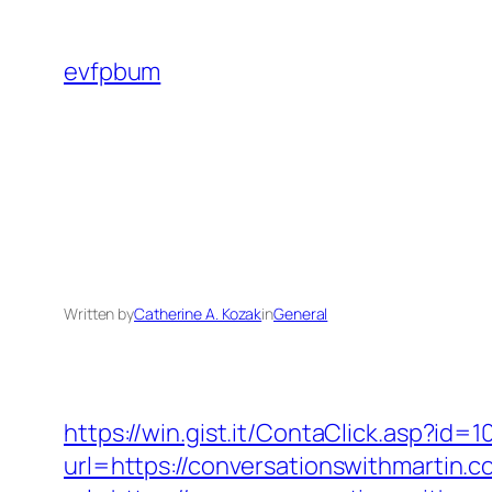
Skip
to
evfpbum
content
Written by
Catherine A. Kozak
in
General
https://win.gist.it/ContaClick.asp?id
url=https://conversationswithmartin.