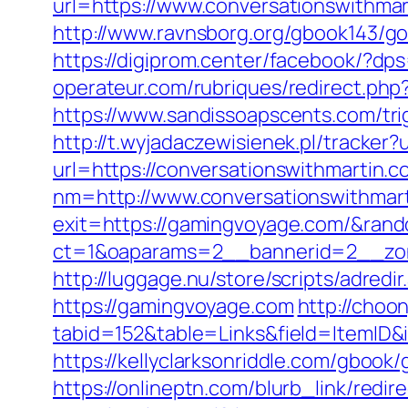
url=https://www.conversationswithmar
http://www.ravnsborg.org/gbook143/g
https://digiprom.center/facebook/?dp
operateur.com/rubriques/redirect.php?
https://www.sandissoapscents.com/trig
http://t.wyjadaczewisienek.pl/tracker
url=https://conversationswithmartin.co
nm=http://www.conversationswithmar
exit=https://gamingvoyage.com/&ra
ct=1&oaparams=2__bannerid=2__zon
http://luggage.nu/store/scripts/adred
https://gamingvoyage.com
http://choon
tabid=152&table=Links&field=ItemID
https://kellyclarksonriddle.com/gbook
https://onlineptn.com/blurb_link/red