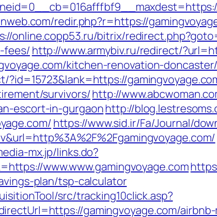
eid=0__cb=016afffbf9__maxdest=https://
ulnweb.com/redir.php?r=https://gamingvoyag
s://online.copp53.ru/bitrix/redirect.php?got
-fees/
http://www.armybiv.ru/redirect/?url
ngvoyage.com/kitchen-renovation-doncaster
ect/?id=15723&lank=https://gamingvoyage.co
irement/survivors/
http://www.abcwoman.co
an-escort-in-gurgaon
http://blog.lestresoms
oyage.com/
https://www.sid.ir/Fa/Journal/do
v&url=http%3A%2F%2Fgamingvoyage.com/
media-mx.jp/links.do?
=https://www.www.gamingvoyage.com
https
avings-plan/tsp-calculator
sitionTool/src/tracking10click.asp?
directUrl=https://gamingvoyage.com/airbn