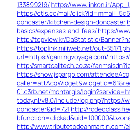
133899219/
https://www.linkon.ir/App_
https://ctls.co/mail/click?id=mmail
doncaster/kitchen-design-doncaster
h
basics/expenses-and-fees/
https://ww
http://topview.kr/DaStatistic/Banne
https://toplink.miliweb.net/out-35171
url=https://gamingvoyage.com/
https:
http://smartcalltech.co.za/fanmsisdn
https://show.jspargo.com/attendeeAcqui
caller=attAcqWidget&widgetId=61&red
01.c3rb.net/montargis/login?service
today.nl/v8.0/include/log.php?https:
doncaster&id=721
http://rodeoclassi
bfunction=clickad&uid=100000&bzon
http://www.tributetodeanmartin.com/el