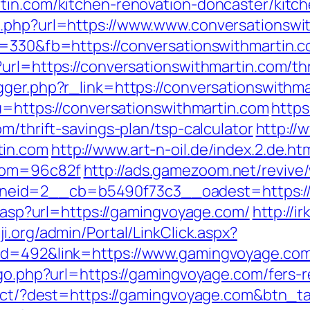
tin.com/kitchen-renovation-doncaster/kitc
o.php?url=https://www.www.conversationswi
s=330&fb=https://conversationswithmartin.c
url=https://conversationswithmartin.com/thr
ger.php?r_link=https://conversationswithmar
?u=https://conversationswithmartin.com
https
m/thrift-savings-plan/tsp-calculator
http://
tin.com
http://www.art-n-oil.de/index.2.de.ht
ndom=96c82f
http://ads.gamezoom.net/revive
eid=2__cb=b5490f73c3__oadest=https:/
ir.asp?url=https://gamingvoyage.com/
http://i
ji.org/admin/Portal/LinkClick.aspx?
&id=492&link=https://www.gamingvoyage.co
/go.php?url=https://gamingvoyage.com/fers-r
irect/?dest=https://gamingvoyage.com&btn_t