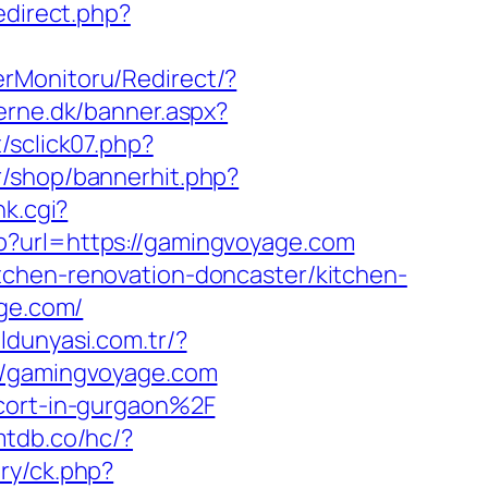
redirect.php?
erMonitoru/Redirect/?
erne.dk/banner.aspx?
/sclick07.php?
kr/shop/bannerhit.php?
nk.cgi?
hp?url=https://gamingvoyage.com
tchen-renovation-doncaster/kitchen-
age.com/
aldunyasi.com.tr/?
://gamingvoyage.com
scort-in-gurgaon%2F
mtdb.co/hc/?
ry/ck.php?