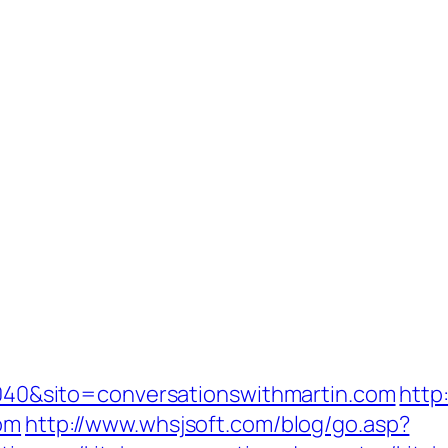
=1040&sito=conversationswithmartin.com
http
com
http://www.whsjsoft.com/blog/go.asp?