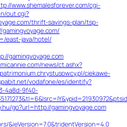
ttp://www.shemalesforever.com/cgi-
n/out.cgi?
oyage.com/thrift-savings-plan/tsp-
://gamingvoyage.com/
=/east-java/hotel/
://gamingvoyage.com
omicannie.com/news/ct.ashx?
//patrimonium.chrystusowcy.pl/ciekawe-
espabit.net/vodafone/es/identify?
93-4a8d-9f40-
35171273&tl=6&lsrc=IY&ypid=21930972&pts
nky.hu/go?url=http://gamingvoyage.com
rs/&ieVersion=7.0&tridentVersion=4.0