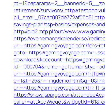
ct=1&oaparams=2__bannerid=5__zon
retirement/survivors/
http://testphp.v
pii_email_07cac007de772af00d51
http
savings-plan/tsp-basics/expenses-and
http://old2.mtp.pl/out/www.www.gami
https://evenemangskalender.se/redir
url=https://gamingvoyage.com/fers-ret
goto=https://gamingvoyage.com/russi
download&kcccount=https://gamingv
id=1000704&name=gofteman&typ=ad
url=https://gamingvoyage.com/
http://
c=1&t=25&h=imgdemo.html&g=0&link
url=https://gamingvoyage.com/thrift-s
https://show.jspargo.com/attendeeAcqui
caller=attAcqWidget&widgetId=61&re