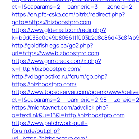
ct=1&oaparams=2__bannerid=31__zoneid=
https://en.pfc-cska.com/bitrix/redirect.php?
goto=https://bizboostpro.com
https://www.gldemail.com/redir.php?
k=b9d035c0c49b806611f003b2d8c86d43c8f4b9ec
http://goldfishlegs.ca/go2.php?
url=https://www.bizboostpro.com
https://www.grimcrack.com/x.php?
x=http://bizboostpro.com/
http://vdiagnostike.ru/forum/go.php?
https://bizboostpro.com/
https://www.topadserver.com/openx/www/delive
ct=1&oaparams=2__bannerid=2198__zoneid=28
https://mientaynet.com/advclick.php?
o=textlink&u=15&l=http://bizboostpro.com
https://www.patchwork-quilt-
forum.de/out.php?
url=https://bizboostpro.com/