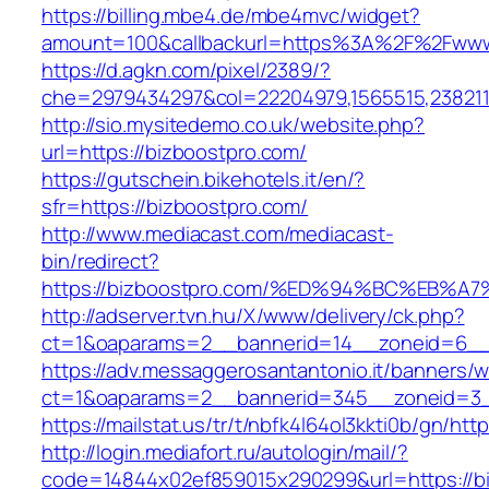
https://billing.mbe4.de/mbe4mvc/widget?
amount=100&callbackurl=https%3A%2F%2Fwww
https://d.agkn.com/pixel/2389/?
che=2979434297&col=22204979,1565515,2382115
http://sio.mysitedemo.co.uk/website.php?
url=https://bizboostpro.com/
https://gutschein.bikehotels.it/en/?
sfr=https://bizboostpro.com/
http://www.mediacast.com/mediacast-
bin/redirect?
https://bizboostpro.com/%ED%94%BC%EB
http://adserver.tvn.hu/X/www/delivery/ck.php?
ct=1&oaparams=2__bannerid=14__zoneid=6__c
https://adv.messaggerosantantonio.it/banners/
ct=1&oaparams=2__bannerid=345__zoneid=3__
https://mailstat.us/tr/t/nbfk4l64ol3kkti0b/gn/ht
http://login.mediafort.ru/autologin/mail/?
code=14844x02ef859015x290299&url=https://b