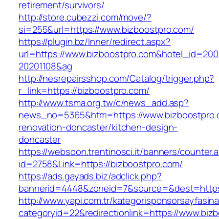
retirement/survivors/
http://store.cubezzi.com/move/?
si=255&url=https://www.bizboostpro.com/
https://plugin.bz/Inner/redirect.aspx?
url=https://www.bizboostpro.com&hotel_id=20
20201108&ag
http://nesrepairsshop.com/Catalog/trigger.php?
r_link=https://bizboostpro.com/
http://www.tsma.org.tw/c/news_add.asp?
news_no=5365&htm=https://www.bizboostpro.
renovation-doncaster/kitchen-design-
doncaster
https://websoon.trentinosci.it/banners/counter.
id=2758&Link=https://bizboostpro.com/
https://ads.gayads.biz/adclick.php?
bannerid=4448&zoneid=7&source=&dest=https:
http://www.yapi.com.tr/kategorisponsorsayfasina
categoryid=22&redirectionlink=https://www.biz