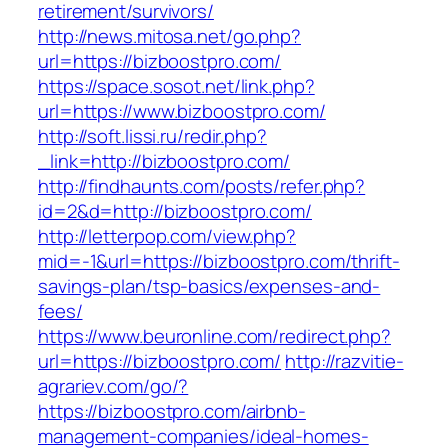
retirement/survivors/
http://news.mitosa.net/go.php?
url=https://bizboostpro.com/
https://space.sosot.net/link.php?
url=https://www.bizboostpro.com/
http://soft.lissi.ru/redir.php?
_link=http://bizboostpro.com/
http://findhaunts.com/posts/refer.php?
id=2&d=http://bizboostpro.com/
http://letterpop.com/view.php?
mid=-1&url=https://bizboostpro.com/thrift-
savings-plan/tsp-basics/expenses-and-
fees/
https://www.beuronline.com/redirect.php?
url=https://bizboostpro.com/
http://razvitie-
agrariev.com/go/?
https://bizboostpro.com/airbnb-
management-companies/ideal-homes-