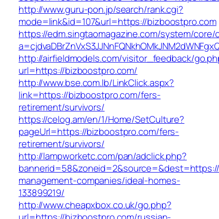
http://www.guru-pon.jp/search/rank.cgi?
mode=link&id=107&url=https://bizboostpro.com
https://edm.singtaomagazine.com/system/core/cl
a=cjdvaDBrZnVxS3JJNnFQNkhOMkJNM2dWNFgxQ
http://airfieldmodels.com/visitor_feedback/go.p
url=https://bizboostpro.com/
http://www.bse.com.lb/LinkClick.aspx?
link=https://bizboostpro.com/fers-
retirement/survivors/
https://celog.am/en/1/Home/SetCulture?
pageUrl=https://bizboostpro.com/fers-
retirement/survivors/
http://lampworketc.com/pan/adclick.php?
bannerid=58&zoneid=2&source=&dest=https://b
management-companies/ideal-homes-
133899219/
http://www.cheapxbox.co.uk/go.php?
url=https://bizboostpro.com/russian-