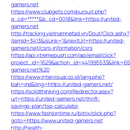
gamers.net
https://www.clubgets.com/pursuit.php?
a_cd=*****&b_cd=0018&link=https://united-
gamers.net
http://tracking.vietnamnetad.vn/Dout/Click.ashx?
itemId=3413&isLink=1&nextUrl=https://united-
gamers.net/csrs-information/csrs
https://api.xtremepush.com/api/email/click?
project_id=1629&action_id=441995533&link=65
gamers.net%20
https://www.intervisual.co.id/lang.php?
bah=ind&ling=https://united-gamers.net/
https://solidthinking.com/Redirector.aspx?
url=https://united-gamers.net/thrift-
savings-plan/tsp-calculator
https://www.fashiontime.ru/bitrix/click.php?
goto=https://www.united-gamers.net
http://health-