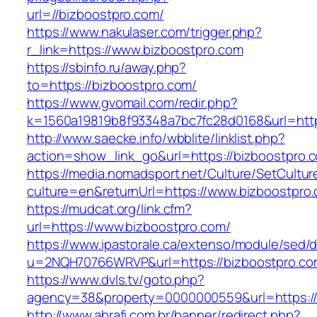
url=//bizboostpro.com/
https://www.nakulaser.com/trigger.php?
r_link=https://www.bizboostpro.com
https://sbinfo.ru/away.php?
to=https://bizboostpro.com/
https://www.gvomail.com/redir.php?
k=1560a19819b8f93348a7bc7fc28d0168&url=http
http://www.saecke.info/wbblite/linklist.php?
action=show_link_go&url=https://bizboostpro.
https://media.nomadsport.net/Culture/SetCultur
culture=en&returnUrl=https://www.bizboostpro
https://mudcat.org/link.cfm?
url=https://www.bizboostpro.com/
https://www.ipastorale.ca/extenso/module/sed/di
u=2NQH70766WRVP&url=https://bizboostpro.co
https://www.dvls.tv/goto.php?
agency=38&property=0000000559&url=https://
http://www.abrafi.com.br/banner/redirect.php?