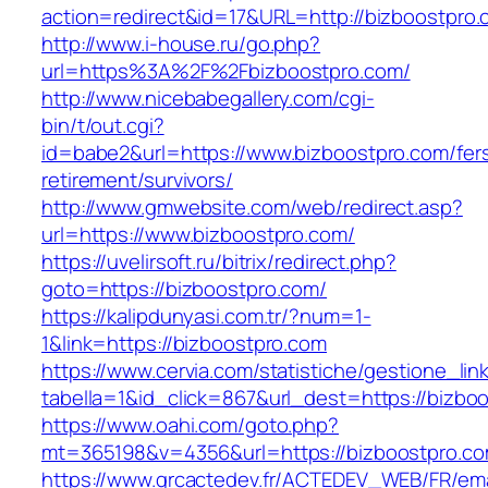
action=redirect&id=17&URL=http://bizboostpro
http://www.i-house.ru/go.php?
url=https%3A%2F%2Fbizboostpro.com/
http://www.nicebabegallery.com/cgi-
bin/t/out.cgi?
id=babe2&url=https://www.bizboostpro.com/fer
retirement/survivors/
http://www.gmwebsite.com/web/redirect.asp?
url=https://www.bizboostpro.com/
https://uvelirsoft.ru/bitrix/redirect.php?
goto=https://bizboostpro.com/
https://kalipdunyasi.com.tr/?num=1-
1&link=https://bizboostpro.com
https://www.cervia.com/statistiche/gestione_lin
tabella=1&id_click=867&url_dest=https://bizbo
https://www.oahi.com/goto.php?
mt=365198&v=4356&url=https://bizboostpro.c
https://www.grcactedev.fr/ACTEDEV_WEB/FR/ema