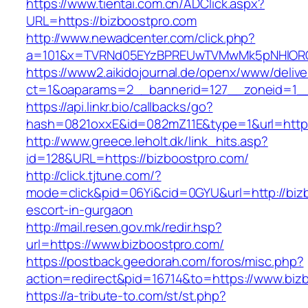
https://www.tientai.com.cn/ADClick.aspx?
URL=https://bizboostpro.com
http://www.newadcenter.com/click.php?
a=101&x=TVRNd05EYzBPREUwTVMwMk5pNHlORGt1
https://www2.aikidojournal.de/openx/www/delive
ct=1&oaparams=2__bannerid=127__zoneid=1__
https://api.linkr.bio/callbacks/go?
hash=0821oxxE&id=082mZ11E&type=1&url=https
http://www.greece.leholt.dk/link_hits.asp?
id=128&URL=https://bizboostpro.com/
http://click.tjtune.com/?
mode=click&pid=06Yi&cid=0GYU&url=http://bizb
escort-in-gurgaon
http://mail.resen.gov.mk/redir.hsp?
url=https://www.bizboostpro.com/
https://postback.geedorah.com/foros/misc.php?
action=redirect&pid=16714&to=https://www.biz
https://a-tribute-to.com/st/st.php?