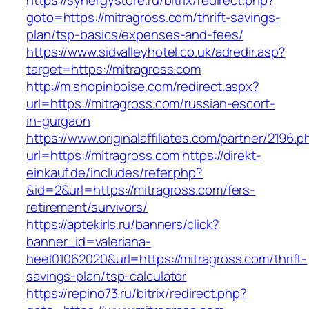
https://synergystore.ru/bitrix/redirect.php?
goto=https://mitragross.com/thrift-savings-
plan/tsp-basics/expenses-and-fees/
https://www.sidvalleyhotel.co.uk/adredir.asp?
target=https://mitragross.com
http://m.shopinboise.com/redirect.aspx?
url=https://mitragross.com/russian-escort-
in-gurgaon
https://www.originalaffiliates.com/partner/2196.p
url=https://mitragross.com
https://direkt-
einkauf.de/includes/refer.php?
&id=2&url=https://mitragross.com/fers-
retirement/survivors/
https://aptekirls.ru/banners/click?
banner_id=valeriana-
heel01062020&url=https://mitragross.com/thrift-
savings-plan/tsp-calculator
https://repino73.ru/bitrix/redirect.php?