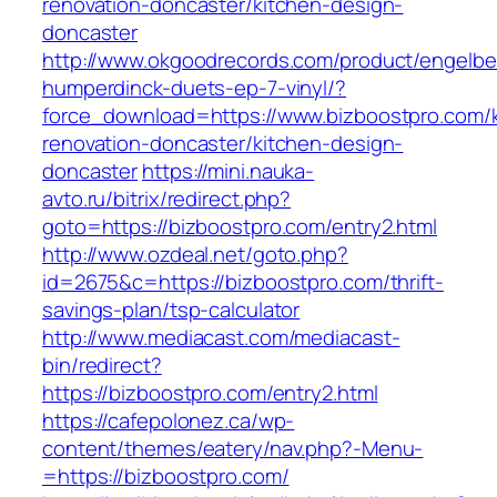
renovation-doncaster/kitchen-design-
doncaster
http://www.okgoodrecords.com/product/engelbe
humperdinck-duets-ep-7-vinyl/?
force_download=https://www.bizboostpro.com/k
renovation-doncaster/kitchen-design-
doncaster
https://mini.nauka-
avto.ru/bitrix/redirect.php?
goto=https://bizboostpro.com/entry2.html
http://www.ozdeal.net/goto.php?
id=2675&c=https://bizboostpro.com/thrift-
savings-plan/tsp-calculator
http://www.mediacast.com/mediacast-
bin/redirect?
https://bizboostpro.com/entry2.html
https://cafepolonez.ca/wp-
content/themes/eatery/nav.php?-Menu-
=https://bizboostpro.com/