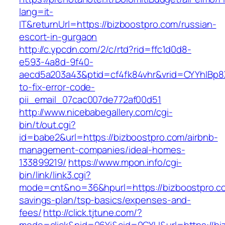
lang=it-
IT&returnUrl=https://bizboostpro.com/russian-
escort-in-gurgaon
http://c.ypcdn.com/2/c/rtd?rid=ffc1d0d8-
e593-4a8d-9f40-
aecd5a203a43&ptid=cf4fk84vhr&vrid=CYYhIBp8X
to-fix-error-code-
pii_email_07cac007de772af00d51
http://www.nicebabegallery.com/cgi-
bin/t/out.cgi?
id=babe2&url=https://bizboostpro.com/airbnb-
management-companies/ideal-homes-
133899219/
https://www.mpon.info/cgi-
bin/link/link3.cgi?
mode=cnt&no=36&hpurl=https://bizboostpro.com
savings-plan/tsp-basics/expenses-and-
fees/
http://click.tjtune.com/?