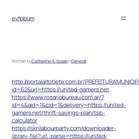
Skip
to
evfpbum
content
Written by
Catherine A. Kozak
in
General
http://portalaltotiete.com.br/PREFEITURAMUNI
id=62&url=https://united-gamers.net
https://www.rosariobureau.com.ar/?
id=4&aid=1&cid=1&delivery=https://united-
gamers.net/thrift-savings-plan/tsp-
calculator
https://sknlabourparty.com/downloader-
library-file?url_parse=https://united-