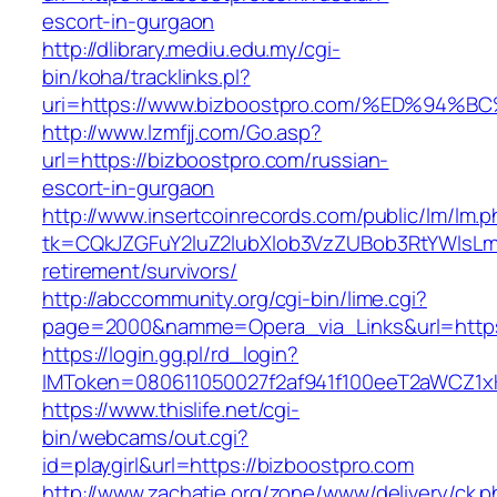
escort-in-gurgaon
http://dlibrary.mediu.edu.my/cgi-
bin/koha/tracklinks.pl?
uri=https://www.bizboostpro.com/%ED%
http://www.lzmfjj.com/Go.asp?
url=https://bizboostpro.com/russian-
escort-in-gurgaon
http://www.insertcoinrecords.com/public/lm/lm.
tk=CQkJZGFuY2luZ2lubXlob3VzZUBob3RtYWlsLm
retirement/survivors/
http://abccommunity.org/cgi-bin/lime.cgi?
page=2000&namme=Opera_via_Links&url=https:
https://login.gg.pl/rd_login?
IMToken=080611050027f2af941f100eeT2aWCZ1xKh
https://www.thislife.net/cgi-
bin/webcams/out.cgi?
id=playgirl&url=https://bizboostpro.com
http://www.zachatie.org/zone/www/delivery/ck.