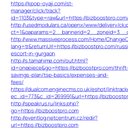
https://kpop-oyaji.com/st-
manager/click/track?
id=1103&type=raw&url=https://bizboostpro.com
http://usedmodulars.ca/openx/www/delivery/ck.
ct=1&oaparams=2__bannerid=2__zoneid=3__cb
http://www.massiveprocess.com/Home/ChangeC
lang=tr&returnUrl=https://bizboostpro.com/russ
escort-in-gurgaon
http://s.tamahime.com/out.html?
id=onepiece&go=https://bizboostpro.com/thrift
savings-plan/tsp-basics/expenses-and-
fees/
https://dualcom.enginecms.co.uk/eshot/linktrack
ec_id=773&c_id=269991&url=https://bizboostpr
http://speakrus.ru/links.php?
go=https://bizboostpro.com
http://eventlog.netcentrum.cz/redir?
url=https://bizboostpro.com