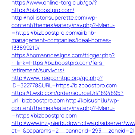
https://www.online-torg.club/go/?
https://bizboostpro.com/
http://hollistonsuperette.com/wp-
content/themes/eatery/nav.php?-Menu-
=https://bizboostpro.com/airbnb-
management-companies/ideal-homes-
133899219/
https://homanndesigns.com/trigger.php?
r_link=https://bizboostpro.com/fers-
retirement/survivors/
http://www.freeporntgp.org/go.php?
ID=322778&URL=https://bizboostpro.com
https://t.wxb.com/order/sourceUrl/1894895?
url=bizboostpro.com
http://koisushi.lu/wp-
content/themes/eatery/nav.php?-Menu-
=https://bizboostpro.com
http://www.inzynierbudownictwa.pl/adserver/ww
ct=1&oaparams=2__bannerid=293__zoneid=212