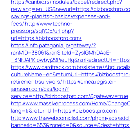
https://caribic.rs/modules/babel/redirect.php?
newlang=en_US&newurl=https://bizboostpro.com
savings-plan/tsp-basics/expenses-and-
fees/
http://www.techno-
press.org/sqlYG5/url.php?
url=https://bizboostpro.com/
https://info.patagonia.jp/gateway/?
ranMID=38061&ranSiteId=ZyslGMhDAaE-
_3NFJAPKIpwbyj29PieuHg&ranRedirectUrl=
https://www.cardtrack.com.br/sistema/AbpLocal
cultureName=en&returnUrl=https://bizboostpro.
retirement/survivors/
https://emea.register-
janssen.com/cas/login?
service=http://bizboostpro.com/&gateway=true
http://www.massiveprocess.com/Home/ChangeC
lang=tr&returnUrl=https://bizboostpro.com
http://www.thewebcomiclist.com/phpmyads/adcl
bannerid=653&zoneid=0&source=&dest=https:/