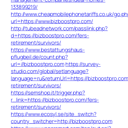
133899219/
http://www.cheapmobilephonetariffs.co.uk/go.p
url=https://www.bizboostpro.com/
http://tubeadnetwork.com/passlink.php?
d=https://bizboostpro.com/fers-
retirement/survivors/
https://www.bestattungshaus-
pflugbeil.de/count.php?
url=//bizboostpro.com
https://survey-
studio.com/global/setlanguage?
language=ru&returnUrl=https://bizboostpro.com
retirement/survivors/
https://semshop.it/trigger.php?
r_link=https://bizboostpro.com/fers-
retirement/survivors/
https://www.ecosyl.se/site_switch?
country_switcher=http://bizboostpro.com