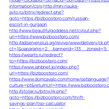
mode=click&pid=06Yi&cid=0GYU&url=https://bi
information/csrs
http://mini.nauka-
avto.ru/bitrix/redirect.php?
goto=https://bizboostpro.com/russian-
escort-in-gurgaon
http://www.beautifulgoddess.net/cj/out.php?
url=https://www.bizboostpro.com/
http://adserver.plus.ag/revive/www/delivery/ck.p
ct=1&oaparams=2__bannerid=133__zoneid=9_
https://wearts.ru/redirect?
to=https://bizboostpro.com/
https://www.jahbnet.jp/index.php?
url=https://bizboostpro.com/
https://www.domcavalo.com/home/setlanguage?
culture=pt&returnUrl=https://www.bizboostpro.
http://stoljar.ru/bitrix/rk.php?
goto=https://bizboostpro.com/thrift-
savings-plan/tsp-calculator