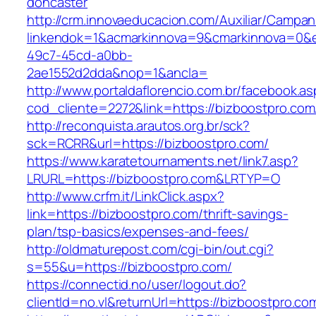
doncaster
http://crm.innovaeducacion.com/Auxiliar/Campan
linkendok=1&acmarkinnova=9&cmarkinnova=0&e
49c7-45cd-a0bb-
2ae1552d2dda&nop=1&ancla=
http://www.portaldaflorencio.com.br/facebook.as
cod_cliente=2272&link=https://bizboostpro.com
http://reconquista.arautos.org.br/sck?
sck=RCRR&url=https://bizboostpro.com/
https://www.karatetournaments.net/link7.asp?
LRURL=https://bizboostpro.com&LRTYP=O
http://www.crfm.it/LinkClick.aspx?
link=https://bizboostpro.com/thrift-savings-
plan/tsp-basics/expenses-and-fees/
http://oldmaturepost.com/cgi-bin/out.cgi?
s=55&u=https://bizboostpro.com/
https://connectid.no/user/logout.do?
clientId=no.vl&returnUrl=https://bizboostpro.co