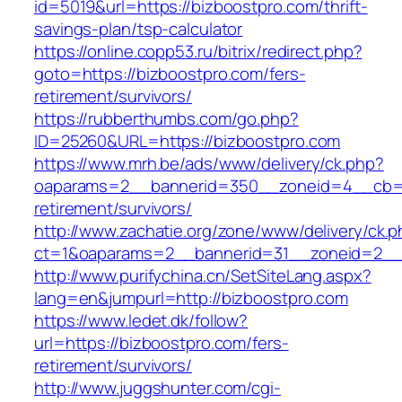
id=5019&url=https://bizboostpro.com/thrift-
savings-plan/tsp-calculator
https://online.copp53.ru/bitrix/redirect.php?
goto=https://bizboostpro.com/fers-
retirement/survivors/
https://rubberthumbs.com/go.php?
ID=25260&URL=https://bizboostpro.com
https://www.mrh.be/ads/www/delivery/ck.php?
oaparams=2__bannerid=350__zoneid=4__cb=a1
retirement/survivors/
http://www.zachatie.org/zone/www/delivery/ck.
ct=1&oaparams=2__bannerid=31__zoneid=2__c
http://www.purifychina.cn/SetSiteLang.aspx?
lang=en&jumpurl=http://bizboostpro.com
https://www.ledet.dk/follow?
url=https://bizboostpro.com/fers-
retirement/survivors/
http://www.juggshunter.com/cgi-