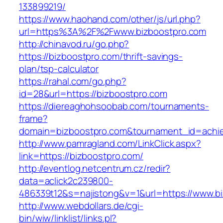
133899219/
https://www.haohand.com/other/js/url.php?
url=https%3A%2F%2Fwww.bizboostpro.com
http://chinavod.ru/go.php?
https://bizboostpro.com/thrift-savings-
plan/tsp-calculator
https://rahal.com/go.php?
id=28&url=https://bizboostpro.com
https://diereaghohsoobab.com/tournaments-
frame?
domain=bizboostpro.com&tournament_id=ach
http://www.pamragland.com/LinkClick.aspx?
link=https://bizboostpro.com/
http://eventlog.netcentrum.cz/redir?
data=aclick2c239800-
486339t12&s=najistong&v=1&url=https://www.b
http://www.webdollars.de/cgi-
bin/wiw/linklist/links.pl?