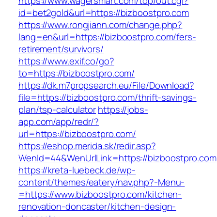
https://www.wagersmart.com/top/out.cgi?
id=bet2gold&url=https://bizboostpro.com
https://www.rongjiann.com/change.php?
lang=en&url=https://bizboostpro.com/fers-
retirement/survivors/
https://www.exif.co/go?
to=https://bizboostpro.com/
https://dk.m7propsearch.eu/File/Download?
file=https://bizboostpro.com/thrift-savings-
plan/tsp-calculator
https://jobs-
app.com/app/redr/?
url=https://bizboostpro.com/
https://eshop.merida.sk/redir.asp?
WenId=44&WenUrlLink=https://bizboostpro.com
https://kreta-luebeck.de/wp-
content/themes/eatery/nav.php?-Menu-
=https://www.bizboostpro.com/kitchen-
renovation-doncaster/kitchen-design-