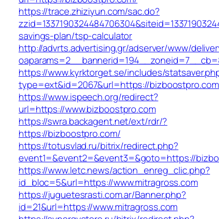
https://trace.zhiziyun.com/sac.do?
zzid=1337190324484706304&siteid=133719032448
savings-plan/tsp-calculator
http://advrts.advertising.gr/adserver/www/delive
oaparams=2__bannerid=194__zoneid=7__cb=88
https://www.kyrktorget.se/includes/statsaver.ph
type=ext&id=2067&url=https://bizboostpro.com
https://www.ispeech.org/redirect?
url=https://www.bizboostpro.com
https://swra.backagent.net/ext/rdr/?
https://bizboostpro.com/
https://totusvlad.ru/bitrix/redirect.php?
event1=&event2=&event3=&goto=https://bizbo
https://www.letc.news/action_enreg_clic.php?
id_bloc=5&url=https://www.mitragross.com
https://juguetesrasti.com.ar/Banner.php?
id=21&url=https://www.mitragross.com