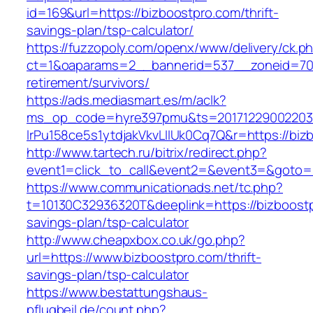
id=169&url=https://bizboostpro.com/thrift-
savings-plan/tsp-calculator/
https://fuzzopoly.com/openx/www/delivery/ck.p
ct=1&oaparams=2__bannerid=537__zoneid=70_
retirement/survivors/
https://ads.mediasmart.es/m/aclk?
ms_op_code=hyre397pmu&ts=20171229002203.2
lrPu158ce5s1ytdjakVkvLIIUk0Cq7Q&r=https://biz
http://www.tartech.ru/bitrix/redirect.php?
event1=click_to_call&event2=&event3=&goto=h
https://www.communicationads.net/tc.php?
t=10130C32936320T&deeplink=https://bizboostpr
savings-plan/tsp-calculator
http://www.cheapxbox.co.uk/go.php?
url=https://www.bizboostpro.com/thrift-
savings-plan/tsp-calculator
https://www.bestattungshaus-
pflugbeil.de/count.php?