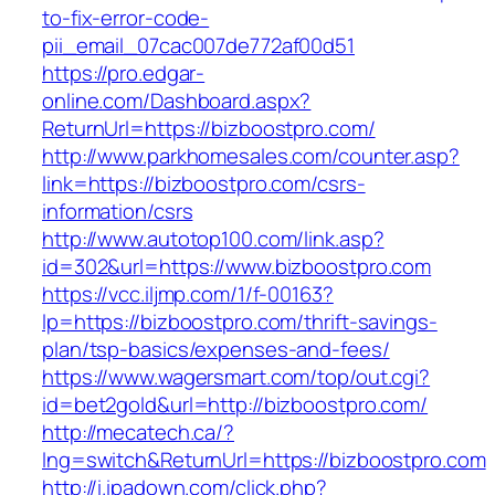
to-fix-error-code-
pii_email_07cac007de772af00d51
https://pro.edgar-
online.com/Dashboard.aspx?
ReturnUrl=https://bizboostpro.com/
http://www.parkhomesales.com/counter.asp?
link=https://bizboostpro.com/csrs-
information/csrs
http://www.autotop100.com/link.asp?
id=302&url=https://www.bizboostpro.com
https://vcc.iljmp.com/1/f-00163?
lp=https://bizboostpro.com/thrift-savings-
plan/tsp-basics/expenses-and-fees/
https://www.wagersmart.com/top/out.cgi?
id=bet2gold&url=http://bizboostpro.com/
http://mecatech.ca/?
lng=switch&ReturnUrl=https://bizboostpro.com
http://i.ipadown.com/click.php?