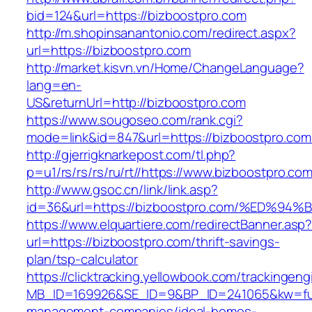
bid=124&url=https://bizboostpro.com
http://m.shopinsanantonio.com/redirect.aspx?
url=https://bizboostpro.com
http://market.kisvn.vn/Home/ChangeLanguage?
lang=en-
US&returnUrl=http://bizboostpro.com
https://www.sougoseo.com/rank.cgi?
mode=link&id=847&url=https://bizboostpro.com
http://gjerrigknarkepost.com/tl.php?
p=u1/rs/rs/rs/ru/rt//https://www.bizboostpro.co
http://www.gsoc.cn/link/link.asp?
id=36&url=https://bizboostpro.com/%E
https://www.elquartiere.com/redirectBanner.asp
url=https://bizboostpro.com/thrift-savings-
plan/tsp-calculator
https://clicktracking.yellowbook.com/trackingen
MB_ID=169926&SE_ID=9&BP_ID=241065&kw=fune
management-companies/ideal-homes-