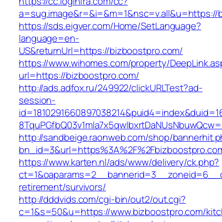
https://cc.loginfra.com/cc?
a=sug.image&r=&i=&m=1&nsc=v.all&u=https://b
https://sds.eigver.com/Home/SetLanguage?
language=en-
US&returnUrl=https://bizboostpro.com/
https://www.wihomes.com/property/DeepLink.as
url=https://bizboostpro.com/
http://ads.adfox.ru/249922/clickURLTest?ad-
session-
id=1810291660897038214&puid4=index&duid=
8TquPGfbQ03v1mla7x5qwIbxrtDaNUsNbuwQcw==
http://sandbeige.raonweb.com/shop/bannerhit.
bn_id=3&url=https%3A%2F%2Fbizboostpro.co
https://www.karten.nl/ads/www/delivery/ck.php?
ct=1&oaparams=2__bannerid=3__zoneid=6__cb
retirement/survivors/
http://dddvids.com/cgi-bin/out2/out.cgi?
c=1&s=50&u=https://www.bizboostpro.com/kit