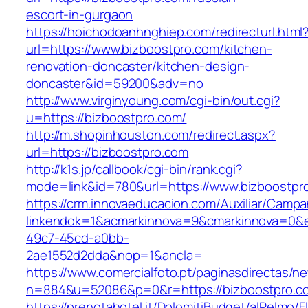
escort-in-gurgaon
https://hoichodoanhnghiep.com/redirecturl.html
url=https://www.bizboostpro.com/kitchen-
renovation-doncaster/kitchen-design-
doncaster&id=59200&adv=no
http://www.virginyoung.com/cgi-bin/out.cgi?
u=https://bizboostpro.com/
http://m.shopinhouston.com/redirect.aspx?
url=https://bizboostpro.com
http://k1s.jp/callbook/cgi-bin/rank.cgi?
mode=link&id=780&url=https://www.bizboostpr
https://crm.innovaeducacion.com/Auxiliar/Campa
linkendok=1&acmarkinnova=9&cmarkinnova=0&e
49c7-45cd-a0bb-
2ae1552d2dda&nop=1&ancla=
https://www.comercialfoto.pt/paginasdirectas/ne
n=884&u=52086&p=0&r=https://bizboostpro.c
https://prenotahotel.it/DolomitiBudget/alPelm