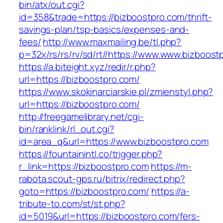
bin/atx/out.cgi?
id=358&trade=https://bizboostpro.com/thrift-
savings-plan/tsp-basics/expenses-and-
fees/
http://www.maxmailing.be/tl.php?
p=32x/rs/rs/rv/sd/rt//https://www.www.bizboost
https://a.biteight.xyz/redir/r.php?
url=https://bizboostpro.com/
https://www.skokinarciarskie.pl/zmienstyl.php?
url=https://bizboostpro.com/
http://freegamelibrary.net/cgi-
bin/ranklink/rl_out.cgi?
id=area_q&url=https://www.bizboostpro.com
https://fountainintl.co/trigger.php?
r_link=https://bizboostpro.com
https://m-
rabota.scout-gps.ru/bitrix/redirect.php?
goto=https://bizboostpro.com/
https://a-
tribute-to.com/st/st.php?
id=5019&url=https://bizboostpro.com/fers-