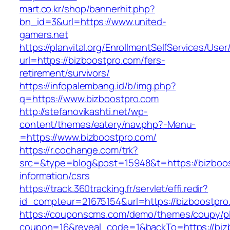
mart.co.kr/shop/bannerhit.php?
bn_id=3&url=https://www.united-
gamers.net
https://planvital.org/EnrollmentSelfServices/Use
url=https://bizboostpro.com/fers-
retirement/survivors/
https://infopalembang.id/b/img.php?
q=https://www.bizboostpro.com
http://stefanovikashti.net/wp-
content/themes/eatery/nav.php?-Menu-
=https://www.bizboostpro.com/
https://r.cochange.com/trk?
src=&type=blog&post=15948&t=https://bizboos
information/csrs
https://track.360tracking.fr/servlet/effi.redir?
id_compteur=21675154&url=https://bizboostpro
https://couponscms.com/demo/themes/coupy/plu
coupon=16&reveal_code=1&backTo=https://biz