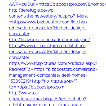
AWP=oui&url=https://bizboostpro.com/&nom
http://derefugie.be/wp-
content/themes/eatery/nav.php?-Menu-
=https://www.bizboostpro.com/kitchen-
renovation-doncaster/kitchen-design-
doncaster
http://libaware.economads.com/link.php?
https://www.bizboostpro.com/kitchen-
renovation-doncaster/kitchen-design-
doncaster
https://www.tcspictures.com/AdClicks.aspx?
RedirectTo=https://bizboostpro.com/airbnb-
management-companies/ideal-homes-
133899219/
http://rio-rita.ru/away/?
to=https://bizboostpro.com
http://www.tour-
operateur.com/rubriques/redirect.php?
url=https://bizboostpro.com/russian-