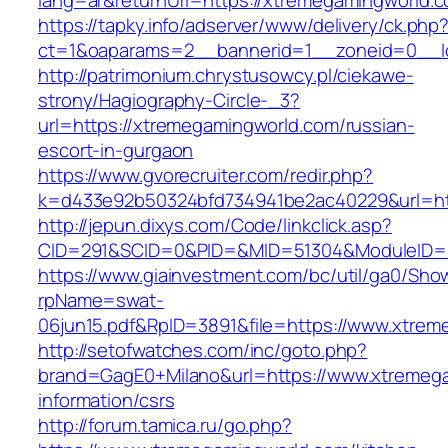
lang=ar&returnUrl=https://xtremegamingworld.
https://tapky.info/adserver/www/delivery/ck.php
ct=1&oaparams=2__bannerid=1__zoneid=0__l
http://patrimonium.chrystusowcy.pl/ciekawe-
strony/Hagiography-Circle-_3?
url=https://xtremegamingworld.com/russian-
escort-in-gurgaon
https://www.gvorecruiter.com/redir.php?
k=d433e92b50324bfd734941be2ac40229&url=htt
http://jepun.dixys.com/Code/linkclick.asp?
CID=291&SCID=0&PID=&MID=51304&ModuleID=PL
https://www.giainvestment.com/bc/util/ga0/Sho
rpName=swat-
06jun15.pdf&RpID=3891&file=https://www.xtre
http://setofwatches.com/inc/goto.php?
brand=GagE0+Milano&url=https://www.xtremega
information/csrs
http://forum.tamica.ru/go.php?