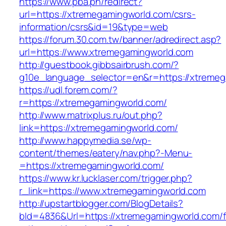
https://www.pba.ph/redirect?
url=https://xtremegamingworld.com/csrs-
information/csrs&id=19&type=web
https://forum.30.com.tw/banner/adredirect.asp?
url=https://www.xtremegamingworld.com
http://guestbook.gibbsairbrush.com/?
g10e_language_selector=en&r=https://xtreme
https://udl.forem.com/?
r=https://xtremegamingworld.com/
http://www.matrixplus.ru/out.php?
link=https://xtremegamingworld.com/
http://www.happymedia.se/wp-
content/themes/eatery/nav.php?-Menu-
=https://xtremegamingworld.com/
https://www.kr.lucklaser.com/trigger.php?
r_link=https://www.xtremegamingworld.com
http://upstartblogger.com/BlogDetails?
bId=4836&Url=https://xtremegamingworld.com/f