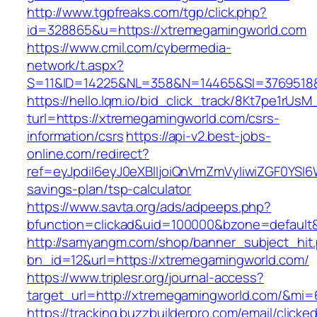
http://www.tgpfreaks.com/tgp/click.php?
id=328865&u=https://xtremegamingworld.com
https://www.cmil.com/cybermedia-
network/t.aspx?
S=11&ID=14225&NL=358&N=14465&SI=3769518&
https://hello.lqm.io/bid_click_track/8Kt7pe1rUs
turl=https://xtremegamingworld.com/csrs-
information/csrs
https://api-v2.best-jobs-
online.com/redirect?
ref=eyJpdiI6eyJ0eXBlIjoiQnVmZmVyIiwiZG
savings-plan/tsp-calculator
https://www.savta.org/ads/adpeeps.php?
bfunction=clickad&uid=100000&bzone=defaul
http://samyangm.com/shop/banner_subject_hit
bn_id=12&url=https://xtremegamingworld.com/
https://www.triplesr.org/journal-access?
target_url=http://xtremegamingworld.com/&mi
https://tracking.buzzbuilderpro.com/email/clicke