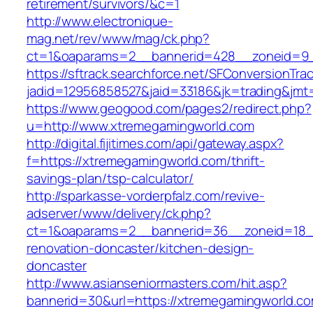
retirement/survivors/&c=1
http://www.electronique-
mag.net/rev/www/mag/ck.php?
ct=1&oaparams=2__bannerid=428__zoneid=9_
https://sftrack.searchforce.net/SFConversionTrac
jadid=12956858527&jaid=33186&jk=trading&jmt=
https://www.geogood.com/pages2/redirect.php?
u=http://www.xtremegamingworld.com
http://digital.fijitimes.com/api/gateway.aspx?
f=https://xtremegamingworld.com/thrift-
savings-plan/tsp-calculator/
http://sparkasse-vorderpfalz.com/revive-
adserver/www/delivery/ck.php?
ct=1&oaparams=2__bannerid=36__zoneid=18__
renovation-doncaster/kitchen-design-
doncaster
http://www.asianseniormasters.com/hit.asp?
bannerid=30&url=https://xtremegamingworld.co