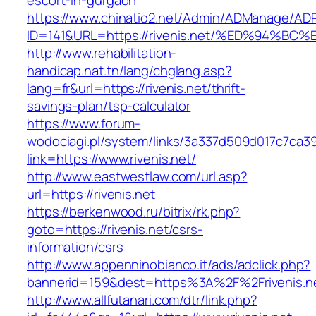
escort-in-gurgaon
https://www.chinatio2.net/Admin/ADManage/ADR
ID=141&URL=https://rivenis.net/%ED%94
http://www.rehabilitation-
handicap.nat.tn/lang/chglang.asp?
lang=fr&url=https://rivenis.net/thrift-
savings-plan/tsp-calculator
https://www.forum-
wodociagi.pl/system/links/3a337d509d017c7ca3
link=https://www.rivenis.net/
http://www.eastwestlaw.com/url.asp?
url=https://rivenis.net
https://berkenwood.ru/bitrix/rk.php?
goto=https://rivenis.net/csrs-
information/csrs
http://www.appenninobianco.it/ads/adclick.php?
bannerid=159&dest=https%3A%2F%2Frivenis.
http://www.allfutanari.com/dtr/link.php?