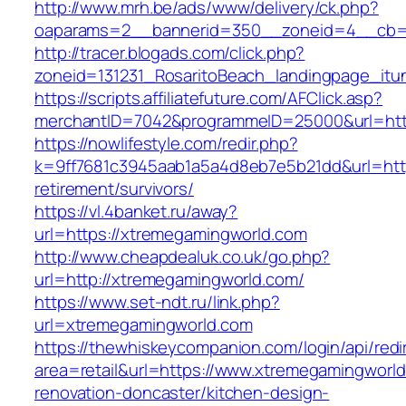
http://www.mrh.be/ads/www/delivery/ck.php?
oaparams=2__bannerid=350__zoneid=4__cb=a
http://tracer.blogads.com/click.php?
zoneid=131231_RosaritoBeach_landingpage_itu
https://scripts.affiliatefuture.com/AFClick.asp?
merchantID=7042&programmeID=25000&url=htt
https://nowlifestyle.com/redir.php?
k=9ff7681c3945aab1a5a4d8eb7e5b21dd&url=http
retirement/survivors/
https://vl.4banket.ru/away?
url=https://xtremegamingworld.com
http://www.cheapdealuk.co.uk/go.php?
url=http://xtremegamingworld.com/
https://www.set-ndt.ru/link.php?
url=xtremegamingworld.com
https://thewhiskeycompanion.com/login/api/red
area=retail&url=https://www.xtremegamingworld
renovation-doncaster/kitchen-design-