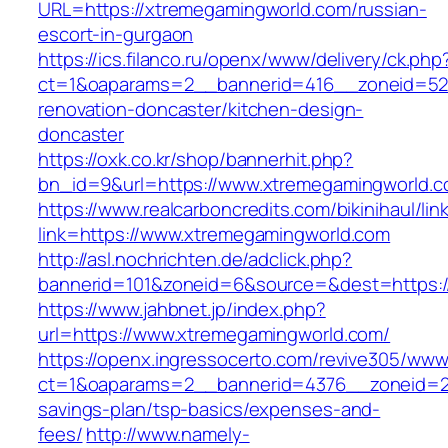
URL=https://xtremegamingworld.com/russian-
escort-in-gurgaon
https://ics.filanco.ru/openx/www/delivery/ck.php
ct=1&oaparams=2__bannerid=416__zoneid=52_
renovation-doncaster/kitchen-design-
doncaster
https://oxk.co.kr/shop/bannerhit.php?
bn_id=9&url=https://www.xtremegamingworld.
https://www.realcarboncredits.com/bikinihaul/lin
link=https://www.xtremegamingworld.com
http://asl.nochrichten.de/adclick.php?
bannerid=101&zoneid=6&source=&dest=https:/
https://www.jahbnet.jp/index.php?
url=https://www.xtremegamingworld.com/
https://openx.ingressocerto.com/revive305/www
ct=1&oaparams=2__bannerid=4376__zoneid=24
savings-plan/tsp-basics/expenses-and-
fees/
http://www.namely-