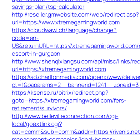
savings-plan/tsp-calculator
http://reseller.gmwebsite.com/web/redirect.asp?
url=https://www.xtremegamingworld.com
https://cloudwawi.ch/language/change?
code=en-
US&returnURL=https://xtremegamingworld.com/r
escort-in-gurgaon
http://www.shenqixiangsu.com/api/misc/links/red
url=https://xtremegamingworld.com
https://ad.charltonmedia.com/openx/www/delive
ct=1&oaparams=2__bannerid=1241__zoneid=3
https://ksense.ru/bitrix/redirect.php?
goto=https://xtremegamingworld.com/fers-
retirement/survivors/
http://www.bellevilleconnection.com/cgi-
local/goextlink.cgi?
cat=comm&sub=comm&addr=https://rivenis.net/
management-companies/ideal-homes-