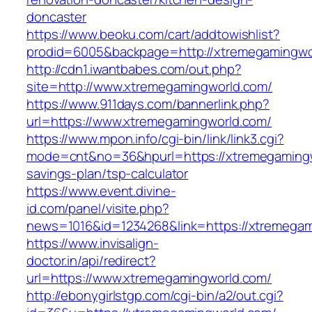
doncaster
https://www.beoku.com/cart/addtowishlist?
prodid=6005&backpage=http://xtremegamingwo
http://cdn1.iwantbabes.com/out.php?
site=http://www.xtremegamingworld.com/
https://www.911days.com/bannerlink.php?
url=https://www.xtremegamingworld.com/
https://www.mpon.info/cgi-bin/link/link3.cgi?
mode=cnt&no=36&hpurl=https://xtremegamingwo
savings-plan/tsp-calculator
https://www.event.divine-
id.com/panel/visite.php?
news=1016&id=1234268&link=https://xtremegam
https://www.invisalign-
doctor.in/api/redirect?
url=https://www.xtremegamingworld.com/
http://ebonygirlstgp.com/cgi-bin/a2/out.cgi?