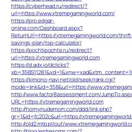
https://cyberhead.ru/redirect/?
url=https://www.xtremegamingworld.com/
https://pro.edgar-
online.com/Dashboard.aspx?
ReturnUrl=https://xtremegamingworld.com/thrift
savings-plan/tsp-calculator/
https://pochtipochta.ru/redirect?
url=https://xtremegamingworld.com
https://d.adx.io/dclicks?
xb=35BS11281&xd=1&xnw=xad&xtm_content=103
https://kimono-navi.net/old/seek/rank.cgi?
mode=link&id=358&url=https://www.xtremegam
http://www.factor8assessment.com/JumpTo.asp
URL=https://xtremegamingworld.com
http://hornynudemom.com/ddd/link.php?
gr=1&id=fc202c&url=https://xtremegamingworld
http://old2.mtp.pl/out/www.xtremegamingworld.
http://blog.lestresoms.com/?