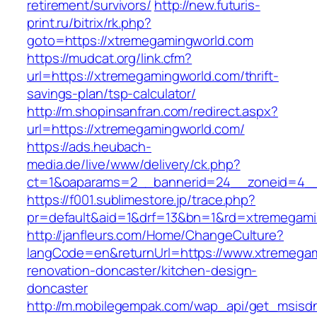
retirement/survivors/
http://new.futuris-
print.ru/bitrix/rk.php?
goto=https://xtremegamingworld.com
https://mudcat.org/link.cfm?
url=https://xtremegamingworld.com/thrift-
savings-plan/tsp-calculator/
http://m.shopinsanfran.com/redirect.aspx?
url=https://xtremegamingworld.com/
https://ads.heubach-
media.de/live/www/delivery/ck.php?
ct=1&oaparams=2__bannerid=24__zoneid=4__
https://f001.sublimestore.jp/trace.php?
pr=default&aid=1&drf=13&bn=1&rd=xtremegami
http://janfleurs.com/Home/ChangeCulture?
langCode=en&returnUrl=https://www.xtremegam
renovation-doncaster/kitchen-design-
doncaster
http://m.mobilegempak.com/wap_api/get_msisd