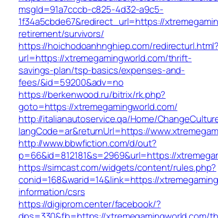
msgId=91a7cccb-c825-4d32-a9c5-
1f34a5cbde67&redirect_url=https://xtremegamin
retirement/survivors/
https://hoichodoanhnghiep.com/redirecturl.html
url=https://xtremegamingworld.com/thrift-
savings-plan/tsp-basics/expenses-and-
fees/&id=59200&adv=no
https://berkenwood.ru/bitrix/rk.php?
goto=https://xtremegamingworld.com/
http://italianautoservice.qa/Home/ChangeCultur
langCode=ar&returnUrl=https://www.xtremegam
http://www.bbwfiction.com/d/out?
p=66&id=812181&s=2969&url=https://xtremega
https://simcast.com/widgets/content/rules.php?
conid=168&warid=14&link=https://xtremegaming
information/csrs
https://digiprom.center/facebook/?
dps=330&fb=https://xtremegamingworld.com/thr