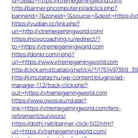
id=36&u=https://xtremegamingworld.com/
http://banner.phcomputer.pl/adclick.php?
bannerid=7&zoneid=1&source=&dest=https://x
https://yudian.cc/link.php?
url=http://xtremegamingworld.com/
https://novocoaching.ru/redirect/?
to=https://xtremegamingworld.com
https://donkr.com/r.php?
url=https://www.xtremegamingworld.com
http://click.em.stcatalog.net/c4/?/175149736
http://kimutatas.hu/wp-content/plugins/ad-
manager-1.1.2/track-click.php?
out=https://xtremegamingworld.com
https://www.owss.eu/rd.asp?
link=https://xtremegamingworld.com/fers-
retirement/survivors/
https://dothi.net/banner-click-502.htm?
url=https://xtremegamingworld.com/