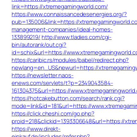
link=https://xtremegamingworld.com/
https://www.connaissancedesenergies.org/?
pub=135006&link=https://xtremegamingworld.co
management-companies/ideal-homes-
133899219/
http://www.tladies.com/cgi-
bin/autorank/out.cgi?
id=schix&url=https://www.xtremegamingworld.c
https://caribic.rs/modules/babel/redirect.php?
newlang=en_US&newurl=https://xtremegamingw
https://newsletter.naos-
enews.com/servlets/t?p=2349043584-
161304375&url=https://www.xtremegamingworld
https://hotcakebutton.com/search/rank.cgi?
mode=link&id=181&url=https://www.xtremegami
https://click.cheshi.com/go.php?
proid=218&clickid=1393306648&url=https://xtr
https://www.direkt-
einkauf.de/includes/refer.php?