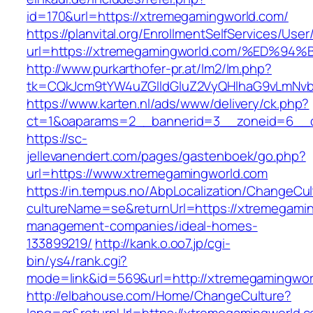
id=170&url=https://xtremegamingworld.com/
https://planvital.org/EnrollmentSelfServices/Use
url=https://xtremegamingworld.com/%E
http://www.purkarthofer-pr.at/lm2/lm.php?
tk=CQkJcm9tYW4uZGlldGluZ2VyQHlhaG9vLmNvb
https://www.karten.nl/ads/www/delivery/ck.php?
ct=1&oaparams=2__bannerid=3__zoneid=6__c
https://sc-
jellevanendert.com/pages/gastenboek/go.php?
url=https://www.xtremegamingworld.com
https://in.tempus.no/AbpLocalization/ChangeCul
cultureName=se&returnUrl=https://xtremegamin
management-companies/ideal-homes-
133899219/
http://kank.o.oo7.jp/cgi-
bin/ys4/rank.cgi?
mode=link&id=569&url=http://xtremegamingwor
http://elbahouse.com/Home/ChangeCulture?