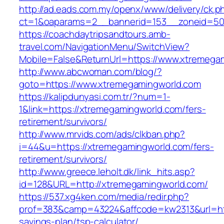
http://ad.eads.com.my/openx/www/delivery/ck.p
ct=1&oaparams=2__bannerid=153__zoneid=50
https://coachdaytripsandtours.amb-
travel.com/NavigationMenu/SwitchView?
Mobile=False&ReturnUrl=https://www.xtremega
http://www.abcwoman.com/blog/?
goto=https://www.xtremegamingworld.com
https://kalipdunyasi.com.tr/?num=1-
1&link=https://xtremegamingworld.com/fers-
retirement/survivors/
http://www.mrvids.com/ads/clkban.php?
i=44&u=https://xtremegamingworld.com/fers-
retirement/survivors/
http://www.greece.leholt.dk/link_hits.asp?
id=128&URL=http://xtremegamingworld.com/
https://537.xg4ken.com/media/redir.php?
prof=383&camp=43224&affcode=kw2313&url=http
savings-plan/tsp-calculator/