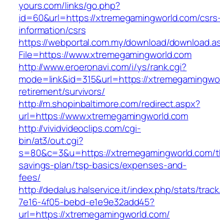
yours.com/links/go.php?
id=60&url=https://xtremegamingworld.com/csrs
information/csrs
https://webportal.com.my/download/download.a
File=https://www.xtremegamingworld.com
http://www.eroeronavi.com/i/ys/rank.cgi?
mode=link&id=315&url=https://xtremegamingwor
retirement/survivors/
http://m.shopinbaltimore.com/redirect.aspx?
url=https://www.xtremegamingworld.com
http://vividvideoclips.com/cgi-
bin/at3/out.cgi?
s=80&c=3&u=https://xtremegamingworld.com/th
savings-plan/tsp-basics/expenses-and-
fees/
http://dedalus.halservice.it/index.php/stats/trac
7e16-4f05-bebd-e1e9e32add45?
url=https://xtremegamingworld.com/