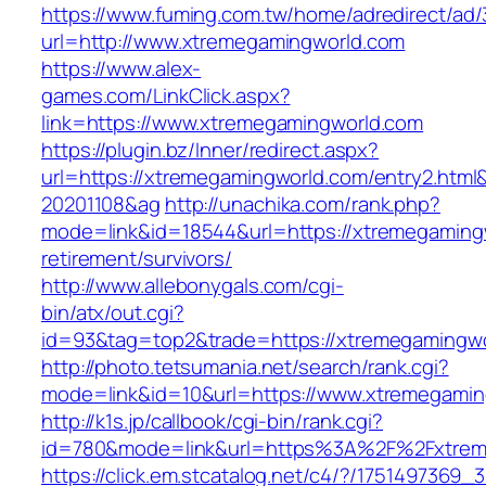
https://www.fuming.com.tw/home/adredirect/ad/3
url=http://www.xtremegamingworld.com
https://www.alex-
games.com/LinkClick.aspx?
link=https://www.xtremegamingworld.com
https://plugin.bz/Inner/redirect.aspx?
url=https://xtremegamingworld.com/entry2.htm
20201108&ag
http://unachika.com/rank.php?
mode=link&id=18544&url=https://xtremegamingw
retirement/survivors/
http://www.allebonygals.com/cgi-
bin/atx/out.cgi?
id=93&tag=top2&trade=https://xtremegamingw
http://photo.tetsumania.net/search/rank.cgi?
mode=link&id=10&url=https://www.xtremegamin
http://k1s.jp/callbook/cgi-bin/rank.cgi?
id=780&mode=link&url=https%3A%2F%2Fxtrem
https://click.em.stcatalog.net/c4/?/1751497