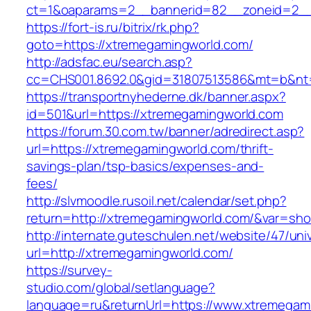
ct=1&oaparams=2__bannerid=82__zoneid=2__
https://fort-is.ru/bitrix/rk.php?
goto=https://xtremegamingworld.com/
http://adsfac.eu/search.asp?
cc=CHS001.8692.0&gid=31807513586&mt=b&n
https://transportnyhederne.dk/banner.aspx?
id=501&url=https://xtremegamingworld.com
https://forum.30.com.tw/banner/adredirect.asp?
url=https://xtremegamingworld.com/thrift-
savings-plan/tsp-basics/expenses-and-
fees/
http://slvmoodle.rusoil.net/calendar/set.php?
return=http://xtremegamingworld.com/&var=sho
http://internate.guteschulen.net/website/47/uni
url=http://xtremegamingworld.com/
https://survey-
studio.com/global/setlanguage?
language=ru&returnUrl=https://www.xtremegam