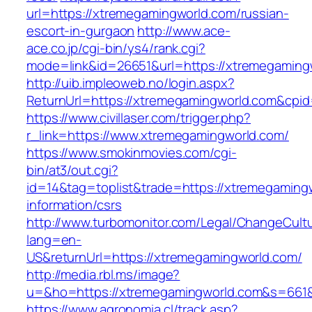
url=https://xtremegamingworld.com/russian-
escort-in-gurgaon
http://www.ace-
ace.co.jp/cgi-bin/ys4/rank.cgi?
mode=link&id=26651&url=https://xtremegaming
http://uib.impleoweb.no/login.aspx?
ReturnUrl=https://xtremegamingworld.com&cp
https://www.civillaser.com/trigger.php?
r_link=https://www.xtremegamingworld.com/
https://www.smokinmovies.com/cgi-
bin/at3/out.cgi?
id=14&tag=toplist&trade=https://xtremegaming
information/csrs
http://www.turbomonitor.com/Legal/ChangeCult
lang=en-
US&returnUrl=https://xtremegamingworld.com/
http://media.rbl.ms/image?
u=&ho=https://xtremegamingworld.com&s=661
https://www.agronomia.cl/track.asp?