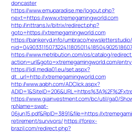
doncaster
https://www.emuparadise.me/logout.php?
next=https://www.xtremegamingworld.com
http://inttrans.lv/bitrix/redirect.php?
goto=https://xtremegamingworld.com
https://bankeryd.info/umbraco/newsletterstudio/
nid=04903311507322411805011418504902518607
https://www.metribution.com/os/catalog/redirec
action=url&goto=xtremegamingworld.com/entry
https://lidl.media01.eu/set.aspx?
dt_url=http://xtremegamingworld.com
http://www.aqbh.com/ADClick.aspx?
ADID=1&SiteID=206&URL=https%3A%2F%2Fxtr
https://www.giainvestment.com/bc/util/ga0/Sho
rpName=swat-
06jun15.pdf&RpID=3891&file=https://xtremegami
retirement/survivors/
https://forex-
brazil.com/redirect.php?