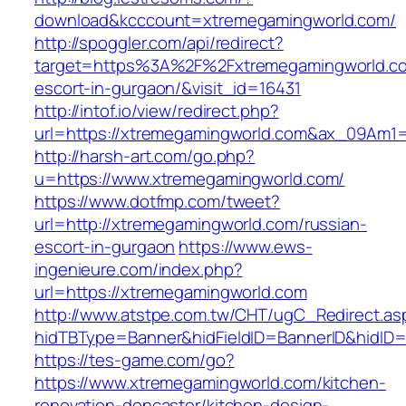
download&kcccount=xtremegamingworld.com/
http://spoggler.com/api/redirect?
target=https%3A%2F%2Fxtremegamingworld.co
escort-in-gurgaon/&visit_id=16431
http://intof.io/view/redirect.php?
url=https://xtremegamingworld.com&ax_09Am
http://harsh-art.com/go.php?
u=https://www.xtremegamingworld.com/
https://www.dotfmp.com/tweet?
url=http://xtremegamingworld.com/russian-
escort-in-gurgaon
https://www.ews-
ingenieure.com/index.php?
url=https://xtremegamingworld.com
http://www.atstpe.com.tw/CHT/ugC_Redirect.as
hidTBType=Banner&hidFieldID=BannerID&hidID=
https://tes-game.com/go?
https://www.xtremegamingworld.com/kitchen-
renovation-doncaster/kitchen-design-