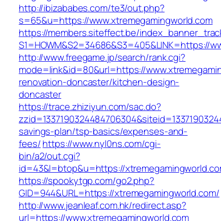
http://ibizababes.com/te3/out.php?
s=65&u=https://www.xtremegamingworld.com
https://members.siteffect.be/index_banner_trac
S1=HOWM&S2=34686&S3=405&LINK=https://ww
http://www.freegame.jp/search/rank.cgi?
mode=link&id=80&url=https://www.xtremegamin
renovation-doncaster/kitchen-design-
doncaster
https://trace.zhiziyun.com/sac.do?
zzid=1337190324484706304&siteid=133719032448
savings-plan/tsp-basics/expenses-and-
fees/
https://www.nyl0ns.com/cgi-
bin/a2/out.cgi?
id=43&l=btop&u=https://xtremegamingworld.com
https://spookytgp.com/go2.php?
GID=944&URL=https://xtremegamingworld.com/
http://www.jeanleaf.com.hk/redirect.asp?
url=https://www.xtremegamingworld.com