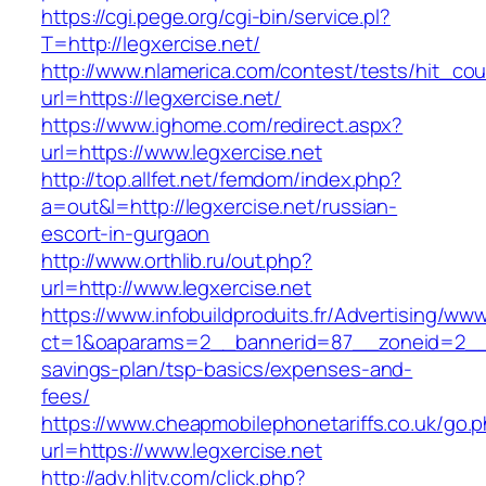
https://cgi.pege.org/cgi-bin/service.pl?
T=http://legxercise.net/
http://www.nlamerica.com/contest/tests/hit_cou
url=https://legxercise.net/
https://www.ighome.com/redirect.aspx?
url=https://www.legxercise.net
http://top.allfet.net/femdom/index.php?
a=out&l=http://legxercise.net/russian-
escort-in-gurgaon
http://www.orthlib.ru/out.php?
url=http://www.legxercise.net
https://www.infobuildproduits.fr/Advertising/ww
ct=1&oaparams=2__bannerid=87__zoneid=2__cb
savings-plan/tsp-basics/expenses-and-
fees/
https://www.cheapmobilephonetariffs.co.uk/go.
url=https://www.legxercise.net
http://adv.hljtv.com/click.php?