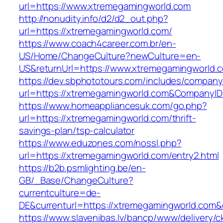
url=https://www.xtremegamingworld.com
http://nonudity.info/d2/d2_out.php?
url=https://xtremegamingworld.com/
https://www.coach4career.com.br/en-
US/Home/ChangeCulture?newCulture=en-
US&returnUrl=https://www.xtremegamingworld.
https://dev.sbphototours.com/includes/compan
url=https://xtremegamingworld.com&Company
https://www.homeappliancesuk.com/go.php?
url=https://xtremegamingworld.com/thrift-
savings-plan/tsp-calculator
https://www.eduzones.com/nossl.php?
url=https://xtremegamingworld.com/entry2.html
https://b2b.psmlighting.be/en-
GB/_Base/ChangeCulture?
currentculture=de-
DE&currenturl=https://xtremegamingworld.com&cu
https://www.slavenibas.lv/bancp/www/delivery/c