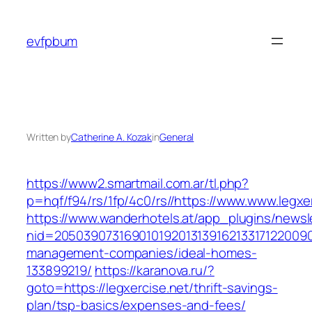
Skip
to
evfpbum
content
Written by
Catherine A. Kozak
in
General
https://www2.smartmail.com.ar/tl.php?
p=hqf/f94/rs/1fp/4c0/rs//https://www.www.legxe
https://www.wanderhotels.at/app_plugins/newsle
nid=205039073169010192013139162133171220090
management-companies/ideal-homes-
133899219/
https://karanova.ru/?
goto=https://legxercise.net/thrift-savings-
plan/tsp-basics/expenses-and-fees/