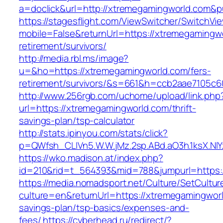
a=doclick&url=http://xtremegamingworld.com&
https://stagesflight.com/ViewSwitcher/SwitchVi
mobile=False&returnUrl=https://xtremegamingwo
retirement/survivors/
http://media.rbl.ms/image?
u=&ho=https://xtremegamingworld.com/fers-
retirement/survivors/&s=661&h=ccb2aae7105
http://www.256rgb.com/uchome/upload/link.php
url=https://xtremegamingworld.com/thrift-
savings-plan/tsp-calculator
http://stats.ipinyou.com/stats/click?
p=QWfsh_CLIVn5.W.W.jMz.2sp.ABd.aO3h.1ksX.
https://wko.madison.at/index.php?
id=210&rid=t_564393&mid=788&jumpurl=https:
https://media.nomadsport.net/Culture/SetCultur
culture=en&returnUrl=https://xtremegamingworld
savings-plan/tsp-basics/expenses-and-
fees/
https://cyberhead.ru/redirect/?