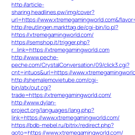
http://article-
sharing.headlines.pw/img/cover?
url=https://www.xtremegamingworld.com&flavo
http://reutlingen.markttag.de/cgi-bin/lo.pl?
https://xtremegamingworld.com/
https://semshop.it/trigger.php?
r_link=https://xtremegamingworld.com
http://www.peche-
peche.com/CrystalConversation/09/click3.cgi?
cnt=intuos&url=https://www.xtremegamingworl
http://shemalemovietube.com/cgi-
bin/atx/out.cgi?
trade=https://xtremegamingworld.com/
http://www.dylan-
project.org/languages/lang.php?
link=https://www.xtremegamingworld.com/
https://bdb-mebel.ru/bitrix/redirect.php?
goto=https://www.xtremegamingworld.com/