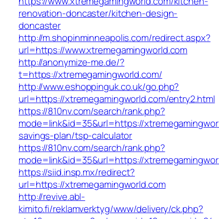
https://www.xtremegamingworld.com/kitchen-
renovation-doncaster/kitchen-design-
doncaster
http://m.shopinminneapolis.com/redirect.aspx?
url=https://www.xtremegamingworld.com
http://anonymize-me.de/?
t=https://xtremegamingworld.com/
http://www.eshoppinguk.co.uk/go.php?
url=https://xtremegamingworld.com/entry2.html
https://810nv.com/search/rank.php?
mode=link&id=35&url=https://xtremegamingworld
savings-plan/tsp-calculator
https://810nv.com/search/rank.php?
mode=link&id=35&url=https://xtremegamingwor
https://siid.insp.mx/redirect?
url=https://xtremegamingworld.com
http://revive.abl-
kimito.fi/reklamverktyg/www/delivery/ck.php?