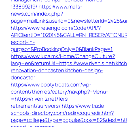
133899219/
https://www.mails-
news.com/index.php?
page=mailLink&userId=0&newsletterId=2426&url=
https://www.resengo.com/Code/API/?
APIClientID=1020145&CALL=RN_RESERVATIONURL
escort-in-
gurgaon&ProBookingOnly=0&BlankPage=1
https://www.luca.mk/Home/ChangeCulture?
lang=en&returnUrl=https://www.rivenis.net/kitc
renovation-doncaster/kitchen-design-
doncaster
https://www.bootytreats.com/wp-
content/themes/eatery/nav.php?-Menu-
=https://rivenis.net/fers-
retirement/survivors/
https://www.trade-
schools-directory.com/redir/coquredir.htm?
page=college&type=popular&pos=82&dest=https: