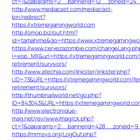
ct=1&oaparams=2__bannerid=12__zoneid=24_
http://www.mediacast.com/mediacast-
bin/redirect?
https://xtremegamingworld.com
http://omop.biz/out.html?
id=tamahime&go=https://www.xtremegamingwo
https://www.cervezazombie.com/changeLang.ph
l=esp_MX&url=https://xtremegamingworld.com/f
retirement/survivors/
http://www.atechja.com/linkster/linkster.php?
LID=73&URL=https://xtremegamingworld.com/fe
retirement/survivors/
http://thumbnailworld.net/go.php?
ID=843043&URL=https://xtremegamingworld.co
http://www.electronique-
mag.net/rev/www/mag/ck.php?
ct=1&oaparams=2__bannerid=428__zoneid=9_
https://mrmsys.org/LogOut.php?