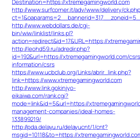
Destination=https://xtremegamingworld.com
http://www.surfcorner.it/adv/www/delivery/ck.ph
ct=1&oaparams=2__bannerid=317__zoneid=5_
http://www.webdollars.de/cgi-
bin/wiw/linklist/links.pl?
action=redirect&id=17&URL=https://xtremegami
http://leohd59.ru/adredir.php?
id=192&url=https://xtremegamingworld.com/csrs
information/csrs
https://www.ucbclub.org/Links/abrir_link.php?
link=https://www.xtremegamingworld.com
http://www.link.gokinjyo-
eikaiwa.com/rank.cgi?
mode=link&id=5&url=https://xtremegamingworld
management-companies/ideal-homes-
133899219/
http://pda.delayu.ru/delayucnt/1/cnt?
msgid=10118&to=https://xtremegamingworld.co