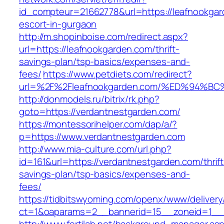
id_compteur=21662778&url=https://leafnookgar
escort-in-gurgaon
http://m.shopinboise.com/redirect.aspx?
url=https://leafnookgarden.com/thrift-
savings-plan/tsp-basics/expenses-and-
fees/
https://www.petdiets.com/redirect?
url=%2F%2Fleafnookgarden.com/%ED%94
http://donmodels.ru/bitrix/rk.php?
goto=https://verdantnestgarden.com/
https://montessorihelper.com/dap/a/?
p=https://www.verdantnestgarden.com
http://www.mia-culture.com/url.php?
id=161&url=https://verdantnestgarden.com/thrift
savings-plan/tsp-basics/expenses-and-
fees/
https://tidbitswyoming.com/openx/www/delivery
ct=1&oaparams=2__bannerid=15__zoneid=1__c