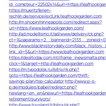
id_compteur=22502414&url=https://leafnookga
https://mueritzferien-
rechlin.de/service/extLink/leafnookgarden.com
http://m.shopinminneapolis.com/redirect.aspx?
url=https://www.leafnookgarden.com/
http://ad.modellismo.it/ad/www/delivery/ck.php?
ct=1&oaparams=2__bannerid=2133__zoneid=0_
http://www.blackhistorydaily.com/black_history_l
link_id=5&url=https://www.leafnookgarden.com
https://dealtoday.com.mt/iframe_inewsmalta.php
click=1&target=http://leafnookgarden.com
https://m.tvpodolsk.ru/bitrix/rk.php?
goto=https://leafnookgarden.com/thrift-
savings-plan/tsp-calculator
http://www.p-s-
p.de/modules/babel/redirect.php?
newlang=en_en&newurl=https://leafnookgarden
retirement/survivors/
http://www.toysland.lt/bitrix/rk.php?