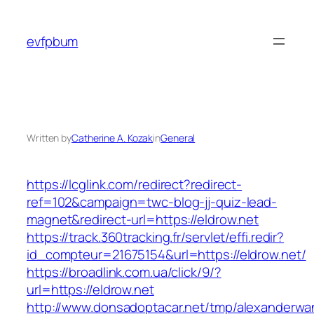
Skip
to
evfpbum
content
Written by
Catherine A. Kozak
in
General
https://lcglink.com/redirect?redirect-
ref=102&campaign=twc-blog-jj-quiz-lead-
magnet&redirect-url=https://eldrow.net
https://track.360tracking.fr/servlet/effi.redir?
id_compteur=21675154&url=https://eldrow.net/
https://broadlink.com.ua/click/9/?
url=https://eldrow.net
http://www.donsadoptacar.net/tmp/alexanderwa