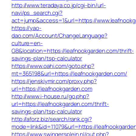
http://www.teradaya.co.jp/cgi-bin/url-
navi/ps_search.cgi?
act=jump&access=1&url=https://www.leafnook
https://yao-
dao.com/Account/ChangeLanguage?
culture=en-
GB&location=https://leafnookgarden.com/thrift-
savings-plan/tsp-calculator
https://www.oahi.com/goto.php?
mt=365198&url=https://leafnookgarden.com/
https://jenskiymir.com/proxy.php?
url=https://leafnookgarden.com
http://www.i-house.ru/go.php?
url=https://leafnookgarden.com/thrift-
savings-plan/tsp-calculator
http://aforz.biz/search/rank.cgi?
mode=link&id=11079&url=https://leafnookgarde
https://www.swingersplein.nl/out.php?