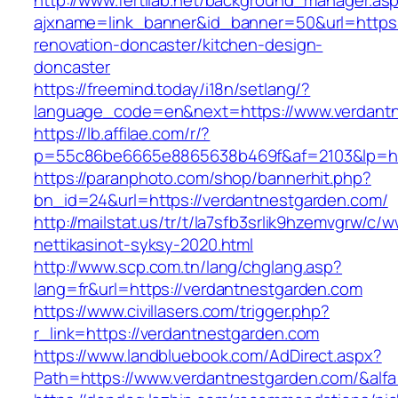
http://www.fertilab.net/background_manager.as
ajxname=link_banner&id_banner=50&url=https:
renovation-doncaster/kitchen-design-
doncaster
https://freemind.today/i18n/setlang/?
language_code=en&next=https://www.verdant
https://lb.affilae.com/r/?
p=55c86be6665e8865638b469f&af=2103&lp=htt
https://paranphoto.com/shop/bannerhit.php?
bn_id=24&url=https://verdantnestgarden.com/
http://mailstat.us/tr/t/la7sfb3srlik9hzemvgrw/
nettikasinot-syksy-2020.html
http://www.scp.com.tn/lang/chglang.asp?
lang=fr&url=https://verdantnestgarden.com
https://www.civillasers.com/trigger.php?
r_link=https://verdantnestgarden.com
https://www.landbluebook.com/AdDirect.aspx?
Path=https://www.verdantnestgarden.com/&alf