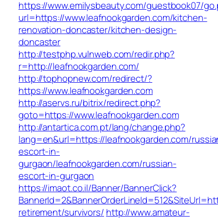
https://www.emilysbeauty.com/guestbook07/go
url=https://www.leafnookgarden.com/kitchen-
renovation-doncaster/kitchen-design-
doncaster
http://testphp.vulnweb.com/redir.php?
r=http://leafnookgarden.com/
http://tophopnew.com/redirect/?
https://www.leafnookgarden.com
http://aservs.ru/bitrix/redirect.php?
goto=https://www.leafnookgarden.com
http://antartica.com.pt/lang/change.php?
lang=en&url=https://leafnookgarden.com/russia
escort-in-
gurgaon/leafnookgarden.com/russian-
escort-in-gurgaon
https://imaot.co.il/Banner/BannerClick?
BannerId=2&BannerOrderLineId=512&SiteUrl=htt
retirement/survivors/
http://www.amateur-