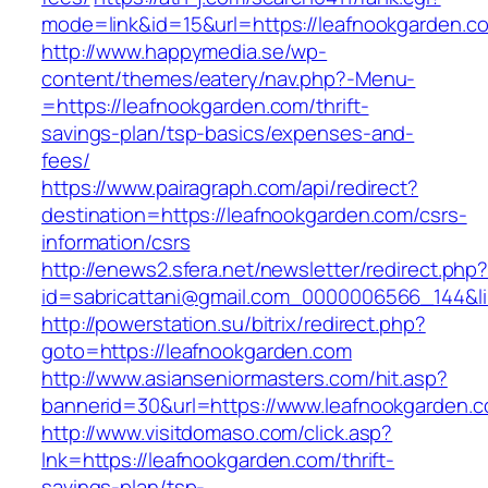
mode=link&id=15&url=https://leafnookgarden.c
http://www.happymedia.se/wp-
content/themes/eatery/nav.php?-Menu-
=https://leafnookgarden.com/thrift-
savings-plan/tsp-basics/expenses-and-
fees/
https://www.pairagraph.com/api/redirect?
destination=https://leafnookgarden.com/csrs-
information/csrs
http://enews2.sfera.net/newsletter/redirect.php
id=sabricattani@gmail.com_0000006566_144&li
http://powerstation.su/bitrix/redirect.php?
goto=https://leafnookgarden.com
http://www.asianseniormasters.com/hit.asp?
bannerid=30&url=https://www.leafnookgarden.
http://www.visitdomaso.com/click.asp?
lnk=https://leafnookgarden.com/thrift-
savings-plan/tsp-