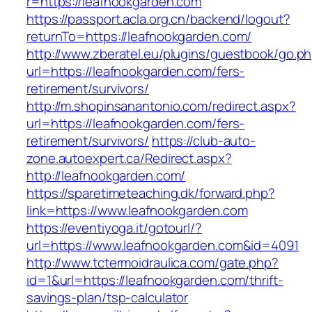
r=https://leafnookgarden.com
https://passport.acla.org.cn/backend/logout?
returnTo=https://leafnookgarden.com/
http://www.zberatel.eu/plugins/guestbook/go.p
url=https://leafnookgarden.com/fers-
retirement/survivors/
http://m.shopinsanantonio.com/redirect.aspx?
url=https://leafnookgarden.com/fers-
retirement/survivors/
https://club-auto-
zone.autoexpert.ca/Redirect.aspx?
http://leafnookgarden.com/
https://sparetimeteaching.dk/forward.php?
link=https://www.leafnookgarden.com
https://eventiyoga.it/gotourl/?
url=https://www.leafnookgarden.com&id=4091
http://www.tctermoidraulica.com/gate.php?
id=1&url=https://leafnookgarden.com/thrift-
savings-plan/tsp-calculator