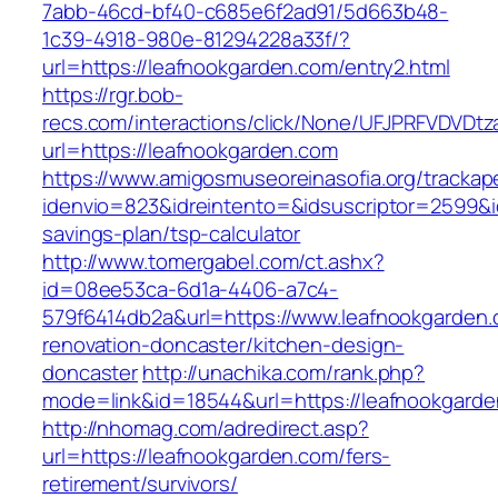
7abb-46cd-bf40-c685e6f2ad91/5d663b48-
1c39-4918-980e-81294228a33f/?
url=https://leafnookgarden.com/entry2.html
https://rgr.bob-
recs.com/interactions/click/None/UFJPRFVDV
url=https://leafnookgarden.com
https://www.amigosmuseoreinasofia.org/trackap
idenvio=823&idreintento=&idsuscriptor=2599&i
savings-plan/tsp-calculator
http://www.tomergabel.com/ct.ashx?
id=08ee53ca-6d1a-4406-a7c4-
579f6414db2a&url=https://www.leafnookgarden.
renovation-doncaster/kitchen-design-
doncaster
http://unachika.com/rank.php?
mode=link&id=18544&url=https://leafnookgarde
http://nhomag.com/adredirect.asp?
url=https://leafnookgarden.com/fers-
retirement/survivors/