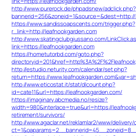
link=https://leafnookgarden.com/
http://www.purerock.de/phpadsnew/adclick.php?
bannerid=256&zoneid=1&source=&dest=http://
https://www.sandissoapscents.com/trigger.php?
r_link=http://leafnookgarden.com
http://www.skatingclubgiussano.com/LinkClick.a
link=https://leafnookgarden.com
https://hometutorbd.com/goto.php?
directoryid=201&href=http%3A%2F%2Fleafnoo
http://estudio.neturity.com/calendar/set.php?
return=https://www.leafnookgarden.com&var=s
http://www.eticostat.it/stat/dlcount.php?
id=cate11&url=https://leafnookgarden.com/
https://imaginary.abcmedia.no/resize?
width=980&interlace=true&url=https://leafnook
retirement/survivors/
http://www.agaclar.net/reklamlar2/www/delivery/
ct=1&oaparams=2__bannerid=45__zoneid=8__c