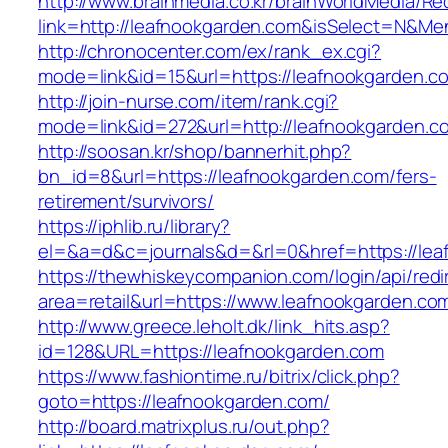
http://www.brainmedia.co.kr/brainWorldMedia/Re
link=http://leafnookgarden.com&isSelect=N&
http://chronocenter.com/ex/rank_ex.cgi?
mode=link&id=15&url=https://leafnookgarden.c
http://join-nurse.com/item/rank.cgi?
mode=link&id=272&url=http://leafnookgarden.c
http://soosan.kr/shop/bannerhit.php?
bn_id=8&url=https://leafnookgarden.com/fers-
retirement/survivors/
https://iphlib.ru/library?
el=&a=d&c=journals&d=&rl=0&href=https://lea
https://thewhiskeycompanion.com/login/api/red
area=retail&url=https://www.leafnookgarden.co
http://www.greece.leholt.dk/link_hits.asp?
id=128&URL=https://leafnookgarden.com
https://www.fashiontime.ru/bitrix/click.php?
goto=https://leafnookgarden.com/
http://board.matrixplus.ru/out.php?