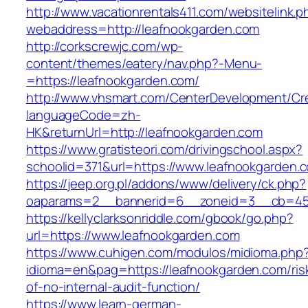
http://www.vacationrentals411.com/websitelink.p
webaddress=http://leafnookgarden.com
http://corkscrewjc.com/wp-
content/themes/eatery/nav.php?-Menu-
=https://leafnookgarden.com/
http://www.vhsmart.com/CenterDevelopment/C
languageCode=zh-
HK&returnUrl=http://leafnookgarden.com
https://www.gratisteori.com/drivingschool.aspx?
schoolid=371&url=https://www.leafnookgarden.
https://jeep.org.pl/addons/www/delivery/ck.php?
oaparams=2__bannerid=6__zoneid=3__cb=459
https://kellyclarksonriddle.com/gbook/go.php?
url=https://www.leafnookgarden.com
https://www.cuhigen.com/modulos/midioma.php
idioma=en&pag=https://leafnookgarden.com/ris
of-no-internal-audit-function/
https://www.learn-german-