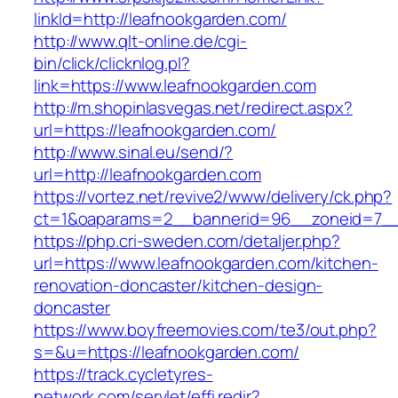
linkId=http://leafnookgarden.com/
http://www.qlt-online.de/cgi-
bin/click/clicknlog.pl?
link=https://www.leafnookgarden.com
http://m.shopinlasvegas.net/redirect.aspx?
url=https://leafnookgarden.com/
http://www.sinal.eu/send/?
url=http://leafnookgarden.com
https://vortez.net/revive2/www/delivery/ck.php?
ct=1&oaparams=2__bannerid=96__zoneid=7__c
https://php.cri-sweden.com/detaljer.php?
url=https://www.leafnookgarden.com/kitchen-
renovation-doncaster/kitchen-design-
doncaster
https://www.boyfreemovies.com/te3/out.php?
s=&u=https://leafnookgarden.com/
https://track.cycletyres-
network.com/servlet/effi.redir?