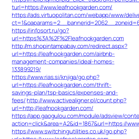
turl=https://www.leafnookgarden.com/
https://ads.virtuopolitan.com/webapp/www/deliv
ct=1&oaparams=2__bannerid=2062__zoneid=69
https://infosort.ru/go?
url=https%3A%2F%2Fleafnookgarden.com
http://m.shopintampabay.com/redirect.aspx?
url=https://leafnookgarden.com/airbnb-
management-companies/ideal-homes-
133899219/
https://www.rias.si/knjiga/go.php?
url=https://leafnookgarden.com/thrift-
savings-plan/tsp-basics/expenses-and-
fees/
http://www.activealigner.pl/count.php?
url=http://leafnookgarden.com/
https://app.gaogulou.com/module/adsview/conte
action=click&area=A2&id=1867&url=https://ww
https://www.switchingutilities.co.uk/go.php?