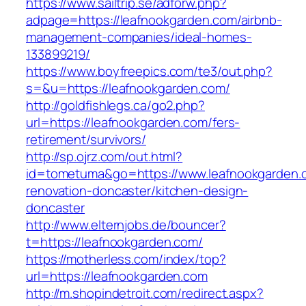
https://www.sailtrip.se/adforw.php?
adpage=https://leafnookgarden.com/airbnb-
management-companies/ideal-homes-
133899219/
https://www.boyfreepics.com/te3/out.php?
s=&u=https://leafnookgarden.com/
http://goldfishlegs.ca/go2.php?
url=https://leafnookgarden.com/fers-
retirement/survivors/
http://sp.ojrz.com/out.html?
id=tometuma&go=https://www.leafnookgarden.
renovation-doncaster/kitchen-design-
doncaster
http://www.elternjobs.de/bouncer?
t=https://leafnookgarden.com/
https://motherless.com/index/top?
url=https://leafnookgarden.com
http://m.shopindetroit.com/redirect.aspx?