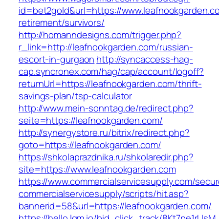
id=bet2gold&url=https://www.leafnookgarden.c
retirement/survivors/
http://homanndesigns.com/trigger.php?
r_link=http://leafnookgarden.com/russian-
escort-in-gurgaon
http://syncaccess-hag-
cap.syncronex.com/hag/cap/account/logoff?
returnUrl=https://leafnookgarden.com/thrift-
savings-plan/tsp-calculator
http://www.mein-sonntag.de/redirect.php?
seite=https://leafnookgarden.com/
http://synergystore.ru/bitrix/redirect.php?
goto=https://leafnookgarden.com/
https://shkolaprazdnika.ru/shkolaredir.php?
site=https://www.leafnookgarden.com
https://www.commercialservicesupply.com/secur
commercialservicesupply/scripts/hit.asp?
bannerid=58&url=https://leafnookgarden.com/
https://hello.lqm.io/bid_click_track/8Kt7pe1rUs