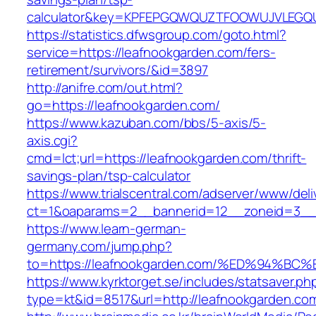
calculator&key=KPFEPGQWQUZTFOOWUJVLEGQ
https://statistics.dfwsgroup.com/goto.html?
service=https://leafnookgarden.com/fers-
retirement/survivors/&id=3897
http://anifre.com/out.html?
go=https://leafnookgarden.com/
https://www.kazuban.com/bbs/5-axis/5-
axis.cgi?
cmd=lct;url=https://leafnookgarden.com/thrift-
savings-plan/tsp-calculator
https://www.trialscentral.com/adserver/www/deli
ct=1&oaparams=2__bannerid=12__zoneid=3__c
https://www.learn-german-
germany.com/jump.php?
to=https://leafnookgarden.com/%ED%94
https://www.kyrktorget.se/includes/statsaver.ph
type=kt&id=8517&url=http://leafnookgarden.c