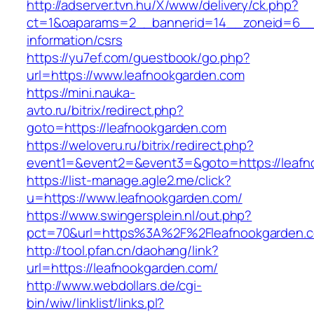
http://adserver.tvn.hu/X/www/delivery/ck.php?
ct=1&oaparams=2__bannerid=14__zoneid=6__c
information/csrs
https://yu7ef.com/guestbook/go.php?
url=https://www.leafnookgarden.com
https://mini.nauka-
avto.ru/bitrix/redirect.php?
goto=https://leafnookgarden.com
https://weloveru.ru/bitrix/redirect.php?
event1=&event2=&event3=&goto=https://leafn
https://list-manage.agle2.me/click?
u=https://www.leafnookgarden.com/
https://www.swingersplein.nl/out.php?
pct=70&url=https%3A%2F%2Fleafnookgarden.
http://tool.pfan.cn/daohang/link?
url=https://leafnookgarden.com/
http://www.webdollars.de/cgi-
bin/wiw/linklist/links.pl?