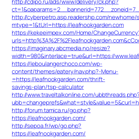
http://cdipo.ru/ads/www/delivery/ck.php?
ct=1&oaparams=2__bannerid=772__zoneid=7_
http://cyberpetro.asp.readershp.com/newhome
mtype=1&tUrl=https://leafnookgarden.com
https://kekeeimpex.com/Home/ChangeCurrency
urls=http%3A%2F%2Fleafnookgarden.com&cCo
https://imaginary.abcmedia.no/resize?
width=980&interlace=true&url=https://www.lea
https://leboulangerchoco.com/wp-
content/themes/eatery/nav.php?-Menu-
=https://leafnookgarden.com/thrift-
savings-plan/tsp-calculator
http://www.traveltalkonline.com/ubbthreads.php
ubb=changeprefs&what=style&value=5&curl=htt
http://forum.tamica.ru/go.php?
https://leafnookgarden.com/
http://sepoa.fr/wp/go.php?
https://leafnookgarden.com/