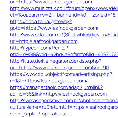
url=https://www.leafnookgarden.com
http://www.musictalk.co.il/forum/openx/www/del
ct=1&oaparams=2__bannerid=40__zoneid=18_
https://doba.te.ua/gateway?
goto=https://www.leafnookgarden.com/
http://www.skladcom.ru/(S(qdiwhk55jkcyok45u4
url=http://leafnookgarden.com
http://r.ypcdn.com/1/c/rtd?
ptid=YWSIR&vrid=42bd4a9nfamto&lid=46970725
http://kiste.derkleinegarten.de/kiste.php?
url=https://www.leafnookgarden.com&nr=90
https://www.boluobjektif.com/advertising.php?
r=1&l=https://leafnookgarden.com/
https://manager.taoic.com/adapi/jumplink?
ad_id=36&link=https://leafnookgarden.com
http://swmanager.smwe.com.br/AbpLocalization
cultureName=ru&returnUrl=https://leafnookgarde
savings-plan/tsp-calculator