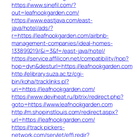
https://www.sinefil.com/?
out=leafnookgarden.com/
https://www.eastjava.com/east-
java/hotel/ads/?
r=https://leafnookgarden.com/airbnb-
management-companies/ideal-homes-
133899219/&i=3&f=/east-java/hotel/
https://service.affilicon.net/compatibility/hop?
hop=dyn&desturl=https://leafnookgarden.com
http://elibrary.suza.ac.tz/cgi-
bin/koha/tracklinks.pl?
uri=https://leafnookgarden.com/
https://www.deviheat.ru/bitrix/redirect.php?
goto=https://www.leafnookgarden.com
http://m.shopinstlouis.com/redirect.aspx?
url=https://leafnookgarden.com/
https://track.pickers-
network.com/servlet/effi.redir?