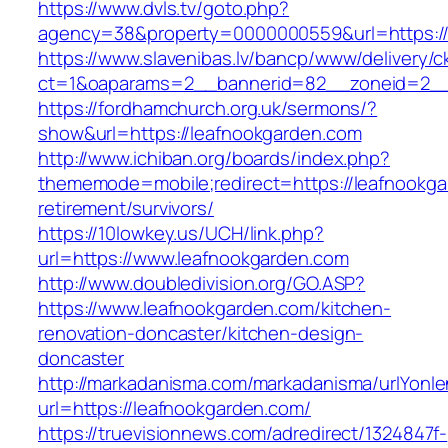
https://www.dvls.tv/goto.php?
agency=38&property=0000000559&url=https:/
https://www.slavenibas.lv/bancp/www/delivery/c
ct=1&oaparams=2__bannerid=82__zoneid=2_
https://fordhamchurch.org.uk/sermons/?
show&url=https://leafnookgarden.com
http://www.ichiban.org/boards/index.php?
thememode=mobile;redirect=https://leafnookga
retirement/survivors/
https://10lowkey.us/UCH/link.php?
url=https://www.leafnookgarden.com
http://www.doubledivision.org/GO.ASP?
https://www.leafnookgarden.com/kitchen-
renovation-doncaster/kitchen-design-
doncaster
http://markadanisma.com/markadanisma/urlYonle
url=https://leafnookgarden.com/
https://truevisionnews.com/adredirect/1324847f-