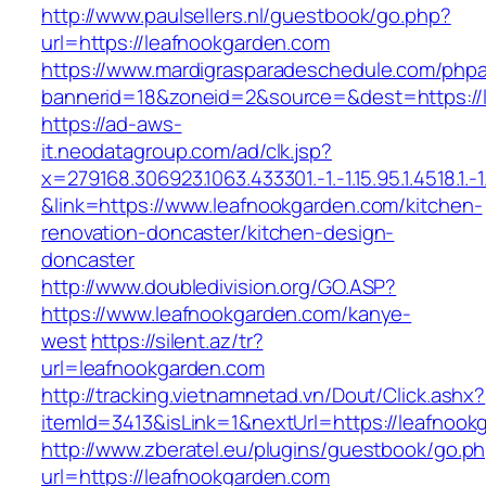
http://www.paulsellers.nl/guestbook/go.php?
url=https://leafnookgarden.com
https://www.mardigrasparadeschedule.com/phpa
bannerid=18&zoneid=2&source=&dest=https://
https://ad-aws-
it.neodatagroup.com/ad/clk.jsp?
x=279168.306923.1063.433301.-1.-1.15.95.1.4518.1.-1.-
&link=https://www.leafnookgarden.com/kitchen-
renovation-doncaster/kitchen-design-
doncaster
http://www.doubledivision.org/GO.ASP?
https://www.leafnookgarden.com/kanye-
west
https://silent.az/tr?
url=leafnookgarden.com
http://tracking.vietnamnetad.vn/Dout/Click.ashx?
itemId=3413&isLink=1&nextUrl=https://leafnook
http://www.zberatel.eu/plugins/guestbook/go.p
url=https://leafnookgarden.com