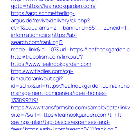
goto=https://leafnookgarden.com/
https://app.schmetterling-
argus.de/revive/delivery/ck.php?
ct=1&oaparams=2__bannerid=651__zoneid=1__
information/csrs
https://ab-
search.com/rank.cgi?
mode=link&id=107&url=https://leafnookgarden.
http://tropolism.com/linkout/?
https://www.leafnookgarden.com
http://ww.tladies.com/cgi-
bin/autorank/out.cgi?
id=schix&url=https://leafnookgarden.com/airbnb
management-companies/ideal-homes-
133899219/
https://www.transformsite.com/sample/data/linkv3
site=7&url=https://leafnookgarden.com/thrift-
savings-plan/tsp-basics/expenses-and-
fees/
https://ath-j.com/search0411/rank.cgi?