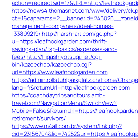
action=redirect&id=17&URL=http://leafnookgar
https://news4.thomasnet.com/www/delivery/ck.
ct=1&oaparams=2__bannerid=245026__zoneid=
management-companies/ideal-homes-
133899219/
http://harsh-art.com/go.php?
u=https://leafnookgarden.com/thrift-
savings-plan/tsp-basics/expenses-and-
fees/
http://higashiyotsugi.net/cgi-
bin/kazoechao/kazoechao.cgi?
url=https://www.leafnookgarden.com
https://admin.rollstuhlparkplatz.ch/Home/Chang
lang=fr&returnUrl=http://leafnookgarden.com
https://coachdaytripsandtours.amb-
travel.com/NavigationMenu/SwitchView?
Mobile=False&ReturnUrl=https://leafnookgarden
retirement/survivors/
https://www.m4all.com.br/system/link.php?
cid=23156704&lid=74252&url=https://leafnookga