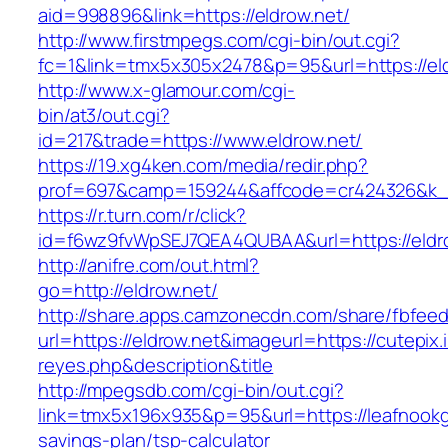
aid=998896&link=https://eldrow.net/
http://www.firstmpegs.com/cgi-bin/out.cgi?
fc=1&link=tmx5x305x2478&p=95&url=https://eld
http://www.x-glamour.com/cgi-
bin/at3/out.cgi?
id=217&trade=https://www.eldrow.net/
https://19.xg4ken.com/media/redir.php?
prof=697&camp=159244&affcode=cr424326&k_in
https://r.turn.com/r/click?
id=f6wz9fvWpSEJ7QEA4QUBAA&url=https://eldr
http://anifre.com/out.html?
go=http://eldrow.net/
http://share.apps.camzonecdn.com/share/fbfeed
url=https://eldrow.net&imageurl=https://cutepix.i
reyes.php&description&title
http://mpegsdb.com/cgi-bin/out.cgi?
link=tmx5x196x935&p=95&url=https://leafnookg
savings-plan/tsp-calculator