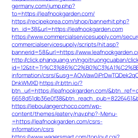
germany.com/jump.php?
to=https://leafnookgarden.com/
https://recipekorea.com/shop/bannerhit.php?
bn_id=38&url=https://leafnookgarden.com
https://www.commercialservicesupply.com/secur
commercialservicesupply/scripts/hit.asp?
bannerid=58&url=https://www.leafnookgarden.
http://click.phanquang.vn/ngoitruongcuaban/clic
id=12&tit=Tr%C3%86%C2%B0%C3%A1%C2%B
information/csrs/&usg=AOvVaw0iPrDwTQDek2q
DnkWMXD
https://r.bttn.io/?
btn_url=https://leafnookgarden.com/&btn_ref=
6658d51db36e0f38&btn_reach_pub=8226461&
https://leboulangerchoco.com/wp-
content/themes/eatery/nav.php?-Menu-
=https://leafnookgarden.com/csrs-
information/csrs
https://www.wagersmart.com/top/out.cgi?