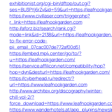
exhibitionist.org/cgi-bin/dftop/out.cgi?
ses=BU3PYj6rZv&id=59&url=https://leafnookga
https://www.civillaser.com/trigger.php?
r_link=https://leafnookgarden.com
http://aforz.biz/search/rank.cgi?
mode=link&id=2138&url=https://leafnookgarde
to-fix-error-code-
pii_email_07cac007de772af00d51
https://embed.mp4.center/go/to/?
u=https://leafnookgarden.com/
https://service.affilicon.net/compatibility/hop?
hop=dyn&desturl=https://leafnookgarden.com/
https://cyberhead.ru/redirect/?
url=https://www.leafnookgarden.com
http://www.architex.org/discography/winter-
chill-vol-2/?
force_download=https://www.leafnookgarden.c
https://www.wanderhotels.at/app_plugins/newsle