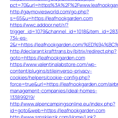
pct=70&url=https%3A%2F%2Fwww.leafnookgar
http://gaymoviesworld.com/go.php?
s=65&u=https://leafnookgarden.com
https://wwc.addoor.net/r/?
trigger_id=1079&channel_id=1018&item_id=28
734-es-
2&r=https://leafnookgarden.com/%ED%9
http://declarant.krafttrans.by/bitrix/redirect.php?
goto=https://leafnookgarden.com
https://www.valentinalabstore.com/wp-
content/plugins/stileinverso-privacy-
cookies/helpers/cookie-config.php?
force=true&url=https://leafnookgarden.com/airb
management-companies/ideal-homes-
133899219/
http://www.alpencampingsonline.eu/index.php?
id=goto&web=https://leafnookgarden.com
http://www.srpskijezik.com/Home/Link?