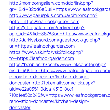
http://momporngallery.com/ddd/link.php?
gr=1&id=82dd6e&url=https://www.leafnookgard
http://www.parusplus.com.ua/bitrix/rk.php?
goto=https://leafnookgarden.com
https://pt.tapatalk.com/redirect.php?
app_id=4&fid=8678&url=https://www.leafnookg
http://darklyabsurd.com/guestbook/go.php?
url=https://leafnookgarden.com
https://www.vsk.info/vsk2/click.php?
to=https://leafnookgarden.com
https://bcnb.ac.th/bcnb/www/linkcounter.php?
msid=49&link=https://www.leafnookgarden.com/
renovation-doncaster/kitchen-design-
doncaster
http://tpi.emailr.com/click.aspx?
uid=e22a0351-0dda-4310-8cc1-
710c1ea52c24&fw=https://www.leafnookgarden.
renovation-doncaster/kitchen-design-
doncaster