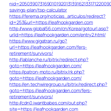
nid=205039073169010192013139162133171220090
savings-plan/tsp-calculator
https://ferema.org/noticias_articulos/redirect?
id=253&url=https://leafnookgarden.com
http://www.global56.com/cn/Korea/gotourl.asp?
urlid=https://leafnookgarden.com/entry2.html/
https://www.gigatran.ru/go?
url=https://leafnookgarden.com/fers-
retirement/survivors/
http://lablanche.ru/bitrix/redirect.php?
goto=https://leafnookgarden.com/
https://patron-moto.ru/bitrix/rk.php?
goto=https://leafnookgarden.com/
https://en.techwiregroup.ru/bitrix/redirect.php?
goto=https://leafnookgarden.com/fers-
retirement/survivors/
http://cdn0.iwantbabes.com/out.php?
site=https://leafnookgarden.com