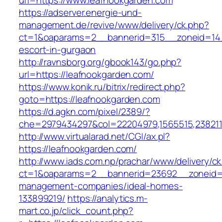
url=https://www.leafnookgarden.com
https://adserver.energie-und-
management.de/revive/www/delivery/ck.php?
ct=1&oaparams=2__bannerid=315__zoneid=14_
escort-in-gurgaon
http://ravnsborg.org/gbook143/go.php?
url=https://leafnookgarden.com/
https://www.konik.ru/bitrix/redirect.php?
goto=https://leafnookgarden.com
https://d.agkn.com/pixel/2389/?
che=2979434297&col=22204979,1565515,2382115
http://www.virtualarad.net/CGI/ax.pl?
https://leafnookgarden.com/
http://www.iads.com.np/prachar/www/delivery/c
ct=1&oaparams=2__bannerid=23692__zoneid=8
management-companies/ideal-homes-
133899219/
https://analytics.m-
mart.co.jp/click_count.php?