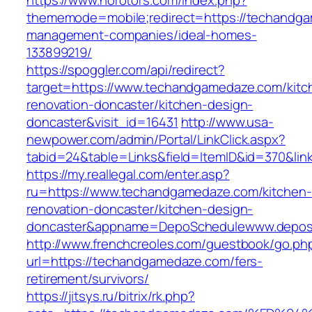
https://www.norotors.com/index.php?
thememode=mobile;redirect=https://techandga
management-companies/ideal-homes-
133899219/
https://spoggler.com/api/redirect?
target=https://www.techandgamedaze.com/kitc
renovation-doncaster/kitchen-design-
doncaster&visit_id=16431
http://www.usa-
newpower.com/admin/Portal/LinkClick.aspx?
tabid=24&table=Links&field=ItemID&id=370&li
https://my.reallegal.com/enter.asp?
ru=https://www.techandgamedaze.com/kitchen-
renovation-doncaster/kitchen-design-
doncaster&appname=DepoSchedulewww.depos
http://www.frenchcreoles.com/guestbook/go.ph
url=https://techandgamedaze.com/fers-
retirement/survivors/
https://jitsys.ru/bitrix/rk.php?