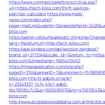
https://www.commercioelettronico.it/vai.asp?
url=https://tech-bliss.com/thrift-savings-
plan/tsp-calculator
https://www.mails-
news.com/index.php?
page=mailLink&userId=0&newsletterId=2426&url
bliss.com
https://admin.rollstuhlparkplatz.ch/Home/Chang
lang=fr&returnUrl=http://tech-bliss.com/
https://app.kindara.com/api/session.zendesk?
brand_id=217294&locale_id=1&return_to=https:
bliss.com/&timestamp=1665409450
https://rmselapplication.com/site.php?
pageID=315&bannerID=19&vmoment=1576858959
bliss.com
http://t.adbxb.cn/aclk?
s=23243337-1474-49c1-adb0-
1bc78595c7c2&ai=605695675&mi=415610543&si=
bliss.com
http://www.acopiadoresdebahia.com.ar/linkclick.