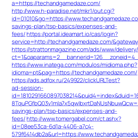
a=https://techandgamedaze.com/
http://www.h-paradise.net/mkr1/out.cgi?
id=01010&go=https://www.techandgamedaze.com
savings-plan/tsp-basics/expenses-and-
fees/
https://portal.ideamart.io/cas/login?
service=http://techandgamedaze.com/&gatewa
https://strattonmagazine.com/ads/www/delivery
ct=1&oaparams=2__bannerid=126__zoneid=4_
https://www.inatega.com/modulos/midioma.php?
idioma=pt&pag=https://techandgamedaze.com/
https://ads.adfox.ru/249922/clickURLTest?
ad-session-
id=1810291660897038214&puid4=index&duid=
8TquPGfbQ03v1mla7x5qwIbxrtDaNUsNbuwQcw==&
savings-plan/tsp-basics/expenses-and-
fees/
http://www.tomergabel.com/ct.ashx?
id=08ee53ca-6d1a-4406-a7c4-
579f6414db2a&url=https://www.techandgameda