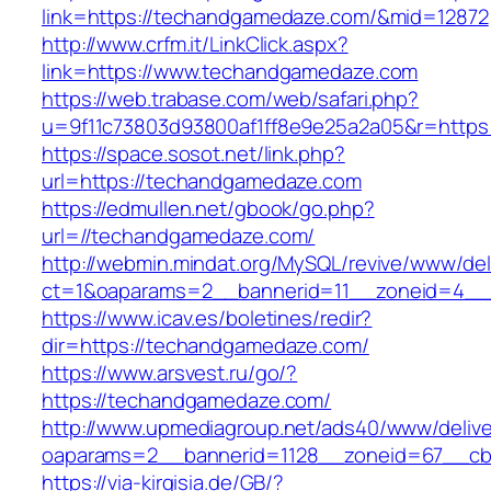
link=https://techandgamedaze.com/&mid=12872
http://www.crfm.it/LinkClick.aspx?
link=https://www.techandgamedaze.com
https://web.trabase.com/web/safari.php?
u=9f11c73803d93800af1ff8e9e25a2a05&r=http
https://space.sosot.net/link.php?
url=https://techandgamedaze.com
https://edmullen.net/gbook/go.php?
url=//techandgamedaze.com/
http://webmin.mindat.org/MySQL/revive/www/del
ct=1&oaparams=2__bannerid=11__zoneid=4__
https://www.icav.es/boletines/redir?
dir=https://techandgamedaze.com/
https://www.arsvest.ru/go/?
https://techandgamedaze.com/
http://www.upmediagroup.net/ads40/www/delive
oaparams=2__bannerid=1128__zoneid=67__cb
https://via-kirgisia.de/GB/?