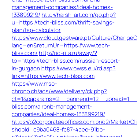
management-companies/ideal-homes-
133899219/
http://harsh-art.com/go.php?
u=https://tech-bliss.com/thrift-savings-
plan/tsp-calculator
https://www.cloud.gestware.pt/Culture/ChangeC
lang=en&returnUrl=https://www.tech-
bliss.com/
http://rio-rita.ru/away/?
to=https://tech-bliss.com/russian-escort-
in-gurgaon
https://www.owss.eu/rd.asp?
link=https://www.tech-bliss.com
https://www.mso-
chrono.ch/ads/www/delivery/ck.php?
ct=1&oaparams=2__bannerid=12__zoneid=1__c
bliss.com/airbnb-management-
companies/ideal-homes-133899219/
https://o2corporateeoffices.com.br/o2/Market/C
shopId=c9ba0468-fc87-4aee-91bb-