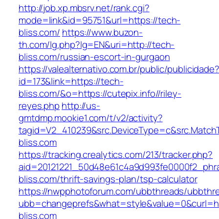
http://job.xp.mbsrv.net/rank.cgi?
mode=link&id=95751&url=https://tech-
bliss.com/
https://www.buzon-
th.com/lg.php?lg=EN&uri=http://tech-
bliss.com/russian-escort-in-gurgaon
https://valealternativo.com.br/public/publicidade
id=173&link=https://tech-
bliss.com/&o=https://cutepix.info//riley-
reyes.php
http://us-
gmtdmp.mookie1.com/t/v2/activity?
tagid=V2_410239&src.DeviceType=c&src.Match
bliss.com
https://tracking.crealytics.com/213/tracker.php?
aid=20121221_50d48e61c4a9d993fe0000f2_phr
bliss.com/thrift-savings-plan/tsp-calculator
https://nwpphotoforum.com/ubbthreads/ubbthr
ubb=changeprefs&what=style&value=0&curl=ht
bliss.com