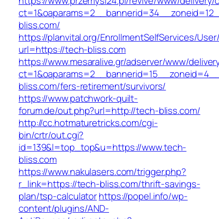
https://www.przemysl24.pl/revive/www/delivery/
ct=1&oaparams=2__bannerid=34__zoneid=12__
bliss.com/
https://planvital.org/EnrollmentSelfServices/Use
url=https://tech-bliss.com
https://www.mesaralive.gr/adserver/www/deliver
ct=1&oaparams=2__bannerid=15__zoneid=4__
bliss.com/fers-retirement/survivors/
https://www.patchwork-quilt-
forum.de/out.php?url=http://tech-bliss.com/
http://cc.hotmaturetricks.com/cgi-
bin/crtr/out.cgi?
id=139&l=top_top&u=https://www.tech-
bliss.com
https://www.nakulasers.com/trigger.php?
r_link=https://tech-bliss.com/thrift-savings-
plan/tsp-calculator
https://popel.info/wp-
content/plugins/AND-