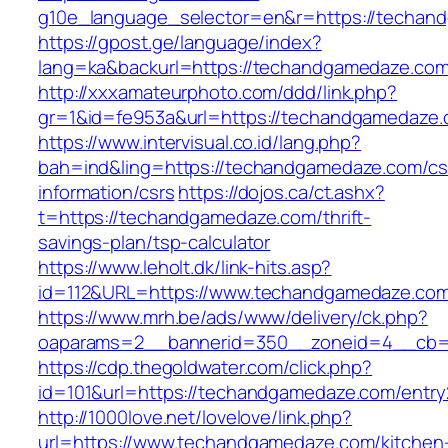
g10e_language_selector=en&r=https://techan
https://gpost.ge/language/index?
lang=ka&backurl=https://techandgamedaze.co
http://xxxamateurphoto.com/ddd/link.php?
gr=1&id=fe953a&url=https://techandgamedaze
https://www.intervisual.co.id/lang.php?
bah=ind&ling=https://techandgamedaze.com/cs
information/csrs
https://dojos.ca/ct.ashx?
t=https://techandgamedaze.com/thrift-
savings-plan/tsp-calculator
https://www.leholt.dk/link-hits.asp?
id=112&URL=https://www.techandgamedaze.co
https://www.mrh.be/ads/www/delivery/ck.php?
oaparams=2__bannerid=350__zoneid=4__cb=a
https://cdp.thegoldwater.com/click.php?
id=101&url=https://techandgamedaze.com/entry
http://1000love.net/lovelove/link.php?
url=https://www.techandgamedaze.com/kitchen