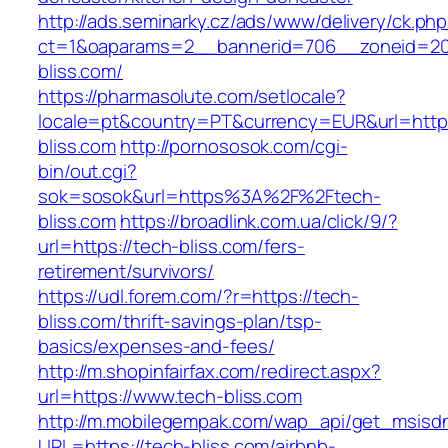
http://ads.seminarky.cz/ads/www/delivery/ck.ph
ct=1&oaparams=2__bannerid=706__zoneid=20
bliss.com/
https://pharmasolute.com/setlocale?
locale=pt&country=PT&currency=EUR&url=https
bliss.com
http://pornososok.com/cgi-
bin/out.cgi?
sok=sosok&url=https%3A%2F%2Ftech-
bliss.com
https://broadlink.com.ua/click/9/?
url=https://tech-bliss.com/fers-
retirement/survivors/
https://udl.forem.com/?r=https://tech-
bliss.com/thrift-savings-plan/tsp-
basics/expenses-and-fees/
http://m.shopinfairfax.com/redirect.aspx?
url=https://www.tech-bliss.com
http://m.mobilegempak.com/wap_api/get_msisd
URL=https://tech-bliss.com/airbnb-