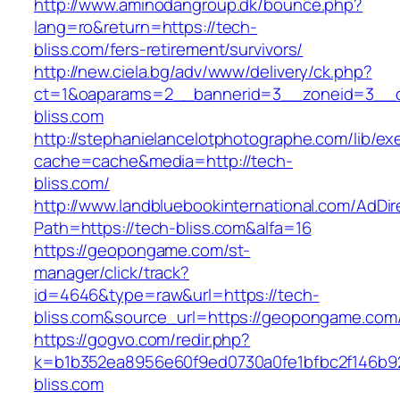
http://www.aminodangroup.dk/bounce.php?
lang=ro&return=https://tech-
bliss.com/fers-retirement/survivors/
http://new.ciela.bg/adv/www/delivery/ck.php?
ct=1&oaparams=2__bannerid=3__zoneid=3__c
bliss.com
http://stephanielancelotphotographe.com/lib/ex
cache=cache&media=http://tech-
bliss.com/
http://www.landbluebookinternational.com/AdDir
Path=https://tech-bliss.com&alfa=16
https://geopongame.com/st-
manager/click/track?
id=4646&type=raw&url=https://tech-
bliss.com&source_url=https://geopongame.c
https://gogvo.com/redir.php?
k=b1b352ea8956e60f9ed0730a0fe1bfbc2f146b92
bliss.com