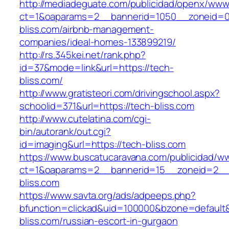
http://mediadeguate.com/publicidad/openx/www/
ct=1&oaparams=2__bannerid=1050__zoneid=0
bliss.com/airbnb-management-
companies/ideal-homes-133899219/
http://rs.345kei.net/rank.php?
id=37&mode=link&url=https://tech-
bliss.com/
http://www.gratisteori.com/drivingschool.aspx?
schoolid=371&url=https://tech-bliss.com
http://www.cutelatina.com/cgi-
bin/autorank/out.cgi?
id=imaging&url=https://tech-bliss.com
https://www.buscatucaravana.com/publicidad/ww
ct=1&oaparams=2__bannerid=15__zoneid=2__c
bliss.com
https://www.savta.org/ads/adpeeps.php?
bfunction=clickad&uid=100000&bzone=default
bliss.com/russian-escort-in-gurgaon