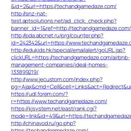
&id=2&url=https://techandgamedaze.com/
http://snz-nat-
test.aptsolutions.net/ad_click_check.php?
banner_id=1&ref=http://techandgamedaze.com/
http://pda.abcnet.ru/prg/counter.php?
id=242342&url=https://www.techandgamedaze.
http://edukids.hk/special/emailalert/goURL.jsp?
clickURL=https://techandgamedaze.com/airbnb-
management-companies/ideal-homes-
133899219/
http://www.jecustom.com/index.php?
pg=Ajax&cmd=Cell&cell=Links&act=Redirect&u
https://udl.forem.com/?
r=https://www.techandgamedaze.com/
https://kjsystem.net/east/rank.cgi?
mode=link&id=49&url=https://techandgamedaz
http://chinavod.ru/go.php?
https://techandgamedaze.com/