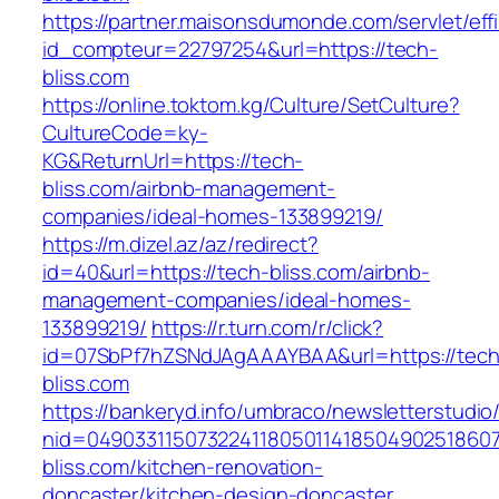
https://partner.maisonsdumonde.com/servlet/effi.
id_compteur=22797254&url=https://tech-
bliss.com
https://online.toktom.kg/Culture/SetCulture?
CultureCode=ky-
KG&ReturnUrl=https://tech-
bliss.com/airbnb-management-
companies/ideal-homes-133899219/
https://m.dizel.az/az/redirect?
id=40&url=https://tech-bliss.com/airbnb-
management-companies/ideal-homes-
133899219/
https://r.turn.com/r/click?
id=07SbPf7hZSNdJAgAAAYBAA&url=https://tech
bliss.com
https://bankeryd.info/umbraco/newsletterstudio/
nid=04903311507322411805011418504902518607
bliss.com/kitchen-renovation-
doncaster/kitchen-design-doncaster