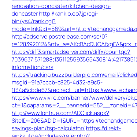
renovation-doncaster/kitchen-design-
doncaster
http://kank.o.oo7.jp/cgi-
bin/ys4/rank.cgi?
mode=link&id=569&url=http://techandgameda
http://adserve.postrelease.com/sc/0?
r=1283920124&ntv_a=AKcBAcDUCAfxgFA&prx_r
https://diff3.smartadserver.com/diffx/countgo?
7039637;571288;1351125593565430814;42173851
information/csrs
https://tracking.buzzbuilderpro.com/email/clicke
msgId=91a7cccb-c825-4d32-a9c5-
1f34a5cbde67&redirect_url=https://www.techa
https://www.viviro.com/banner/www/delivery/ck.
ct=1&oaparams=2__bannerid=552__zoneid=47
http://www.lontrue.com/ADClick.aspx?
SiteID=206&ADID=1&URL=https://techandgameda
savings-plan/tsp-calculator/
https://direkt-
einkauf.de/includes/refer.php?