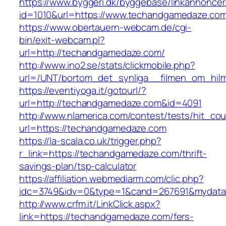
https://www.byggeri.dk/byggebase/linkannoncer
id=1010&url=https://www.techandgamedaze.co
https://www.obertauern-webcam.de/cgi-
bin/exit-webcam.pl?
url=http://techandgamedaze.com/
http://www.ino2.se/stats/clickmobile.php?
url=/UNT/bortom_det_synliga__filmen_om_hilma
https://eventiyoga.it/gotourl/?
url=http://techandgamedaze.com&id=4091
http://www.nlamerica.com/contest/tests/hit_cou
url=https://techandgamedaze.com
https://la-scala.co.uk/trigger.php?
r_link=https://techandgamedaze.com/thrift-
savings-plan/tsp-calculator
https://affiliation.webmediarm.com/clic.php?
idc=3749&idv=0&type=1&cand=267691&mydata&
http://www.crfm.it/LinkClick.aspx?
link=https://techandgamedaze.com/fers-