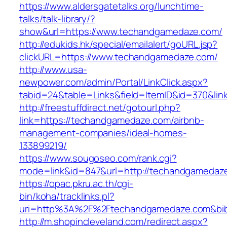
https://www.aldersgatetalks.org/lunchtime-
talks/talk-library/?
show&url=https://www.techandgamedaze.com/
http://edukids.hk/special/emailalert/goURL.jsp?
clickURL=https://www.techandgamedaze.com/
http://www.usa-
newpower.com/admin/Portal/LinkClick.aspx?
tabid=24&table=Links&field=ItemID&id=370&li
http://freestuffdirect.net/gotourl.php?
link=https://techandgamedaze.com/airbnb-
management-companies/ideal-homes-
133899219/
https://www.sougoseo.com/rank.cgi?
mode=link&id=847&url=http://techandgamedaz
https://opac.pkru.ac.th/cgi-
bin/koha/tracklinks.pl?
uri=http%3A%2F%2Ftechandgamedaze.com&bi
http://m.shopincleveland.com/redirect.aspx?