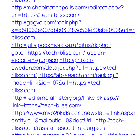
http://m.shopinannapolis.com/redirect.aspx?
url=https://tech-bliss.com/
http://gogvo.com/redir.php?
k=d58063e997dbb039183c56fe39ebe099&url=ht
bliss.com
http://julia.podshivalova.ru/bitrix/rk.php?
goto=https://tech-bliss.com/russian-
escort-in-gurgaon
http://php.cri-
sweden.com/detaljer.php?url=https://tech-
bliss.com/
https://ab-search.com/rank.cgi?
mode=link&id=107&url=https://tech-
bliss.com
http://redfernoralhistory.org/linkclick.aspx?
link=https://tech-bliss.com/
https://www.myo2bkids.com/newsletterlink.aspx
entityId=&mailoutId=0&destUrl=http://tech-
bliss.com/russian-escort-in-gurgaon