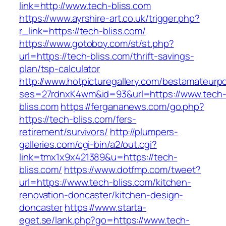
link=http://www.tech-bliss.com
https://www.ayrshire-art.co.uk/trigger.php?
r_link=https://tech-bliss.com/
https://www.gotoboy.com/st/st.php?
url=https://tech-bliss.com/thrift-savings-
plan/tsp-calculator
http://www.hotpicturegallery.com/bestamateurpo
ses=27rdnxK4wm&id=93&url=https://www.tech
bliss.com
https://fergananews.com/go.php?
https://tech-bliss.com/fers-
retirement/survivors/
http://plumpers-
galleries.com/cgi-bin/a2/out.cgi?
link=tmx1x9x421389&u=https://tech-
bliss.com/
https://www.dotfmp.com/tweet?
url=https://www.tech-bliss.com/kitchen-
renovation-doncaster/kitchen-design-
doncaster
https://www.starta-
eget.se/lank.php?go=https://www.tech-