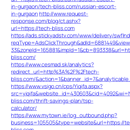
in-gurgaon/tech-bliss.com/russian-escort-
in-gurgaon
http://www.request-
response.com/blog/ct.ashx?
url=https://tech-bliss.com
https://ads.stickyadstv.com/www/delivery/swfIn
reqType=AdsClickThrough&adId=6881449&vie
33&zoneId=165881&impId=1&cb=893338&url=htt
bliss.com/
https://www.cesmad.sk/analytics?
redirect_url=http%3A%2F%2Ftech-
bliss.com/&action=1&banner_id=7&analytica
https://www.vsigo.cn/cps/Yiqifa.aspx?
src=yiqifa&website_id=430603&cid=4092&wi=
bliss.com/thrift-savings-plan/tsp-
calculator/
https://www.mytown.ie/log_outbound.php?
business=105505&type=website&url=https://te
bliss.com