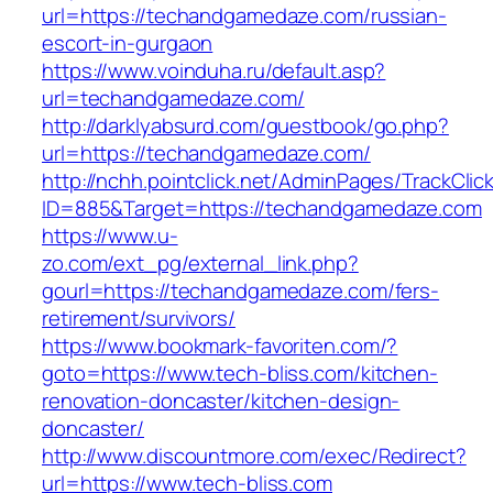
url=https://techandgamedaze.com/russian-
escort-in-gurgaon
https://www.voinduha.ru/default.asp?
url=techandgamedaze.com/
http://darklyabsurd.com/guestbook/go.php?
url=https://techandgamedaze.com/
http://nchh.pointclick.net/AdminPages/TrackClic
ID=885&Target=https://techandgamedaze.com
https://www.u-
zo.com/ext_pg/external_link.php?
gourl=https://techandgamedaze.com/fers-
retirement/survivors/
https://www.bookmark-favoriten.com/?
goto=https://www.tech-bliss.com/kitchen-
renovation-doncaster/kitchen-design-
doncaster/
http://www.discountmore.com/exec/Redirect?
url=https://www.tech-bliss.com