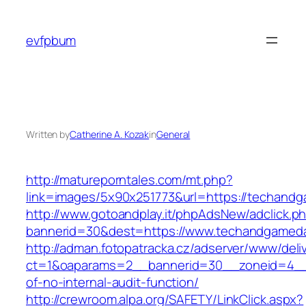
Skip
to
evfpbum
content
Written by
Catherine A. Kozak
in
General
http://matureporntales.com/mt.php?
link=images/5x90x251773&url=https://techand
http://www.gotoandplay.it/phpAdsNew/adclick.p
bannerid=30&dest=https://www.techandgamed
http://adman.fotopatracka.cz/adserver/www/deli
ct=1&oaparams=2__bannerid=30__zoneid=4__
of-no-internal-audit-function/
http://crewroom.alpa.org/SAFETY/LinkClick.aspx?