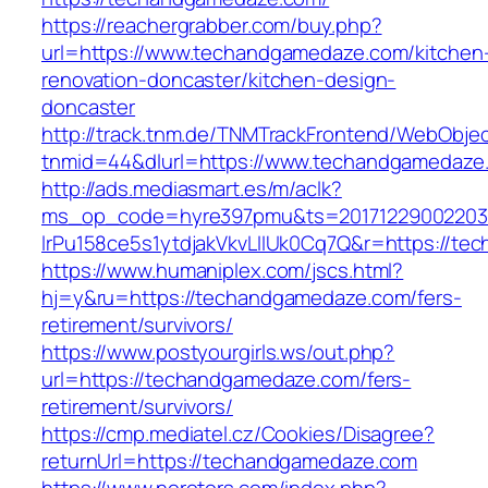
https://reachergrabber.com/buy.php?
url=https://www.techandgamedaze.com/kitchen
renovation-doncaster/kitchen-design-
doncaster
http://track.tnm.de/TNMTrackFrontend/WebObje
tnmid=44&dlurl=https://www.techandgamedaze
http://ads.mediasmart.es/m/aclk?
ms_op_code=hyre397pmu&ts=20171229002203.2
lrPu158ce5s1ytdjakVkvLIIUk0Cq7Q&r=https://t
https://www.humaniplex.com/jscs.html?
hj=y&ru=https://techandgamedaze.com/fers-
retirement/survivors/
https://www.postyourgirls.ws/out.php?
url=https://techandgamedaze.com/fers-
retirement/survivors/
https://cmp.mediatel.cz/Cookies/Disagree?
returnUrl=https://techandgamedaze.com