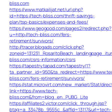
bliss.com
https://www.matkailijat.net/url.php?
id=https://tech-bliss.com/thrift-savings-
plan/tsp-basics/expenses-and-fees/
https://www.geogood.com/pages2/redirect.php?
u=http://tech-bliss.com/fers-
retirement/survivors/
http://tracer.blogads.com/click.php?
zoneid=131231_RosaritoBeach_landingpage_itu
bliss.com/csrs-information/csrs
https://tapestry.tapad.com/tapestry/1?
ta_partner_id=950&ta_redirect=https://www.te
bliss.com/fers-retirement/survivors/
https://stat.microvirt.com/new_market/Stat/dire
link=https://www.tech-
bliss.com&from=blog_en_PUBG_Lite
https://affiliates2.victor.com/click_through.jsp?
btag=a_33478b_9555c_&affid=13117&url=tech-