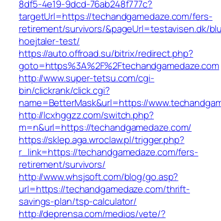
8df5-4e19-9dcd-76ab248f777c?
targetUrl=https://techandgamedaze.com/fers-
retirement/survivors/&pageUrl=testavisen.dk/bl
hoejtaler-test/
https://auto.offroad.su/bitrix/redirect.php?
goto=https%3A%2F%2Ftechandgamedaze.com
http://www.super-tetsu.com/cgi-
bin/clickrank/click.cgi?
name=BetterMask&url=https://www.techandga
http://lcxhggzz.com/switch.php?
m=n&url=https://techandgamedaze.com/
https://sklep.aga.wroclaw.pl/trigger.php?
r_link=https://techandgamedaze.com/fers-
retirement/survivors/
http://www.whsjsoft.com/blog/go.asp?
url=https://techandgamedaze.com/thrift-
savings-plan/tsp-calculator/
http://deprensa.com/medios/vete/?