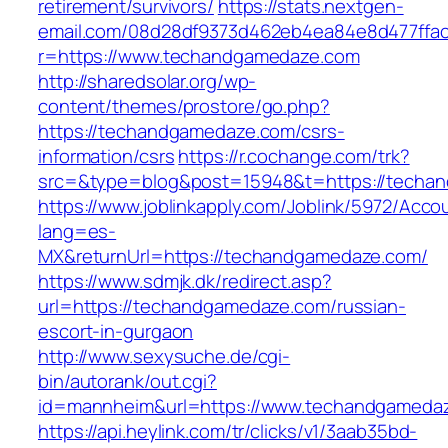
retirement/survivors/
https://stats.nextgen-
email.com/08d28df9373d462eb4ea84e8d477ffa
r=https://www.techandgamedaze.com
http://sharedsolar.org/wp-
content/themes/prostore/go.php?
https://techandgamedaze.com/csrs-
information/csrs
https://r.cochange.com/trk?
src=&type=blog&post=15948&t=https://techa
https://www.joblinkapply.com/Joblink/5972/Ac
lang=es-
MX&returnUrl=https://techandgamedaze.com/
https://www.sdmjk.dk/redirect.asp?
url=https://techandgamedaze.com/russian-
escort-in-gurgaon
http://www.sexysuche.de/cgi-
bin/autorank/out.cgi?
id=mannheim&url=https://www.techandgameda
https://api.heylink.com/tr/clicks/v1/3aab35bd-