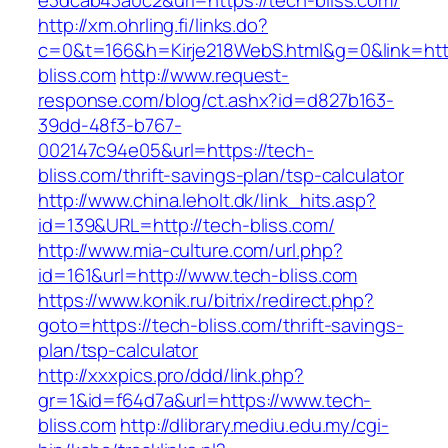
e3dcab43a0c2&url=https://tech-bliss.com/
http://xm.ohrling.fi/links.do?
c=0&t=166&h=Kirje218WebS.html&g=0&link=http
bliss.com
http://www.request-
response.com/blog/ct.ashx?id=d827b163-
39dd-48f3-b767-
002147c94e05&url=https://tech-
bliss.com/thrift-savings-plan/tsp-calculator
http://www.china.leholt.dk/link_hits.asp?
id=139&URL=http://tech-bliss.com/
http://www.mia-culture.com/url.php?
id=161&url=http://www.tech-bliss.com
https://www.konik.ru/bitrix/redirect.php?
goto=https://tech-bliss.com/thrift-savings-
plan/tsp-calculator
http://xxxpics.pro/ddd/link.php?
gr=1&id=f64d7a&url=https://www.tech-
bliss.com
http://dlibrary.mediu.edu.my/cgi-