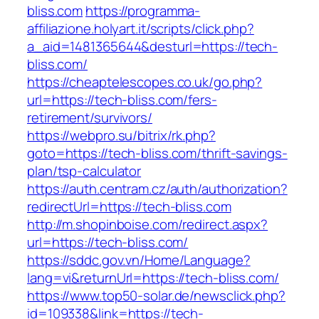
bliss.com
https://programma-
affiliazione.holyart.it/scripts/click.php?
a_aid=1481365644&desturl=https://tech-
bliss.com/
https://cheaptelescopes.co.uk/go.php?
url=https://tech-bliss.com/fers-
retirement/survivors/
https://webpro.su/bitrix/rk.php?
goto=https://tech-bliss.com/thrift-savings-
plan/tsp-calculator
https://auth.centram.cz/auth/authorization?
redirectUrl=https://tech-bliss.com
http://m.shopinboise.com/redirect.aspx?
url=https://tech-bliss.com/
https://sddc.gov.vn/Home/Language?
lang=vi&returnUrl=https://tech-bliss.com/
https://www.top50-solar.de/newsclick.php?
id=109338&link=https://tech-