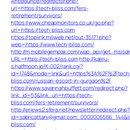
AntiBounce/redirector.php?
url=https://tech-bliss.com/fers-
retirement/survivors/
https://www.cheapmonitors.co.uk/go.php?
url=https://tech-bliss.com
https://toplink.miliweb.net/out-35171.php?
web=https://www.tech-bliss.com/
http://m.mobilegempak.com/wap_api/get_msisd
URL=https://tech-bliss.com
http://kaeru-
s.halfmoon.jp/K-002/rank.cgi?
id=1748&mode=link&url=https%3A%2F%2Ftech
bliss.com/russian-escort-in-gurgaon%2F
https://www.savannahbuffett.com/redirect.php?
link_id=53&link_url=https://tech-
bliss.com/fers-retirement/survivors/
http://enews2.sfera.net/newsletter/redirect.php
id=sabricattani@gmail.com_0000006566_144&lin
bliss.com/