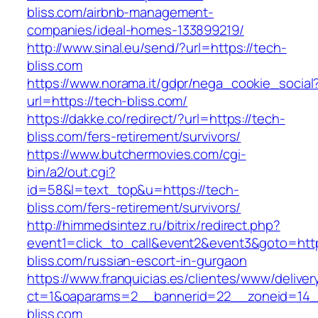
bliss.com/airbnb-management-
companies/ideal-homes-133899219/
http://www.sinal.eu/send/?url=https://tech-
bliss.com
https://www.norama.it/gdpr/nega_cookie_social
url=https://tech-bliss.com/
https://dakke.co/redirect/?url=https://tech-
bliss.com/fers-retirement/survivors/
https://www.butchermovies.com/cgi-
bin/a2/out.cgi?
id=58&l=text_top&u=https://tech-
bliss.com/fers-retirement/survivors/
http://himmedsintez.ru/bitrix/redirect.php?
event1=click_to_call&event2&event3&goto=h
bliss.com/russian-escort-in-gurgaon
https://www.franquicias.es/clientes/www/deliver
ct=1&oaparams=2__bannerid=22__zoneid=14_
bliss.com