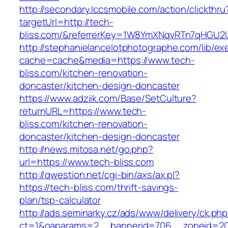
http://secondary.lccsmobile.com/action/clickthru
targetUrl=http://tech-
bliss.com/&referrerKey=1W8YmXNqvRTn7qHGU2U
http://stephanielancelotphotographe.com/lib/ex
cache=cache&media=https://www.tech-
bliss.com/kitchen-renovation-
doncaster/kitchen-design-doncaster
https://www.adziik.com/Base/SetCulture?
returnURL=https://www.tech-
bliss.com/kitchen-renovation-
doncaster/kitchen-design-doncaster
http://news.mitosa.net/go.php?
url=https://www.tech-bliss.com
http://qwestion.net/cgi-bin/axs/ax.pl?
https://tech-bliss.com/thrift-savings-
plan/tsp-calculator
http://ads.seminarky.cz/ads/www/delivery/ck.ph
ct=1&oaparams=2__bannerid=706__zoneid=20