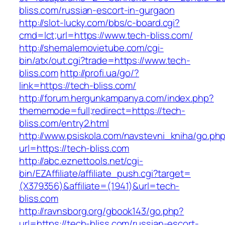
bliss.com/russian-escort-in-gurgaon
http://slot-lucky.com/bbs/c-board.cgi?
cmd=lct;url=https://www.tech-bliss.com/
http://shemalemovietube.com/cgi-
bin/atx/out.cgi?trade=https://www.tech-
bliss.com
http://profi.ua/go/?
link=https://tech-bliss.com/
http://forum.hergunkampanya.com/index.php?
thememode=full;redirect=https://tech-
bliss.com/entry2.html
http://www.psiskola.com/navstevni_kniha/go.ph
url=https://tech-bliss.com
http://abc.eznettools.net/cgi-
bin/EZAffiliate/affiliate_push.cgi?target=
(X379356)&affiliate=(1941)&url=tech-
bliss.com
http://ravnsborg.org/gbook143/go.php?
url=https://tech-bliss.com/russian-escort-