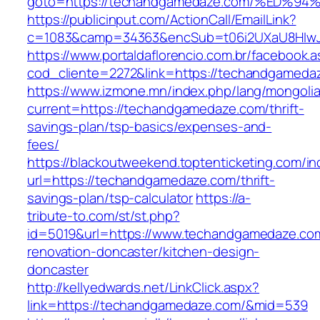
goto=https://techandgamedaze.com/%E
https://publicinput.com/ActionCall/EmailLink?
c=1083&camp=34363&encSub=t06i2UXaU8HIwJgj
https://www.portaldaflorencio.com.br/facebook.
cod_cliente=2272&link=https://techandgameda
https://www.izmone.mn/index.php/lang/mongoli
current=https://techandgamedaze.com/thrift-
savings-plan/tsp-basics/expenses-and-
fees/
https://blackoutweekend.toptenticketing.com/i
url=https://techandgamedaze.com/thrift-
savings-plan/tsp-calculator
https://a-
tribute-to.com/st/st.php?
id=5019&url=https://www.techandgamedaze.com
renovation-doncaster/kitchen-design-
doncaster
http://kellyedwards.net/LinkClick.aspx?
link=https://techandgamedaze.com/&mid=539