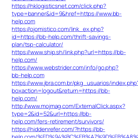
https://hklogisticsnet.com/click.php?
type=banner&id=9&href=https://www.bb-
help.com
https://ojomistico.com/link_ex.php?
id=https://bb-help.com/thrift-savings-
plan/tsp-calculator/
https://www.ship.sh/link.php?url=https://bb-
help.com/
https://www.webstrider.com/info/go.php?
bb-help.com
https://www.jbra.com.br/pkg_usuarios/index.php
boxaction=logout&return=https://bb-
help.com/
http://www.mojmag.com/ExternalClick.aspx?
type=2&id=52&url=https://bb-
help.com/fers-retirement/survivors/
https://hiddenrefer.com/?https://bb-
help.com/%ED%94%BC%EB%A7%9D%EB%A8