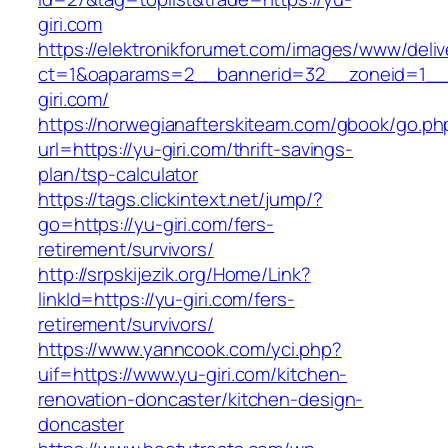
giri.com
https://elektronikforumet.com/images/www/deliv
ct=1&oaparams=2__bannerid=32__zoneid=1__
giri.com/
https://norwegianafterskiteam.com/gbook/go.ph
url=https://yu-giri.com/thrift-savings-
plan/tsp-calculator
https://tags.clickintext.net/jump/?
go=https://yu-giri.com/fers-
retirement/survivors/
http://srpskijezik.org/Home/Link?
linkId=https://yu-giri.com/fers-
retirement/survivors/
https://www.yanncook.com/yci.php?
uif=https://www.yu-giri.com/kitchen-
renovation-doncaster/kitchen-design-
doncaster