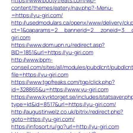
https://www.bootytreats.com/wp-
content/themes/eatery/nav.php?-Menu-
=https://yu-giri.com/
http://usedmodulars.ca/openx/www/delivery/ck.
ct=1&oaparams=2__bannerid=2__zoneid=3__c
giri.com
https://www.dom.upn.ru/redirect.asp?
BID=1851&url=https://yu-giri.com
http://www.bpm-
conseil.com/sites/all/modules/pubdlcnt/pubdlcn
file=https://yu-giri.com
https://www.tgpfreaks.com/tgp/click.php?
id=328865&u=https://www.yu-giri.com
https://www.kyrktorget.se/includes/statsaver.ph
type=kt&id=8517&url=https://yu-giri.com/
http://augustinwelz.co.uk/bitrix/redirect.php?
goto=https://yu-giri.com/
https://infosort.ru/go?url=http://yu-giri.com