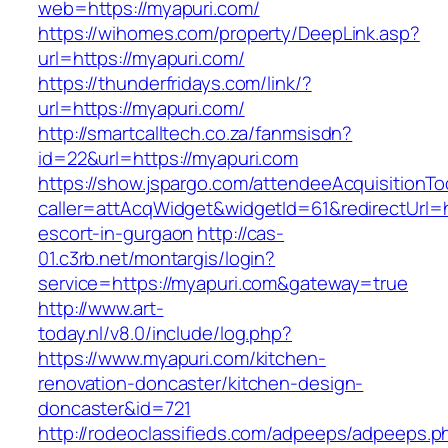
web=https://myapuri.com/
https://wihomes.com/property/DeepLink.asp?
url=https://myapuri.com/
https://thunderfridays.com/link/?
url=https://myapuri.com/
http://smartcalltech.co.za/fanmsisdn?
id=22&url=https://myapuri.com
https://show.jspargo.com/attendeeAcquisitionToo
caller=attAcqWidget&widgetId=61&redirectUrl=h
escort-in-gurgaon
http://cas-
01.c3rb.net/montargis/login?
service=https://myapuri.com&gateway=true
http://www.art-
today.nl/v8.0/include/log.php?
https://www.myapuri.com/kitchen-
renovation-doncaster/kitchen-design-
doncaster&id=721
http://rodeoclassifieds.com/adpeeps/adpeeps.p