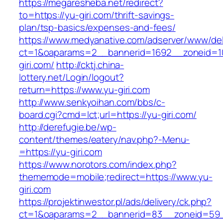
https://megaresheba.net/redirect?
to=https://yu-giri.com/thrift-savings-
plan/tsp-basics/expenses-and-fees/
https://www.medyanative.com/adserver/www/del
ct=1&oaparams=2__bannerid=1692__zoneid=10
giri.com/
http://cktj.china-
lottery.net/Login/logout?
return=https://www.yu-giri.com
http://www.senkyoihan.com/bbs/c-
board.cgi?cmd=lct;url=https://yu-giri.com/
http://derefugie.be/wp-
content/themes/eatery/nav.php?-Menu-
=https://yu-giri.com
https://www.norotors.com/index.php?
thememode=mobile;redirect=https://www.yu-
giri.com
https://projektinwestor.pl/ads/delivery/ck.php?
ct=1&oaparams=2__bannerid=83__zoneid=59_