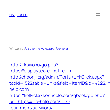
Skip
to
evfpbum
content
Written by
Catherine A. Kozak
in
General
http://irkpivo.ru/go.php?
https://displaysearchhdtv.com
http://choonji.org/admin/Portal/LinkClick.aspx?
tabid=152&table=Links&field=ItemID&id=492&li
help.com/
https://kellyclarksonriddle.com/gbook/go.php?
url=https://bb-help.com/fers-
retirement/survivors/