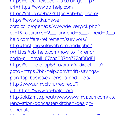
https://cheaptelescopes.co.uk/go.php?
url=https://www.bb-help.com
https://mtdb.co/hc/?https://bb-help.com/
https://www.adv.answer-
corp.co.jp/openads/www/delivery/ck.php?
ct=1&oaparams=2__bannerid=5__zoneid=0__cb
help.com/fers-retirement/survivors/
http://testphp.vulnweb.com/redir.php?
r=https://bb-help.com/how-to-fix-error-
code-pii_email_07cac007de772af00d51
https://online.copp53.ru/bitrix/redirect.php?
goto=https://bb-help.com/thrift-savings-
plan/tsp-basics/expenses-and-fees/
http://www.armybiv.ru/redirect/?
url=https://www.bb-help.com
http://old2.mtp.pl/out/www.www.myapuri.com/kit
renovation-doncaster/kitchen-design-
doncaster