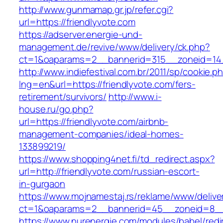
http://www.gunmamap.gr.jp/refer.cgi?
url=https://friendlyvote.com
https://adserver.energie-und-
management.de/revive/www/delivery/ck.php?
ct=1&oaparams=2__bannerid=315__zoneid=14_
http://www.indiefestival.com.br/2011/sp/cookie.p
lng=en&url=https://friendlyvote.com/fers-
retirement/survivors/
http://www.i-
house.ru/go.php?
url=https://friendlyvote.com/airbnb-
management-companies/ideal-homes-
133899219/
https://www.shopping4net.fi/td_redirect.aspx?
url=http://friendlyvote.com/russian-escort-
in-gurgaon
https://www.mojnamestaj.rs/reklame/www/delive
ct=1&oaparams=2__bannerid=45__zoneid=8__c
https://www.nurenergie.com/modules/babel/redi