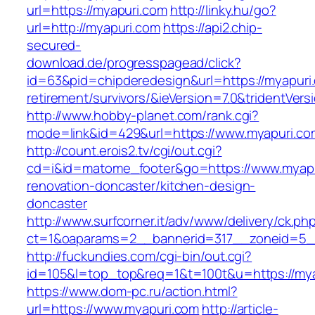
url=https://myapuri.com
http://linky.hu/go?
url=http://myapuri.com
https://api2.chip-
secured-
download.de/progresspagead/click?
id=63&pid=chipderedesign&url=https://myapuri.
retirement/survivors/&ieVersion=7.0&tridentVers
http://www.hobby-planet.com/rank.cgi?
mode=link&id=429&url=https://www.myapuri.co
http://count.erois2.tv/cgi/out.cgi?
cd=i&id=matome_footer&go=https://www.myapu
renovation-doncaster/kitchen-design-
doncaster
http://www.surfcorner.it/adv/www/delivery/ck.ph
ct=1&oaparams=2__bannerid=317__zoneid=5_
http://fuckundies.com/cgi-bin/out.cgi?
id=105&l=top_top&req=1&t=100t&u=https://my
https://www.dom-pc.ru/action.html?
url=https://www.myapuri.com
http://article-