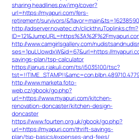
sharing.headlines.pw/img/cover?
url=https://myapuri.com/fers-
retirement/survivors/&flavor=main&ts=1623859
http://adserver.novatec.ch/clickthruToplinks.cfm?
ID=121&JumpURL=https%3A%2F%2Fmyapuri.co
http://www.camgirlsgallery.com/nudistsandnudis
ses=1puLUowdxW&id=67&url=https://myapuri.co
savings-plan/tsp-calculator
https://janus.r.jakuli.com/ts/i5035100/tsc?
tst=!!TIME_STAMP!!&amc=con.blbn.489710.477
http://www.marketa.foto-
web.cz/gbook/go.php?
url=https://www.myapuri.com/kitchen-
renovation-doncaster/kitchen-design-
doncaster
https://www.fourten.org.uk/gbook/go.php?
url=https://myapuri.com/thrift-savings-
plan/tsp-basics/expenses-and-fees/