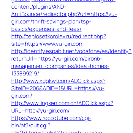
content/plugins/AND-
AntiBounce/redirector.php?url=https://yu-
giri.com/thrift-savings-plan/tsp-
basics/expenses-and-fees/
http://teplosetkorolev.ru/redirect.php?
site=https://www.yu-giri.com
http://identify.espabit.net/vodafone/es/identify?
returnUrl=https://yu-giri.com/airbnb-
management-companies/ideal-homes-
133899219/
http://www.xdgkwl.com/ADClick.aspx?
SiteID=206&ADID=1&URL=https://yu-
giri.com/
http://www.lingken.com.cn/ADClick.aspx?
URL=http://yu-giri.com/
https://www.roccotube.com/cgi-
bin/at3/out.cgi?
id=27&tag=toplist&trade=https://yu-