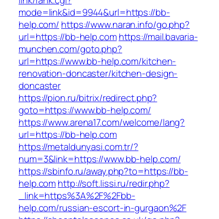
link/rank.cgi?
mode=link&id=9944&url=https://bb-
help.com/
https://www.naran.info/go.php?
url=https://bb-help.com
https://mail.bavaria-
munchen.com/goto.php?
url=https://www.bb-help.com/kitchen-
renovation-doncaster/kitchen-design-
doncaster
https://pion.ru/bitrix/redirect.php?
goto=https://www.bb-help.com/
https://www.arena17.com/welcome/lang?
url=https://bb-help.com
https://metaldunyasi.com.tr/?
num=3&link=https://www.bb-help.com/
https://sbinfo.ru/away.php?to=https://bb-
help.com
http://soft.lissi.ru/redir.php?
_link=https%3A%2F%2Fbb-
help.com/russian-escort-in-gurgaon%2F