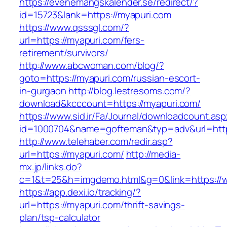
https://evenemangskalender.se/redirect/?
id=15723&lank=https://myapuri.com
https://www.qsssgl.com/?
url=https://myapuri.com/fers-
retirement/survivors/
http://www.abcwoman.com/blog/?
goto=https://myapuri.com/russian-escort-
in-gurgaon
http://blog.lestresoms.com/?
download&kcccount=https://myapuri.com/
https://www.sid.ir/Fa/Journal/downloadcount.as
id=1000704&name=gofteman&typ=adv&url=ht
http://www.telehaber.com/redir.asp?
url=https://myapuri.com/
http://media-
mx.jp/links.do?
c=1&t=25&h=imgdemo.html&g=0&link=https://
https://app.dexi.io/tracking/?
url=https://myapuri.com/thrift-savings-
plan/tsp-calculator