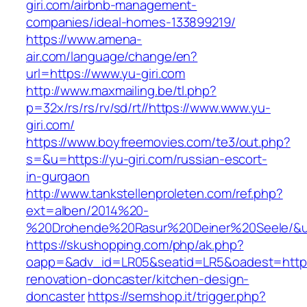
giri.com/airbnb-management-
companies/ideal-homes-133899219/
https://www.amena-
air.com/language/change/en?
url=https://www.yu-giri.com
http://www.maxmailing.be/tl.php?
p=32x/rs/rs/rv/sd/rt//https://www.www.yu-
giri.com/
https://www.boyfreemovies.com/te3/out.php?
s=&u=https://yu-giri.com/russian-escort-
in-gurgaon
http://www.tankstellenproleten.com/ref.php?
ext=alben/2014%20-
%20Drohende%20Rasur%20Deiner%20Seele/&url=
https://skushopping.com/php/ak.php?
oapp=&adv_id=LR05&seatid=LR5&oadest=https:/
renovation-doncaster/kitchen-design-
doncaster
https://semshop.it/trigger.php?