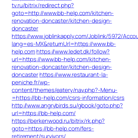
tv.ru/bitrix/redirect.php?
goto=http://www.bb-help.com/kitchen-
renovation-doncaster/kitchen-design-
doncaster
https://www.joblinkapply.com/Joblink/5972/Ac
lang=es-MX&returnUrl=https://www.bb-
help.com
https://www.ledet.dk/follow?
url=https://www.bb-help.com/kitchen-
renovation-doncaster/kitchen-design-
doncaster
https://www.restaurant-la-
peniche.fr/wp-
content/themes/eatery/nav.php?-Menu-
=https://bb-help.com/csrs-information/csrs
http://www.angrybirds.su/gbook/goto.php?
url=https://bb-help.com/
https://berkenwood.ru/bitrix/rk.php?
goto=https://bb-help.com/fers-
retirement/survivors/