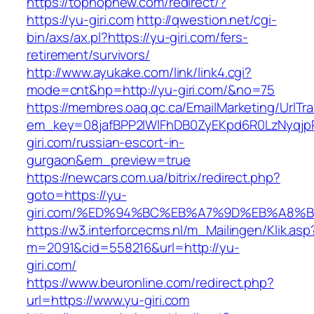
https://tophopnew.com/redirect/?
https://yu-giri.com
http://qwestion.net/cgi-
bin/axs/ax.pl?https://yu-giri.com/fers-
retirement/survivors/
http://www.ayukake.com/link/link4.cgi?
mode=cnt&hp=http://yu-giri.com/&no=75
https://membres.oaq.qc.ca/EmailMarketing/UrlTr
em_key=08jafBPP2lWlFhDB0ZyEKpd6R0LzNyqj
giri.com/russian-escort-in-
gurgaon&em_preview=true
https://newcars.com.ua/bitrix/redirect.php?
goto=https://yu-
giri.com/%ED%94%BC%EB%A7%9D%EB%A8%
https://w3.interforcecms.nl/m_Mailingen/Klik.asp
m=2091&cid=558216&url=http://yu-
giri.com/
https://www.beuronline.com/redirect.php?
url=https://www.yu-giri.com