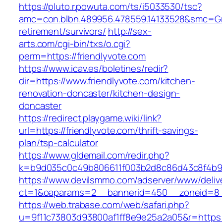
https://pluto.r.powuta.com/ts/i5033530/tsc?
amc=con.blbn.489956.478559.14133528&smc=Gra
retirement/survivors/
http://sex-
arts.com/cgi-bin/txs/o.cgi?
perm=https://friendlyvote.com
https://www.icav.es/boletines/redir?
dir=https://www.friendlyvote.com/kitchen-
renovation-doncaster/kitchen-design-
doncaster
https://redirect.playgame.wiki/link?
url=https://friendlyvote.com/thrift-savings-
plan/tsp-calculator
https://www.gldemail.com/redir.php?
k=b9d035c0c49b806611f003b2d8c86d43c8f4b9ec
https://www.devilsmmo.com/adserver/www/deliv
ct=1&oaparams=2__bannerid=450__zoneid=8__
https://web.trabase.com/web/safari.php?
u=9f11c73803d93800af1ff8e9e25a2a05&r=https://