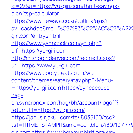
id=27&u=https://yu-giri.com/thrift-savings-
plan/tsp-calculator
https://www.newsya.co.kr/outlink/ajax?
sv=cashdoc&md=%C3%83%C2%AC%C3%A2
giri.com/entry2.html
https://www.yanncook.com/yci.php?
uif=https://yu-giri.com
http://m.shopindenver.com/redirect.aspx?
url=https://www.yu-giri.com
https://www.bootytreats.com/wp-
content/themes/eatery/nav.php?-Menu-
=https://yu-giri.com
https://syncaccess-
hag-
bh.syncronex.com/hag/bh/account/logoff?
returnUrl=https://yu-giri.com/
https://janus.r.jakuli.com/ts/i5035100/tsc?
tst=!!TIME_STAMP!!&amc=con.blbn.489710.477
giri.com
https://www.howmuchisit.org/wp-