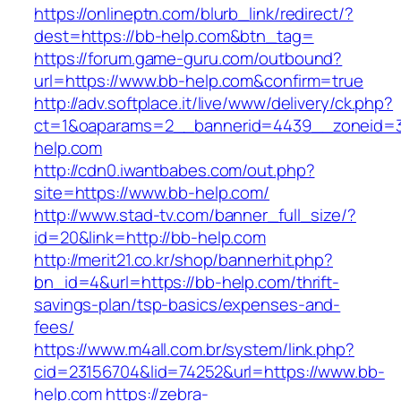
https://onlineptn.com/blurb_link/redirect/?
dest=https://bb-help.com&btn_tag=
https://forum.game-guru.com/outbound?
url=https://www.bb-help.com&confirm=true
http://adv.softplace.it/live/www/delivery/ck.php?
ct=1&oaparams=2__bannerid=4439__zoneid=
help.com
http://cdn0.iwantbabes.com/out.php?
site=https://www.bb-help.com/
http://www.stad-tv.com/banner_full_size/?
id=20&link=http://bb-help.com
http://merit21.co.kr/shop/bannerhit.php?
bn_id=4&url=https://bb-help.com/thrift-
savings-plan/tsp-basics/expenses-and-
fees/
https://www.m4all.com.br/system/link.php?
cid=23156704&lid=74252&url=https://www.bb-
help.com
https://zebra-