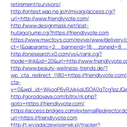
retirement/survivors/
http://ontest.wao.ne.jp/n/miyagi/access.cgi?
url=http://www.friendlyvote.com/
http://www.designmask.net/lpat-
hutago/jump.cgi?https://friendlyvote.com
https://www.mwctoys.com/revive/www/delivery/
ct=1&oaparams=2__bannerid=18__zoneid=8__cb
http://onesearch.x0.com/ys4/rank.cgi?
mode=link&id=20&url=http://www.friendlyvote.
http://www.beauty-wellness-trends.de/?
wp_cta_redirect_1180=https://friendlyvote.com
cta-
v=0&wpl_id=W4ooP6yRJvk4qUSOA0qTcg1pzJQw
http://gorodovaya.com/bitrix/rk.php?
goto=https://friendlyvote.com/
https://access.bridges.com/externalRedirector.d
url=https://friendlyvote.com
http://t.wyjadaczewisienek.pl/tracker?