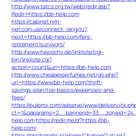
http://www.tatcs.org.tw/web/redir.asp?
Redir=https://bb-help.com
https://cabinet.nim-
net.com.ua/connect_lang/ru?
next=https://bb-help.com/fers-
retirement/survivors/
http://www.hajoschy.de/linkliste/cgi-
bin/linkliste.cgi?
action=count&url=https://bb-help.com
http://www.cheaperperfumes.net/go.php?
url=https://www.bb-help.com/thrift-
savings-plan/tsp-basics/expenses-and-
fees/
https://pulpmx.com/adserve/www/delivery/ck.ph
ct=1&oaparams=2__bannerid=33__zoneid=24_
help.com
https://redir.me/d?https://bb-
help.com/
https://photomatic.nl/Home/ChangeCulture?