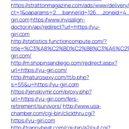
https://strattonmagazine.com/ads/www/delivery
ct=1&oaparams=2__bannerid=126__zoneid=4_
giri.com
https://www.invisalign-
doctor.in/api/redirect?url=https://yu-
giri.com
http://statistics.functioncompute.com/?
title=%C3%A8%C2%BD%C2%BB%C3%A6%C2
giri.com/
http://m.shopinsandiego.com/redirect.aspx?
url=https://yu-giri.com/
http://maturosexy.com/tt/o.php?
s=55&u=https://yu-giri.com
https://jenskiymir.com/proxy.php?
url=https://yu-giri.com/fers-
retirement/survivors/
http://www.usa-
chamber.com/cgi-bin/clickthru.cgi?
https://yu-giri.com
http://trannybeat.com/cgi-bin/a2/out.cgi?