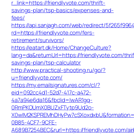
r_link=https://friendlyvote.com/thrift-
savings-plan/tsp-basics/expenses-and-
fees/
https://api.sanjagh.com/web/redirect/5f265f9
rd=https://friendlyvote.com/fers-
retirement/survivors/
https://eatart.dk/Home/ChangeCulture?
lang=da&returnUrl=https://friendlyvote.com/thrif
savings-plan/tsp-calculator
http://www.practical-shooting.ru/go/?
u=friendlyvote.com/
https://my.emailsignatures.com/cl/?
eid=092cc4d1-52d7-417c-a472-
4a7a94e6da16&fbclid=IwAR1gq-
0RmPKOUmX0BUZxFTytp9Ud2o-
X0wIM2KSPREMhDHyPw7cSXoxdxbU&formation=
0B85-4CF7-9CFE-
A689B7254BEC&rurl=https://friendlyvote.com/ai