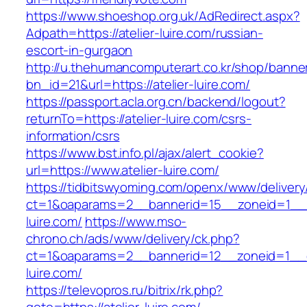
https://www.shoeshop.org.uk/AdRedirect.aspx?
Adpath=https://atelier-luire.com/russian-
escort-in-gurgaon
http://u.thehumancomputerart.co.kr/shop/banne
bn_id=21&url=https://atelier-luire.com/
https://passport.acla.org.cn/backend/logout?
returnTo=https://atelier-luire.com/csrs-
information/csrs
https://www.bst.info.pl/ajax/alert_cookie?
url=https://www.atelier-luire.com/
https://tidbitswyoming.com/openx/www/delivery
ct=1&oaparams=2__bannerid=15__zoneid=1__cb
luire.com/
https://www.mso-
chrono.ch/ads/www/delivery/ck.php?
ct=1&oaparams=2__bannerid=12__zoneid=1__cb
luire.com/
https://televopros.ru/bitrix/rk.php?