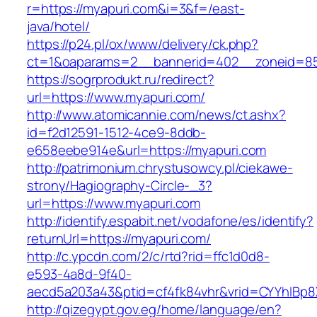
r=https://myapuri.com&i=3&f=/east-
java/hotel/
https://p24.pl/ox/www/delivery/ck.php?
ct=1&oaparams=2__bannerid=402__zoneid=85
https://sogrprodukt.ru/redirect?
url=https://www.myapuri.com/
http://www.atomicannie.com/news/ct.ashx?
id=f2d12591-1512-4ce9-8ddb-
e658eebe914e&url=https://myapuri.com
http://patrimonium.chrystusowcy.pl/ciekawe-
strony/Hagiography-Circle-_3?
url=https://www.myapuri.com
http://identify.espabit.net/vodafone/es/identify?
returnUrl=https://myapuri.com/
http://c.ypcdn.com/2/c/rtd?rid=ffc1d0d8-
e593-4a8d-9f40-
aecd5a203a43&ptid=cf4fk84vhr&vrid=CYYhIBp8
http://qizegypt.gov.eg/home/language/en?