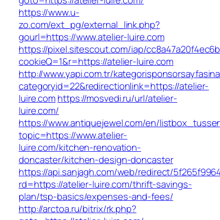
goto=https://atelier-luire.com/
https://www.u-
zo.com/ext_pg/external_link.php?
gourl=https://www.atelier-luire.com
https://pixel.sitescout.com/iap/cc8a47a20f4ec6
cookieQ=1&r=https://atelier-luire.com
http://www.yapi.com.tr/kategorisponsorsayfasina
categoryid=22&redirectionlink=https://atelier-
luire.com
https://mosvedi.ru/url/atelier-
luire.com/
https://www.antiquejewel.com/en/listbox_tusse
topic=https://www.atelier-
luire.com/kitchen-renovation-
doncaster/kitchen-design-doncaster
https://api.sanjagh.com/web/redirect/5f265f9
rd=https://atelier-luire.com/thrift-savings-
plan/tsp-basics/expenses-and-fees/
http://arctoa.ru/bitrix/rk.php?