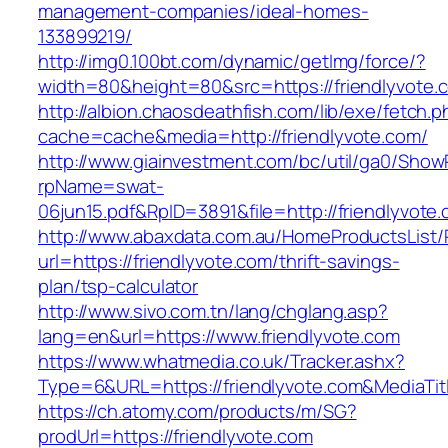
management-companies/ideal-homes-
133899219/
http://img0.100bt.com/dynamic/getImg/force/?
width=80&height=80&src=https://friendlyvote.c
http://albion.chaosdeathfish.com/lib/exe/fetch.
cache=cache&media=http://friendlyvote.com/
http://www.giainvestment.com/bc/util/ga0/Show
rpName=swat-
06jun15.pdf&RpID=3891&file=http://friendlyvote
http://www.abaxdata.com.au/HomeProductsList/
url=https://friendlyvote.com/thrift-savings-
plan/tsp-calculator
http://www.sivo.com.tn/lang/chglang.asp?
lang=en&url=https://www.friendlyvote.com
https://www.whatmedia.co.uk/Tracker.ashx?
Type=6&URL=https://friendlyvote.com&MediaT
https://ch.atomy.com/products/m/SG?
prodUrl=https://friendlyvote.com