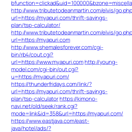
bfunction=clickad&uid=100000&bzone=miscell
http://www.tributetodeanmartin.com/elvis/go.ph
url=https://myapuri.com/thrift-savings-
plan/tsp-calculator/
http://www.tributetodeanmartin.com/elvis/go.ph
url=https://myapuri.com
http://www.shemalesforever.com/cgi-
bin/rb4/cout.cgi?
url=https://www.myapuri.com
http://young-
model.com/cgi-bin/out.cgi?
u=https://myapuri.com/
https://thunderfridays.com/link/?
url=https://myapuri.com/thrift-savings-
plan/tsp-calculator
https://kimono-
navi.net/old/seek/rank.cgi?
mode=link&id=358&url=https://myapuri.com/
https://www.eastjava.com/east-
java/hotel/ads/?