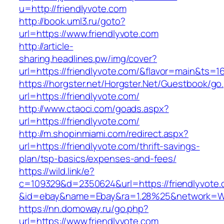
u=http://friendlyvote.com
http://book.uml3.ru/goto?
url=https://www.friendlyvote.com
http://article-
sharing.headlines.pw/img/cover?
url=https://friendlyvote.com/&flavor=main&ts=
https://horgster.net/Horgster.Net/Guestbook/go
url=https://friendlyvote.com/
http://www.ctaoci.com/goads.aspx?
url=https://friendlyvote.com/
http://m.shopinmiami.com/redirect.aspx?
url=https://friendlyvote.com/thrift-savings-
plan/tsp-basics/expenses-and-fees/
https://wild.link/e?
c=109329&d=2350624&url=https://friendlyvote
&id=ebay&name=Ebay&ra=1.28%25&network=Wil
https://nn.domoway.ru/go.php?
url=https://www.friendlyvote.com