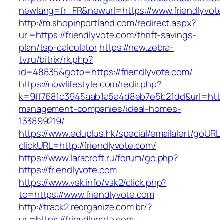
newlang=fr_FR&newurl=https://www.friendlyvot
http://m.shopinportland.com/redirect.aspx?
url=https://friendlyvote.com/thrift-savings-
plan/tsp-calculator
https://new.zebra-
tv.ru/bitrix/rk.php?
id=48835&goto=https://friendlyvote.com/
https://nowlifestyle.com/redir.php?
k=9ff7681c3945aab1a5a4d8eb7e5b21dd&url=https
management-companies/ideal-homes-
133899219/
https://www.eduplus.hk/special/emailalert/goURL
clickURL=http://friendlyvote.com/
https://www.laracroft.ru/forum/go.php?
https://friendlyvote.com
https://www.vsk.info/vsk2/click.php?
to=https://www.friendlyvote.com
http://track2.reorganize.com.br/?
url=https://friendlyvote.com