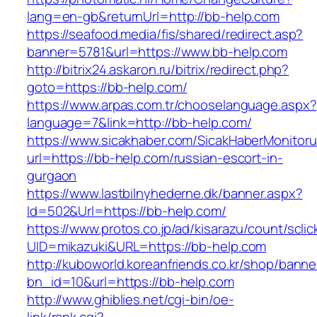
lang=en-gb&returnUrl=http://bb-help.com
https://seafood.media/fis/shared/redirect.asp?
banner=5781&url=https://www.bb-help.com
http://bitrix24.askaron.ru/bitrix/redirect.php?
goto=https://bb-help.com/
https://www.arpas.com.tr/chooselanguage.aspx?
language=7&link=http://bb-help.com/
https://www.sicakhaber.com/SicakHaberMonitoru
url=https://bb-help.com/russian-escort-in-
gurgaon
https://www.lastbilnyhederne.dk/banner.aspx?
Id=502&Url=https://bb-help.com/
https://www.protos.co.jp/ad/kisarazu/count/scli
UID=mikazuki&URL=https://bb-help.com
http://kuboworld.koreanfriends.co.kr/shop/banne
bn_id=10&url=https://bb-help.com
http://www.ghiblies.net/cgi-bin/oe-