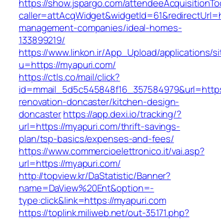
https://show.jspargo.com/attendeeAcquisitionToo
caller=attAcqWidget&widgetId=61&redirectUrl=h
management-companies/ideal-homes-
133899219/
https://www.linkon.ir/App_Upload/applications/si
u=https://myapuri.com/
https://ctls.co/mail/click?
id=mmail_5d5c545848f16_357584979&url=https
renovation-doncaster/kitchen-design-
doncaster
https://app.dexi.io/tracking/?
url=https://myapuri.com/thrift-savings-
plan/tsp-basics/expenses-and-fees/
https://www.commercioelettronico.it/vai.asp?
url=https://myapuri.com/
http://topview.kr/DaStatistic/Banner?
name=DaView%20Ent&option=-
type:click&link=https://myapuri.com
https://toplink.miliweb.net/out-35171.php?