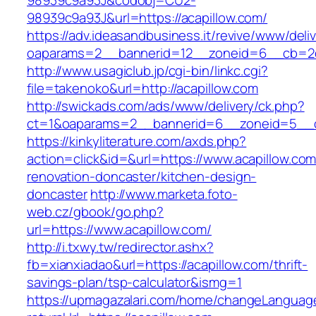
98939c9a93J&codobj=CU2-
98939c9a93J&url=https://acapillow.com/
https://adv.ideasandbusiness.it/revive/www/deli
oaparams=2__bannerid=12__zoneid=6__cb=2d0
http://www.usagiclub.jp/cgi-bin/linkc.cgi?
file=takenoko&url=http://acapillow.com
http://swickads.com/ads/www/delivery/ck.php?
ct=1&oaparams=2__bannerid=6__zoneid=5__cb
https://kinkyliterature.com/axds.php?
action=click&id=&url=https://www.acapillow.com
renovation-doncaster/kitchen-design-
doncaster
http://www.marketa.foto-
web.cz/gbook/go.php?
url=https://www.acapillow.com/
http://i.txwy.tw/redirector.ashx?
fb=xianxiadao&url=https://acapillow.com/thrift-
savings-plan/tsp-calculator&ismg=1
https://upmagazalari.com/home/changeLanguag