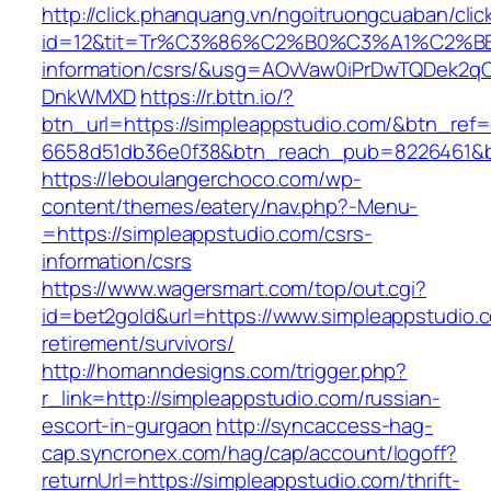
http://click.phanquang.vn/ngoitruongcuaban/clic
id=12&tit=Tr%C3%86%C2%B0%C3%A1%C2%B
information/csrs/&usg=AOvVaw0iPrDwTQDek2q
DnkWMXD
https://r.bttn.io/?
btn_url=https://simpleappstudio.com/&btn_ref=
6658d51db36e0f38&btn_reach_pub=8226461&
https://leboulangerchoco.com/wp-
content/themes/eatery/nav.php?-Menu-
=https://simpleappstudio.com/csrs-
information/csrs
https://www.wagersmart.com/top/out.cgi?
id=bet2gold&url=https://www.simpleappstudio.c
retirement/survivors/
http://homanndesigns.com/trigger.php?
r_link=http://simpleappstudio.com/russian-
escort-in-gurgaon
http://syncaccess-hag-
cap.syncronex.com/hag/cap/account/logoff?
returnUrl=https://simpleappstudio.com/thrift-