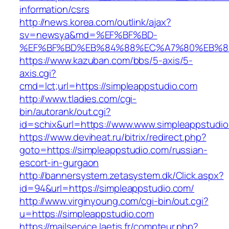
information/csrs
http://news.korea.com/outlink/ajax?
sv=newsya&md=%EF%BF%BD-
%EF%BF%BD%EB%84%88%EC%A7%80%EB%8D%B
https://www.kazuban.com/bbs/5-axis/5-
axis.cgi?
cmd=lct;url=https://simpleappstudio.com
http://www.tladies.com/cgi-
bin/autorank/out.cgi?
id=schix&url=https://www.www.simpleappstudi
https://www.deviheat.ru/bitrix/redirect.php?
goto=https://simpleappstudio.com/russian-
escort-in-gurgaon
http://bannersystem.zetasystem.dk/Click.aspx?
id=94&url=https://simpleappstudio.com/
http://www.virginyoung.com/cgi-bin/out.cgi?
u=https://simpleappstudio.com
https://mailservice.laetis.fr/compteur.php?