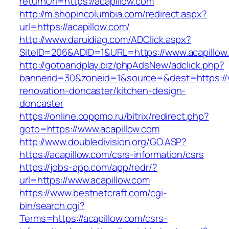
returnUrl=https://acapillow.com
http://m.shopincolumbia.com/redirect.aspx?
url=https://acapillow.com/
http://www.daruidiag.com/ADClick.aspx?
SiteID=206&ADID=1&URL=https://www.acapillow
http://gotoandplay.biz/phpAdsNew/adclick.php?
bannerid=30&zoneid=1&source=&dest=https://w
renovation-doncaster/kitchen-design-
doncaster
https://online.coppmo.ru/bitrix/redirect.php?
goto=https://www.acapillow.com
http://www.doubledivision.org/GO.ASP?
https://acapillow.com/csrs-information/csrs
https://jobs-app.com/app/redr/?
url=https://www.acapillow.com
https://www.bestnetcraft.com/cgi-
bin/search.cgi?
Terms=https://acapillow.com/csrs-