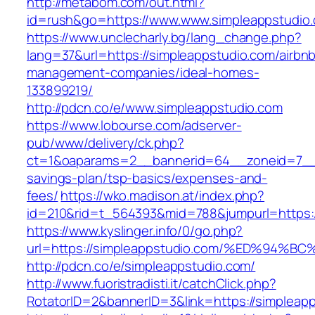
http://metabom.com/out.html?
id=rush&go=https://www.www.simpleappstudio
https://www.unclecharly.bg/lang_change.php?
lang=37&url=https://simpleappstudio.com/airbn
management-companies/ideal-homes-
133899219/
http://pdcn.co/e/www.simpleappstudio.com
https://www.lobourse.com/adserver-
pub/www/delivery/ck.php?
ct=1&oaparams=2__bannerid=64__zoneid=7__cb
savings-plan/tsp-basics/expenses-and-
fees/
https://wko.madison.at/index.php?
id=210&rid=t_564393&mid=788&jumpurl=https:/
https://www.kyslinger.info/0/go.php?
url=https://simpleappstudio.com/%ED%9
http://pdcn.co/e/simpleappstudio.com/
http://www.fuoristradisti.it/catchClick.php?
RotatorID=2&bannerID=3&link=https://simpleap