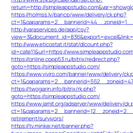
return=http://simpleappstudio.com&var=showgl
https://holmss.lv/bancp/www/delivery/ck.php?
ct=1&oaparams=2__bannerid=44__zoneid=1__cb
http://varaservices.de/app/csv?
view=3&document_id=836&export=excel&link=h
http://www.eticostat.it/stat/dlcount.php?
id=cate11&url=https://www.simpleappstudio.co
https://online.copp53.ru/bitrix/redirect.php?
goto=https://simpleappstudio.com/
https://www.viviro.com/banner/www/delivery/ck.
ct=1&oaparams=2__bannerid=552__zoneid=47_
https://twogarin.info/bitrix/rk.php?
goto=https://simpleappstudio.com/
https://www.jamit.org/adserver/www/delivery/ck
ct=1&oaparams=2__bannerid=12__zoneid=2__c
retirement/survivors/
https://tv.minkei.net/banner.php?