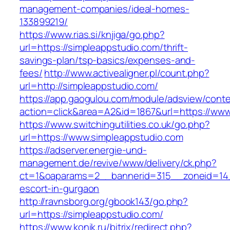
management-companies/ideal-homes-
133899219/
https://www.rias.si/knjiga/go.php?
url=https://simpleappstudio.com/thrift-
savings-plan/tsp-basics/expenses-and-
fees/
http://www.activealigner.pl/count.php?
url=http://simpleappstudio.com/
https://app.gaogulou.com/module/adsview/conte
action=click&area=A2&id=1867&url=https://www
https://www.switchingutilities.co.uk/go.php?
url=https://www.simpleappstudio.com
https://adserver.energie-und-
management.de/revive/www/delivery/ck.php?
ct=1&oaparams=2__bannerid=315__zoneid=14_
escort-in-gurgaon
http://ravnsborg.org/gbook143/go.php?
url=https://simpleappstudio.com/
https://www.konik.ru/bitrix/redirect.php?