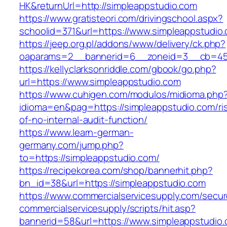
HK&returnUrl=http://simpleappstudio.com
https://www.gratisteori.com/drivingschool.aspx?
schoolid=371&url=https://www.simpleappstudio
https://jeep.org.pl/addons/www/delivery/ck.php?
oaparams=2__bannerid=6__zoneid=3__cb=459
https://kellyclarksonriddle.com/gbook/go.php?
url=https://www.simpleappstudio.com
https://www.cuhigen.com/modulos/midioma.php
idioma=en&pag=https://simpleappstudio.com/ri
of-no-internal-audit-function/
https://www.learn-german-
germany.com/jump.php?
to=https://simpleappstudio.com/
https://recipekorea.com/shop/bannerhit.php?
bn_id=38&url=https://simpleappstudio.com
https://www.commercialservicesupply.com/secur
commercialservicesupply/scripts/hit.asp?
bannerid=58&url=https://www.simpleappstudio.