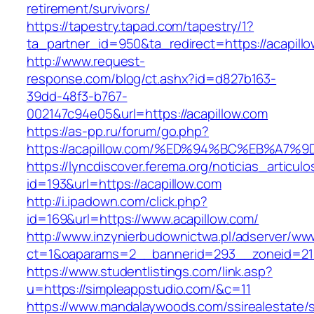
retirement/survivors/
https://tapestry.tapad.com/tapestry/1?
ta_partner_id=950&ta_redirect=https://acapill
http://www.request-
response.com/blog/ct.ashx?id=d827b163-
39dd-48f3-b767-
002147c94e05&url=https://acapillow.com
https://as-pp.ru/forum/go.php?
https://acapillow.com/%ED%94%BC%EB%A
https://lyncdiscover.ferema.org/noticias_articulo
id=193&url=https://acapillow.com
http://i.ipadown.com/click.php?
id=169&url=https://www.acapillow.com/
http://www.inzynierbudownictwa.pl/adserver/ww
ct=1&oaparams=2__bannerid=293__zoneid=212
https://www.studentlistings.com/link.asp?
u=https://simpleappstudio.com/&c=11
https://www.mandalaywoods.com/ssirealestate/scr