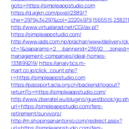
goto=https://simpleappstudio.com
https://d.agkn.com/pixel/2389/?
che=2979434297&col=22204979,1565515,2382115
http://www.virtualarad.net/CGI/ax.pl?
https://simpleappstudio.com/
http://www.iads.com.np/prachar/www/delivery/c
ct=1&oaparams=2__bannerid=23692__zoneid=8
management-companies/ideal-homes-
133899219/
https://analytics.m-
mart.co.jp/click_count.php?
r=https://simpleappstudio.com
https://passport.acla.org.cn/backend/logout?
returnTo=https://simpleappstudio.com/
http://www.zberatel.eu/plugins/guestbook/go.p
url=https://simpleappstudio.com/fers-
retirement/survivors/
http://m.shopinsanantonio.com/redirect.aspx?
url=https://simpleappstudio.com/fers-