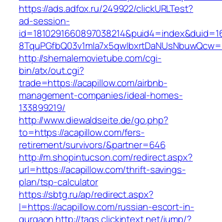
https://ads.adfox.ru/249922/clickURLTest?
ad-session-
id=1810291660897038214&puid4=index&duid=
8TquPGfbQ03v1mla7x5qwIbxrtDaNUsNbuwQcw==
http://shemalemovietube.com/cgi-
bin/atx/out.cgi?
trade=https://acapillow.com/airbnb-
management-companies/ideal-homes-
133899219/
http://www.diewaldseite.de/go.php?
to=https://acapillow.com/fers-
retirement/survivors/&partner=646
http://m.shopintucson.com/redirect.aspx?
url=https://acapillow.com/thrift-savings-
plan/tsp-calculator
https://sbtg.ru/ap/redirect.aspx?
l=https://acapillow.com/russian-escort-in-
gurgaon
http://tags.clickintext.net/jump/?