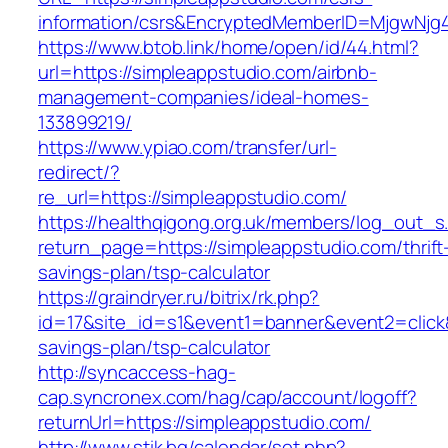
information/csrs&EncryptedMemberID=MjgwNj
https://www.btob.link/home/open/id/44.html?
url=https://simpleappstudio.com/airbnb-
management-companies/ideal-homes-
133899219/
https://www.ypiao.com/transfer/url-
redirect/?
re_url=https://simpleappstudio.com/
https://healthqigong.org.uk/members/log_out_s
return_page=https://simpleappstudio.com/thrift
savings-plan/tsp-calculator
https://graindryer.ru/bitrix/rk.php?
id=17&site_id=s1&event1=banner&event2=click&
savings-plan/tsp-calculator
http://syncaccess-hag-
cap.syncronex.com/hag/cap/account/logoff?
returnUrl=https://simpleappstudio.com/
http://www.stik.bg/calendar/set.php?