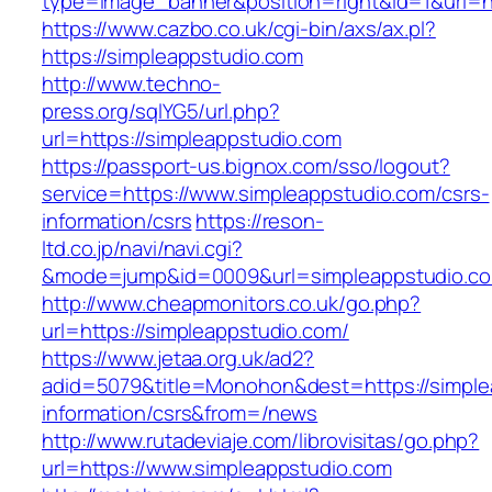
type=image_banner&position=right&id=1&uri=ht
https://www.cazbo.co.uk/cgi-bin/axs/ax.pl?
https://simpleappstudio.com
http://www.techno-
press.org/sqlYG5/url.php?
url=https://simpleappstudio.com
https://passport-us.bignox.com/sso/logout?
service=https://www.simpleappstudio.com/csrs-
information/csrs
https://reson-
ltd.co.jp/navi/navi.cgi?
&mode=jump&id=0009&url=simpleappstudio.c
http://www.cheapmonitors.co.uk/go.php?
url=https://simpleappstudio.com/
https://www.jetaa.org.uk/ad2?
adid=5079&title=Monohon&dest=https://simple
information/csrs&from=/news
http://www.rutadeviaje.com/librovisitas/go.php?
url=https://www.simpleappstudio.com