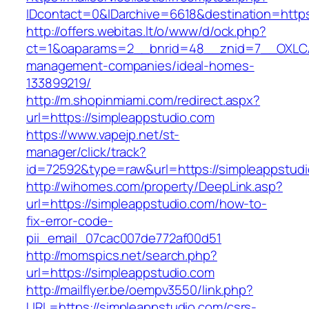
IDcontact=0&IDarchive=6618&destination=https
http://offers.webitas.lt/o/www/d/ock.php?
ct=1&oaparams=2__bnrid=48__znid=7__OXLCA=
management-companies/ideal-homes-
133899219/
http://m.shopinmiami.com/redirect.aspx?
url=https://simpleappstudio.com
https://www.vapejp.net/st-
manager/click/track?
id=72592&type=raw&url=https://simpleappstudi
http://wihomes.com/property/DeepLink.asp?
url=https://simpleappstudio.com/how-to-
fix-error-code-
pii_email_07cac007de772af00d51
http://momspics.net/search.php?
url=https://simpleappstudio.com
http://mailflyer.be/oempv3550/link.php?
URL=https://simpleappstudio.com/csrs-