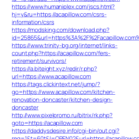
https://www.humaniplex.com/jscs.html?
hj=y&ru=https://acapillow.com/csrs-
information/csrs
https://modsking.com/download.php?
id=25865&url=https%3A%2F%2Facapillow.com
https://www.trinity-bg.org/internet/links-
count.php?https://acapillow.com/fers-
retirement/survivors/
https://a.biteight.xyz/redir/r.php?
url=https://www.acapillow.com
https://tags.clickintext.net/jump/?
go=https://www.acapillow.com/kitchen-
renovation-doncaster/kitchen-design-
doncaster
http://www.pixelpromo.ru/bitrix/rk.php?
goto=https://acapillow.com
https://daddysdesire.info/cgi-bin/out.cgi?
req=1&t=60t&l=OPEN02&url=https://acapillow.c