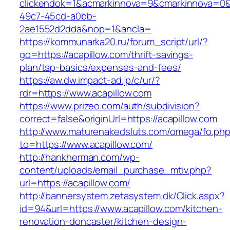
clickendok=1&acmarkinnova=9&cmarkinnova=0&
49c7-45cd-a0bb-
2ae1552d2dda&nop=1&ancla=
https://kommunarka20.ru/forum_script/url/?
go=https://acapillow.com/thrift-savings-
plan/tsp-basics/expenses-and-fees/
https://aw.dw.impact-ad.jp/c/ur/?
rdr=https://www.acapillow.com
https://www.prizeo.com/auth/subdivision?
correct=false&originUrl=https://acapillow.com
http://www.maturenakedsluts.com/omega/fo.ph
to=https://www.acapillow.com/
http://hankherman.com/wp-
content/uploads/email_purchase_mtiv.php?
url=https://acapillow.com/
http://bannersystem.zetasystem.dk/Click.aspx?
id=94&url=https://www.acapillow.com/kitchen-
renovation-doncaster/kitchen-design-