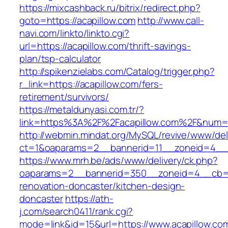
https://mixcashback.ru/bitrix/redirect.php?
goto=https://acapillow.com
http://www.call-
navi.com/linkto/linkto.cgi?
url=https://acapillow.com/thrift-savings-
plan/tsp-calculator
http://spikenzielabs.com/Catalog/trigger.php?
r_link=https://acapillow.com/fers-
retirement/survivors/
https://metaldunyasi.com.tr/?
link=https%3A%2F%2Facapillow.com%2F&num
http://webmin.mindat.org/MySQL/revive/www/del
ct=1&oaparams=2__bannerid=11__zoneid=4__c
https://www.mrh.be/ads/www/delivery/ck.php?
oaparams=2__bannerid=350__zoneid=4__cb=a1
renovation-doncaster/kitchen-design-
doncaster
https://ath-
j.com/search0411/rank.cgi?
mode=link&id=15&url=https://www.acapillow.co