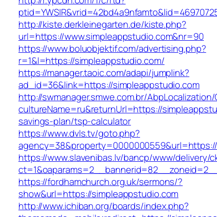
http://r.ypcdn.com/1/c/rtd?
ptid=YWSIR&vrid=42bd4a9nfamto&lid=469707251
http://kiste.derkleinegarten.de/kiste.php?
url=https://www.simpleappstudio.com&nr=90
https://www.boluobjektif.com/advertising.php?
r=1&l=https://simpleappstudio.com/
https://manager.taoic.com/adapi/jumplink?
ad_id=36&link=https://simpleappstudio.com
http://swmanager.smwe.com.br/AbpLocalization
cultureName=ru&returnUrl=https://simpleappstud
savings-plan/tsp-calculator
https://www.dvls.tv/goto.php?
agency=38&property=0000000559&url=https://
https://www.slavenibas.lv/bancp/www/delivery/c
ct=1&oaparams=2__bannerid=82__zoneid=2_
https://fordhamchurch.org.uk/sermons/?
show&url=https://simpleappstudio.com
http://www.ichiban.org/boards/index.php?