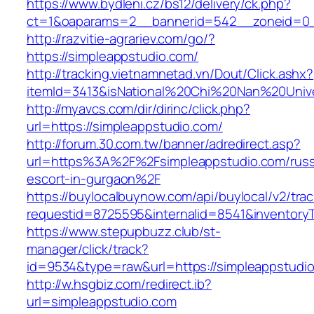
https://www.bydleni.cz/bs12/delivery/ck.php?
ct=1&oaparams=2__bannerid=542__zoneid=0_
http://razvitie-agrariev.com/go/?
https://simpleappstudio.com/
http://tracking.vietnamnetad.vn/Dout/Click.ashx?
itemId=3413&isNational%20Chi%20Nan%20Univer
http://myavcs.com/dir/dirinc/click.php?
url=https://simpleappstudio.com/
http://forum.30.com.tw/banner/adredirect.asp?
url=https%3A%2F%2Fsimpleappstudio.com/russ
escort-in-gurgaon%2F
https://buylocalbuynow.com/api/buylocal/v2/trac
requestid=8725595&internalid=8541&inventoryT
https://www.stepupbuzz.club/st-
manager/click/track?
id=9534&type=raw&url=https://simpleappstudio
http://w.hsgbiz.com/redirect.ib?
url=simpleappstudio.com