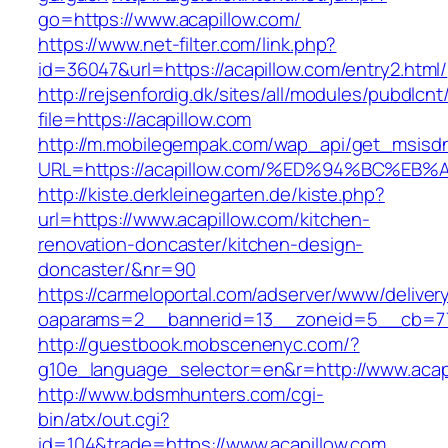
go=https://www.acapillow.com/
https://www.net-filter.com/link.php?
id=36047&url=https://acapillow.com/entry2.html/
http://rejsenfordig.dk/sites/all/modules/pubdlcn
file=https://acapillow.com
http://m.mobilegempak.com/wap_api/get_msisd
URL=https://acapillow.com/%ED%94%BC%
http://kiste.derkleinegarten.de/kiste.php?
url=https://www.acapillow.com/kitchen-
renovation-doncaster/kitchen-design-
doncaster/&nr=90
https://carmeloportal.com/adserver/www/deliver
oaparams=2__bannerid=13__zoneid=5__cb=770
http://guestbook.mobscenenyc.com/?
g10e_language_selector=en&r=http://www.acap
http://www.bdsmhunters.com/cgi-
bin/atx/out.cgi?
id=104&trade=https://www.acapillow.com