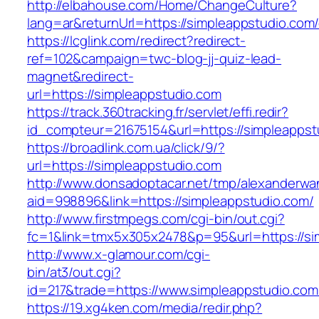
http://elbahouse.com/Home/ChangeCulture?
lang=ar&returnUrl=https://simpleappstudio.com/
https://lcglink.com/redirect?redirect-
ref=102&campaign=twc-blog-jj-quiz-lead-
magnet&redirect-
url=https://simpleappstudio.com
https://track.360tracking.fr/servlet/effi.redir?
id_compteur=21675154&url=https://simpleappst
https://broadlink.com.ua/click/9/?
url=https://simpleappstudio.com
http://www.donsadoptacar.net/tmp/alexanderwa
aid=998896&link=https://simpleappstudio.com/
http://www.firstmpegs.com/cgi-bin/out.cgi?
fc=1&link=tmx5x305x2478&p=95&url=https://sim
http://www.x-glamour.com/cgi-
bin/at3/out.cgi?
id=217&trade=https://www.simpleappstudio.com
https://19.xg4ken.com/media/redir.php?