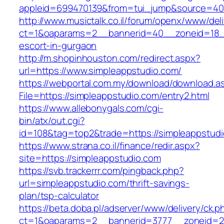
appleid=699470139&from=tui_jump&source=400
http://www.musictalk.co.il/forum/openx/www/del
ct=1&oaparams=2__bannerid=40__zoneid=18__
escort-in-gurgaon
http://m.shopinhouston.com/redirect.aspx?
url=https://www.simpleappstudio.com/
https://webportal.com.my/download/download.a
File=https://simpleappstudio.com/entry2.html
https://www.allebonygals.com/cgi-
bin/atx/out.cgi?
id=108&tag=top2&trade=https://simpleappstud
https://www.strana.co.il/finance/redir.aspx?
site=https://simpleappstudio.com
https://svb.trackerrr.com/pingback.php?
url=simpleappstudio.com/thrift-savings-
plan/tsp-calculator
https://beta.doba.pl/adserver/www/delivery/ck.p
ct=1&oaparams=2__bannerid=3777__zoneid=24