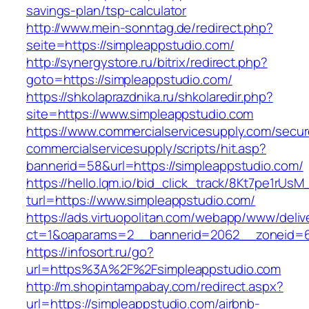
savings-plan/tsp-calculator
http://www.mein-sonntag.de/redirect.php?
seite=https://simpleappstudio.com/
http://synergystore.ru/bitrix/redirect.php?
goto=https://simpleappstudio.com/
https://shkolaprazdnika.ru/shkolaredir.php?
site=https://www.simpleappstudio.com
https://www.commercialservicesupply.com/secur
commercialservicesupply/scripts/hit.asp?
bannerid=58&url=https://simpleappstudio.com/
https://hello.lqm.io/bid_click_track/8Kt7pe1rUs
turl=https://www.simpleappstudio.com/
https://ads.virtuopolitan.com/webapp/www/deliv
ct=1&oaparams=2__bannerid=2062__zoneid=69
https://infosort.ru/go?
url=https%3A%2F%2Fsimpleappstudio.com
http://m.shopintampabay.com/redirect.aspx?
url=https://simpleappstudio.com/airbnb-