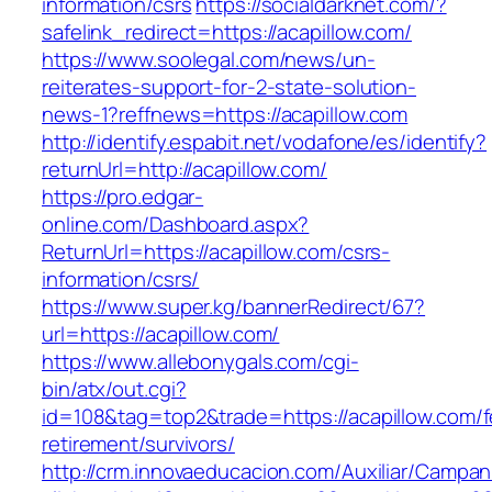
information/csrs
https://socialdarknet.com/?
safelink_redirect=https://acapillow.com/
https://www.soolegal.com/news/un-
reiterates-support-for-2-state-solution-
news-1?reffnews=https://acapillow.com
http://identify.espabit.net/vodafone/es/identify?
returnUrl=http://acapillow.com/
https://pro.edgar-
online.com/Dashboard.aspx?
ReturnUrl=https://acapillow.com/csrs-
information/csrs/
https://www.super.kg/bannerRedirect/67?
url=https://acapillow.com/
https://www.allebonygals.com/cgi-
bin/atx/out.cgi?
id=108&tag=top2&trade=https://acapillow.com/f
retirement/survivors/
http://crm.innovaeducacion.com/Auxiliar/Campan