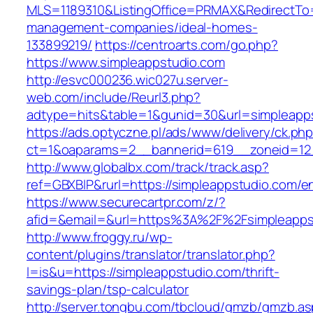
MLS=1189310&ListingOffice=PRMAX&RedirectTo=h
management-companies/ideal-homes-
133899219/
https://centroarts.com/go.php?
https://www.simpleappstudio.com
http://esvc000236.wic027u.server-
web.com/include/Reurl3.php?
adtype=hits&table=1&gunid=30&url=simpleapp
https://ads.optyczne.pl/ads/www/delivery/ck.ph
ct=1&oaparams=2__bannerid=619__zoneid=12_
http://www.globalbx.com/track/track.asp?
ref=GBXBlP&rurl=https://simpleappstudio.com/en
https://www.securecartpr.com/z/?
afid=&email=&url=https%3A%2F%2Fsimpleapp
http://www.froggy.ru/wp-
content/plugins/translator/translator.php?
l=is&u=https://simpleappstudio.com/thrift-
savings-plan/tsp-calculator
http://server.tongbu.com/tbcloud/gmzb/gmzb.a