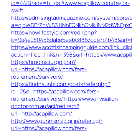
id=44&trade=https://www.acapillow.com/taylor-
swift
https://edm.singtaomagazine.com/system/core/cl
a=cjdvaDBrZnVxS3JJNnFQNkhOMkJNM2dWNFgxQm
https://nowlifestyle.com/redir.php?
k=9a4e080456dabe5eebc8863cde7b1b48&url=ht
https://www.scottishcampingguide.com/link_cli
action=free_link&n=398&url=https://www.acapil
https://hrooms.ru/go.php?
url=https://acapillow.com/fers-
retirement/survivors/
https://findhaunts.com/posts/refer.php?
id=2&d=https://acapillow.com/fers-
retirement/survivors/
https://www.invisalign-
doctor.com.au/api/redirect?
url=http://acapillow.com/
http://www.gunmamap.gr.jp/refer.cgi?
url=https://acapillow.com/fers-