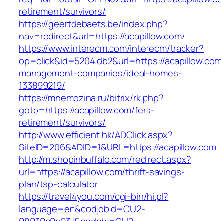
retirement/survivors/
https://geertdebaets.be/index.php?
nav=redirect&url=https://acapillow.com/
https://www.interecm.com/interecm/tracker?
op=click&id=5204.db2&url=https://acapillow.com
management-companies/ideal-homes-
133899219/
https://mnemozina.ru/bitrix/rk.php?
goto=https://acapillow.com/fers-
retirement/survivors/
http://www.efficient.hk/ADClick.aspx?
SiteID=206&ADID=1&URL=https://acapillow.com
http://m.shopinbuffalo.com/redirect.aspx?
url=https://acapillow.com/thrift-savings-
plan/tsp-calculator
https://travel4you.com/cgi-bin/hi.pl?
language=en&codjobid=CU2-