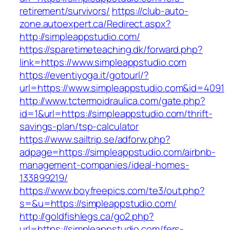
retirement/survivors/
https://club-auto-
zone.autoexpert.ca/Redirect.aspx?
http://simpleappstudio.com/
https://sparetimeteaching.dk/forward.php?
link=https://www.simpleappstudio.com
https://eventiyoga.it/gotourl/?
url=https://www.simpleappstudio.com&id=4091
http://www.tctermoidraulica.com/gate.php?
id=1&url=https://simpleappstudio.com/thrift-
savings-plan/tsp-calculator
https://www.sailtrip.se/adforw.php?
adpage=https://simpleappstudio.com/airbnb-
management-companies/ideal-homes-
133899219/
https://www.boyfreepics.com/te3/out.php?
s=&u=https://simpleappstudio.com/
http://goldfishlegs.ca/go2.php?
url=https://simpleappstudio.com/fers-