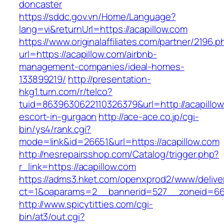
doncaster
https://sddc.gov.vn/Home/Language?
lang=vi&returnUrl=https://acapillow.com
https://www.originalaffiliates.com/partner/2196.p
url=https://acapillow.com/airbnb-
management-companies/ideal-homes-
133899219/
http://presentation-
hkg1.turn.com/r/telco?
tuid=8639630622110326379&url=http://acapillow
escort-in-gurgaon
http://ace-ace.co.jp/cgi-
bin/ys4/rank.cgi?
mode=link&id=26651&url=https://acapillow.com
http://nesrepairsshop.com/Catalog/trigger.php?
r_link=https://acapillow.com
https://adms3.hket.com/openxprod2/www/delive
ct=1&oaparams=2__bannerid=527__zoneid
http://www.spicytitties.com/cgi-
bin/at3/out.cgi?