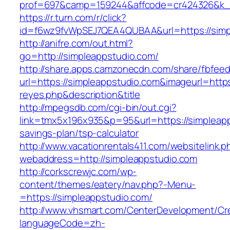
prof=697&camp=159244&affcode=cr424326&k_in
https://r.turn.com/r/click?
id=f6wz9fvWpSEJ7QEA4QUBAA&url=https://simp
http://anifre.com/out.html?
go=http://simpleappstudio.com/
http://share.apps.camzonecdn.com/share/fbfeed
url=https://simpleappstudio.com&imageurl=https:/
reyes.php&description&title
http://mpegsdb.com/cgi-bin/out.cgi?
link=tmx5x196x935&p=95&url=https://simpleapps
savings-plan/tsp-calculator
http://www.vacationrentals411.com/websitelink.p
webaddress=http://simpleappstudio.com
http://corkscrewjc.com/wp-
content/themes/eatery/nav.php?-Menu-
=https://simpleappstudio.com/
http://www.vhsmart.com/CenterDevelopment/C
languageCode=zh-