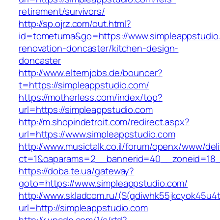
retirement/survivors/
http://sp.ojrz.com/out.html?
id=tometuma&go=https://www.simpleappstudio.
renovation-doncaster/kitchen-design-
doncaster
http://www.elternjobs.de/bouncer?
t=https://simpleappstudio.com/
https://motherless.com/index/top?
url=https://simpleappstudio.com
http://m.shopindetroit.com/redirect.aspx?
url=https://www.simpleappstudio.com
http://www.musictalk.co.il/forum/openx/www/del
ct=1&oaparams=2__bannerid=40__zoneid=18_
https://doba.te.ua/gateway?
goto=https://www.simpleappstudio.com/
http://www.skladcom.ru/(S(qdiwhk55jkcyok45u4
url=http://simpleappstudio.com