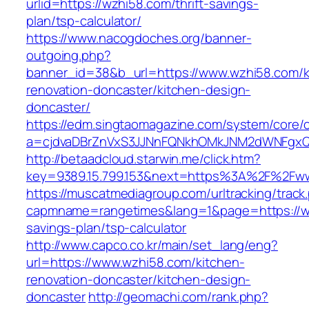
urlid=https://wzhi58.com/thrift-savings-
plan/tsp-calculator/
https://www.nacogdoches.org/banner-
outgoing.php?
banner_id=38&b_url=https://www.wzhi58.com/k
renovation-doncaster/kitchen-design-
doncaster/
https://edm.singtaomagazine.com/system/core/cl
a=cjdvaDBrZnVxS3JJNnFQNkhOMkJNM2dWNFgxQ
http://betaadcloud.starwin.me/click.htm?
key=9389.15.799.153&next=https%3A%2F%2Fw
https://muscatmediagroup.com/urltracking/track
capmname=rangetimes&lang=1&page=https://wz
savings-plan/tsp-calculator
http://www.capco.co.kr/main/set_lang/eng?
url=https://www.wzhi58.com/kitchen-
renovation-doncaster/kitchen-design-
doncaster
http://geomachi.com/rank.php?