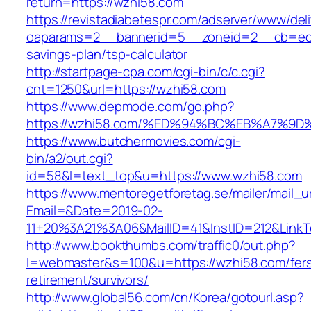
return=https://wzhi58.com
https://revistadiabetespr.com/adserver/www/del
oaparams=2__bannerid=5__zoneid=2__cb=ec9b
savings-plan/tsp-calculator
http://startpage-cpa.com/cgi-bin/c/c.cgi?
cnt=1250&url=https://wzhi58.com
https://www.depmode.com/go.php?
https://wzhi58.com/%ED%94%BC%EB%A7%
https://www.butchermovies.com/cgi-
bin/a2/out.cgi?
id=58&l=text_top&u=https://www.wzhi58.com
https://www.mentoregetforetag.se/mailer/mail_u
Email=&Date=2019-02-
11+20%3A21%3A06&MailID=41&InstID=212&Link
http://www.bookthumbs.com/traffic0/out.php?
l=webmaster&s=100&u=https://wzhi58.com/fer
retirement/survivors/
http://www.global56.com/cn/Korea/gotourl.asp?