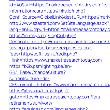
id=40&url=https://marketresearchtoday.com/csr
information/csrs
https://lnks.io/r.php?
Conf_Source=GlobalLink&destURL=https://mark
http://www.szasteri.com/SetSiteLanguage.aspx?
lang=en&jumpurl=https://marketresearchtoday.
https://mrmsys.org/LogOut.php?
Destination=https://marketresearchtoday.com/thr
savings-plan/tsp-basics/expenses-and-
fees/
http://soft.lissi.ru/redir.php?
_link=https://www.marketresearchtoday.com
https://b2b.psmlighting.be/en-
GB/_Base/ChangeCulture?
currentculture=de-
DE&currenturl=https://www.marketresearchtoday
https://jitsys.ru/bitrix/rk.php?
goto=https://marketresearchtoday.com/fers-
retirement/survivors/
https://equipesp.com/languages.php?