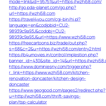
mode=link&id=95751&url=https://wzhi58.com/
http://go.pda-planet.com/go.php?
url=https://wzhi58.com
https://travel4you.com/cgi-bin/hi.pl?
language=en&codjobid=CU2-
98939c9a93J&codobj=CU2-
98939c9a93J&url=https://www.wzhi58.com
https://freecartoons.biz/trade/out.php?
s=68&c=2&u=https://wzhi58.com/entry2.html
https://b4umovies.in/control/implestion.php?
banner_id=430&site_id=14&url=https://wzhi58.
https://www.dominiesny.com/trigger.php?
r_link=https://www.wzhi58.com/kitchen-
renovation-doncaster/kitchen-design-
doncaster
https://www.geogood.com/pages2/redirect.php?
u=http://wzhi58.com/thrift-savings-
plan/tsp-calculator