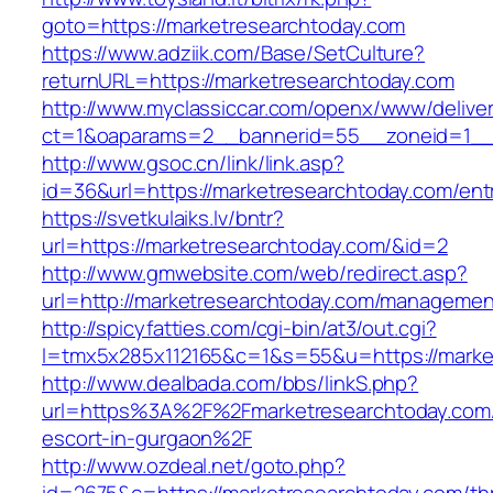
goto=https://marketresearchtoday.com
https://www.adziik.com/Base/SetCulture?
returnURL=https://marketresearchtoday.com
http://www.myclassiccar.com/openx/www/deliver
ct=1&oaparams=2__bannerid=55__zoneid=1__c
http://www.gsoc.cn/link/link.asp?
id=36&url=https://marketresearchtoday.com/ent
https://svetkulaiks.lv/bntr?
url=https://marketresearchtoday.com/&id=2
http://www.gmwebsite.com/web/redirect.asp?
url=http://marketresearchtoday.com/managemen
http://spicyfatties.com/cgi-bin/at3/out.cgi?
l=tmx5x285x112165&c=1&s=55&u=https://marke
http://www.dealbada.com/bbs/linkS.php?
url=https%3A%2F%2Fmarketresearchtoday.com/
escort-in-gurgaon%2F
http://www.ozdeal.net/goto.php?