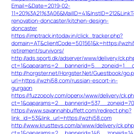
Email=&Date=2019-02-
11+20%3A21%3A06&MailID=41&InstID=212&LinkT
renovation-doncaster/kitchen-design-
doncaster
https://imptrack.intoday.in/click_tracker.php?
domain=AT&clientCode=501561&k=https://wzhi5
retirement/survivors/
http://ads.sporti.dk/adserver/www/delivery/ck.ph
ct=1&oaparams=2__bannerid=5__zoneid=1__c
http://horgster.net/Horgster.Net/Guestbook/go.
url=https://wzhi58.com/russian-escort-in-
gurgaon
https://fuzzopoly.com/openx/www/delivery/ck.p
ct=1&oaparams=2__bannerid=537__zoneid=70
https://www.savannahbuffett.com/redirect.php?
link_id=53&link_url=https://wzhi58.com
http://www.krusttevs.com/a/www/delivery/ck.ph
ct=1&oaparams=2__bannerid=146__zoneid=14