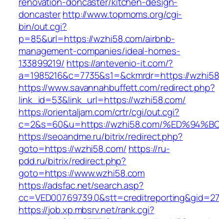
renovation-doncaster/kitchen-design-
doncaster
http://www.topmoms.org/cgi-
bin/out.cgi?
p=85&url=https://wzhi58.com/airbnb-
management-companies/ideal-homes-
133899219/
https://antevenio-it.com/?
a=1985216&c=7735&s1=&ckmrdr=https://wzhi58
https://www.savannahbuffett.com/redirect.php?
link_id=53&link_url=https://wzhi58.com/
https://orientaljam.com/crtr/cgi/out.cgi?
c=2&s=60&u=https://wzhi58.com/%ED%9
https://seoandme.ru/bitrix/redirect.php?
goto=https://wzhi58.com/
https://ru-
pdd.ru/bitrix/redirect.php?
goto=https://www.wzhi58.com
https://adsfac.net/search.asp?
cc=VED007.69739.0&stt=creditreporting&gid=2
https://job.xp.mbsrv.net/rank.cgi?