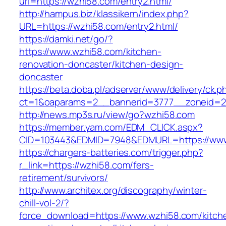
url=https://wzhi58.com/entry2.html/
http://hampus.biz/klassikern/index.php?
URL=https://wzhi58.com/entry2.html/
https://damki.net/go/?
https://www.wzhi58.com/kitchen-
renovation-doncaster/kitchen-design-
doncaster
https://beta.doba.pl/adserver/www/delivery/ck.p
ct=1&oaparams=2__bannerid=3777__zoneid=2
http://news.mp3s.ru/view/go?wzhi58.com
https://member.yam.com/EDM_CLICK.aspx?
CID=103443&EDMID=7948&EDMURL=https://www
https://chargers-batteries.com/trigger.php?
r_link=https://wzhi58.com/fers-
retirement/survivors/
http://www.architex.org/discography/winter-
chill-vol-2/?
force_download=https://www.wzhi58.com/kitch