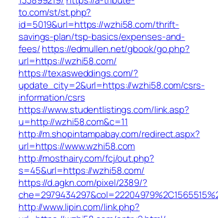
133899219/
https://a-tribute-
to.com/st/st.php?
id=5019&url=https://wzhi58.com/thrift-
savings-plan/tsp-basics/expenses-and-
fees/
https://edmullen.net/gbook/go.php?
url=https://wzhi58.com/
https://texasweddings.com/?
update_city=2&url=https://wzhi58.com/csrs-
information/csrs
https://www.studentlistings.com/link.asp?
u=http://wzhi58.com&c=11
http://m.shopintampabay.com/redirect.aspx?
url=https://www.wzhi58.com
http://mosthairy.com/fcj/out.php?
s=45&url=https://wzhi58.com/
https://d.agkn.com/pixel/2389/?
che=2979434297&col=22204979%2C1565515%2
http://www.lipin.com/link.php?