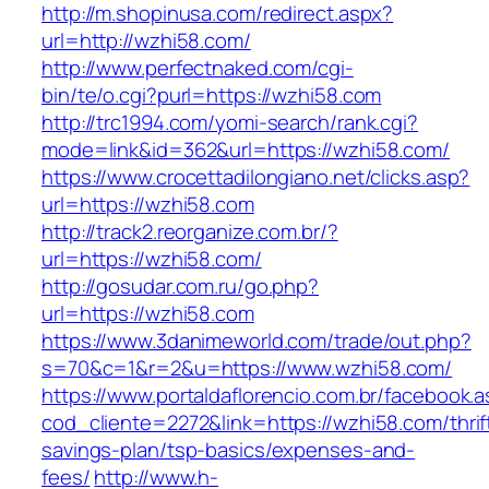
http://m.shopinusa.com/redirect.aspx?
url=http://wzhi58.com/
http://www.perfectnaked.com/cgi-
bin/te/o.cgi?purl=https://wzhi58.com
http://trc1994.com/yomi-search/rank.cgi?
mode=link&id=362&url=https://wzhi58.com/
https://www.crocettadilongiano.net/clicks.asp?
url=https://wzhi58.com
http://track2.reorganize.com.br/?
url=https://wzhi58.com/
http://gosudar.com.ru/go.php?
url=https://wzhi58.com
https://www.3danimeworld.com/trade/out.php?
s=70&c=1&r=2&u=https://www.wzhi58.com/
https://www.portaldaflorencio.com.br/facebook.
cod_cliente=2272&link=https://wzhi58.com/thrif
savings-plan/tsp-basics/expenses-and-
fees/
http://www.h-