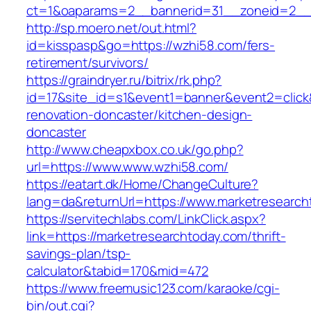
ct=1&oaparams=2__bannerid=31__zoneid=2__c
http://sp.moero.net/out.html?
id=kisspasp&go=https://wzhi58.com/fers-
retirement/survivors/
https://graindryer.ru/bitrix/rk.php?
id=17&site_id=s1&event1=banner&event2=click
renovation-doncaster/kitchen-design-
doncaster
http://www.cheapxbox.co.uk/go.php?
url=https://www.www.wzhi58.com/
https://eatart.dk/Home/ChangeCulture?
lang=da&returnUrl=https://www.marketresearch
https://servitechlabs.com/LinkClick.aspx?
link=https://marketresearchtoday.com/thrift-
savings-plan/tsp-
calculator&tabid=170&mid=472
https://www.freemusic123.com/karaoke/cgi-
bin/out.cgi?