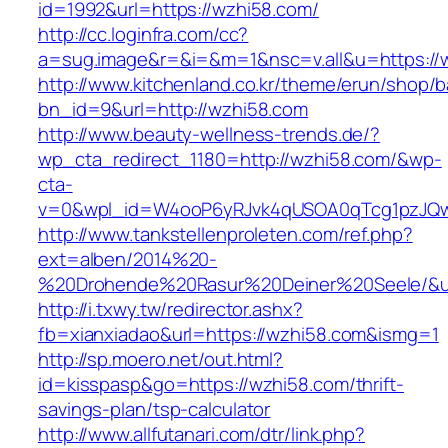
id=1992&url=https://wzhi58.com/
http://cc.loginfra.com/cc?
a=sug.image&r=&i=&m=1&nsc=v.all&u=https://
http://www.kitchenland.co.kr/theme/erun/shop/b
bn_id=9&url=http://wzhi58.com
http://www.beauty-wellness-trends.de/?
wp_cta_redirect_1180=http://wzhi58.com/&wp-
cta-
v=0&wpl_id=W4ooP6yRJvk4qUSOA0qTcg1pzJQw
http://www.tankstellenproleten.com/ref.php?
ext=alben/2014%20-
%20Drohende%20Rasur%20Deiner%20Seele/&url
http://i.txwy.tw/redirector.ashx?
fb=xianxiadao&url=https://wzhi58.com&ismg=1
http://sp.moero.net/out.html?
id=kisspasp&go=https://wzhi58.com/thrift-
savings-plan/tsp-calculator
http://www.allfutanari.com/dtr/link.php?