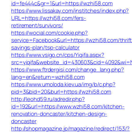
id=fe444c&gr=1&url=https://wzhi58.com
https://www.lissakay.com/institches/index.php?
URL=https://wzhi58.com/fers-
retirement/survivors/
https://wocial.com/cookie.php?
service=Facebook&url=https://wzhi58.com/thrift
savings-plan/tsp-calculator
https://www.vsigo.cn/cps/Yiqifa.aspx?
src=yiqifa&website_id=430603&cid=4092&wi=
https://www.ftrdergisi.com/change_lang.php?
lang=en&return=wzhi58.com
https://www.umoloda.kiev.ua/img/b/c.php?
pid=3&bid=20&burl=https://wzhi58.com
http://leohd59.ru/adredir.php?
id=192&url=https://www.wzhi58.com/kitchen-
renovation-doncaster/kitchen-design-
doncaster
http://shopmagazine.jp/magazine/redirect/153/?