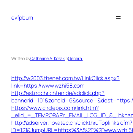
Skip
to
evfpbum
content
Written by
Catherine A. Kozak
in
General
http://w2003.thenet.com.tw/LinkClick.aspx?
link=https://www.wzhi58.com
http://asl.nochrichten.de/adclick.php?
bannerid=101&zoneid=6&source=&dest=https:
https://www.circlepix.com/link.htm?
_elid_=_TEMPORARY_EMAIL_LOG_ID_&_linknam
http://adserver.novatec.ch/clickthruToplinks.cfm?
ID=121&JumpURL=https%3A%2F%2Fwww.wzhi5