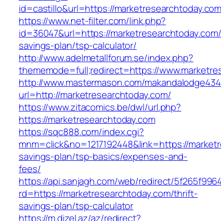
id=castillo&url=https://marketresearchtoday.com
https://www.net-filter.com/link.php?
id=36047&url=https://marketresearchtoday.com/t
savings-plan/tsp-calculator/
http://www.adelmetallforum.se/index.php?
thememode=full;redirect=https://www.marketre
http://www.mastermason.com/makandalodge434
url=http://marketresearchtoday.com/
https://www.zitacomics.be/dwl/url.php?
https://marketresearchtoday.com
https://sqc888.com/index.cgi?
mnm=click&no=1217192448&link=https://marketre
savings-plan/tsp-basics/expenses-and-
fees/
https://api.sanjagh.com/web/redirect/5f265f9
rd=https://marketresearchtoday.com/thrift-
savings-plan/tsp-calculator
https://m.dizel.az/az/redirect?