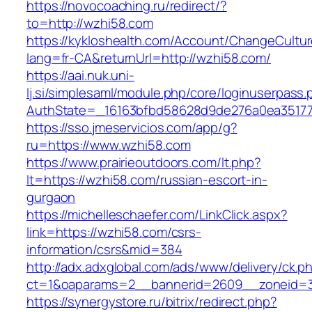
https://novocoaching.ru/redirect/?
to=http://wzhi58.com
https://kykloshealth.com/Account/ChangeCultu
lang=fr-CA&returnUrl=http://wzhi58.com/
https://aai.nuk.uni-
lj.si/simplesaml/module.php/core/loginuserpass
AuthState=_16163bfbd58628d9de276a0ea351779
https://sso.jmeservicios.com/app/g?
ru=https://www.wzhi58.com
https://www.prairieoutdoors.com/lt.php?
lt=https://wzhi58.com/russian-escort-in-
gurgaon
https://michelleschaefer.com/LinkClick.aspx?
link=https://wzhi58.com/csrs-
information/csrs&mid=384
http://adx.adxglobal.com/ads/www/delivery/ck.p
ct=1&oaparams=2__bannerid=2609__zoneid=3
https://synergystore.ru/bitrix/redirect.php?