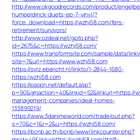
http://www.okgoodrecords.com/product/engelbe
humperdinck-duets-ep-7-vinyl/?
force_download=https://wzhi58.com/fers-
retirement/survivors/
http://www.ozdeal.net/goto.php?
id=2675&c=https://wzhi58.com/
https://www.transformsite.com/sample/data/linkv3
site=7&url=https://www.wzhi58.com
https://svrz.ebericht.nl/linkto/1-2844-1680-
https:/wzhi58.com
https://paspn.net/default.asp?
p=90&gmaction=40&linkid=52&linkurl=https://w
management-companies/ideal-homes-
133899219/
https://www.3danimeworld.com/trade/out.php?
s=70&c=1&r=2&u=https://wzhi58.com/
https://bcnb.ac.th/bcnb/www/linkcounter.php?
msid=49&link=https://wzhi58.com/thrift-