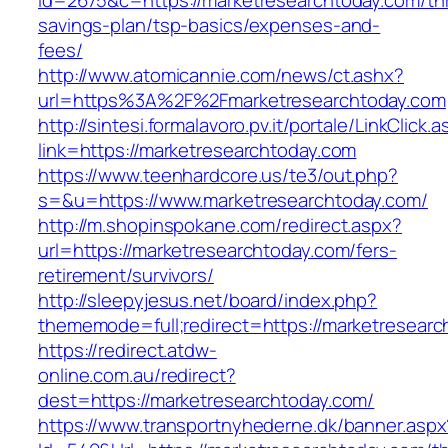
id=2675&c=https://marketresearchtoday.com/thr
savings-plan/tsp-basics/expenses-and-
fees/
http://www.atomicannie.com/news/ct.ashx?
url=https%3A%2F%2Fmarketresearchtoday.com
http://sintesi.formalavoro.pv.it/portale/LinkClick.
link=https://marketresearchtoday.com
https://www.teenhardcore.us/te3/out.php?
s=&u=https://www.marketresearchtoday.com/
http://m.shopinspokane.com/redirect.aspx?
url=https://marketresearchtoday.com/fers-
retirement/survivors/
http://sleepyjesus.net/board/index.php?
thememode=full;redirect=https://marketresear
https://redirect.atdw-
online.com.au/redirect?
dest=https://marketresearchtoday.com/
https://www.transportnyhederne.dk/banner.aspx