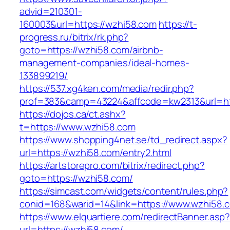
advid=210301-
160003&url=https://wzhi58.com
https://t-
progress.ru/bitrix/rk.php?
goto=https://wzhi58.com/airbnb-
management-companies/ideal-homes-
133899219/
https://537.xg4ken.com/media/redir.php?
prof=383&camp=43224&affcode=kw2313&url=htt
https://dojos.ca/ct.ashx?
t=https://www.wzhi58.com
https://www.shopping4net.se/td_redirect.aspx?
url=https://wzhi58.com/entry2.html
https://artstorepro.com/bitrix/redirect.php?
goto=https://wzhi58.com/
https://simcast.com/widgets/content/rules.php?
conid=168&warid=14&link=https://www.wzhi58.
https://www.elquartiere.com/redirectBanner.asp
url=https://wzhi58.com/