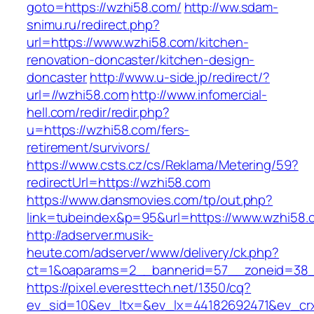
goto=https://wzhi58.com/
http://ww.sdam-
snimu.ru/redirect.php?
url=https://www.wzhi58.com/kitchen-
renovation-doncaster/kitchen-design-
doncaster
http://www.u-side.jp/redirect/?
url=//wzhi58.com
http://www.infomercial-
hell.com/redir/redir.php?
u=https://wzhi58.com/fers-
retirement/survivors/
https://www.csts.cz/cs/Reklama/Metering/59?
redirectUrl=https://wzhi58.com
https://www.dansmovies.com/tp/out.php?
link=tubeindex&p=95&url=https://www.wzhi58.
http://adserver.musik-
heute.com/adserver/www/delivery/ck.php?
ct=1&oaparams=2__bannerid=57__zoneid=38_
https://pixel.everesttech.net/1350/cq?
ev_sid=10&ev_ltx=&ev_lx=44182692471&ev_cr