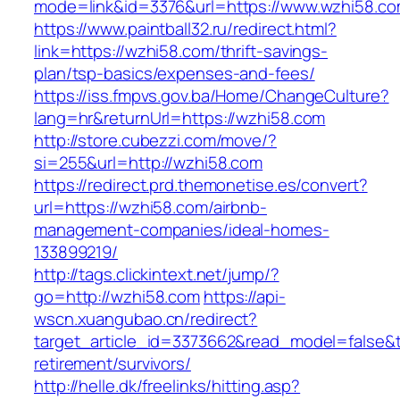
mode=link&id=3376&url=https://www.wzhi58.c
https://www.paintball32.ru/redirect.html?
link=https://wzhi58.com/thrift-savings-
plan/tsp-basics/expenses-and-fees/
https://iss.fmpvs.gov.ba/Home/ChangeCulture?
lang=hr&returnUrl=https://wzhi58.com
http://store.cubezzi.com/move/?
si=255&url=http://wzhi58.com
https://redirect.prd.themonetise.es/convert?
url=https://wzhi58.com/airbnb-
management-companies/ideal-homes-
133899219/
http://tags.clickintext.net/jump/?
go=http://wzhi58.com
https://api-
wscn.xuangubao.cn/redirect?
target_article_id=3373662&read_model=false&ta
retirement/survivors/
http://helle.dk/freelinks/hitting.asp?