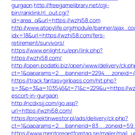
gurgaon
http://freegamelibrary.net/cgi-
bin/ranklink/rl_out.cgi?
id=area_q&url=https://wzhi58.com
http://www.atopylife.org/module/banner/ajax_c
idx=18&url=https://wzhi58.com/fers-
retirement/survivors/
https://www.enlight.ru/epn/link.php?
https://wzhi58.com/
http://open.podatki.biz/open/www/delivery/ck.p
ct=1&oaparams=2__bannerid=2294__zoneid=41
https://track.fantasygirlpass.com/hit.php?
s=3&p=3&a=103546&t=71&c=229&u=https://wzh
escort-in-gurgaon
http://ncdxsjj.com/go.asp?
url=https://wzhi58.com/
https://projektinwestor.pl/ads/delivery/ck.php?
ct=1&oaparams=2__bannerid=83__zoneid=59_
https://www.mentoregetforetag.se/mailer/mail_u