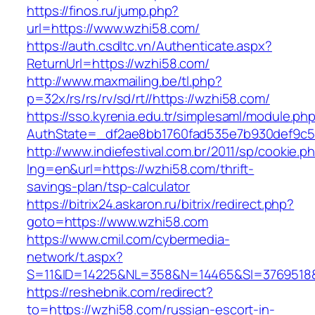
https://finos.ru/jump.php?
url=https://www.wzhi58.com/
https://auth.csdltc.vn/Authenticate.aspx?
ReturnUrl=https://wzhi58.com/
http://www.maxmailing.be/tl.php?
p=32x/rs/rs/rv/sd/rt//https://wzhi58.com/
https://sso.kyrenia.edu.tr/simplesaml/module.ph
AuthState=_df2ae8bb1760fad535e7b930def9c50
http://www.indiefestival.com.br/2011/sp/cookie.p
lng=en&url=https://wzhi58.com/thrift-
savings-plan/tsp-calculator
https://bitrix24.askaron.ru/bitrix/redirect.php?
goto=https://www.wzhi58.com
https://www.cmil.com/cybermedia-
network/t.aspx?
S=11&ID=14225&NL=358&N=14465&SI=3769518&
https://reshebnik.com/redirect?
to=https://wzhi58.com/russian-escort-in-