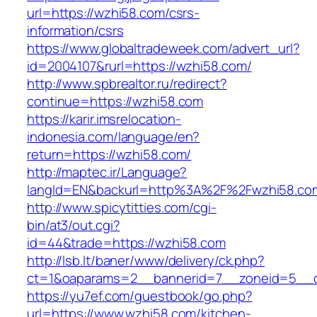
url=https://wzhi58.com/csrs-
information/csrs
https://www.globaltradeweek.com/advert_url?
id=2004107&rurl=https://wzhi58.com/
http://www.spbrealtor.ru/redirect?
continue=https://wzhi58.com
https://karir.imsrelocation-
indonesia.com/language/en?
return=https://wzhi58.com/
http://maptec.ir/Language?
langId=EN&backurl=http%3A%2F%2Fwzhi58.co
http://www.spicytitties.com/cgi-
bin/at3/out.cgi?
id=44&trade=https://wzhi58.com
http://lsb.lt/baner/www/delivery/ck.php?
ct=1&oaparams=2__bannerid=7__zoneid=5__c
https://yu7ef.com/guestbook/go.php?
url=https://www.wzhi58.com/kitchen-