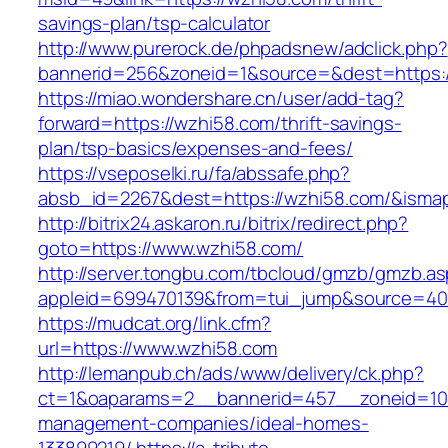
savings-plan/tsp-calculator
http://www.purerock.de/phpadsnew/adclick.php?
bannerid=256&zoneid=1&source=&dest=https:
https://miao.wondershare.cn/user/add-tag?
forward=https://wzhi58.com/thrift-savings-
plan/tsp-basics/expenses-and-fees/
https://vseposelki.ru/fa/abssafe.php?
absb_id=2267&dest=https://wzhi58.com/&isma
http://bitrix24.askaron.ru/bitrix/redirect.php?
goto=https://www.wzhi58.com/
http://server.tongbu.com/tbcloud/gmzb/gmzb.a
appleid=699470139&from=tui_jump&source=400
https://mudcat.org/link.cfm?
url=https://www.wzhi58.com
http://lemanpub.ch/ads/www/delivery/ck.php?
ct=1&oaparams=2__bannerid=457__zoneid=10
management-companies/ideal-homes-