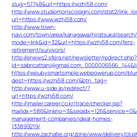
slug=57748&url=https://wzhi58.com/
http://www.studiomoriscoragni.com/stat2/link_l
url=https://www.wzhi58.com/
http://www.town-
navi.com/town/area/kanagawa/hiratsuka/search/
mode=link&id=32&url=https://wzhi58.com/fers-
retirement/survivors/
http://enews2.sfera.net/newsletter/redirect.php
id=sabricattani@gmail.com_0000006566_1
https://wpubysmartsimple.webpowerup.com/blurb
dest=https://wzhi58.com/&btn_tag=
http://www.u-side.jp/redirect/?
url=https://wzhi58.com/
http://imailer.career.co.kr/trace/checker.jsp?
mailidx=586&linkno=3&seqidx=126&service=0&
management-companies/ideal-homes-
133899219/
http://www.zachatie.org/zone/www/delivery/ck.