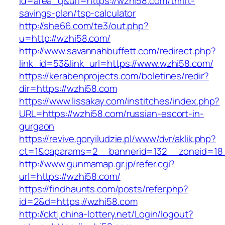
id=area_q&url=https://wzhi58.com/thrift-
savings-plan/tsp-calculator
http://she66.com/te3/out.php?
u=http://wzhi58.com/
http://www.savannahbuffett.com/redirect.php?
link_id=53&link_url=https://www.wzhi58.com/
https://kerabenprojects.com/boletines/redir?
dir=https://wzhi58.com
https://www.lissakay.com/institches/index.php?
URL=https://wzhi58.com/russian-escort-in-
gurgaon
https://revive.goryiludzie.pl/www/dvr/aklik.php?
ct=1&oaparams=2__bannerid=132__zoneid=18
http://www.gunmamap.gr.jp/refer.cgi?
url=https://wzhi58.com/
https://findhaunts.com/posts/refer.php?
id=2&d=https://wzhi58.com
http://cktj.china-lottery.net/Login/logout?