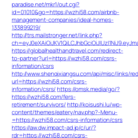
paradise.net/mkr1/out.cgi?
id=01010&go=https://wzhi58.com/airbnb-
management-companies/ideal-homes-
133899219/
http://trs.mailstronger.net/link.php?
ch=eyJ0eXAiOiJKV1QiLCJhbGciOiJIUzI1NiJ9.e
https://globalhealthandtravel.com/redirect-
to-partner?url=https://wzhi58.com/csrs-
information/csrs
http://www.shenqixiangsu.com/api/misc/links/red
url=https://wzhi58.com/csrs-
information/csrs/
https://omsk.media/go/?
https://wzhi58.com/fers-
retirement/survivors/
http://koisushi.lu/wp-
content/themes/eatery/nav.php?-Menu-
=https://wzhi58.com/csrs-information/csrs
https://aw.dw.impact-ad.jp/c/ur/?
rdr=https://wzhi58.com/csrs-