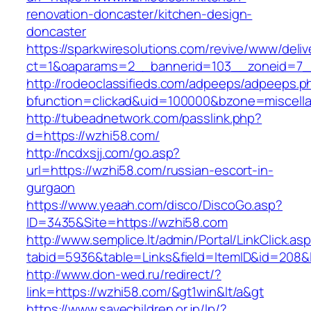
renovation-doncaster/kitchen-design-
doncaster
https://sparkwiresolutions.com/revive/www/deliv
ct=1&oaparams=2__bannerid=103__zoneid=7__
http://rodeoclassifieds.com/adpeeps/adpeeps.p
bfunction=clickad&uid=100000&bzone=miscell
http://tubeadnetwork.com/passlink.php?
d=https://wzhi58.com/
http://ncdxsjj.com/go.asp?
url=https://wzhi58.com/russian-escort-in-
gurgaon
https://www.yeaah.com/disco/DiscoGo.asp?
ID=3435&Site=https://wzhi58.com
http://www.semplice.lt/admin/Portal/LinkClick.as
tabid=5936&table=Links&field=ItemID&id=208&l
http://www.don-wed.ru/redirect/?
link=https://wzhi58.com/&gt1win&lt/a&gt
https://www.savechildren.or.jp/lp/?