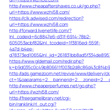
http://www.cheapaftershaves.co.uk/go.php?
url=https://www.wzhi58.com/
https://clk.adwised.com/redirection?
url=https://www.wzhi58.com
http://forward.livenetlife.com/?
lnl_codeid=6c8847e6-d31f-6914-78b2-
605053acbf82&lnl_tcodeid=1f3816ed-559f-
4a7d-b4ee-
d78373ed1065&lnl_jid=261831bb8ad5f334de895
https://www.gldemail.com/redir.php?
k=b9d035c0c49b806611f003b2d8c86d43c8f4b9e
http://ads.gamezoom.net/revive/www/delivery/c
ct=1&oaparams=2__bannerid=2__zoneid=2__c
http://www.cheaperperfumes.net/go.php?
url=https://wzhi58.com/
http://freegamelibrary.net/cgi-
bin/ranklink/rl_out.cgi?