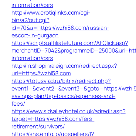
information/csrs
http://www.erotiqlinks.com/cgi-
bin/a2/out.cgi?
id=70&u=https://wzhi58.com/russian-
escort-in-gurgaon
https://scripts.affiliatefuture.com/AFClick.asp?
merchantID=7042&programmeID=25000&url=http
information/csrs
http://m.shopinraleigh.com/redirect.aspx?
url=https://wzhi58.com
https://totusvlad.ru/bitrix/redirect.php?
event1=&event2=&event3=&goto=https://wzhi58
savings-plan/tsp-basics/expenses-and-
fees/
https://www.sidvalleyhotel.co.uk/adredir.asp?
target=https://wzhi58.com/fers-
retirement/survivors/
https://sns.emtg.jp/gospellers/l?