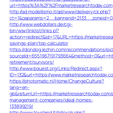
url=https%3A%2F%2Fmarketresearchtoday.com
http://ad.modellismo.it/ad/www/delivery/ck.php?
ct=1&oaparams=2__bannerid=2133__zoneid=0_
http://www.webdollars.de/cgi-
bin/wiw/linklist/links.pl?
action=redirect&id=17&URL=https://marketresear
savings-plan/tsp-calculator
https://dondog.lezhin.com/recommendations/p
sourceId=6551967191793664&method=0&url=http
retirement/survivors/
http://www.bquest.org/Links/Redirect.aspx?
ID=132&url=https://www.marketresearchtoday.c
https://photomatic.nl/Home/ChangeCulture?
lang=en-
gb&returnUrl=https://marketresearchtoday.com/
management-companies/ideal-homes-
133899219/
http://www.toysland.lt/bitrix/rk.php?