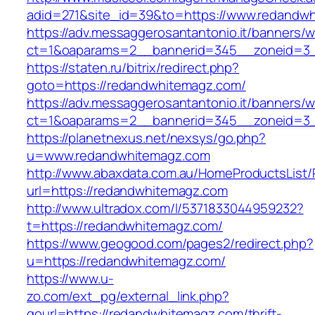
adid=271&site_id=39&to=https://www.redandw
https://adv.messaggerosantantonio.it/banners/
ct=1&oaparams=2__bannerid=345__zoneid
https://staten.ru/bitrix/redirect.php?
goto=https://redandwhitemagz.com/
https://adv.messaggerosantantonio.it/banners/
ct=1&oaparams=2__bannerid=345__zoneid=3__
https://planetnexus.net/nexsys/go.php?
u=www.redandwhitemagz.com
http://www.abaxdata.com.au/HomeProductsList/
url=https://redandwhitemagz.com
http://www.ultradox.com/l/5371833044959232?
t=https://redandwhitemagz.com/
https://www.geogood.com/pages2/redirect.php?
u=https://redandwhitemagz.com/
https://www.u-
zo.com/ext_pg/external_link.php?
gourl=https://redandwhitemagz.com/thrift-