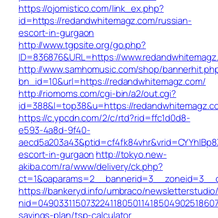
https://ojomistico.com/link_ex.php?
id=https://redandwhitemagz.com/russian-
escort-in-gurgaon
http://www.tgpsite.org/go.php?
ID=836876&URL=https://www.redandwhitemagz
http://www.samhomusic.com/shop/bannerhit.ph
bn_id=10&url=https://redandwhitemagz.com/
http://riomoms.com/cgi-bin/a2/out.cgi?
id=388&l=top38&u=https://redandwhitemagz.c
https://c.ypcdn.com/2/c/rtd?rid=ffc1d0d8-
e593-4a8d-9f40-
aecd5a203a43&ptid=cf4fk84vhr&vrid=CYYhIBp8
escort-in-gurgaon
http://tokyo.new-
akiba.com/ra/www/delivery/ck.php?
ct=1&oaparams=2__bannerid=3__zoneid=3__c
https://bankeryd.info/umbraco/newsletterstudio/
nid=049033115073224118050114185049025186071
savings-plan/tsp-calculator