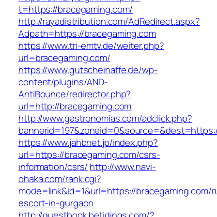
t=https://bracegaming.com/
http://rayadistribution.com/AdRedirect.aspx?
Adpath=https://bracegaming.com
https://www.tri-emtv.de/weiter.php?
url=bracegaming.com/
https://www.gutscheinaffe.de/wp-
content/plugins/AND-
AntiBounce/redirector.php?
url=http://bracegaming.com
http://www.gastronomias.com/adclick.php?
bannerid=197&zoneid=0&source=&dest=https:
https://www.jahbnet.jp/index.php?
url=https://bracegaming.com/csrs-
information/csrs/
http://www.navi-
ohaka.com/rank.cgi?
mode=link&id=1&url=https://bracegaming.com/r
escort-in-gurgaon
http://guestbook.betidings.com/?