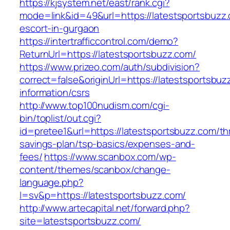
https://kjsystem.net/east/rank.cgi?
mode=link&id=49&url=https://latestsportsbuzz.
escort-in-gurgaon
https://intertrafficcontrol.com/demo?
ReturnUrl=https://latestsportsbuzz.com/
https://www.prizeo.com/auth/subdivision?
correct=false&originUrl=https://latestsportsbuz
information/csrs
http://www.top100nudism.com/cgi-
bin/toplist/out.cgi?
id=pretee1&url=https://latestsportsbuzz.com/thr
savings-plan/tsp-basics/expenses-and-
fees/
https://www.scanbox.com/wp-
content/themes/scanbox/change-
language.php?
l=sv&p=https://latestsportsbuzz.com/
http://www.artecapital.net/forward.php?
site=latestsportsbuzz.com/