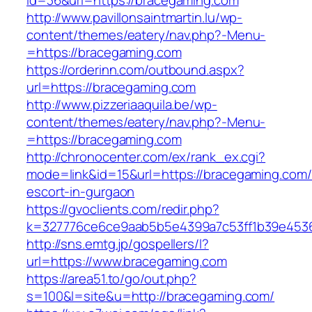
id=36&url=https://bracegaming.com
http://www.pavillonsaintmartin.lu/wp-
content/themes/eatery/nav.php?-Menu-
=https://bracegaming.com
https://orderinn.com/outbound.aspx?
url=https://bracegaming.com
http://www.pizzeriaaquila.be/wp-
content/themes/eatery/nav.php?-Menu-
=https://bracegaming.com
http://chronocenter.com/ex/rank_ex.cgi?
mode=link&id=15&url=https://bracegaming.com/
escort-in-gurgaon
https://gvoclients.com/redir.php?
k=327776ce6ce9aab5b5e4399a7c53ff1b39e45360
http://sns.emtg.jp/gospellers/l?
url=https://www.bracegaming.com
https://area51.to/go/out.php?
s=100&l=site&u=http://bracegaming.com/