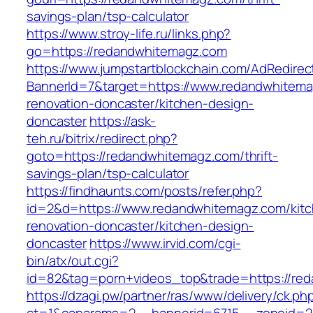
savings-plan/tsp-calculator
https://www.stroy-life.ru/links.php?
go=https://redandwhitemagz.com
https://www.jumpstartblockchain.com/AdRedirec
BannerId=7&target=https://www.redandwhitema
renovation-doncaster/kitchen-design-
doncaster
https://ask-
teh.ru/bitrix/redirect.php?
goto=https://redandwhitemagz.com/thrift-
savings-plan/tsp-calculator
https://findhaunts.com/posts/refer.php?
id=2&d=https://www.redandwhitemagz.com/kit
renovation-doncaster/kitchen-design-
doncaster
https://www.irvid.com/cgi-
bin/atx/out.cgi?
id=82&tag=porn+videos_top&trade=https://re
https://dzagi.pw/partner/ras/www/delivery/ck.ph