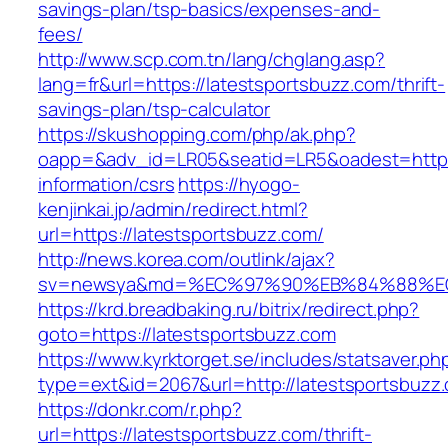
savings-plan/tsp-basics/expenses-and-
fees/
http://www.scp.com.tn/lang/chglang.asp?
lang=fr&url=https://latestsportsbuzz.com/thrift-
savings-plan/tsp-calculator
https://skushopping.com/php/ak.php?
oapp=&adv_id=LR05&seatid=LR5&oadest=https:
information/csrs
https://hyogo-
kenjinkai.jp/admin/redirect.html?
url=https://latestsportsbuzz.com/
http://news.korea.com/outlink/ajax?
sv=newsya&md=%EC%97%90%EB%84%88%EC%
https://krd.breadbaking.ru/bitrix/redirect.php?
goto=https://latestsportsbuzz.com
https://www.kyrktorget.se/includes/statsaver.ph
type=ext&id=2067&url=http://latestsportsbuzz
https://donkr.com/r.php?
url=https://latestsportsbuzz.com/thrift-