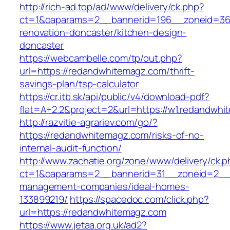
http://rich-ad.top/ad/www/delivery/ck.php?
ct=1&oaparams=2__bannerid=196__zoneid=36
renovation-doncaster/kitchen-design-
doncaster
https://webcambelle.com/tp/out.php?
url=https://redandwhitemagz.com/thrift-
savings-plan/tsp-calculator
https://cr.itb.sk/api/public/v4/download-pdf?
flat=A+2.2&project=2&url=https://w1.redandwh
http://razvitie-agrariev.com/go/?
https://redandwhitemagz.com/risks-of-no-
internal-audit-function/
http://www.zachatie.org/zone/www/delivery/ck.
ct=1&oaparams=2__bannerid=31__zoneid=2__c
management-companies/ideal-homes-
133899219/
https://spacedoc.com/click.php?
url=https://redandwhitemagz.com
https://www.jetaa.org.uk/ad2?