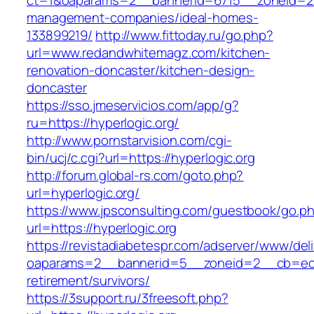
ct=1&oaparams=2__bannerid=6715__zoneid=23
management-companies/ideal-homes-
133899219/
http://www.fittoday.ru/go.php?
url=www.redandwhitemagz.com/kitchen-
renovation-doncaster/kitchen-design-
doncaster
https://sso.jmeservicios.com/app/g?
ru=https://hyperlogic.org/
http://www.pornstarvision.com/cgi-
bin/ucj/c.cgi?url=https://hyperlogic.org
http://forum.global-rs.com/goto.php?
url=hyperlogic.org/
https://www.jpsconsulting.com/guestbook/go.p
url=https://hyperlogic.org
https://revistadiabetespr.com/adserver/www/del
oaparams=2__bannerid=5__zoneid=2__cb=ec9bc
retirement/survivors/
https://3support.ru/3freesoft.php?