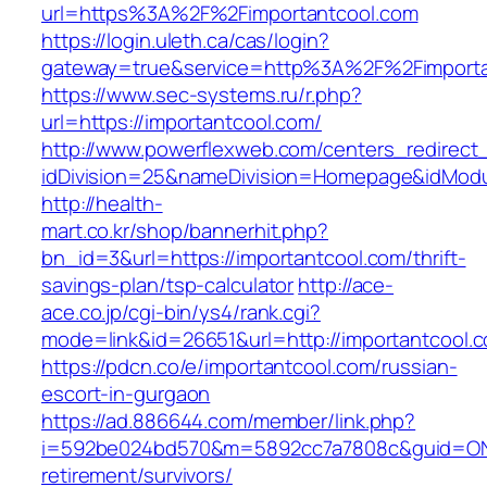
url=https%3A%2F%2Fimportantcool.com
https://login.uleth.ca/cas/login?
gateway=true&service=http%3A%2F%2Fimporta
https://www.sec-systems.ru/r.php?
url=https://importantcool.com/
http://www.powerflexweb.com/centers_redirect
idDivision=25&nameDivision=Homepage&idMod
http://health-
mart.co.kr/shop/bannerhit.php?
bn_id=3&url=https://importantcool.com/thrift-
savings-plan/tsp-calculator
http://ace-
ace.co.jp/cgi-bin/ys4/rank.cgi?
mode=link&id=26651&url=http://importantcool.
https://pdcn.co/e/importantcool.com/russian-
escort-in-gurgaon
https://ad.886644.com/member/link.php?
i=592be024bd570&m=5892cc7a7808c&guid=ON&ur
retirement/survivors/