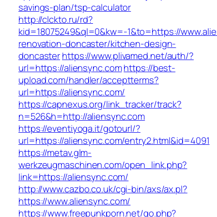
savings-plan/tsp-calculator
http://clckto.ru/rd?
kid=18075249&ql=0&kw=-1&to=https://www.alie
renovation-doncaster/kitchen-design-
doncaster
https://www.plivamed.net/auth/?
url=https://aliensync.com
https://best-
upload.com/handler/acceptterms?
url=https://aliensync.com/
https://capnexus.org/link_tracker/track?
n=526&h=http://aliensync.com
https://eventiyoga.it/gotourl/?
url=https://aliensync.com/entry2.html&id=4091
https://metav.glm-
werkzeugmaschinen.com/open_link.php?
link=https://aliensync.com/
http://www.cazbo.co.uk/cgi-bin/axs/ax.pl?
https://www.aliensync.com/
https://www.freepunkporn.net/go.php?