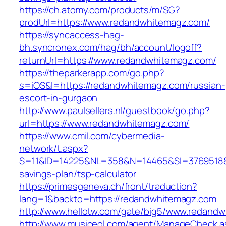
https://ch.atomy.com/products/m/SG?
prodUrl=https://www.redandwhitemagz.com/
https://syncaccess-hag-
bh.syncronex.com/hag/bh/account/logoff?
returnUrl=https://www.redandwhitemagz.com/
https://theparkerapp.com/go.php?
s=iOS&l=https://redandwhitemagz.com/russian-
escort-in-gurgaon
http://www.paulsellers.nl/guestbook/go.php?
url=https://www.redandwhitemagz.com/
https://www.cmil.com/cybermedia-
network/t.aspx?
S=11&ID=14225&NL=358&N=14465&SI=3769518&UR
savings-plan/tsp-calculator
https://primesgeneva.ch/front/traduction?
lang=1&backto=https://redandwhitemagz.com
http://www.hellotw.com/gate/big5/www.redand
http://www.musiceol.com/agent/ManageCheck.a