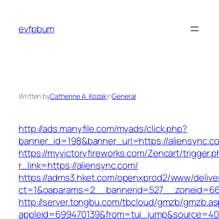
Skip
to
evfpbum
content
Written by
Catherine A. Kozak
in
General
http://ads.manyfile.com/myads/click.php?
banner_id=198&banner_url=https://aliensync.c
https://myvictoryfireworks.com/Zencart/trigger.
r_link=https://aliensync.com/
https://adms3.hket.com/openxprod2/www/delive
ct=1&oaparams=2__bannerid=527__zoneid=6
http://server.tongbu.com/tbcloud/gmzb/gmzb.a
appleid=699470139&from=tui_jump&source=4001&