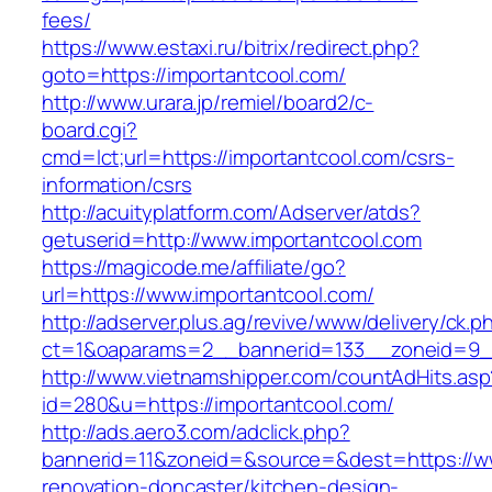
fees/
https://www.estaxi.ru/bitrix/redirect.php?
goto=https://importantcool.com/
http://www.urara.jp/remiel/board2/c-
board.cgi?
cmd=lct;url=https://importantcool.com/csrs-
information/csrs
http://acuityplatform.com/Adserver/atds?
getuserid=http://www.importantcool.com
https://magicode.me/affiliate/go?
url=https://www.importantcool.com/
http://adserver.plus.ag/revive/www/delivery/ck.p
ct=1&oaparams=2__bannerid=133__zoneid=9_
http://www.vietnamshipper.com/countAdHits.asp
id=280&u=https://importantcool.com/
http://ads.aero3.com/adclick.php?
bannerid=11&zoneid=&source=&dest=https://ww
renovation-doncaster/kitchen-design-