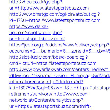
http://vhpa.co.uk/go.php?
url=https://www.latestsportsbuzz.com
http://www.omatgp.com/cgi-bin/atc/out.cgi?
id=17&u=https://www.latestsportsbuzz.com
https://www.deixe-
tip.com/scripts/redir.php?
url=latestsportsbuzz.com/
https://jeep.org.pl/addons/www/delivery/ck.php?
oaparams=2__bannerid=6__zoneid=3__cb=
http://slot-lucky.com/bbs/c-board.cgi?
cmd=lct;url=https://latestsportsbuzz.com
http://www.powerflexweb.com/centers_redirect
idDivision=25&nameDivision=Homepage&idModu
information/csrs/
http://clckto.ru/rd?
kid=18075249&ql=0&kw=-1&to=https://latestspo
retirement/survivors/
http://www.open-
networld.at/Content/analytics.php?
url=https://latestsportsbuzz.com/thrift-