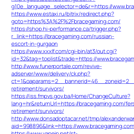
g10e_language_selector=de&r=https://www.br
https://www.estaxi.ru/bitrix/redirect.php?
goto=https%3A%2F%2Fbracegaming.com/
https://shop.hi-performance.ca/trigger.php?
r_link=https://bracegaming.com/russian-
escort-in-gurgaon
https://www.xxxlf.com/cgi-bin/at3/out.cgi?
id=32&tag=toplist&trade=https://www.bracega
http://www.funerportale.com/revive-
adserver/www/delivery/ck.php?
ct=1&oaparams=2__bannerid=46__zoneid=2__c
retirement/survivors/
https://iss.fmpvs.gov.ba/Home/ChangeCulture?
lang=hr&returnUrl=https://bracegaming.com/fer
retirement/survivors/
http://www.donsadoptacar.net/tmp/alexanderwa
aid=998896&link=https://www.bracegaming.co
https://www.vapejp.net/st-