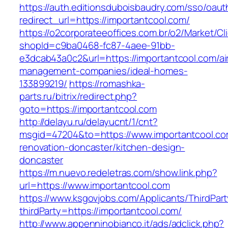
https://auth.editionsduboisbaudry.com/sso/oaut
redirect_url=https://importantcool.com/
https://o2corporateeoffices.com.br/o2/Market/C
shopId=c9ba0468-fc87-4aee-91bb-
e3dcab43a0c2&url=https://importantcool.com/ai
management-companies/ideal-homes-
133899219/
https://romashka-
parts.ru/bitrix/redirect.php?
goto=https://importantcool.com
http://delayu.ru/delayucnt/1/cnt?
msgid=47204&to=https://www.importantcool.co
renovation-doncaster/kitchen-design-
doncaster
https://m.nuevo.redeletras.com/show.link.php?
url=https://www.importantcool.com
https://www.ksgovjobs.com/Applicants/ThirdPart
thirdParty=https://importantcool.com/
http://www.appenninobianco.it/ads/adclick.php?