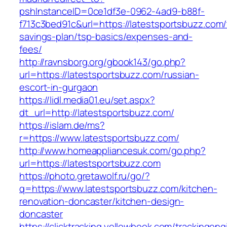
pshInstanceID=0ce1df3e-0962-4ad9-b88f-
f713c3bed91c&url=https://latestsportsbuzz.com/t
savings-plan/tsp-basics/expenses-and-
fees/
http://ravnsborg.org/gbook143/go.php?
url=https://latestsportsbuzz.com/russian-
escort-in-gurgaon
https://lidl.media01.eu/set.aspx?
dt_url=http://latestsportsbuzz.com/
https://islam.de/ms?
r=https://www.latestsportsbuzz.com/
http://www.homeappliancesuk.com/go.php?
url=https://latestsportsbuzz.com
https://photo.gretawolf.ru/go/?
q=https://www.latestsportsbuzz.com/kitchen-
renovation-doncaster/kitchen-design-
doncaster
https://clicktracking.yellowbook.com/trackingen