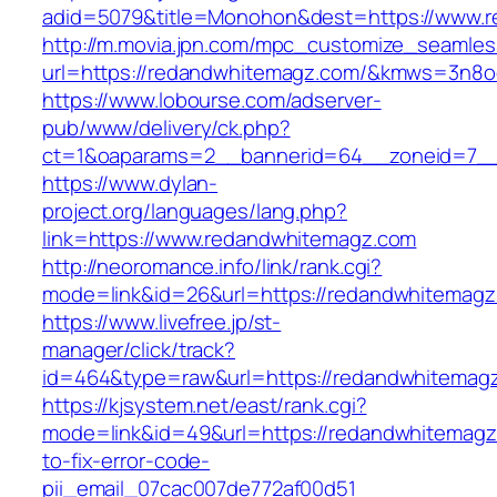
adid=5079&title=Monohon&dest=https://www.
http://m.movia.jpn.com/mpc_customize_seamles
url=https://redandwhitemagz.com/&kmws=3n8o
https://www.lobourse.com/adserver-
pub/www/delivery/ck.php?
ct=1&oaparams=2__bannerid=64__zoneid=7__
https://www.dylan-
project.org/languages/lang.php?
link=https://www.redandwhitemagz.com
http://neoromance.info/link/rank.cgi?
mode=link&id=26&url=https://redandwhitemagz
https://www.livefree.jp/st-
manager/click/track?
id=464&type=raw&url=https://redandwhitemag
https://kjsystem.net/east/rank.cgi?
mode=link&id=49&url=https://redandwhitemag
to-fix-error-code-
pii_email_07cac007de772af00d51