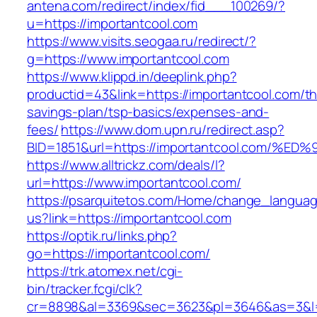
antena.com/redirect/index/fid___100269/?
u=https://importantcool.com
https://www.visits.seogaa.ru/redirect/?
g=https://www.importantcool.com
https://www.klippd.in/deeplink.php?
productid=43&link=https://importantcool.com/thr
savings-plan/tsp-basics/expenses-and-
fees/
https://www.dom.upn.ru/redirect.asp?
BID=1851&url=https://importantcool.co
https://www.alltrickz.com/deals/l?
url=https://www.importantcool.com/
https://psarquitetos.com/Home/change_langua
us?link=https://importantcool.com
https://optik.ru/links.php?
go=https://importantcool.com/
https://trk.atomex.net/cgi-
bin/tracker.fcgi/clk?
cr=8898&al=3369&sec=3623&pl=3646&as=3&l=0