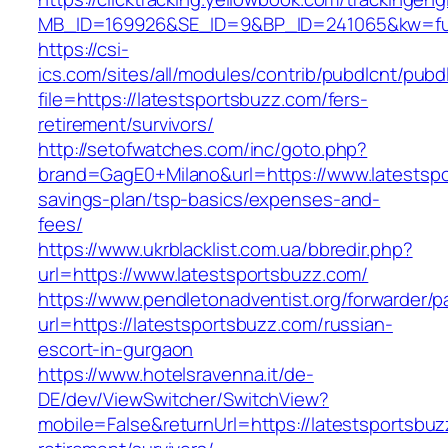
MB_ID=169926&SE_ID=9&BP_ID=241065&kw=fune
https://csi-
ics.com/sites/all/modules/contrib/pubdlcnt/pubd
file=https://latestsportsbuzz.com/fers-
retirement/survivors/
http://setofwatches.com/inc/goto.php?
brand=GagE0+Milano&url=https://www.latestspor
savings-plan/tsp-basics/expenses-and-
fees/
https://www.ukrblacklist.com.ua/bbredir.php?
url=https://www.latestsportsbuzz.com/
https://www.pendletonadventist.org/forwarder/p
url=https://latestsportsbuzz.com/russian-
escort-in-gurgaon
https://www.hotelsravenna.it/de-
DE/dev/ViewSwitcher/SwitchView?
mobile=False&returnUrl=https://latestsportsbuz