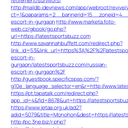
retirement/survivors/
http://maildb.idevnews.com/app/webroot/revive
ct=1&oaparams=2__bannerid=15__zoneid=4__cb
escort-in-gurgaon
http://www.marketa.foto-
web.cz/gbook/go.php?
url=https://latestsportsbuzz.com
http://www.savannahbuffett.com/redirect.php?
link_id=53&link_url=https%3A%2F%2Flatestspo
escort-in-
gurgaon/latestsportsbuzz.com/russian-
escort-in-gurgaon%2F
http://guestbook.specificspas.com/?
g10e_language_selector=en&r=http://www.late
https://pt.tapatalk.com/redirect.php?
app_id=4&fid=8678&url=https://latestsportsbu
https://www.jetaa.org.uk/ad2?
adid=5079&title=Monohon&dest=https://lates
http://pc.3ne.biz/r.php?