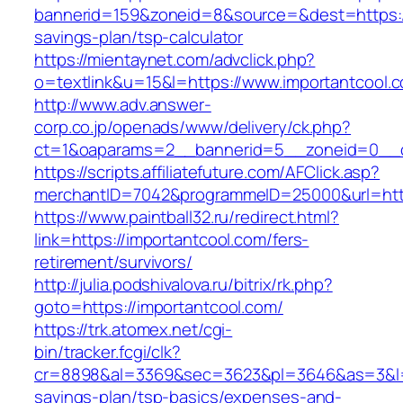
bannerid=159&zoneid=8&source=&dest=https://i
savings-plan/tsp-calculator
https://mientaynet.com/advclick.php?
o=textlink&u=15&l=https://www.importantcool.
http://www.adv.answer-
corp.co.jp/openads/www/delivery/ck.php?
ct=1&oaparams=2__bannerid=5__zoneid=0__cb
https://scripts.affiliatefuture.com/AFClick.asp?
merchantID=7042&programmeID=25000&url
https://www.paintball32.ru/redirect.html?
link=https://importantcool.com/fers-
retirement/survivors/
http://julia.podshivalova.ru/bitrix/rk.php?
goto=https://importantcool.com/
https://trk.atomex.net/cgi-
bin/tracker.fcgi/clk?
cr=8898&al=3369&sec=3623&pl=3646&as=3&l=0&a
savings-plan/tsp-basics/expenses-and-