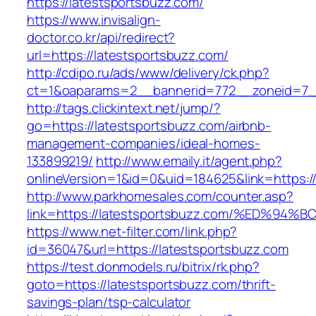
https://latestsportsbuzz.com/
https://www.invisalign-
doctor.co.kr/api/redirect?
url=https://latestsportsbuzz.com/
http://cdipo.ru/ads/www/delivery/ck.php?
ct=1&oaparams=2__bannerid=772__zoneid=7__
http://tags.clickintext.net/jump/?
go=https://latestsportsbuzz.com/airbnb-
management-companies/ideal-homes-
133899219/
http://www.emaily.it/agent.php?
onlineVersion=1&id=0&uid=184625&link=https:/
http://www.parkhomesales.com/counter.asp?
link=https://latestsportsbuzz.com/%ED
https://www.net-filter.com/link.php?
id=36047&url=https://latestsportsbuzz.com
https://test.donmodels.ru/bitrix/rk.php?
goto=https://latestsportsbuzz.com/thrift-
savings-plan/tsp-calculator