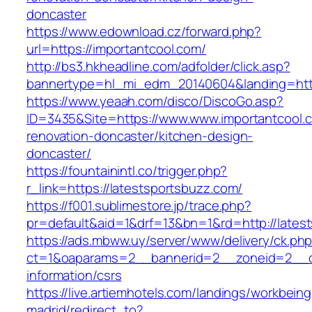
doncaster
https://www.edownload.cz/forward.php?
url=https://importantcool.com/
http://bs3.hkheadline.com/adfolder/click.asp?
bannertype=hl_mi_edm_20140604&landing=https
https://www.yeaah.com/disco/DiscoGo.asp?
ID=3435&Site=https://www.www.importantcool.c
renovation-doncaster/kitchen-design-
doncaster/
https://fountainintl.co/trigger.php?
r_link=https://latestsportsbuzz.com/
https://f001.sublimestore.jp/trace.php?
pr=default&aid=1&drf=13&bn=1&rd=http://late
https://ads.mbww.uy/server/www/delivery/ck.ph
ct=1&oaparams=2__bannerid=2__zoneid=2__cb=
information/csrs
https://live.artiemhotels.com/landings/workbeing
madrid/redirect_to?