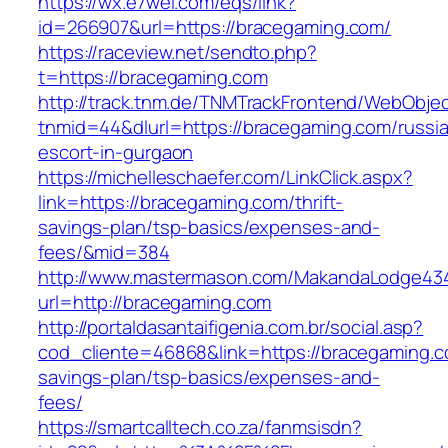
https://wx.e7wei.com/eqs/link?
id=266907&url=https://bracegaming.com/
https://raceview.net/sendto.php?
t=https://bracegaming.com
http://track.tnm.de/TNMTrackFrontend/WebObje
tnmid=44&dlurl=https://bracegaming.com/russi
escort-in-gurgaon
https://michelleschaefer.com/LinkClick.aspx?
link=https://bracegaming.com/thrift-
savings-plan/tsp-basics/expenses-and-
fees/&mid=384
http://www.mastermason.com/MakandaLodge43
url=http://bracegaming.com
http://portaldasantaifigenia.com.br/social.asp?
cod_cliente=46868&link=https://bracegaming.co
savings-plan/tsp-basics/expenses-and-
fees/
https://smartcalltech.co.za/fanmsisdn?