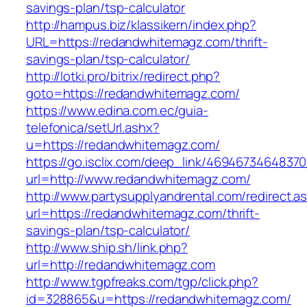
savings-plan/tsp-calculator
http://hampus.biz/klassikern/index.php?
URL=https://redandwhitemagz.com/thrift-
savings-plan/tsp-calculator/
http://lotki.pro/bitrix/redirect.php?
goto=https://redandwhitemagz.com/
https://www.edina.com.ec/guia-
telefonica/setUrl.ashx?
u=https://redandwhitemagz.com/
https://go.isclix.com/deep_link/469467346483
url=http://www.redandwhitemagz.com/
http://www.partysupplyandrental.com/redirect.a
url=https://redandwhitemagz.com/thrift-
savings-plan/tsp-calculator/
http://www.ship.sh/link.php?
url=http://redandwhitemagz.com
http://www.tgpfreaks.com/tgp/click.php?
id=328865&u=https://redandwhitemagz.com/