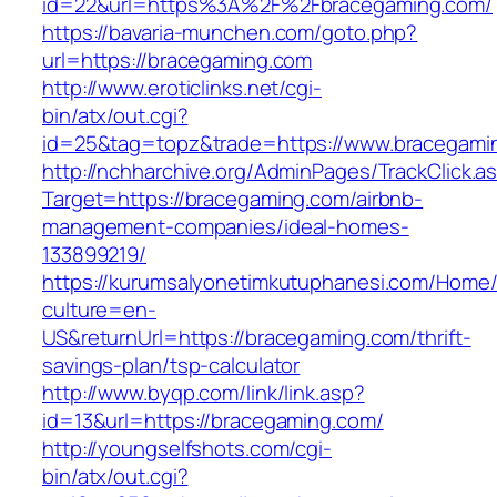
id=22&url=https%3A%2F%2Fbracegaming.com/
https://bavaria-munchen.com/goto.php?
url=https://bracegaming.com
http://www.eroticlinks.net/cgi-
bin/atx/out.cgi?
id=25&tag=topz&trade=https://www.bracegami
http://nchharchive.org/AdminPages/TrackClick.a
Target=https://bracegaming.com/airbnb-
management-companies/ideal-homes-
133899219/
https://kurumsalyonetimkutuphanesi.com/Home/
culture=en-
US&returnUrl=https://bracegaming.com/thrift-
savings-plan/tsp-calculator
http://www.byqp.com/link/link.asp?
id=13&url=https://bracegaming.com/
http://youngselfshots.com/cgi-
bin/atx/out.cgi?