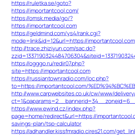
https://ruletka.se/goto?
https://importantcool.com/
https://omsk.media/go/?
https://importantcool.com
https://geldmind.com/ys4/rank.cgi?
mode=link&id=12&url=https://importantcool.com
http://trace.zhiziyun.com/sac.do?
zzid=1337190324484706304&siteid=13371903244
https://ogggo.ru/redir07.php?
site=https://importantcool.com
https://russiantownradio.com/loc.php?
to=https://importantcool.com/%ED%94%
http://www.carpwebsites.co.uk/cw/www/delivery
ct=1&oaparams=2__bannerid=34__zoneid=6__c
https://www.ewind.cz/index.php?
page=home/redirect&url=https://importantcool.c
savings-plan/tsp-calculator
https://adhandler.kissfmradio.cires21.com/get_lin