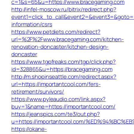
c=1&s=65&u=https://www.bracegaming.com
http://infel-moscow.ru/bitrix/redirect.php?
event1=click_to_call&event2=&event3=&goto=h
information/csrs
https://www.petdiets.com/redirect?
url=%2F%2Fwww.bracegaming.com/kitchen-
renovation-doncaster/kitchen-design-
doncaster
https://www.tgpfreaks.com/tgp/click.php?
id=328865&u=https://bracegaming.com
http://m.shopinseattle.com/redirect.aspx?
url=https://importantcool.com/fers-
retirement/survivors/
https://www.pyleaudio.com/link.aspx?
buy=1&name=https://importantcool.com/
https://jeanspics.com/te3/out.php?
u=https://importantcool.com/%ED%94%B
https://okane-