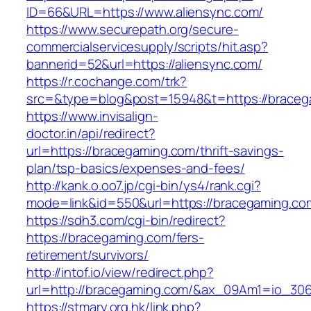
ID=66&URL=https://www.aliensync.com/
https://www.securepath.org/secure-
commercialservicesupply/scripts/hit.asp?
bannerid=52&url=https://aliensync.com/
https://r.cochange.com/trk?
src=&type=blog&post=15948&t=https://
https://www.invisalign-
doctor.in/api/redirect?
url=https://bracegaming.com/thrift-savings-
plan/tsp-basics/expenses-and-fees/
http://kank.o.oo7.jp/cgi-bin/ys4/rank.cgi?
mode=link&id=550&url=https://bracegaming.co
https://sdh3.com/cgi-bin/redirect?
https://bracegaming.com/fers-
retirement/survivors/
http://intof.io/view/redirect.php?
url=http://bracegaming.com/&ax_09Am1=io_3
https://stmary.org.hk/link.php?