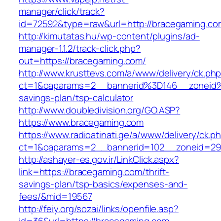
manager/click/track?
id=72592&type=raw&url=http://bracegaming.co
http://kimutatas.hu/wp-content/plugins/ad-
manager-1.1.2/track-click.php?
out=https://bracegaming.com/
http://www.krusttevs.com/a/www/delivery/ck.ph
ct=1&oaparams=2__bannerid%3D146__zoneid
savings-plan/tsp-calculator
http://www.doubledivision.org/GO.ASP?
https://www.bracegaming.com
https://www.radioatinati.ge/a/www/delivery/ck.p
ct=1&oaparams=2__bannerid=102__zoneid=29
http://ashayer-es.gov.ir/LinkClick.aspx?
link=https://bracegaming.com/thrift-
savings-plan/tsp-basics/expenses-and-
fees/&mid=19567
http://feiy.org/sozai/links/openfile.asp?