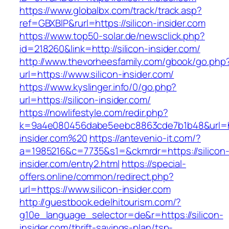
https://www.globalbx.com/track/track.asp?
ref=GBXBlP&rurl=https://silicon-insider.com
https://www.top50-solar.de/newsclick.php?
id=218260&link=http://silicon-insider.com/
http://www.thevorheesfamily.com/gbook/go.php
url=https://www.silicon-insider.com/
https://www.kyslinger.info/0/go.php?
url=https://silicon-insider.com/
https://nowlifestyle.com/redir.php?
k=9a4e080456dabe5eebc8863cde7b1b48&url=htt
insider.com%20
https://antevenio-it.com/?
a=1985216&c=7735&s1=&ckmrdr=https://silicon
insider.com/entry2.html
https://special-
offers.online/common/redirect.php?
url=https://www.silicon-insider.com
http://guestbook.edelhitourism.com/?
g10e_language_selector=de&r=https://silicon-
insider.com/thrift-savings-plan/tsp-