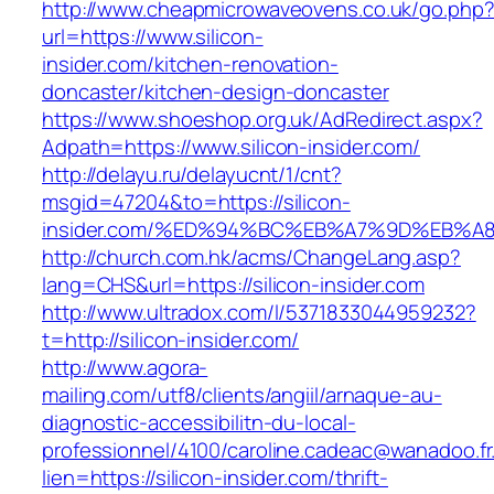
http://www.cheapmicrowaveovens.co.uk/go.php
url=https://www.silicon-
insider.com/kitchen-renovation-
doncaster/kitchen-design-doncaster
https://www.shoeshop.org.uk/AdRedirect.aspx?
Adpath=https://www.silicon-insider.com/
http://delayu.ru/delayucnt/1/cnt?
msgid=47204&to=https://silicon-
insider.com/%ED%94%BC%EB%A7%9D%EB%
http://church.com.hk/acms/ChangeLang.asp?
lang=CHS&url=https://silicon-insider.com
http://www.ultradox.com/l/5371833044959232?
t=http://silicon-insider.com/
http://www.agora-
mailing.com/utf8/clients/angiil/arnaque-au-
diagnostic-accessibilitn-du-local-
professionnel/4100/caroline.cadeac@wanadoo.fr
lien=https://silicon-insider.com/thrift-