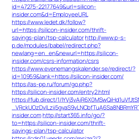
id=47275-22177649&url=silicon-
insider.com&d=EmployeeURL
https://www.ledet.dk/follow?
url=https://silicon-insider.com/thrift-
savings-plan/tsp-calculator
http://www.p-s-
p.de/modules/babel/redirect.php?
newlang=en_en&newurl=https://silicon-
insider.com/csrs-information/csrs
https://www.evenemangskalender.se/redirect/?
id=10959&lank=https://silicon-insider.com/
https://as-pp.ru/forum/go.php?
https://silicon-insider.com/entry2.html
https://fub.direct/1/IYVj3vAiR6X0MSwQiHd1uV
_VRckUOzDvlLzii5gvaS9vLNCbfTuA6Sa8NBRmYRTQ
insider.com
http://start365.info/go/?
to=https://silicon-insider.com/thrift-
savings-plan/tsp-calculator
https://cdn01.veeds.com/resize2/?