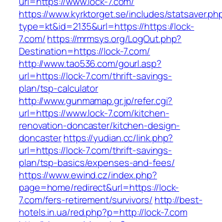
url=https://www.lock-7.com/
https://www.kyrktorget.se/includes/statsaver.ph
type=kt&id=2135&url=https://https://lock-
7.com/
https://mrmsys.org/LogOut.php?
Destination=https://lock-7.com/
http://www.tao536.com/gourl.asp?
url=https://lock-7.com/thrift-savings-
plan/tsp-calculator
http://www.gunmamap.gr.jp/refer.cgi?
url=https://www.lock-7.com/kitchen-
renovation-doncaster/kitchen-design-
doncaster
https://yudian.cc/link.php?
url=https://lock-7.com/thrift-savings-
plan/tsp-basics/expenses-and-fees/
https://www.ewind.cz/index.php?
page=home/redirect&url=https://lock-
7.com/fers-retirement/survivors/
http://best-
hotels.in.ua/red.php?p=http://lock-7.com