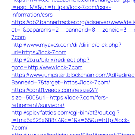
l=esp_MX&url=https://lock-7.com/csrs-
information/csrs
https://db2.bannertracker.org/adserver/www/deli
ct=1&oaparams=2__bannerid=8__zoneid=3__c
7.com
http://www.myavcs.com/dir/dirinc/click.php?
url=https://lock-7.com
http://2b.ru/bitrix/redirect.php?
goto=http://www.lock-7.com
https://www.jumpstartblockchain.com/AdRedirec
BannerId=7&target=https://lock-7.com/
https://cdn01.veeds.com/resize2/?
size=500&url=https://lock-7.com/fers-
retirement/survivors/
http://spicyfatties.com/cgi-bin/at3/out.cgi?
l=tmx5x323x68844&c=1&s=55&u=http://lock-
7.com/