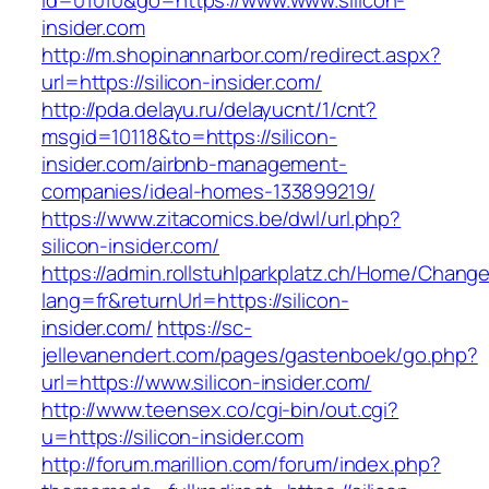
id=01010&go=https://www.www.silicon-
insider.com
http://m.shopinannarbor.com/redirect.aspx?
url=https://silicon-insider.com/
http://pda.delayu.ru/delayucnt/1/cnt?
msgid=10118&to=https://silicon-
insider.com/airbnb-management-
companies/ideal-homes-133899219/
https://www.zitacomics.be/dwl/url.php?
silicon-insider.com/
https://admin.rollstuhlparkplatz.ch/Home/Chang
lang=fr&returnUrl=https://silicon-
insider.com/
https://sc-
jellevanendert.com/pages/gastenboek/go.php?
url=https://www.silicon-insider.com/
http://www.teensex.co/cgi-bin/out.cgi?
u=https://silicon-insider.com
http://forum.marillion.com/forum/index.php?