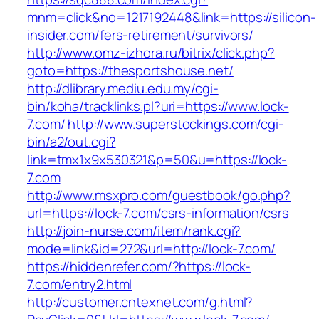
mnm=click&no=1217192448&link=https://silicon-
insider.com/fers-retirement/survivors/
http://www.omz-izhora.ru/bitrix/click.php?
goto=https://thesportshouse.net/
http://dlibrary.mediu.edu.my/cgi-
bin/koha/tracklinks.pl?uri=https://www.lock-
7.com/
http://www.superstockings.com/cgi-
bin/a2/out.cgi?
link=tmx1x9x530321&p=50&u=https://lock-
7.com
http://www.msxpro.com/guestbook/go.php?
url=https://lock-7.com/csrs-information/csrs
http://join-nurse.com/item/rank.cgi?
mode=link&id=272&url=http://lock-7.com/
https://hiddenrefer.com/?https://lock-
7.com/entry2.html
http://customer.cntexnet.com/g.html?