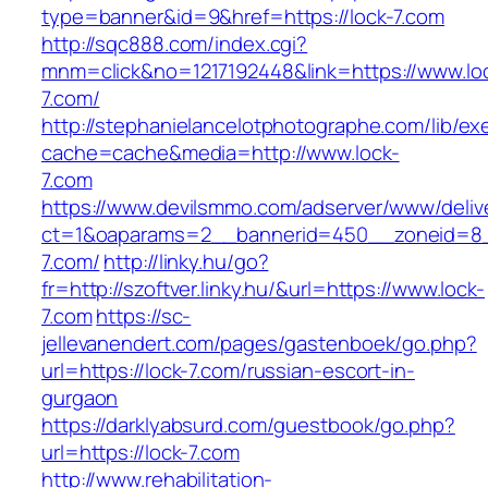
type=banner&id=9&href=https://lock-7.com
http://sqc888.com/index.cgi?
mnm=click&no=1217192448&link=https://www.lo
7.com/
http://stephanielancelotphotographe.com/lib/ex
cache=cache&media=http://www.lock-
7.com
https://www.devilsmmo.com/adserver/www/deliv
ct=1&oaparams=2__bannerid=450__zoneid=8__
7.com/
http://linky.hu/go?
fr=http://szoftver.linky.hu/&url=https://www.lock-
7.com
https://sc-
jellevanendert.com/pages/gastenboek/go.php?
url=https://lock-7.com/russian-escort-in-
gurgaon
https://darklyabsurd.com/guestbook/go.php?
url=https://lock-7.com
http://www.rehabilitation-