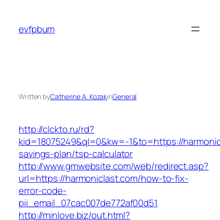
Skip
to
evfpbum
content
Written by
Catherine A. Kozak
in
General
http://clckto.ru/rd?
kid=18075249&ql=0&kw=-1&to=https://harmonicl
savings-plan/tsp-calculator
http://www.gmwebsite.com/web/redirect.asp?
url=https://harmoniclast.com/how-to-fix-
error-code-
pii_email_07cac007de772af00d51
http://minlove.biz/out.html?