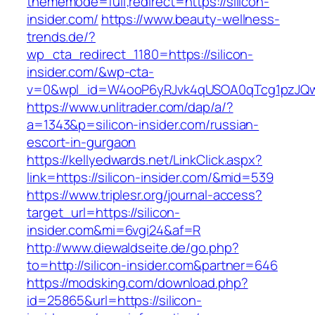
thememode=full;redirect=https://silicon-
insider.com/
https://www.beauty-wellness-
trends.de/?
wp_cta_redirect_1180=https://silicon-
insider.com/&wp-cta-
v=0&wpl_id=W4ooP6yRJvk4qUSOA0qTcg1pzJQw
https://www.unlitrader.com/dap/a/?
a=1343&p=silicon-insider.com/russian-
escort-in-gurgaon
https://kellyedwards.net/LinkClick.aspx?
link=https://silicon-insider.com/&mid=539
https://www.triplesr.org/journal-access?
target_url=https://silicon-
insider.com&mi=6vgi24&af=R
http://www.diewaldseite.de/go.php?
to=http://silicon-insider.com&partner=646
https://modsking.com/download.php?
id=25865&url=https://silicon-