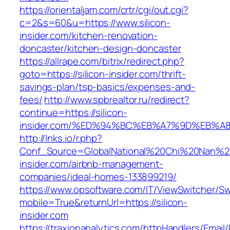
https://orientaljam.com/crtr/cgi/out.cgi?
c=2&s=60&u=https://www.silicon-
insider.com/kitchen-renovation-
doncaster/kitchen-design-doncaster
https://allrape.com/bitrix/redirect.php?
goto=https://silicon-insider.com/thrift-
savings-plan/tsp-basics/expenses-and-
fees/
http://www.spbrealtor.ru/redirect?
continue=https://silicon-
insider.com/%ED%94%BC%EB%A7%9D%EB%
http://lnks.io/r.php?
Conf_Source=GlobalNational%20Chi%20Nan%20Un
insider.com/airbnb-management-
companies/ideal-homes-133899219/
https://www.opsoftware.com/IT/ViewSwitcher/S
mobile=True&returnUrl=https://silicon-
insider.com
https://traxionanalytics.com/httpHandlers/Email