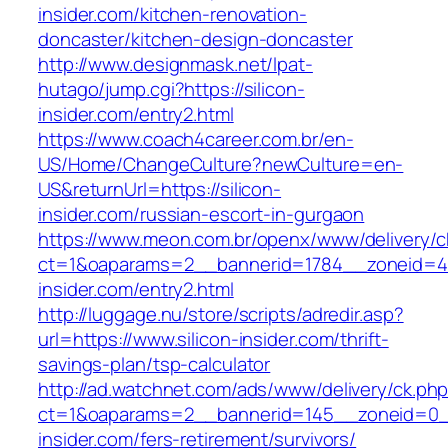
insider.com/kitchen-renovation-
doncaster/kitchen-design-doncaster
http://www.designmask.net/lpat-
hutago/jump.cgi?https://silicon-
insider.com/entry2.html
https://www.coach4career.com.br/en-
US/Home/ChangeCulture?newCulture=en-
US&returnUrl=https://silicon-
insider.com/russian-escort-in-gurgaon
https://www.meon.com.br/openx/www/delivery/c
ct=1&oaparams=2__bannerid=1784__zoneid=49
insider.com/entry2.html
http://luggage.nu/store/scripts/adredir.asp?
url=https://www.silicon-insider.com/thrift-
savings-plan/tsp-calculator
http://ad.watchnet.com/ads/www/delivery/ck.ph
ct=1&oaparams=2__bannerid=145__zoneid=0__
insider.com/fers-retirement/survivors/