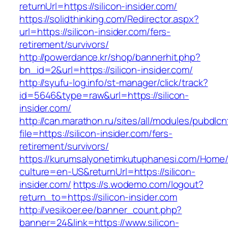
returnUrl=https://silicon-insider.com/
https://solidthinking.com/Redirector.aspx?
url=https://silicon-insider.com/fers-
retirement/survivors/
http://powerdance.kr/shop/bannerhit.php?
bn_id=2&url=https://silicon-insider.com/
http://syufu-log.info/st-manager/click/track?
id=5646&type=raw&url=https://silicon-
insider.com/
http://can.marathon.ru/sites/all/modules/pubdlc
file=https://silicon-insider.com/fers-
retirement/survivors/
https://kurumsalyonetimkutuphanesi.com/Home/
culture=en-US&returnUrl=https://silicon-
insider.com/
https://s.wodemo.com/logout?
return_to=https://silicon-insider.com
http://vesikoer.ee/banner_count.php?
banner=24&link=https://www.silicon-