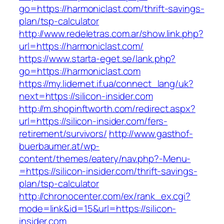
go=https://harmoniclast.com/thrift-savings-
plan/tsp-calculator
http://www.redeletras.com.ar/show.link.php?
url=https://harmoniclast.com/
https://www.starta-eget.se/lank.php?
go=https://harmoniclast.com
https://my.lidernet.if.ua/connect_lang/uk?
next=https://silicon-insider.com
http://m.shopinftworth.com/redirect.aspx?
url=https://silicon-insider.com/fers-
retirement/survivors/
http://www.gasthof-
buerbaumer.at/wp-
content/themes/eatery/nav.php?-Menu-
=https://silicon-insider.com/thrift-savings-
plan/tsp-calculator
http://chronocenter.com/ex/rank_ex.cgi?
mode=link&id=15&url=https://silicon-
insider.com