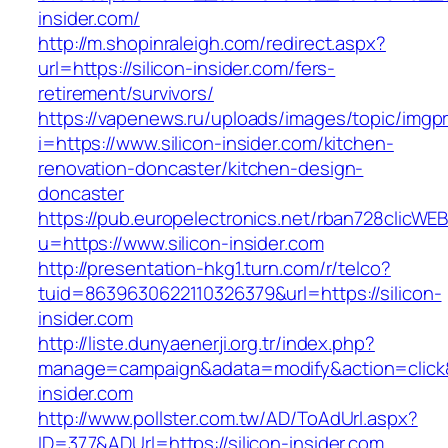
insider.com/
http://m.shopinraleigh.com/redirect.aspx?
url=https://silicon-insider.com/fers-
retirement/survivors/
https://vapenews.ru/uploads/images/topic/imgp
i=https://www.silicon-insider.com/kitchen-
renovation-doncaster/kitchen-design-
doncaster
https://pub.europelectronics.net/rban728clicWE
u=https://www.silicon-insider.com
http://presentation-hkg1.turn.com/r/telco?
tuid=8639630622110326379&url=https://silicon-
insider.com
http://liste.dunyaenerji.org.tr/index.php?
manage=campaign&adata=modify&action=click&c
insider.com
http://www.pollster.com.tw/AD/ToAdUrl.aspx?
ID=377&ADUrl=https://silicon-insider.com