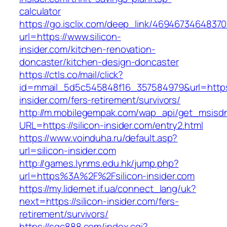
calculator
https://go.isclix.com/deep_link/469467346483
url=https://www.silicon-
insider.com/kitchen-renovation-
doncaster/kitchen-design-doncaster
https://ctls.co/mail/click?
id=mmail_5d5c545848f16_357584979&url=https:/
insider.com/fers-retirement/survivors/
http://m.mobilegempak.com/wap_api/get_msisd
URL=https://silicon-insider.com/entry2.html
https://www.voinduha.ru/default.asp?
url=silicon-insider.com
http://games.lynms.edu.hk/jump.php?
url=https%3A%2F%2Fsilicon-insider.com
https://my.lidernet.if.ua/connect_lang/uk?
next=https://silicon-insider.com/fers-
retirement/survivors/
https://sqc888.com/index.cgi?