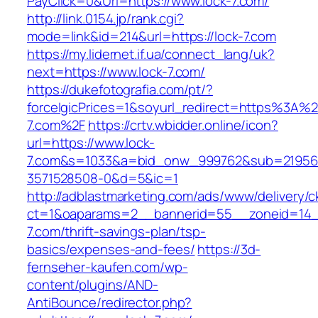
PayClick=0&Url=https://www.lock-7.com/
http://link.0154.jp/rank.cgi?
mode=link&id=214&url=https://lock-7.com
https://my.lidernet.if.ua/connect_lang/uk?
next=https://www.lock-7.com/
https://dukefotografia.com/pt/?
forceIgicPrices=1&soyurl_redirect=https%3A%
7.com%2F
https://crtv.wbidder.online/icon?
url=https://www.lock-
7.com&s=1033&a=bid_onw_999762&sub=21956
3571528508-0&d=5&ic=1
http://adblastmarketing.com/ads/www/delivery/c
ct=1&oaparams=2__bannerid=55__zoneid=14__
7.com/thrift-savings-plan/tsp-
basics/expenses-and-fees/
https://3d-
fernseher-kaufen.com/wp-
content/plugins/AND-
AntiBounce/redirector.php?