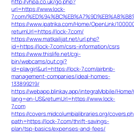
http://vhpa.co.uk/go.php?
url=https://www.lock-
7.com/%ED%94%BC%EB%A7%9D%EB%A8%B8
https://www.ipatrika.com/Home/OpenLink/1000
returnUrl=https://lock-7.com/
https://www.matkailijat.net/url.php?
id=https://lock-7.com/csrs-information/csrs
https://www.thislife.net/cgi-
bin/webcams/out.cgi?
id=playgirl&url=https://lock-7.com/airbnb-
management-companies/ideal-homes-
133899219/
https://webapp.blinkay.app/integraMobile/Home
lang=en-US&returnUrl=https://www.lock-
7.com
https://covers.midcolumbialibraries.org/covers.p
path=https://lock-7.com/thrift-savings-
plan/tsp-basics/expenses-and-fees/