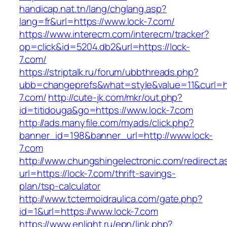
handicap.nat.tn/lang/chglang.asp?
lang=fr&url=https://www.lock-7.com/
https://www.interecm.com/interecm/tracker?
op=click&id=5204.db2&url=https://lock-
7.com/
https://striptalk.ru/forum/ubbthreads.php?
ubb=changeprefs&what=style&value=11&curl=htt
7.com/
http://cute-jk.com/mkr/out.php?
id=titidouga&go=https://www.lock-7.com
http://ads.manyfile.com/myads/click.php?
banner_id=198&banner_url=http://www.lock-
7.com
http://www.chungshingelectronic.com/redirect.a
url=https://lock-7.com/thrift-savings-
plan/tsp-calculator
http://www.tctermoidraulica.com/gate.php?
id=1&url=https://www.lock-7.com
https://www.enlight.ru/epn/link.php?