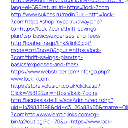
http://www.onlinetichu.com/Site/Account/Chang
lang=el-GR&returnUrl=https://lock-7.com
http://www.sukces.ru/redir/?url=http://lock-
7.com
https://shop.mypar.ru/away.php?
to=https://lock-7.com/thrift-savings-
plan/tsp-basics/expenses-and-fees/
http://kouhei-ne.jp/link3/link3.cgi?
mode=cnt&no=8&hpurl=https://lock-
7.com/thrift-savings-plan/tsp-
basics/expenses-and-fees/
https://www.webstrider.com/info/go.php?
www.lock-7.com
https://store.volusion.co.uk/click.asp?
Click=45812&url=https://lock-7.com/
http://lacplesis.delfi.lv/adsAdmin/redir.php?
uid=1439888198&cid=c3_26488405&cname=Oli&cim
7.com
http://www.erotiqlinks.com/cgi-
bin/a2/out.cgi?id=70&u=https://www.lock-