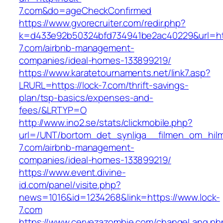
7.com&do=ageCheckConfirmed
https://www.gvorecruiter.com/redir.php?
k=d433e92b50324bfd734941be2ac40229&url=htt
7.com/airbnb-management-
companies/ideal-homes-133899219/
https://www.karatetournaments.net/link7.asp?
LRURL=https://lock-7.com/thrift-savings-
plan/tsp-basics/expenses-and-
fees/&LRTYP=O
http://www.ino2.se/stats/clickmobile.php?
url=/UNT/bortom_det_synliga__filmen_om_hilma_
7.com/airbnb-management-
companies/ideal-homes-133899219/
https://www.event.divine-
id.com/panel/visite.php?
news=1016&id=1234268&link=https://www.lock-
7.com
https://www.cervezazombie.com/changeLang.ph