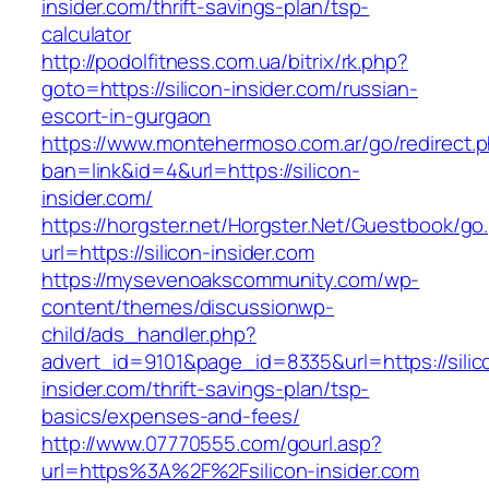
insider.com/thrift-savings-plan/tsp-
calculator
http://podolfitness.com.ua/bitrix/rk.php?
goto=https://silicon-insider.com/russian-
escort-in-gurgaon
https://www.montehermoso.com.ar/go/redirect.
ban=link&id=4&url=https://silicon-
insider.com/
https://horgster.net/Horgster.Net/Guestbook/go
url=https://silicon-insider.com
https://mysevenoakscommunity.com/wp-
content/themes/discussionwp-
child/ads_handler.php?
advert_id=9101&page_id=8335&url=https://silic
insider.com/thrift-savings-plan/tsp-
basics/expenses-and-fees/
http://www.07770555.com/gourl.asp?
url=https%3A%2F%2Fsilicon-insider.com