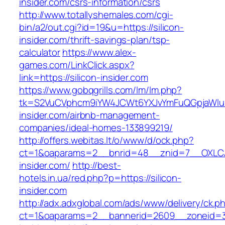
insider.com/csrs-information/csrs
http://www.totallyshemales.com/cgi-
bin/a2/out.cgi?id=19&u=https://silicon-
insider.com/thrift-savings-plan/tsp-
calculator
https://www.alex-
games.com/LinkClick.aspx?
link=https://silicon-insider.com
https://www.gobqgrills.com/lm/lm.php?
tk=S2VuCVphcm9iYW4JCWt6YXJvYmFuQGpjaWluZC
insider.com/airbnb-management-
companies/ideal-homes-133899219/
http://offers.webitas.lt/o/www/d/ock.php?
ct=1&oaparams=2__bnrid=48__znid=7__OXLCA=
insider.com/
http://best-
hotels.in.ua/red.php?p=https://silicon-
insider.com
http://adx.adxglobal.com/ads/www/delivery/ck.p
ct=1&oaparams=2__bannerid=2609__zoneid=3_