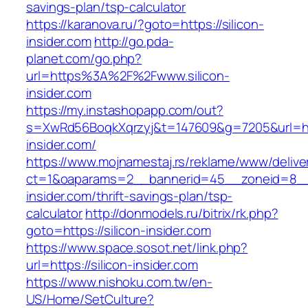
savings-plan/tsp-calculator
https://karanova.ru/?goto=https://silicon-
insider.com
http://go.pda-
planet.com/go.php?
url=https%3A%2F%2Fwww.silicon-
insider.com
https://my.instashopapp.com/out?
s=XwRd56BoqkXqrzyj&t=147609&g=7205&url=http
insider.com/
https://www.mojnamestaj.rs/reklame/www/delive
ct=1&oaparams=2__bannerid=45__zoneid=8__cb
insider.com/thrift-savings-plan/tsp-
calculator
http://donmodels.ru/bitrix/rk.php?
goto=https://silicon-insider.com
https://www.space.sosot.net/link.php?
url=https://silicon-insider.com
https://www.nishoku.com.tw/en-
US/Home/SetCulture?