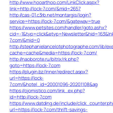
http://www.hooarthoo.com/LinkClick.aspx?
link=http://lock-7.com/&mid=2657
http://cas-01.c3rb.net/montargis/login?
service=https://lock-7.com/&gateway=true
https://www.petsites.com/handler/goto.ashx?
cid=-1&typ=click&etyp=Newsletter&hid=163&lnk=
7.com/&mid=0
http://stephanielancelotphotographe.com/lib/ex
cache=cache&media=https://lock-7.com/
http://naoborote.ru/bitrix/rk.php?
goto=https://lock-7.com
https://plugin.bz/Inner/redirect.aspx?
url=https://lock-
7.com/&hotel_id=20001096-20201108&ag
https://ojomistico.com/link_ex.php?
id=http://lock-7.com
https://www.datding.de/include/click_counter.p
url=https://lock-7.com/thrift-savings-