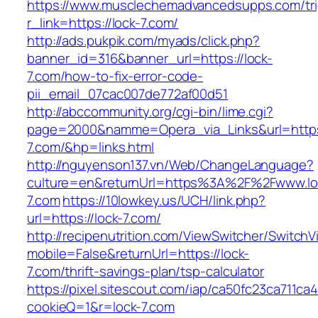
https://www.musclechemadvancedsupps.com/tri
r_link=https://lock-7.com/
http://ads.pukpik.com/myads/click.php?
banner_id=316&banner_url=https://lock-
7.com/how-to-fix-error-code-
pii_email_07cac007de772af00d51
http://abccommunity.org/cgi-bin/lime.cgi?
page=2000&namme=Opera_via_Links&url=https:
7.com/&hp=links.html
http://nguyenson137.vn/Web/ChangeLanguage?
culture=en&returnUrl=https%3A%2F%2Fwww.lo
7.com
https://10lowkey.us/UCH/link.php?
url=https://lock-7.com/
http://recipenutrition.com/ViewSwitcher/Switch
mobile=False&returnUrl=https://lock-
7.com/thrift-savings-plan/tsp-calculator
https://pixel.sitescout.com/iap/ca50fc23ca711ca
cookieQ=1&r=lock-7.com