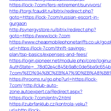
https://lock-7.com/fers-retirement/survivors/
http://torgi.fcaudit.ru/bitrix/redirect.php?
goto=https://lock-7.com/russian-escort-in-
gurgaon
http://synergystore.ru/bitrix/redirect.php?
goto=https://www.lock-7.com
https://www.cheapmobilephonetariffs.co.uk/go.
url=https://lock-7.com/thrift-savings-
plan/tsp-basics/expenses-and-fees/
https://login.pioneer.net/module.php/core/login
AuthState=_78d02e4c845b9a8c0de5ba9c654bf89
7.com/%ED%94%BC%EB%A7%9D%EB%A8%B8
https://hrooms.ru/go.php?url=https://lock-
7.com/
http://club-auto-
zone.autoexpert.ca/Redirect.aspx?
https://lock-7.com/entry2.html
https://zubrfanklub.cz/kontrola-veku?
url=http://lock-