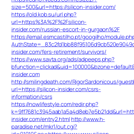
size=500&url=https://silicon-insider.com/
https://old.kob.su/url.php?
url=https%3A%2F%2Fsilicon-
insider.com/russian-escort-in-gurgaon%2F
https://email.esmcastilho.pt/googilho/module.p
AuthState=_83c2fd1bb88f95106d9cb520e9049cd1
insider.com/fers-retirement/survivors/
https://www.savta.org/ads/adpeeps.php?
bfunction=clickad&uid=100000&bzone=defaul
insider.com
http://smilingdeath.com/RigorSardonicous/gues
url=https://silicon-insider.com/csrs-
information/csrs
https://nowlifestyle.com/redir.php?
k=9ff7681c3945aab1a5a4d8eb7e5b21dd&url=https
insider.com/entry2.html
http://www.h-
paradise.net/mkr1/out.cgi?