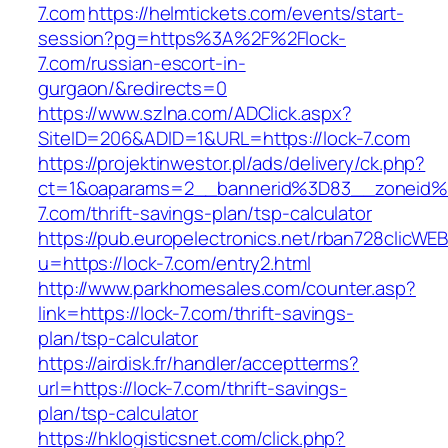
7.com
https://helmtickets.com/events/start-
session?pg=https%3A%2F%2Flock-
7.com/russian-escort-in-
gurgaon/&redirects=0
https://www.szlna.com/ADClick.aspx?
SiteID=206&ADID=1&URL=https://lock-7.com
https://projektinwestor.pl/ads/delivery/ck.php?
ct=1&oaparams=2__bannerid%3D83__zoneid
7.com/thrift-savings-plan/tsp-calculator
https://pub.europelectronics.net/rban728clicWE
u=https://lock-7.com/entry2.html
http://www.parkhomesales.com/counter.asp?
link=https://lock-7.com/thrift-savings-
plan/tsp-calculator
https://airdisk.fr/handler/acceptterms?
url=https://lock-7.com/thrift-savings-
plan/tsp-calculator
https://hklogisticsnet.com/click.php?