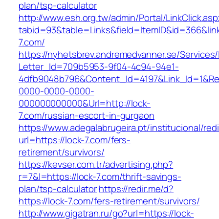
plan/tsp-calculator
http://www.esh.org.tw/admin/Portal/LinkClick.as
tabid=93&table=Links&field=ItemID&id=366&link
7.com/
https://nyhetsbrev.andremedvanner.se/Services/
Letter_Id=709b5953-9f04-4c94-94e1-
4dfb9048b796&Content_Id=4197&Link_Id=1&Re
0000-0000-0000-
000000000000&Url=http://lock-
7.com/russian-escort-in-gurgaon
https://www.adegalabrugeira.pt/institucional/red
url=https://lock-7.com/fers-
retirement/survivors/
https://kevser.com.tr/advertising.php?
r=7&l=https://lock-7.com/thrift-savings-
plan/tsp-calculator
https://redir.me/d?
https://lock-7.com/fers-retirement/survivors/
http://www.gigatran.ru/go?url=https://lock-