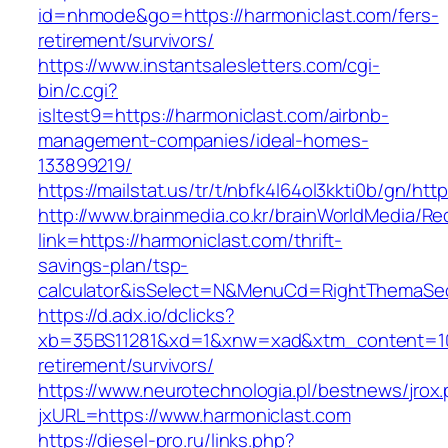
id=nhmode&go=https://harmoniclast.com/fers-
retirement/survivors/
https://www.instantsalesletters.com/cgi-
bin/c.cgi?
isltest9=https://harmoniclast.com/airbnb-
management-companies/ideal-homes-
133899219/
https://mailstat.us/tr/t/nbfk4l64ol3kkti0b/gn/ht
http://www.brainmedia.co.kr/brainWorldMedia/Re
link=https://harmoniclast.com/thrift-
savings-plan/tsp-
calculator&isSelect=N&MenuCd=RightThemaSe
https://d.adx.io/dclicks?
xb=35BS11281&xd=1&xnw=xad&xtm_content=1033
retirement/survivors/
https://www.neurotechnologia.pl/bestnews/jrox
jxURL=https://www.harmoniclast.com
https://diesel-pro.ru/links.php?