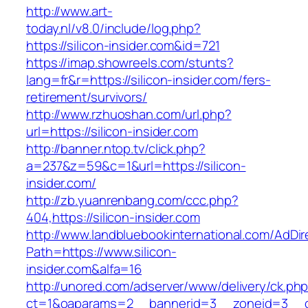
http://www.art-
today.nl/v8.0/include/log.php?
https://silicon-insider.com&id=721
https://imap.showreels.com/stunts?
lang=fr&r=https://silicon-insider.com/fers-
retirement/survivors/
http://www.rzhuoshan.com/url.php?
url=https://silicon-insider.com
http://banner.ntop.tv/click.php?
a=237&z=59&c=1&url=https://silicon-
insider.com/
http://zb.yuanrenbang.com/ccc.php?
404,https://silicon-insider.com
http://www.landbluebookinternational.com/AdDir
Path=https://www.silicon-
insider.com&alfa=16
http://unored.com/adserver/www/delivery/ck.ph
ct=1&oaparams=2__bannerid=3__zoneid=3__cb