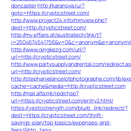
doncaster
http://karanova.ru/?
goto=https://crypticstreet.com/
http://www.project24.info/mmview.php?
dest=http://crypticstreet.com/
http://my.effairs.at/austriatech/link/t?
i=2504674541756&v=0&c=anonym&e=anonym@an
http://www.qingkezg.com/url/?
url=http://crypticstreet.com/
http://www.partysupplyandrental.com/redirect.a
url=http://crypticstreet.com/
http://stephanielancelotphotographe.com/lib/ex
cache=cache&media=http://crypticstreet.com
http://mail.alfa.mk/redir.hsp?
url=https://crypticstreet.com/entry2.html/
https://yestostrength.com/blurb_link/redirect/?
dest=https://crypticstreet.com/thrift-
savings-plan/tsp-basics/expenses-and-
fees/&btn_tag=