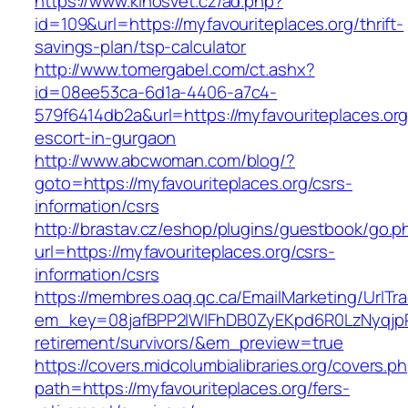
https://www.kinosvet.cz/ad.php?
id=109&url=https://myfavouriteplaces.org/thrift-
savings-plan/tsp-calculator
http://www.tomergabel.com/ct.ashx?
id=08ee53ca-6d1a-4406-a7c4-
579f6414db2a&url=https://myfavouriteplaces.org
escort-in-gurgaon
http://www.abcwoman.com/blog/?
goto=https://myfavouriteplaces.org/csrs-
information/csrs
http://brastav.cz/eshop/plugins/guestbook/go.p
url=https://myfavouriteplaces.org/csrs-
information/csrs
https://membres.oaq.qc.ca/EmailMarketing/UrlTr
em_key=08jafBPP2lWlFhDB0ZyEKpd6R0LzNyqjp
retirement/survivors/&em_preview=true
https://covers.midcolumbialibraries.org/covers.p
path=https://myfavouriteplaces.org/fers-