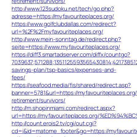
retirement/survivors/
http://www.123sudoku.net/tech/go.php?
adresse=https://myfavouriteplaces.org/
https://www.golfclubdallas.com/redirect?
url=%2F%2Fmyfavouriteplaces.org/
http://www.mein-sonntag.de/redirect.php?
seite=https://www.myfavouriteplaces.org/
https://diff3.smartadserver.com/diffx/countgo?
7039637;571288;1351125593565430814;421738512
savings-plan/tsp-basics/expenses-and-
fees/
https://seafood.media/fis/shared/redirect.asp?
banner=5781&url=https://myfavouriteplaces.org/
retirement/survivors/
http://m.shopinmiami.com/redirect.aspx?
url=https://myfavouriteplaces.org/%ED
http://count.erois2.tv/cgi/out.cgi?
cd=i&id=matome_footer&go=https://myfavourite