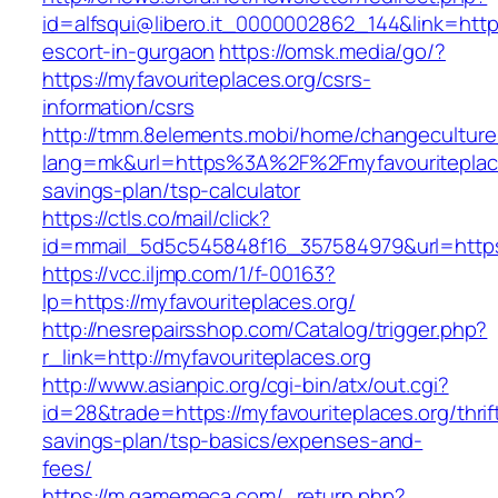
id=alfsqui@libero.it_0000002862_144&link=https
escort-in-gurgaon
https://omsk.media/go/?
https://myfavouriteplaces.org/csrs-
information/csrs
http://tmm.8elements.mobi/home/changeculture
lang=mk&url=https%3A%2F%2Fmyfavouriteplaces
savings-plan/tsp-calculator
https://ctls.co/mail/click?
id=mmail_5d5c545848f16_357584979&url=https:
https://vcc.iljmp.com/1/f-00163?
lp=https://myfavouriteplaces.org/
http://nesrepairsshop.com/Catalog/trigger.php?
r_link=http://myfavouriteplaces.org
http://www.asianpic.org/cgi-bin/atx/out.cgi?
id=28&trade=https://myfavouriteplaces.org/thrif
savings-plan/tsp-basics/expenses-and-
fees/
https://m.gamemeca.com/_return.php?