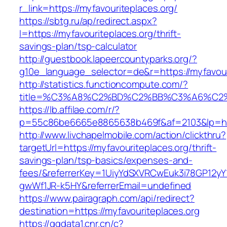
r_link=https://myfavouriteplaces.org/
https://sbtg.ru/ap/redirect.aspx?
l=https://myfavouriteplaces.org/thrift-
savings-plan/tsp-calculator
http://guestbook.lapeercountyparks.org/?
g10e_language_selector=de&r=https://myfavour
http://statistics.functioncompute.com/?
title=%C3%A8%C2%BD%C2%BB%C3%A6%C2
https://lb.affilae.com/r/?
p=55c86be6665e8865638b469f&af=2103&lp=http
http://www.livchapelmobile.com/action/clickthru?
targetUrl=https://myfavouriteplaces.org/thrift-
savings-plan/tsp-basics/expenses-and-
fees/&referrerKey=1UiyYdSXVRCwEuk3i78GP12yY
gwWf1JR-k5HY&referrerEmail=undefined
https://www.pairagraph.com/api/redirect?
destination=https://myfavouriteplaces.org
https://ggdata1.cnr.cn/c?