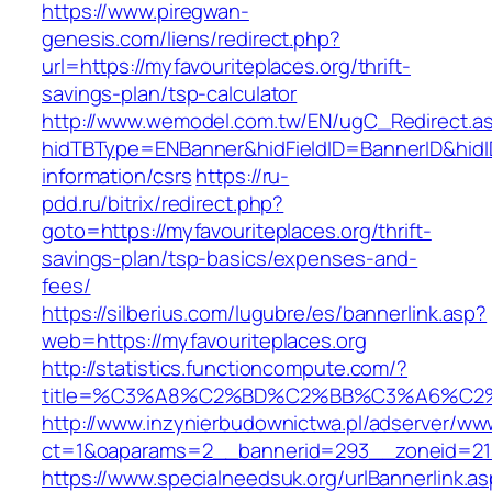
https://www.piregwan-
genesis.com/liens/redirect.php?
url=https://myfavouriteplaces.org/thrift-
savings-plan/tsp-calculator
http://www.wemodel.com.tw/EN/ugC_Redirect.a
hidTBType=ENBanner&hidFieldID=BannerID&hidID
information/csrs
https://ru-
pdd.ru/bitrix/redirect.php?
goto=https://myfavouriteplaces.org/thrift-
savings-plan/tsp-basics/expenses-and-
fees/
https://silberius.com/lugubre/es/bannerlink.asp?
web=https://myfavouriteplaces.org
http://statistics.functioncompute.com/?
title=%C3%A8%C2%BD%C2%BB%C3%A6%C2
http://www.inzynierbudownictwa.pl/adserver/ww
ct=1&oaparams=2__bannerid=293__zoneid=212_
https://www.specialneedsuk.org/urlBannerlink.a