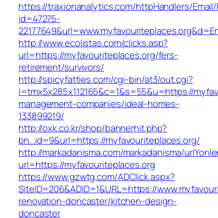
https://traxionanalytics.com/httpHandlers/Email
id=47275-
22177649&url=www.myfavouriteplaces.org&d=E
http://www.ecolistas.com/clicks.asp?
url=https://myfavouriteplaces.org/fers-
retirement/survivors/
http://spicyfatties.com/cgi-bin/at3/out.cgi?
l=tmx5x285x112165&c=1&s=55&u=https://myfavou
management-companies/ideal-homes-
133899219/
http://oxk.co.kr/shop/bannerhit.php?
bn_id=9&url=https://myfavouriteplaces.org/
http://markadanisma.com/markadanisma/urlYonle
url=https://myfavouriteplaces.org
https://www.gzwtg.com/ADClick.aspx?
SiteID=206&ADID=1&URL=https://www.myfavourit
renovation-doncaster/kitchen-design-
doncaster