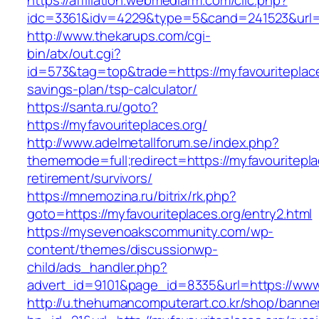
https://affiliation.webmediarm.com/clic.php?
idc=3361&idv=4229&type=5&cand=241523&url=ht
http://www.thekarups.com/cgi-
bin/atx/out.cgi?
id=573&tag=top&trade=https://myfavouriteplaces
savings-plan/tsp-calculator/
https://santa.ru/goto?
https://myfavouriteplaces.org/
http://www.adelmetallforum.se/index.php?
thememode=full;redirect=https://myfavouritepla
retirement/survivors/
https://mnemozina.ru/bitrix/rk.php?
goto=https://myfavouriteplaces.org/entry2.html
https://mysevenoakscommunity.com/wp-
content/themes/discussionwp-
child/ads_handler.php?
advert_id=9101&page_id=8335&url=https://www.
http://u.thehumancomputerart.co.kr/shop/banne