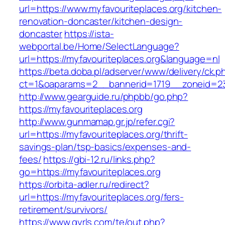
url=https://www.myfavouriteplaces.org/kitchen-
renovation-doncaster/kitchen-design-
doncaster
https://ista-
webportal.be/Home/SelectLanguage?
url=https://myfavouriteplaces.org&language=nl
https://beta.doba.pl/adserver/www/delivery/ck.p
ct=1&oaparams=2__bannerid=1719__zoneid=2
http://www.gearguide.ru/phpbb/go.php?
https://myfavouriteplaces.org
http://www.gunmamap.gr.jp/refer.cgi?
url=https://myfavouriteplaces.org/thrift-
savings-plan/tsp-basics/expenses-and-
fees/
https://gbi-12.ru/links.php?
go=https://myfavouriteplaces.org
https://orbita-adler.ru/redirect?
url=https://myfavouriteplaces.org/fers-
retirement/survivors/
https://www.gyrls.com/te/out.php?