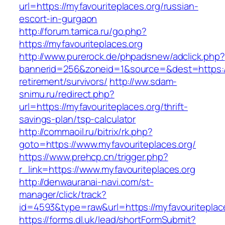
url=https://myfavouriteplaces.org/russian-
escort-in-gurgaon
http://forum.tamica.ru/go.php?
https://myfavouriteplaces.org
http://www.purerock.de/phpadsnew/adclick.php?
bannerid=256&zoneid=1&source=&dest=https://m
retirement/survivors/
http://ww.sdam-
snimu.ru/redirect.php?
url=https://myfavouriteplaces.org/thrift-
savings-plan/tsp-calculator
http://commaoil.ru/bitrix/rk.php?
goto=https://www.myfavouriteplaces.org/
https://www.prehcp.cn/trigger.php?
r_link=https://www.myfavouriteplaces.org
http://denwauranai-navi.com/st-
manager/click/track?
id=4593&type=raw&url=https://myfavouriteplac
https://forms.dl.uk/lead/shortFormSubmit?