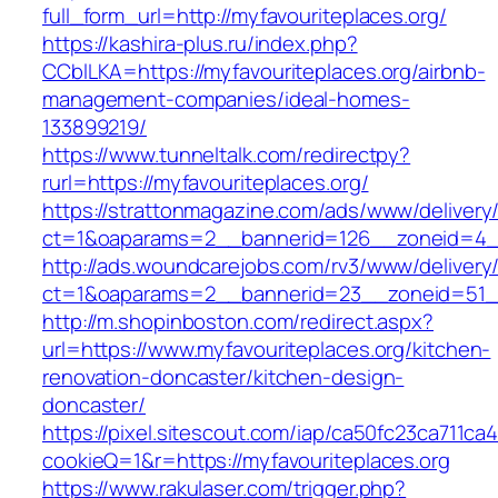
full_form_url=http://myfavouriteplaces.org/
https://kashira-plus.ru/index.php?
CCblLKA=https://myfavouriteplaces.org/airbnb-
management-companies/ideal-homes-
133899219/
https://www.tunneltalk.com/redirectpy?
rurl=https://myfavouriteplaces.org/
https://strattonmagazine.com/ads/www/delivery
ct=1&oaparams=2__bannerid=126__zoneid=4__c
http://ads.woundcarejobs.com/rv3/www/delivery
ct=1&oaparams=2__bannerid=23__zoneid=51__c
http://m.shopinboston.com/redirect.aspx?
url=https://www.myfavouriteplaces.org/kitchen-
renovation-doncaster/kitchen-design-
doncaster/
https://pixel.sitescout.com/iap/ca50fc23ca711ca
cookieQ=1&r=https://myfavouriteplaces.org
https://www.rakulaser.com/trigger.php?