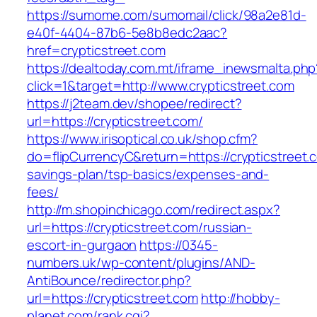
https://sumome.com/sumomail/click/98a2e81d-
e40f-4404-87b6-5e8b8edc2aac?
href=crypticstreet.com
https://dealtoday.com.mt/iframe_inewsmalta.php
click=1&target=http://www.crypticstreet.com
https://j2team.dev/shopee/redirect?
url=https://crypticstreet.com/
https://www.irisoptical.co.uk/shop.cfm?
do=flipCurrencyC&return=https://crypticstreet.c
savings-plan/tsp-basics/expenses-and-
fees/
http://m.shopinchicago.com/redirect.aspx?
url=https://crypticstreet.com/russian-
escort-in-gurgaon
https://0345-
numbers.uk/wp-content/plugins/AND-
AntiBounce/redirector.php?
url=https://crypticstreet.com
http://hobby-
planet.com/rank.cgi?