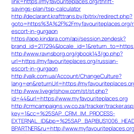
link=https://myfavouriteplaces.org/thrift-
savings-plan/tsp-calculator
http://declarant.krafttrans.by/bitrix/redirect.php?
goto=https%3A%2F%2Fmyfavouriteplaces.org/r
escort-in-gurgaon
https://app.kindara.com/api/session.zendesk?
brand_id=217294&locale_id=1&return_to=https
http://www.ravnsborg.org/gbook143/go.php?
url=https://myfavouriteplaces.org/russian-
escort-in-gurgaon
http://valk.com.ua/Account/ChangeCulture?
lang=en&returnUrl=https://myfavouriteplaces.or
http://www.livegirlshow.com/st/st.php?
id=44&url=https://www.myfavouriteplaces.org
http://crmcampaigns.vw.co.za/tracker/tracker.as
key=1&cc=%25SAP_CRM_IM_PROCESS-
EXTERNAL_ID&bp=%25SAP_BAPIBUS1006_HEA
BPARTNER&ru=http://www.myfavouriteplaces.or