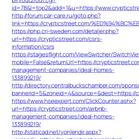
bin/out2/out.cgi?
id=78&l=top2&add=1&u=https://www.crypticstr
http://forum.car-care.ru/goto.php?
link=https://crypticstreet.com/%ED%94
https://php.cri-sweden.com/detaljer.php?
url=https://crypticstreet.com/csrs-
information/csrs
https://stagesflight.com/ViewSwitcher/SwitchVi
mobile=False&returnUrl=https://crypticstreet.co
management-companies/ideal-homes-
133899219/
http://directory.centralbuckschamber.com/spons
bannerid=5&zoneid=4&source=&dest=https://cry
https://www.hseexpert.com/ClickCounter.ashx?
url=https://crypticstreet.com/airbnb-
management-companies/ideal-homes-
133899219/
http://staticad.net/yonlendir.aspx?