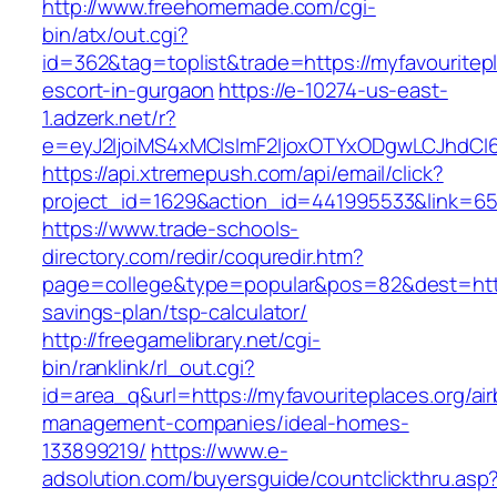
http://www.freehomemade.com/cgi-
bin/atx/out.cgi?
id=362&tag=toplist&trade=https://myfavouritepl
escort-in-gurgaon
https://e-10274-us-east-
1.adzerk.net/r?
e=eyJ2IjoiMS4xMCIsImF2IjoxOTYxODgwLCJhdCI
https://api.xtremepush.com/api/email/click?
project_id=1629&action_id=441995533&link=655
https://www.trade-schools-
directory.com/redir/coquredir.htm?
page=college&type=popular&pos=82&dest=https:
savings-plan/tsp-calculator/
http://freegamelibrary.net/cgi-
bin/ranklink/rl_out.cgi?
id=area_q&url=https://myfavouriteplaces.org/ai
management-companies/ideal-homes-
133899219/
https://www.e-
adsolution.com/buyersguide/countclickthru.asp