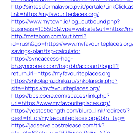
http://sintesi.formalavoro.pv.it/portale/LinkClick.
link=https://myfavouriteplaces.org/
https://www.mytown.ie/log_outbound.php?
business=105505&type=website&url=https://my
http://metabom.com/out.html?
id=rush&go=https://www.myfavouriteplaces.org/t
savings-plan/tsp-calculator
https://syncaccess-hag-
bh.syncronex.com/hag/bh/account/logoff?
returnUrl=https://myfavouriteplaces.org
https://shkolaprazdnika.ru/shkolaredir.php?
site=https://myfavouriteplaces.org/
https://bbs.cocre.com/spaces/link.php?
url=https://www.myfavouriteplaces.org/
https://yestostrength.com/blurb_link/redirect/?
dest=http://myfavouriteplaces.org&btn_tag=
https://jadserve.postrelease.com/trk?
ntv_at=8&ntv_ui=037f54ae-0c64-47fe-