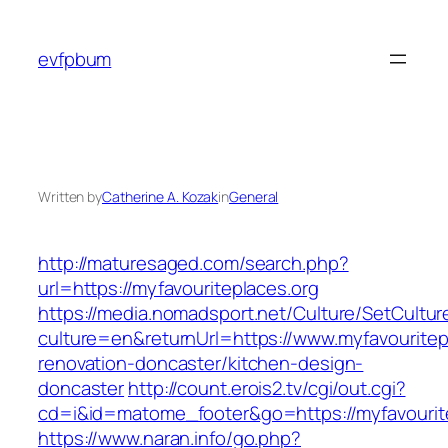
Skip
to
evfpbum
content
Written by
Catherine A. Kozak
in
General
http://maturesaged.com/search.php?
url=https://myfavouriteplaces.org
https://media.nomadsport.net/Culture/SetCultur
culture=en&returnUrl=https://www.myfavouritep
renovation-doncaster/kitchen-design-
doncaster
http://count.erois2.tv/cgi/out.cgi?
cd=i&id=matome_footer&go=https://myfavourit
https://www.naran.info/go.php?