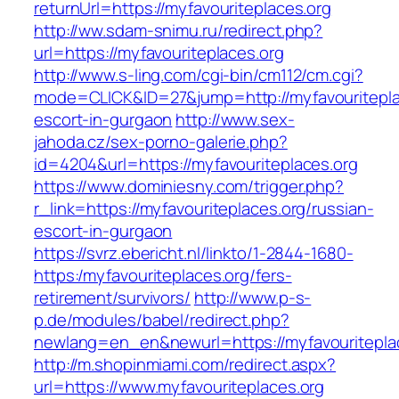
returnUrl=https://myfavouriteplaces.org
http://ww.sdam-snimu.ru/redirect.php?
url=https://myfavouriteplaces.org
http://www.s-ling.com/cgi-bin/cm112/cm.cgi?
mode=CLICK&ID=27&jump=http://myfavouritepla
escort-in-gurgaon
http://www.sex-
jahoda.cz/sex-porno-galerie.php?
id=4204&url=https://myfavouriteplaces.org
https://www.dominiesny.com/trigger.php?
r_link=https://myfavouriteplaces.org/russian-
escort-in-gurgaon
https://svrz.ebericht.nl/linkto/1-2844-1680-
https:/myfavouriteplaces.org/fers-
retirement/survivors/
http://www.p-s-
p.de/modules/babel/redirect.php?
newlang=en_en&newurl=https://myfavouritepla
http://m.shopinmiami.com/redirect.aspx?
url=https://www.myfavouriteplaces.org