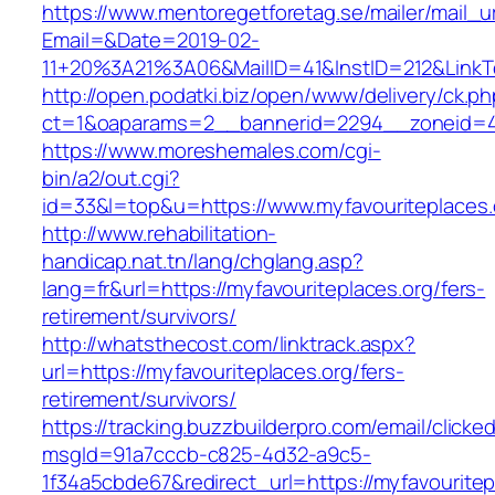
https://www.mentoregetforetag.se/mailer/mail_u
Email=&Date=2019-02-
11+20%3A21%3A06&MailID=41&InstID=212&LinkT
http://open.podatki.biz/open/www/delivery/ck.p
ct=1&oaparams=2__bannerid=2294__zoneid=41_
https://www.moreshemales.com/cgi-
bin/a2/out.cgi?
id=33&l=top&u=https://www.myfavouriteplaces.
http://www.rehabilitation-
handicap.nat.tn/lang/chglang.asp?
lang=fr&url=https://myfavouriteplaces.org/fers-
retirement/survivors/
http://whatsthecost.com/linktrack.aspx?
url=https://myfavouriteplaces.org/fers-
retirement/survivors/
https://tracking.buzzbuilderpro.com/email/clicke
msgId=91a7cccb-c825-4d32-a9c5-
1f34a5cbde67&redirect_url=https://myfavouritep