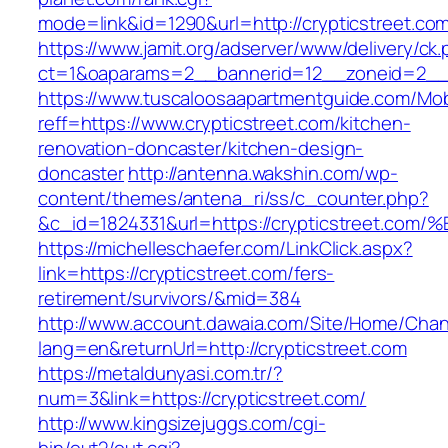
mode=link&id=1290&url=http://crypticstreet.co
https://www.jamit.org/adserver/www/delivery/ck
ct=1&oaparams=2__bannerid=12__zoneid=2__cb
https://www.tuscaloosaapartmentguide.com/Mob
reff=https://www.crypticstreet.com/kitchen-
renovation-doncaster/kitchen-design-
doncaster
http://antenna.wakshin.com/wp-
content/themes/antena_ri/ss/c_counter.php?
&c_id=1824331&url=https://crypticstre
https://michelleschaefer.com/LinkClick.aspx?
link=https://crypticstreet.com/fers-
retirement/survivors/&mid=384
http://www.account.dawaia.com/Site/Home/Cha
lang=en&returnUrl=http://crypticstreet.com
https://metaldunyasi.com.tr/?
num=3&link=https://crypticstreet.com/
http://www.kingsizejuggs.com/cgi-