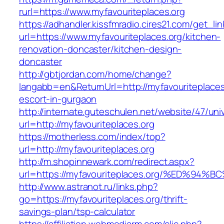
rurl=https://www.myfavouriteplaces.org
https://adhandler.kissfmradio.cires21.com/get_lin
url=https://www.myfavouriteplaces.org/kitchen-
renovation-doncaster/kitchen-design-
doncaster
http://gbtjordan.com/home/change?
langabb=en&ReturnUrl=http://myfavouriteplaces
escort-in-gurgaon
http://internate.guteschulen.net/website/47/uni
url=http://myfavouriteplaces.org
https://motherless.com/index/top?
url=http://myfavouriteplaces.org
http://m.shopinnewark.com/redirect.aspx?
url=https://myfavouriteplaces.org/%ED
http://www.astranot.ru/links.php?
go=https://myfavouriteplaces.org/thrift-
savings-plan/tsp-calculator