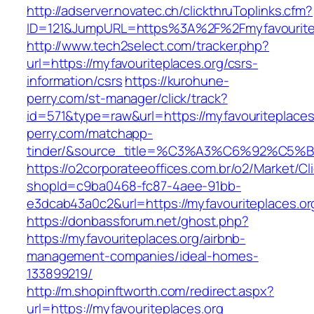
http://adserver.novatec.ch/clickthruToplinks.cfm?
ID=121&JumpURL=https%3A%2F%2Fmyfavouritepl
http://www.tech2select.com/tracker.php?
url=https://myfavouriteplaces.org/csrs-
information/csrs
https://kurohune-
perry.com/st-manager/click/track?
id=571&type=raw&url=https://myfavouriteplaces
perry.com/matchapp-
tinder/&source_title=%C3%A3%C6%
https://o2corporateeoffices.com.br/o2/Market/C
shopId=c9ba0468-fc87-4aee-91bb-
e3dcab43a0c2&url=https://myfavouriteplaces.or
https://donbassforum.net/ghost.php?
https://myfavouriteplaces.org/airbnb-
management-companies/ideal-homes-
133899219/
http://m.shopinftworth.com/redirect.aspx?
url=https://myfavouriteplaces.org