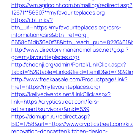
https://wm.agripoint.com.br/mailing/redirect.asp?
12671**56507**myfavouriteplaces.org
https://r.bttn.io/?
btn_url=https://myfavouriteplaces.org/csrs-
information/csrs&btn_ref=org-
6658d51db36e0f38&btn_reach_pub=8226461&
http://www.directory.manandmollusc.net/go.pl?
go=myfavouriteplaces.org/
http://choonji.org/admin/Portal/LinkClick.aspx?
tabid=152&table=Links&field=ItemID&id=492&lin
http://www.freekaasale.com/Productpage/link?
href=https://myfavouriteplaces.org/
https://kellyedwards.net/LinkClick.aspx?
link=https://crypticstreet.com/fers-
retirement/survivors/&mid=539
https://domupn.ru/redirect.asp?
BID=1758&url=https://www.crypticstreet.com/ki
renovation-doncaster/kitchen-design-