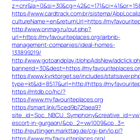
z=cnr&la=0&si=30&cg=42&c=171&ci=41&or=158&
https://www.cardtrack.com.br/sistema/AbpLocal
cultureName=en&returnUrl=https://myfavouritep
http://www.onmag.ru/out.php?
url=https://myfavouriteplaces.org/airbnb-
management-companies/ideal-homes-
133899219/
http://www.gotoandplay.it/phpAdsNew/adclick.p
bannerid=30&dest=https://myfavouriteplaces.o
https://www.kyrktorget.se/includes/statsaver.ph
type=kt&id=8517&url=http://https://myfavourite
https://mtdb.co/hc/?
https://www.myfavouriteplaces.org
https://smart.link/5ced9b72faea9?
site_id=Soc_NBCU_Symphony&creative_id=vw100
escort-in-gurgaon/&cp_2=vw1009&cp_3=
http://reutlingen.markttag.de/cgi-bin/lo.pl?
https://www.myfavouriteplaces.org/