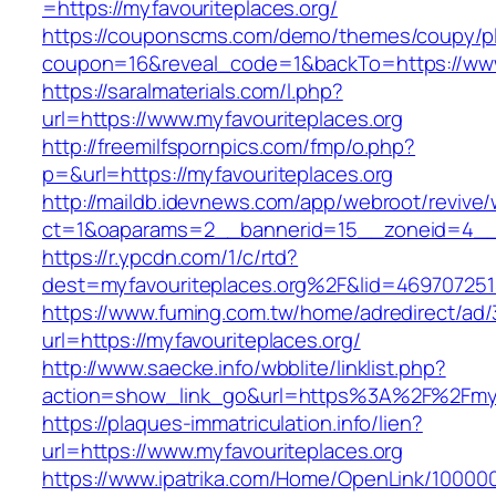
=https://myfavouriteplaces.org/
https://couponscms.com/demo/themes/coupy/plu
coupon=16&reveal_code=1&backTo=https://www.
https://saralmaterials.com/l.php?
url=https://www.myfavouriteplaces.org
http://freemilfspornpics.com/fmp/o.php?
p=&url=https://myfavouriteplaces.org
http://maildb.idevnews.com/app/webroot/revive
ct=1&oaparams=2__bannerid=15__zoneid=4__cb
https://r.ypcdn.com/1/c/rtd?
dest=myfavouriteplaces.org%2F&lid=46970725
https://www.fuming.com.tw/home/adredirect/ad/3
url=https://myfavouriteplaces.org/
http://www.saecke.info/wbblite/linklist.php?
action=show_link_go&url=https%3A%2F%2Fmyf
https://plaques-immatriculation.info/lien?
url=https://www.myfavouriteplaces.org
https://www.ipatrika.com/Home/OpenLink/1000