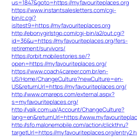
us=1847&goto=https://myfavouriteplaces.org
https://www.instantsalesletters.com/cgi-
bin/c.cgi?
isltest9=https://myfavouriteplaces.org
http://ebonygirlstgp.com/cgi-bin/a2/out.cgi?
id=36&u=https://myfavouriteplaces.org/fers-
retirement/survivors/
https://orbit.mobilestories.se/?
open=https://myfavouriteplaces.org/
https://www.coach4career.com.br/en-
US/Home/ChangeCulture?newCulture=en-
US&returnUrl=https://myfavouriteplaces.org/
http://www.omareps.com/external.aspx?
s=myfavouriteplaces.org/
http://valk.com.ua/Account/ChangeCulture?
lang=en&returnUrl=https://www.myfavouriteplac
http://sfo.malonemobile.com/action/clickthru?
targetUrl=https://myfavouriteplaces.org/entry2.h