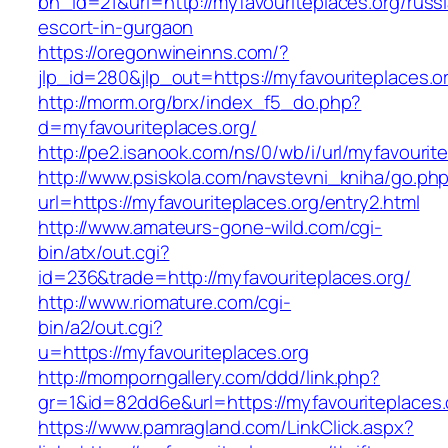
bn_id=21&url=http://myfavouriteplaces.org/russ
escort-in-gurgaon
https://oregonwineinns.com/?
jlp_id=280&jlp_out=https://myfavouriteplaces.o
http://morm.org/brx/index_f5_do.php?
d=myfavouriteplaces.org/
http://pe2.isanook.com/ns/0/wb/i/url/myfavourit
http://www.psiskola.com/navstevni_kniha/go.ph
url=https://myfavouriteplaces.org/entry2.html
http://www.amateurs-gone-wild.com/cgi-
bin/atx/out.cgi?
id=236&trade=http://myfavouriteplaces.org/
http://www.riomature.com/cgi-
bin/a2/out.cgi?
u=https://myfavouriteplaces.org
http://momporngallery.com/ddd/link.php?
gr=1&id=82dd6e&url=https://myfavouriteplaces.
https://www.pamragland.com/LinkClick.aspx?