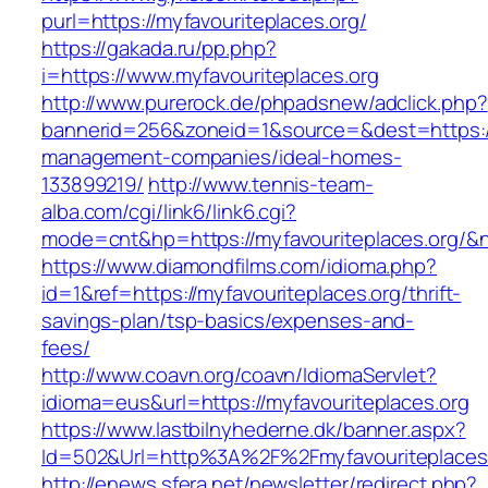
purl=https://myfavouriteplaces.org/
https://gakada.ru/pp.php?
i=https://www.myfavouriteplaces.org
http://www.purerock.de/phpadsnew/adclick.php?
bannerid=256&zoneid=1&source=&dest=https://m
management-companies/ideal-homes-
133899219/
http://www.tennis-team-
alba.com/cgi/link6/link6.cgi?
mode=cnt&hp=https://myfavouriteplaces.org/&
https://www.diamondfilms.com/idioma.php?
id=1&ref=https://myfavouriteplaces.org/thrift-
savings-plan/tsp-basics/expenses-and-
fees/
http://www.coavn.org/coavn/IdiomaServlet?
idioma=eus&url=https://myfavouriteplaces.org
https://www.lastbilnyhederne.dk/banner.aspx?
Id=502&Url=http%3A%2F%2Fmyfavouriteplaces
http://enews.sfera.net/newsletter/redirect.php?