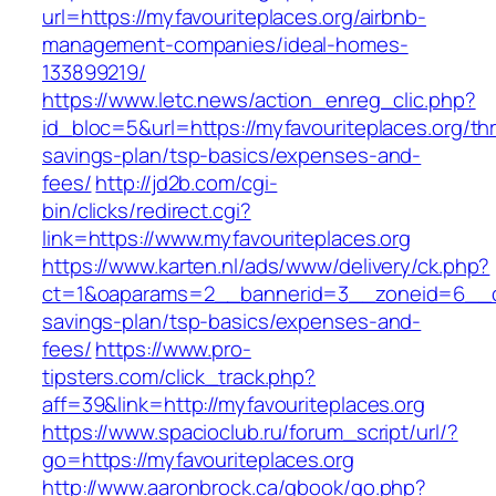
url=https://myfavouriteplaces.org/airbnb-
management-companies/ideal-homes-
133899219/
https://www.letc.news/action_enreg_clic.php?
id_bloc=5&url=https://myfavouriteplaces.org/thri
savings-plan/tsp-basics/expenses-and-
fees/
http://jd2b.com/cgi-
bin/clicks/redirect.cgi?
link=https://www.myfavouriteplaces.org
https://www.karten.nl/ads/www/delivery/ck.php?
ct=1&oaparams=2__bannerid=3__zoneid=6__cb=e
savings-plan/tsp-basics/expenses-and-
fees/
https://www.pro-
tipsters.com/click_track.php?
aff=39&link=http://myfavouriteplaces.org
https://www.spacioclub.ru/forum_script/url/?
go=https://myfavouriteplaces.org
http://www.aaronbrock.ca/gbook/go.php?