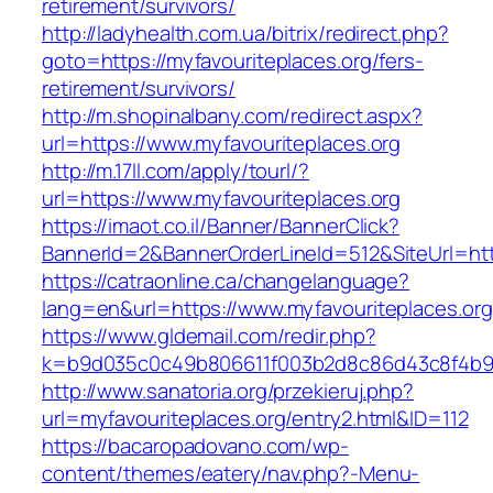
retirement/survivors/
http://ladyhealth.com.ua/bitrix/redirect.php?
goto=https://myfavouriteplaces.org/fers-
retirement/survivors/
http://m.shopinalbany.com/redirect.aspx?
url=https://www.myfavouriteplaces.org
http://m.17ll.com/apply/tourl/?
url=https://www.myfavouriteplaces.org
https://imaot.co.il/Banner/BannerClick?
BannerId=2&BannerOrderLineId=512&SiteUr
https://catraonline.ca/changelanguage?
lang=en&url=https://www.myfavouriteplaces.org
https://www.gldemail.com/redir.php?
k=b9d035c0c49b806611f003b2d8c86d43c8f4b9ec
http://www.sanatoria.org/przekieruj.php?
url=myfavouriteplaces.org/entry2.html&ID=112
https://bacaropadovano.com/wp-
content/themes/eatery/nav.php?-Menu-