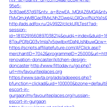
95e5-
3c80ae637d97&ntv_a=8zwEA_MQtAZ6MQA&ntv_
FMvQmJgM8GacRMxLNhZGwe4LGIlQxxifNJcYa1s&o
http://ads.adfox.ru/249922/clickURLTest?ad-
session-
id=1810291660897038214&puid4=index&duid=
8TquPGfbQ03v1mla7x5qwIbxrtDaNUsNbuwQcw==&
https://scripts.affiliatefuture.com/AFClick.asp?
merchantID=7042&programmeID=25000&url=https
renovation-doncaster/kitchen-design-
doncaster
http://www.fittoday.ru/go.php?
url=myfavouriteplaces.org
https://www.savta.org/ads/adpeeps.php?
bfunction=clickad&uid=100000&bzone=default&
escort-in-
gurgaon/myfavouriteplaces.org/russian-
escort-in-gurgaon