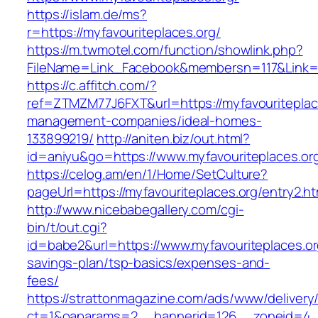
https://islam.de/ms?
r=https://myfavouriteplaces.org/
https://m.twmotel.com/function/showlink.php?
FileName=Link_Facebook&membersn=117&Li
https://c.affitch.com/?
ref=ZTMZM77J6FXT&url=https://myfavouriteplace
management-companies/ideal-homes-
133899219/
http://aniten.biz/out.html?
id=aniyu&go=https://www.myfavouriteplaces.or
https://celog.am/en/1/Home/SetCulture?
pageUrl=https://myfavouriteplaces.org/entry2.ht
http://www.nicebabegallery.com/cgi-
bin/t/out.cgi?
id=babe2&url=https://www.myfavouriteplaces.org
savings-plan/tsp-basics/expenses-and-
fees/
https://strattonmagazine.com/ads/www/delivery
ct=1&oaparams=2__bannerid=126__zoneid=4__