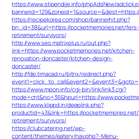
https://www.stipendije.info/phpAdsNew/adclick.
bannerid=129&zoneid=1&source=&dest=https:/
https://recipekorea.com/shop/bannerhit.php?
bn_id=38&url=https://pocketmemories.net/fers-
retirement/survivors/
http://www.seo.matrixplus.ru/out.php?
link=https://www.pocketmemories.net/kitchen-
renovation-doncaster/kitchen-design-
doncaster/
http://fdp.timacad.ru/bitrix/redirect.php?
event1=click_to_call&event2=&event3=&goto=h
https://www.mpon.info/cgi-bin/link/link3.cgi?
mode=cnt&no=36&hpurl=https://www.pocketme
https://www.klippd.in/deeplink.php?
productid=43&link=https://pocketmemories.net/
retirement/survivors/
https://clubcatering.net/wp-
content/themes/eatery/nav.php?-Menu-