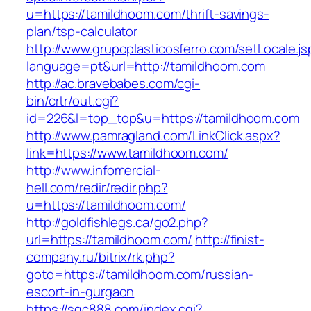
u=https://tamildhoom.com/thrift-savings-
plan/tsp-calculator
http://www.grupoplasticosferro.com/setLocale.js
language=pt&url=http://tamildhoom.com
http://ac.bravebabes.com/cgi-
bin/crtr/out.cgi?
id=226&l=top_top&u=https://tamildhoom.com
http://www.pamragland.com/LinkClick.aspx?
link=https://www.tamildhoom.com/
http://www.infomercial-
hell.com/redir/redir.php?
u=https://tamildhoom.com/
http://goldfishlegs.ca/go2.php?
url=https://tamildhoom.com/
http://finist-
company.ru/bitrix/rk.php?
goto=https://tamildhoom.com/russian-
escort-in-gurgaon
https://sqc888.com/index.cgi?