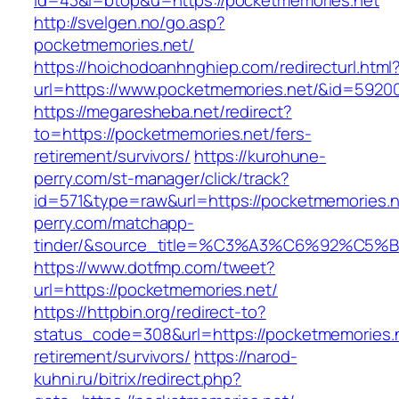
id=43&l=btop&u=https://pocketmemories.net
http://svelgen.no/go.asp?
pocketmemories.net/
https://hoichodoanhnghiep.com/redirecturl.html
url=https://www.pocketmemories.net/&id=592
https://megaresheba.net/redirect?
to=https://pocketmemories.net/fers-
retirement/survivors/
https://kurohune-
perry.com/st-manager/click/track?
id=571&type=raw&url=https://pocketmemories.n
perry.com/matchapp-
tinder/&source_title=%C3%A3%C6%92
https://www.dotfmp.com/tweet?
url=https://pocketmemories.net/
https://httpbin.org/redirect-to?
status_code=308&url=https://pocketmemories.n
retirement/survivors/
https://narod-
kuhni.ru/bitrix/redirect.php?