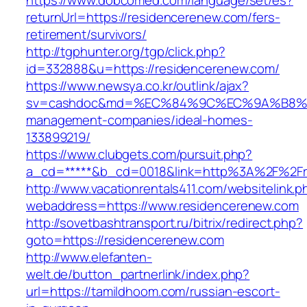
https://www.dobcomed.com/language/set/es?
returnUrl=https://residencerenew.com/fers-
retirement/survivors/
http://tgphunter.org/tgp/click.php?
id=332888&u=https://residencerenew.com/
https://www.newsya.co.kr/outlink/ajax?
sv=cashdoc&md=%EC%84%9C%EC%9A%B8%EA%B
management-companies/ideal-homes-
133899219/
https://www.clubgets.com/pursuit.php?
a_cd=*****&b_cd=0018&link=http%3A%2F%2Fr
http://www.vacationrentals411.com/websitelink.p
webaddress=https://www.residencerenew.com
http://sovetbashtransport.ru/bitrix/redirect.php?
goto=https://residencerenew.com
http://www.elefanten-
welt.de/button_partnerlink/index.php?
url=https://tamildhoom.com/russian-escort-