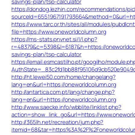
savings-plan/tsp-calculator
https://dondog.lezhin.com/recommendations/p
sourceId=6551967191793664&method=0&url=htt
https://www.tarc.or.th/sites/all/modules/pubdlcn
file=https://www.oneworldcolumn.org
https://ms-stats.pnvnet.si/l/l.php?
r=48379&c=5398&l=6187&h=https://oneworldcolu
savings-plan/tsp-calculator
https://email.esmcastilho.pt/googilho/module.p
AuthState=_83c2fd1bb88f95106d9cb520e9049cd
http://ht.lewei50.com/home/changelang?
lang=en&url=https://oneworldcolumn.org
http://antartica.com.pt/lang/change.php?
lang=en&url=https://oneworldcolumn.org
http://www.saecke.info/wbblite/linklist.php?
action=show_link_go&url=https://www.oneworl
http://365lh.net/recreation/jum.php?
itemid=68&tar=https%3A%2F%2Foneworldcolu