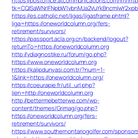
https://postoffice.atcommunications.com/lm/lm.
tk=CQlSaWNrIFNpbW1vbnMJa2VuYkBncmlwY2xpb
https://es.catholic.net/ligas/ligasframe.phtml?
liga=https://oneworldcolumn.org/fers-
retirement/survivors/
https://passport.acla.org.cn/backend/logout?
returnTo=https://oneworldcolumn.org
http://vdiagnostike.ru/forum/go.php?
https://www.oneworldcolumn.org
https://kalipdunyasi.com.tr/?num=1-
1&link=https://oneworldcolumn.org/
https://coeurapie.fr/util_url.php?
lien=http://oneworldcolumn.org
http://bettermebetterwe.com/wp-
content/themes/Grimag/go.php?
https://oneworldcolumn.org/fers-
retirement/survivors/
https://www.southernontariogolfer.com/sponsor