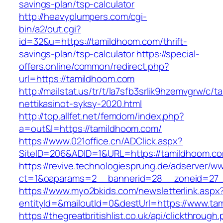
savings-plan/tsp-calculator
http://heavyplumpers.com/cgi-
bin/a2/out.cgi?
id=32&u=https://tamildhoom.com/thrift-
savings-plan/tsp-calculator
https://special-
offers.online/common/redirect.php?
url=https://tamildhoom.com
http://mailstat.us/tr/t/la7sfb3srlik9hzemvgrw/c
nettikasinot-syksy-2020.html
http://top.allfet.net/femdom/index.php?
a=out&l=https://tamildhoom.com/
https://www.021office.cn/ADClick.aspx?
SiteID=206&ADID=1&URL=https://tamildhoom.c
https://revive.technologiesprung.de/adserver/w
ct=1&oaparams=2__bannerid=28__zoneid=27_
https://www.myo2bkids.com/newsletterlink.aspx
entityId=&mailoutId=0&destUrl=https://www.ta
https://thegreatbritishlist.co.uk/api/clickthrough