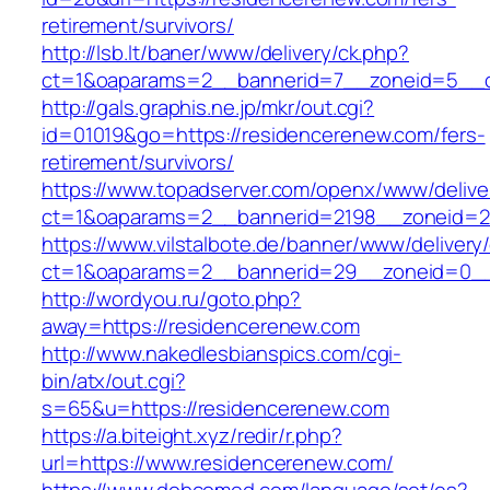
retirement/survivors/
http://lsb.lt/baner/www/delivery/ck.php?
ct=1&oaparams=2__bannerid=7__zoneid=5__c
http://gals.graphis.ne.jp/mkr/out.cgi?
id=01019&go=https://residencerenew.com/fers-
retirement/survivors/
https://www.topadserver.com/openx/www/delive
ct=1&oaparams=2__bannerid=2198__zoneid=28
https://www.vilstalbote.de/banner/www/delivery
ct=1&oaparams=2__bannerid=29__zoneid=0__
http://wordyou.ru/goto.php?
away=https://residencerenew.com
http://www.nakedlesbianspics.com/cgi-
bin/atx/out.cgi?
s=65&u=https://residencerenew.com
https://a.biteight.xyz/redir/r.php?
url=https://www.residencerenew.com/