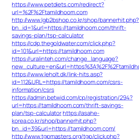
https://www.petdiets.com/redirect?
url=%2F%2Ftamildhoom.com
http://www.lgb2bshop.co.kr/shop/bannerhit.php
bn_id=1&url=https://tamildhoom.com/thrift-
savings-plan/tsp-calculator
https://cdp.thegoldwater.com/click.php?
id=101&url=https://tamildhoom.com
https://uralinteh.com/change_language?
new_culture=en&url=https%3A%2F%2Ftamild
https://www.leholt.dk/link-hits.asp?
id=112&URL=https://tamildhoom.com/csrs-
information/csrs
https://admin.betwid.com/cp/registration/294?
url=https://tamildhoom.com/thrift-savings-
plan/tsp-calculator
https://asahe-
korea.co.kr/shop/bannerhit.php?
bn_id=39&url=https://tamildhoom.com/
http://www.tgpmasters.org/tgp/click.php?