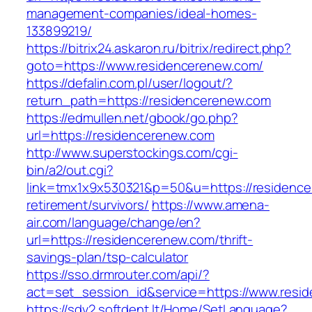
management-companies/ideal-homes-
133899219/
https://bitrix24.askaron.ru/bitrix/redirect.php?
goto=https://www.residencerenew.com/
https://defalin.com.pl/user/logout/?
return_path=https://residencerenew.com
https://edmullen.net/gbook/go.php?
url=https://residencerenew.com
http://www.superstockings.com/cgi-
bin/a2/out.cgi?
link=tmx1x9x530321&p=50&u=https://residence
retirement/survivors/
https://www.amena-
air.com/language/change/en?
url=https://residencerenew.com/thrift-
savings-plan/tsp-calculator
https://sso.drmrouter.com/api/?
act=set_session_id&service=https://www.resi
https://sdv2.softdent.lt/Home/SetLanguage?