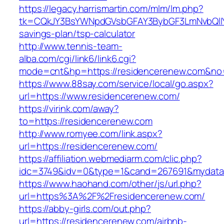
https://legacy.harrismartin.com/mlm/lm.php?
tk=CQkJY3BsYWNpdGVsbGFAY3BybGF3LmNvbQlIY
savings-plan/tsp-calculator
http://www.tennis-team-
alba.com/cgi/link6/link6.cgi?
mode=cnt&hp=https://residencerenew.com&no
https://www.88say.com/service/local/go.aspx?
url=https://www.residencerenew.com/
https://virink.com/away?
to=https://residencerenew.com
http://www.romyee.com/link.aspx?
url=https://residencerenew.com/
https://affiliation.webmediarm.com/clic.php?
idc=3749&idv=0&type=1&cand=267691&mydata&
https://www.haohand.com/other/js/url.php?
url=https%3A%2F%2Fresidencerenew.com/
https://abby-girls.com/out.php?
url=https://residencerenew.com/airbnb-