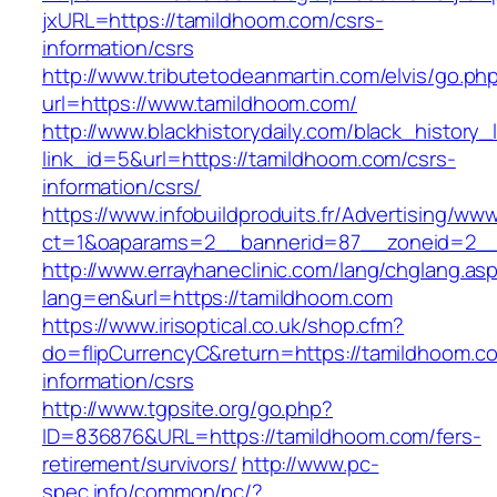
jxURL=https://tamildhoom.com/csrs-
information/csrs
http://www.tributetodeanmartin.com/elvis/go.ph
url=https://www.tamildhoom.com/
http://www.blackhistorydaily.com/black_history_l
link_id=5&url=https://tamildhoom.com/csrs-
information/csrs/
https://www.infobuildproduits.fr/Advertising/ww
ct=1&oaparams=2__bannerid=87__zoneid=2__
http://www.errayhaneclinic.com/lang/chglang.as
lang=en&url=https://tamildhoom.com
https://www.irisoptical.co.uk/shop.cfm?
do=flipCurrencyC&return=https://tamildhoom.c
information/csrs
http://www.tgpsite.org/go.php?
ID=836876&URL=https://tamildhoom.com/fers-
retirement/survivors/
http://www.pc-
spec.info/common/pc/?