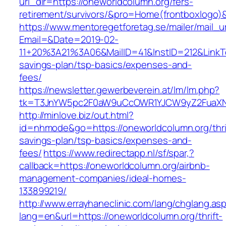
url_dir=https://oneworldcolumn.org/fers-
retirement/survivors/&pro=Home(frontboxlogo
https://www.mentoregetforetag.se/mailer/mail_u
Email=&Date=2019-02-
11+20%3A21%3A06&MailID=41&InstID=212&LinkTe
savings-plan/tsp-basics/expenses-and-
fees/
https://newsletter.gewerbeverein.at/lm/lm.php?
tk=T3JnYW5pc2F0aW9uCcOWR1YJCW9yZ2FuaXNh
http://minlove.biz/out.html?
id=nhmode&go=https://oneworldcolumn.org/thri
savings-plan/tsp-basics/expenses-and-
fees/
https://www.redirectapp.nl/sf/spar,?
callback=https://oneworldcolumn.org/airbnb-
management-companies/ideal-homes-
133899219/
http://www.errayhaneclinic.com/lang/chglang.as
lang=en&url=https://oneworldcolumn.org/thrift-