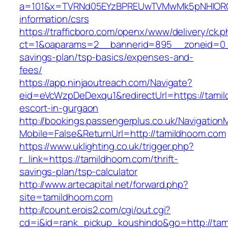
a=101&x=TVRNd05EYzBPREUwTVMwMk5pNHlORGt1
information/csrs
https://trafficboro.com/openx/www/delivery/ck.
ct=1&oaparams=2__bannerid=895__zoneid=0__
savings-plan/tsp-basics/expenses-and-
fees/
https://app.ninjaoutreach.com/Navigate?
eid=eVcWzpDeDexqu1&redirectUrl=https://tami
escort-in-gurgaon
http://bookings.passengerplus.co.uk/Navigatio
Mobile=False&ReturnUrl=http://tamildhoom.com
https://www.uklighting.co.uk/trigger.php?
r_link=https://tamildhoom.com/thrift-
savings-plan/tsp-calculator
http://www.artecapital.net/forward.php?
site=tamildhoom.com
http://count.erois2.com/cgi/out.cgi?
cd=i&id=rank_pickup_koushindo&go=http://ta