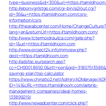
type=business&id=300&url=https://tamildhoom
http://ebonygirlstgp.com/cgi-bin/a2/out.cgi?
id=36&u=https://tamildhoom.com/csrs-
information/csrs
http://thearabcenter.com/Home/ChangeCulture
lang=en&returnUrl=https://tamildhoom.com/
http://www.tctermoidraulica.com/gate.php?
id=1&url=https://tamildhoom.com
http://www.project24.info/mmview.php?
dest=https://tamildhoom.com
http://adsfac.eu/search.asp?
cc=CHS001.8692.0&stt=psn&gid=31807513586&n
savings-plan/tsp-calculator
https://www.chinatio2.net/Admin/ADManage/ADR
ID=141&URL=https://tamildhoom.com/airbnb-
management-companies/ideal-homes-
133899219/
http://www.newadcenter.com/click.php?