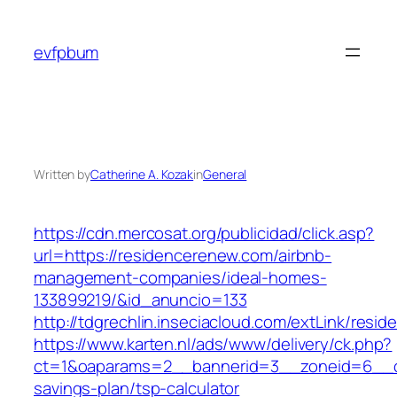
Skip
to
evfpbum
content
Written by
Catherine A. Kozak
in
General
https://cdn.mercosat.org/publicidad/click.asp?
url=https://residencerenew.com/airbnb-
management-companies/ideal-homes-
133899219/&id_anuncio=133
http://tdgrechlin.inseciacloud.com/extLink/resi
https://www.karten.nl/ads/www/delivery/ck.php?
ct=1&oaparams=2__bannerid=3__zoneid=6__cb=
savings-plan/tsp-calculator