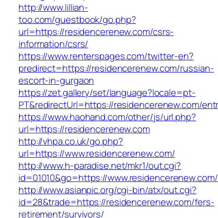
http://www.lillian-
too.com/guestbook/go.php?
url=https://residencerenew.com/csrs-
information/csrs/
https://www.renterspages.com/twitter-en?
predirect=https://residencerenew.com/russian-
escort-in-gurgaon
https://zet.gallery/set/language?locale=pt-
PT&redirectUrl=https://residencerenew.com/entr
https://www.haohand.com/other/js/url.php?
url=https://residencerenew.com
http://vhpa.co.uk/go.php?
url=https://www.residencerenew.com/
http://www.h-paradise.net/mkr1/out.cgi?
id=01010&go=https://www.residencerenew.com/
http://www.asianpic.org/cgi-bin/atx/out.cgi?
id=28&trade=https://residencerenew.com/fers-
retirement/survivors/