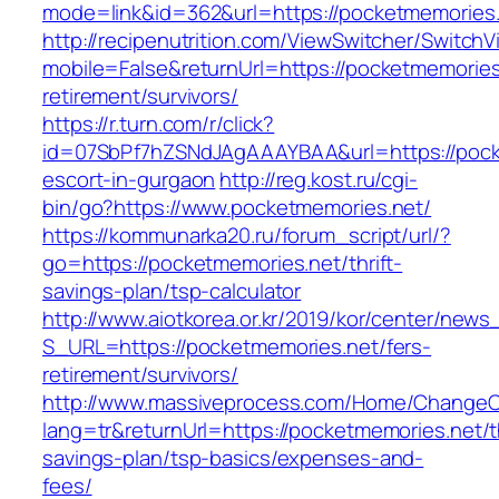
mode=link&id=362&url=https://pocketmemories
http://recipenutrition.com/ViewSwitcher/Switch
mobile=False&returnUrl=https://pocketmemories
retirement/survivors/
https://r.turn.com/r/click?
id=07SbPf7hZSNdJAgAAAYBAA&url=https://pock
escort-in-gurgaon
http://reg.kost.ru/cgi-
bin/go?https://www.pocketmemories.net/
https://kommunarka20.ru/forum_script/url/?
go=https://pocketmemories.net/thrift-
savings-plan/tsp-calculator
http://www.aiotkorea.or.kr/2019/kor/center/new
S_URL=https://pocketmemories.net/fers-
retirement/survivors/
http://www.massiveprocess.com/Home/ChangeC
lang=tr&returnUrl=https://pocketmemories.net/th
savings-plan/tsp-basics/expenses-and-
fees/