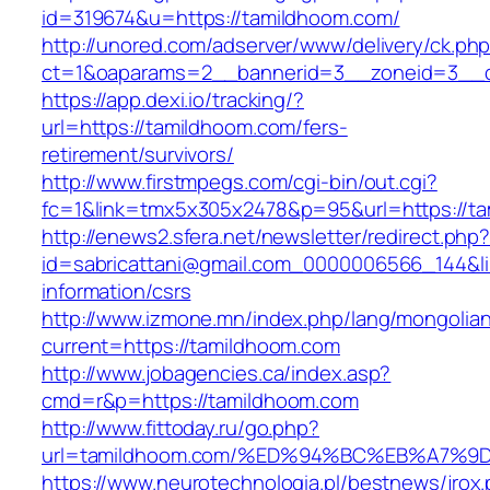
id=319674&u=https://tamildhoom.com/
http://unored.com/adserver/www/delivery/ck.ph
ct=1&oaparams=2__bannerid=3__zoneid=3__c
https://app.dexi.io/tracking/?
url=https://tamildhoom.com/fers-
retirement/survivors/
http://www.firstmpegs.com/cgi-bin/out.cgi?
fc=1&link=tmx5x305x2478&p=95&url=https://t
http://enews2.sfera.net/newsletter/redirect.php
id=sabricattani@gmail.com_0000006566_144&li
information/csrs
http://www.izmone.mn/index.php/lang/mongolia
current=https://tamildhoom.com
http://www.jobagencies.ca/index.asp?
cmd=r&p=https://tamildhoom.com
http://www.fittoday.ru/go.php?
url=tamildhoom.com/%ED%94%BC%EB%A7
https://www.neurotechnologia.pl/bestnews/jrox