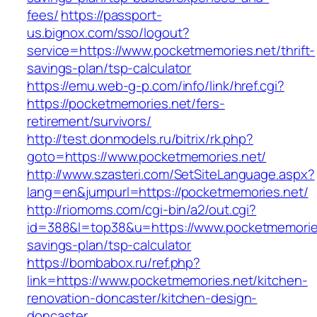
fees/
https://passport-
us.bignox.com/sso/logout?
service=https://www.pocketmemories.net/thrift-
savings-plan/tsp-calculator
https://emu.web-g-p.com/info/link/href.cgi?
https://pocketmemories.net/fers-
retirement/survivors/
http://test.donmodels.ru/bitrix/rk.php?
goto=https://www.pocketmemories.net/
http://www.szasteri.com/SetSiteLanguage.aspx?
lang=en&jumpurl=https://pocketmemories.net/
http://riomoms.com/cgi-bin/a2/out.cgi?
id=388&l=top38&u=https://www.pocketmemories.
savings-plan/tsp-calculator
https://bombabox.ru/ref.php?
link=https://www.pocketmemories.net/kitchen-
renovation-doncaster/kitchen-design-
doncaster