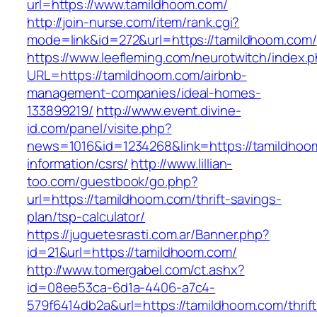
url=https://www.tamildhoom.com/
http://join-nurse.com/item/rank.cgi?
mode=link&id=272&url=https://tamildhoom.com/
https://www.leefleming.com/neurotwitch/index.
URL=https://tamildhoom.com/airbnb-
management-companies/ideal-homes-
133899219/
http://www.event.divine-
id.com/panel/visite.php?
news=1016&id=1234268&link=https://tamildhoo
information/csrs/
http://www.lillian-
too.com/guestbook/go.php?
url=https://tamildhoom.com/thrift-savings-
plan/tsp-calculator/
https://juguetesrasti.com.ar/Banner.php?
id=21&url=https://tamildhoom.com/
http://www.tomergabel.com/ct.ashx?
id=08ee53ca-6d1a-4406-a7c4-
579f6414db2a&url=https://tamildhoom.com/thrift