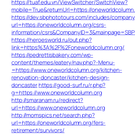
https://tuaf.edu.vn/ViewSwitcher/SwitchView?
mobile=True&returnUrl=https://oneworldcolumn.
https://dev.sbphototours.com/includes/compan
url=https://oneworldcolumn.org/csrs-
information/csrs&CompanyID=3&mainpage=SBP
https://heroesworld.ru/out.php?
link=https%3A%2F%2Foneworldcolumn.org/
https://pedrettisbakery.com/wp-
content/themes/eatery/nav.php?-Menu-
=https://www.oneworldcolumn.org/kitchen-
renovation-doncaster/kitchen-design-
doncaster
https://good-surf.ru/r.php?
g=https://www.oneworldcolumn.org
http://smaranam.ru/redirect?
url=https://www.oneworldcolumn.org
http://momspics.net/search.php?
url=https://oneworldcolumn.org/fers-
retirement/survivors/