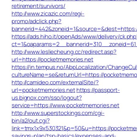
retirement/survivors/
http://www.zicazic.com/regi-
promo/adclick.php?
bannerid=442&zoneid=1&source=&dest=https:/
https://ads.hiho.it/openAds/www/delivery/ck.php
ct=1&oaparams=2__bannerid=310__zoneid
http://www.lesliecheung.cc/redirect.asp?
url=https://pocketmemories.net
https://in.tempus.no/AbpLocalization/ChangeCul
cultureName=se&returnUrl=https://pocketmemor
http://camideo.com/externalSite/?
url=pocketmemories.net
https://passport-
us.bignox.com/sso/logout?
service=https://www.pocketmemories.net
http://www.superstockings.com/cgi-
bin/a2/out.cgi?
link=tmx1x9x530321&p=50&u=https://pocketmemo
savings-plan/tsp-basics/expenses-and-