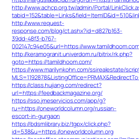
http://www.achcp.org.tw/admin/Portal/LinkClick.
tabid=152&table=Links&field=ItemID&id=510&lin
http://www.request-
response.com/blog/ct.ashx?id=d827b163-
39dd-48f3-b767-
002147c94e05&url=https://www.tamildhoom.com
http://keramogranit.univerdom.ru/bitrix/rk.php?
goto=https://tamildhoom.com/
https://www.marilynkohn.com/ssirealestate/script
MLS=1192878&ListingOffice=PRMAX&RedirectTo
https://class.hujiang.com/redirect?
url=https://feedbackmagazine.org/
https://sso.jmeservicios.com/app/g?
ru=https://oneworldcolumn.org/russian-
escort-in-gurgaon
https://bdsmlibrary.biz/tgpx/click.php?
id=538&u=https://oneworldcolumn.org