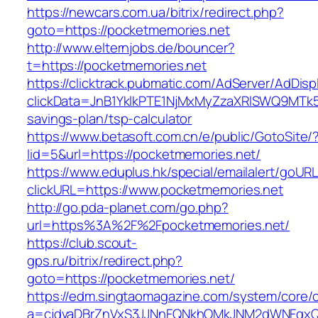
https://newcars.com.ua/bitrix/redirect.php?
goto=https://pocketmemories.net
http://www.elternjobs.de/bouncer?
t=https://pocketmemories.net
https://clicktrack.pubmatic.com/AdServer/AdDisp
clickData=JnB1YklkPTE1NjMxMyZzaXRlSWQ9M
savings-plan/tsp-calculator
https://www.betasoft.com.cn/e/public/GotoSite/
lid=5&url=https://pocketmemories.net/
https://www.eduplus.hk/special/emailalert/goURL
clickURL=https://www.pocketmemories.net
http://go.pda-planet.com/go.php?
url=https%3A%2F%2Fpocketmemories.net/
https://club.scout-
gps.ru/bitrix/redirect.php?
goto=https://pocketmemories.net/
https://edm.singtaomagazine.com/system/core/cl
a=cjdvaDBrZnVxS3JJNnFQNkhOMkJNM2dWNFgxQm