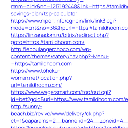
mnm=click&no=1217192448&link=https://tamildh
savings-plan/tsp-calculator
https://www.mpon.info/cgi-bin/link/link3.cgi?
mode=cnt&no=36&hpurl=https://tamildhoom.c
https://linzanadom.ru/bitrix/redirect.php?
goto=https://tamildhoom.com/
http://leboulangerchoco.com/wp-
content/themes/eatery/nav.php?-Menu-
=https://tamildhoom.com
https://www.tohoku-
woman.net/location.php?
url=tamildhoom.com/
https://www.wagersmart.com/top/out.cgi?
id=bet2gold&url=https://www.tamildhoom.com/e
http://sunny-
beach.biz/revive/www/delivery/ck.php?
ct=1&oaparams=2__bannerid=24__zoneid=4__
https://largusladaclub.ru/go/url=https:/tamildh