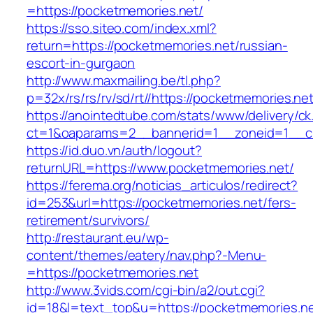
=https://pocketmemories.net/
https://sso.siteo.com/index.xml?
return=https://pocketmemories.net/russian-
escort-in-gurgaon
http://www.maxmailing.be/tl.php?
p=32x/rs/rs/rv/sd/rt//https://pocketmemories.ne
https://anointedtube.com/stats/www/delivery/ck
ct=1&oaparams=2__bannerid=1__zoneid=1__cb
https://id.duo.vn/auth/logout?
returnURL=https://www.pocketmemories.net/
https://ferema.org/noticias_articulos/redirect?
id=253&url=https://pocketmemories.net/fers-
retirement/survivors/
http://restaurant.eu/wp-
content/themes/eatery/nav.php?-Menu-
=https://pocketmemories.net
http://www.3vids.com/cgi-bin/a2/out.cgi?
id=18&l=text_top&u=https://pocketmemories.n