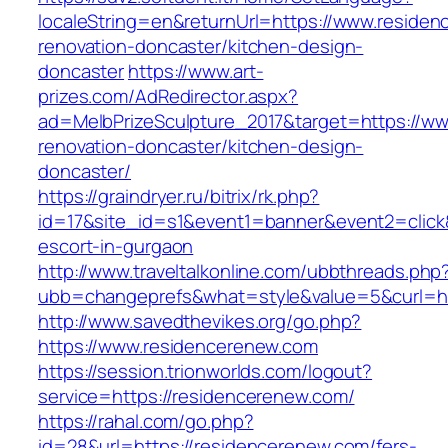
localeString=en&returnUrl=https://www.residen
renovation-doncaster/kitchen-design-
doncaster
https://www.art-
prizes.com/AdRedirector.aspx?
ad=MelbPrizeSculpture_2017&target=https://ww
renovation-doncaster/kitchen-design-
doncaster/
https://graindryer.ru/bitrix/rk.php?
id=17&site_id=s1&event1=banner&event2=click
escort-in-gurgaon
http://www.traveltalkonline.com/ubbthreads.php
ubb=changeprefs&what=style&value=5&curl=ht
http://www.savedthevikes.org/go.php?
https://www.residencerenew.com
https://session.trionworlds.com/logout?
service=https://residencerenew.com/
https://rahal.com/go.php?
id=28&url=https://residencerenew.com/fers-