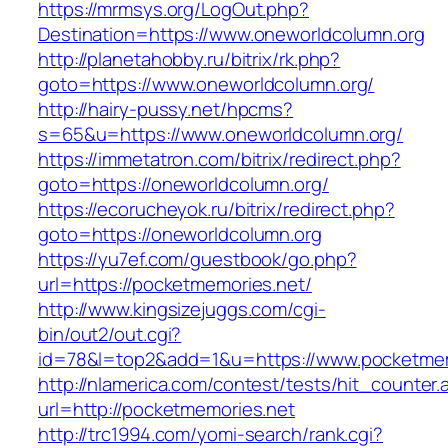
https://mrmsys.org/LogOut.php?
Destination=https://www.oneworldcolumn.org
http://planetahobby.ru/bitrix/rk.php?
goto=https://www.oneworldcolumn.org/
http://hairy-pussy.net/hpcms?
s=65&u=https://www.oneworldcolumn.org/
https://immetatron.com/bitrix/redirect.php?
goto=https://oneworldcolumn.org/
https://ecorucheyok.ru/bitrix/redirect.php?
goto=https://oneworldcolumn.org
https://yu7ef.com/guestbook/go.php?
url=https://pocketmemories.net/
http://www.kingsizejuggs.com/cgi-
bin/out2/out.cgi?
id=78&l=top2&add=1&u=https://www.pocketmem
http://nlamerica.com/contest/tests/hit_counter.
url=http://pocketmemories.net
http://trc1994.com/yomi-search/rank.cgi?