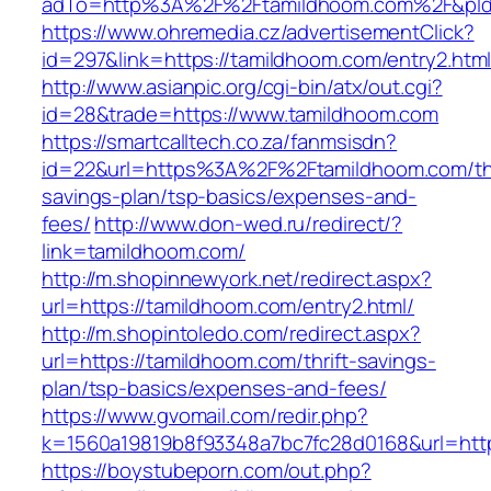
adTo=http%3A%2F%2Ftamildhoom.com%2F&pId
https://www.ohremedia.cz/advertisementClick?
id=297&link=https://tamildhoom.com/entry2.htm
http://www.asianpic.org/cgi-bin/atx/out.cgi?
id=28&trade=https://www.tamildhoom.com
https://smartcalltech.co.za/fanmsisdn?
id=22&url=https%3A%2F%2Ftamildhoom.com/thr
savings-plan/tsp-basics/expenses-and-
fees/
http://www.don-wed.ru/redirect/?
link=tamildhoom.com/
http://m.shopinnewyork.net/redirect.aspx?
url=https://tamildhoom.com/entry2.html/
http://m.shopintoledo.com/redirect.aspx?
url=https://tamildhoom.com/thrift-savings-
plan/tsp-basics/expenses-and-fees/
https://www.gvomail.com/redir.php?
k=1560a19819b8f93348a7bc7fc28d0168&url=htt
https://boystubeporn.com/out.php?