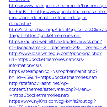
https://www.transportnyhederne.dk/banner.aspx
Id=549&Url=https://www.pocketmemories.net/ki
renovation-doncaster/kitchen-design-
doncaster/
http://nchharchive.org/AdminPages/TrackClick.a
Target=https://pocketmemories.net
https://kauppa.webhill.fi/extra/delivery/ck.php?
ct=1&oaparams=2__bannerid=292__zoneid=26
http://www.loserwhiteguy.com/gbook/go.php?
url=https://pocketmemories.net/csrs-
information/csrs
https://steampen.co.kr/shop/bannerhit.php?
bn_id=45&url=https://pocketmemories.net/
http://stefanovikashti.net/wp-
content/themes/eatery/nav.php?-Menu-
=https://pocketmemories.net/
https://www.nyl0ns.com/cgi-bin/a2/out.cgi?