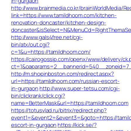
in-gurgaon
http://www.brainmedia.co.kr/brainWorldMedia/Re
link=https://www.tamildhoom.com/kitchen-
renovation-doncaster/kitchen-design-
doncaster&isSelect=N&MenuCd=RightThemaSe
http://www.gals4free.net/cgi-
bin/atx/out.cgi?
c=1&u=https://tamildhoom.com/
https://cairogossip.com/openx/www/delivery/ck
ct=1&oaparams=2__bannerid=540__zoneid=7_
http://m.shopinboston.com/redirect.aspx?
url=https://tamildhoom.com/russian-escort-
in-gurgaon
http://www.super-tetsu.com/cgi-
bin/clickrank/click.cgi?
name=BetterMask&url=https://tamildhoom.com
https://totusvlad.ru/bitrix/redirect.php?
event1=&event2=&event3=&goto=https://tamil
escort-in-gurgaon
https://kick.se/?