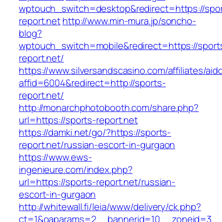
wptouch_switch=desktop&redirect=https://spor
report.net
http://www.min-mura.jp/soncho-
blog?
wptouch_switch=mobile&redirect=https://sport
report.net/
https://www.silversandscasino.com/affiliates/ai
affid=6004&redirect=http://sports-
report.net/
http://monarchphotobooth.com/share.php?
url=https://sports-report.net
https://damki.net/go/?https://sports-
report.net/russian-escort-in-gurgaon
https://www.ews-
ingenieure.com/index.php?
url=https://sports-report.net/russian-
escort-in-gurgaon
http://whitewall.fi/leia/www/delivery/ck.php?
ct=1&oaparams=2__bannerid=10__zoneid=3__