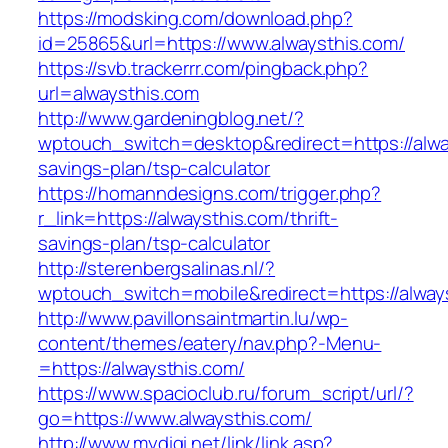
https://modsking.com/download.php?
id=25865&url=https://www.alwaysthis.com/
https://svb.trackerrr.com/pingback.php?
url=alwaysthis.com
http://www.gardeningblog.net/?
wptouch_switch=desktop&redirect=https://alway
savings-plan/tsp-calculator
https://homanndesigns.com/trigger.php?
r_link=https://alwaysthis.com/thrift-
savings-plan/tsp-calculator
http://sterenbergsalinas.nl/?
wptouch_switch=mobile&redirect=https://alway
http://www.pavillonsaintmartin.lu/wp-
content/themes/eatery/nav.php?-Menu-
=https://alwaysthis.com/
https://www.spacioclub.ru/forum_script/url/?
go=https://www.alwaysthis.com/
http://www.mydigi.net/link/link.asp?