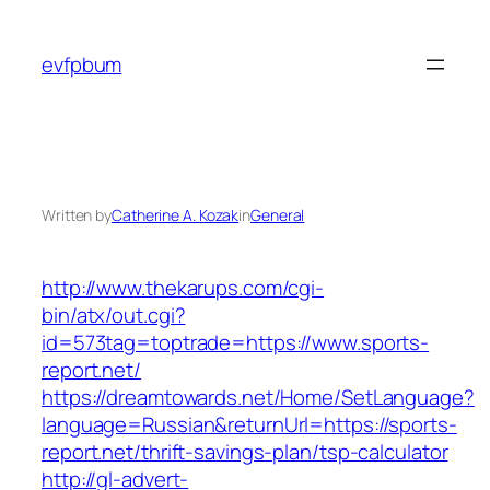
Skip
to
evfpbum
content
Written by
Catherine A. Kozak
in
General
http://www.thekarups.com/cgi-
bin/atx/out.cgi?
id=573tag=toptrade=https://www.sports-
report.net/
https://dreamtowards.net/Home/SetLanguage?
language=Russian&returnUrl=https://sports-
report.net/thrift-savings-plan/tsp-calculator
http://gl-advert-