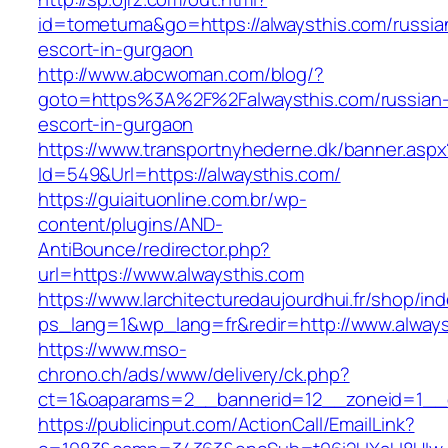
id=tometuma&go=https://alwaysthis.com/russia
escort-in-gurgaon
http://www.abcwoman.com/blog/?
goto=https%3A%2F%2Falwaysthis.com/russian
escort-in-gurgaon
https://www.transportnyhederne.dk/banner.aspx
Id=549&Url=https://alwaysthis.com/
https://guiaituonline.com.br/wp-
content/plugins/AND-
AntiBounce/redirector.php?
url=https://www.alwaysthis.com
https://www.larchitecturedaujourdhui.fr/shop/in
ps_lang=1&wp_lang=fr&redir=http://www.alway
https://www.mso-
chrono.ch/ads/www/delivery/ck.php?
ct=1&oaparams=2__bannerid=12__zoneid=1__cb
https://publicinput.com/ActionCall/EmailLink?