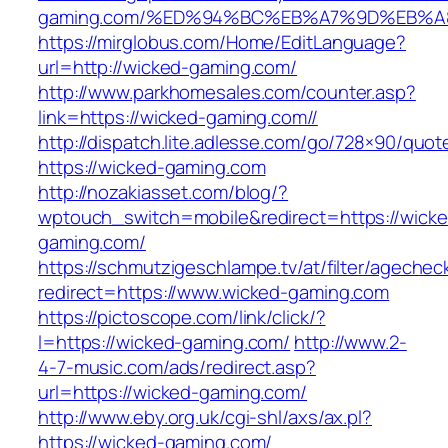
gaming.com/%ED%94%BC%EB%A7%9D%EB%
https://mirglobus.com/Home/EditLanguage?
url=http://wicked-gaming.com/
http://www.parkhomesales.com/counter.asp?
link=https://wicked-gaming.com//
http://dispatch.lite.adlesse.com/go/728×90/quot
https://wicked-gaming.com
http://nozakiasset.com/blog/?
wptouch_switch=mobile&redirect=https://wicke
gaming.com/
https://schmutzigeschlampe.tv/at/filter/agechec
redirect=https://www.wicked-gaming.com
https://pictoscope.com/link/click/?
l=https://wicked-gaming.com/
http://www.2-
4-7-music.com/ads/redirect.asp?
url=https://wicked-gaming.com/
http://www.eby.org.uk/cgi-shl/axs/ax.pl?
https://wicked-gaming.com/