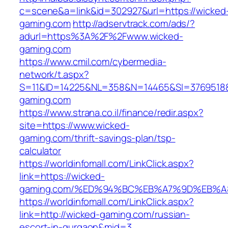
c=scene&a=link&id=302927&url=https://wicked
gaming.com
http://adservtrack.com/ads/?
adurl=https%3A%2F%2Fwww.wicked-
gaming.com
https://www.cmil.com/cybermedia-
network/t.aspx?
S=11&ID=14225&NL=358&N=14465&SI=3769518&
gaming.com
https://www.strana.co.il/finance/redir.aspx?
site=https://www.wicked-
gaming.com/thrift-savings-plan/tsp-
calculator
https://worldinfomall.com/LinkClick.aspx?
link=https://wicked-
gaming.com/%ED%94%BC%EB%A7%9D%EB%A
https://worldinfomall.com/LinkClick.aspx?
link=http://wicked-gaming.com/russian-
escort-in-gurgaon&mid=3