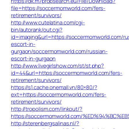
https://dk.m7propsearch.eu/File/Download?
file=https://soccermomworld.com/fers-
retirement/survivors/
http://www.cutelatina.com/cgi-
bin/autorank/out.cgi?
id=imaging&url=https://soccermomworld.com/ru
escort-in-
gurgaon/soccermomworld.com/russian-
escort-in-gurgaon
http://www.livegirlshow.com/st/st.php?
id=44&url=https://soccermomworld.com/fers-
retirement/survivors/
https://s1.cache.onemall.vn/80×80/?
ext=https://soccermomworld.com/fers-
retirement/survivors/
http://tropolism.com/linkout/?
https://soccermomworld.com/%ED%94%B
http://sterenbergsalinas.nl/?