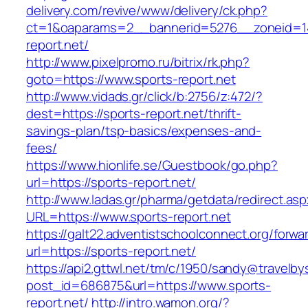
delivery.com/revive/www/delivery/ck.php?
ct=1&oaparams=2__bannerid=5276__zoneid=14
report.net/
http://www.pixelpromo.ru/bitrix/rk.php?
goto=https://www.sports-report.net
http://www.vidads.gr/click/b:2756/z:472/?
dest=https://sports-report.net/thrift-
savings-plan/tsp-basics/expenses-and-
fees/
https://www.hionlife.se/Guestbook/go.php?
url=https://sports-report.net/
http://www.ladas.gr/pharma/getdata/redirect.as
URL=https://www.sports-report.net
https://galt22.adventistschoolconnect.org/forwar
url=https://sports-report.net/
https://api2.gttwl.net/tm/c/1950/sandy@travelb
post_id=686875&url=https://www.sports-
report.net/
http://intro.wamon.org/?