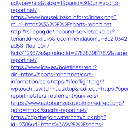
adtype=hits&table=1&gunid=30&url=sports-
report.net/
https://www.housekibako.info/rc/index.php?
rcurl=https%3A%2F%2Fsports-report.net
http://rs1.epoq.de/inbound-servletapi/click?
tenantId=exlibris&recommendationId=8c2f0342
ad58-11ea-9947-
6cb31123673a&productId=9783839817872&target=
report.net/
https://www.icav.es/boletines/redir?
dir=https://sports-report.net/csrs-
information/csrs
https://lifeoflight.org/?
wptouch_switch=desktop&redirect=https://spor
report.net/fers-retirement/survivors/
https://www.autobumzap.ru/bitrix/redirect.php?
goto=https://sports-report.net/
https://cdp.thegoldwater.com/click.php?
id=230&url=https%3A%2F%2Fsports-