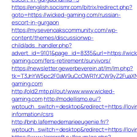
https://english.socismr.com/bitrix/redirect.php?
goto=https://wicked-gaming.com/russian-
escort-in-gurgaon
https://mysevenoakscommunity.com/wp-
content/themes/discussionwp-
child/ads_handler.php?
advert_id=9101&page_id=8335&url=https://wic
gaming.com/fers-retirement/survivors/
https://newsletter.gewerbeverein.at/lm/lm.php?
tk=T3JnYW5pc2F0aW9uCcOWR1YJCW9yZ2FuaXN
gaming.com
http://old2.mtp.pl/out/www.www.wicked-
gaming.com
http://modellismo.eu/?
wptouch_switch=desktop&redirect=https://lovin
information/csrs
http://bnb.lafermedemarieeugenie.fr/?
wptouch_switch=desktop&redirect=https://lovin