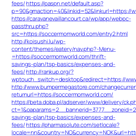
fees/
https://paspn.net/default.asp?
p=90&gmaction=40&linkid=52&linkurl=https:/
https://caravanevaillancourt.ca/wp/app/webpc-
passthru.php?
src=https://soccermomworld.com/entry2.html
http://koisushi.lu/wp-
content/themes/eatery/nav.php?-Menu-
=https://soccermomworld.com/thrift-
savings-plan/tsp-basics/expenses-and-
fees/
http://rankup.org/?
wptouch_switch=desktop&redirect=https://ww
http://www.bumpermegastore.com/changecurre
returnurl=https://soccermomworld.com/
https://beta.doba.pl/adserver/www/delivery/ck.p
ct=1&oaparams=2__bannerid=3777__zoneid=24
savings-plan/tsp-basics/expenses-and-
fees/
https://pharmasolute.com/setlocale?
locale=nn&country=NO&currency=NOK&url=https