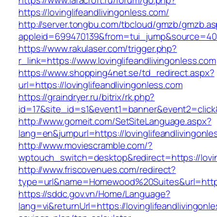
https://www.laracroft.ru/forum/go.php?
https://lovinglifeandlivingonless.com/
http://server.tongbu.com/tbcloud/gmzb/gmzb.a
appleid=699470139&from=tui_jump&source=4001&
https://www.rakulaser.com/trigger.php?
r_link=https://www.lovinglifeandlivingonless.com
https://www.shopping4net.se/td_redirect.aspx?
url=https://lovinglifeandlivingonless.com
https://graindryer.ru/bitrix/rk.php?
id=17&site_id=s1&event1=banner&event2=click&g
http://www.gomeit.com/SetSiteLanguage.aspx?
lang=en&jumpurl=https://lovinglifeandlivingonl
http://www.moviescramble.com/?
wptouch_switch=desktop&redirect=https://lovin
http://www.friscovenues.com/redirect?
type=url&name=Homewood%20Suites&url=https:/
https://sddc.gov.vn/Home/Language?
lang=vi&returnUrl=https://lovinglifeandlivingonle