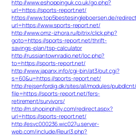
http://www.eshoppinguk.co.uk/go.php?
url=https://sports-report.net/
https://www.top5bestesingleboersen.de/redirec
url=https://www.sports-report.net/
http://www.omz-izhora.ru/bitrix/click.php?
goto=https://sports-report.net/thrift-
savings-plan/tsp-calculator
http://russiantownradio.net/loc.php?
to=https://sports-report.net/
http://www.japanx.info/cgi-bin/at3/out.cgi?
s=60&u=https://sports-report.net/
http://rejsenfordig.dk/sites/all/modules/pubdlcn
file=https://sports-report.net/fers-
retirement/survivors/
http://m.shopinphilly.com/redirect.aspx?
url=https://sports-report.net/
http://esvc000236.wic027u.server-
web.com/include/Reurl3.php?