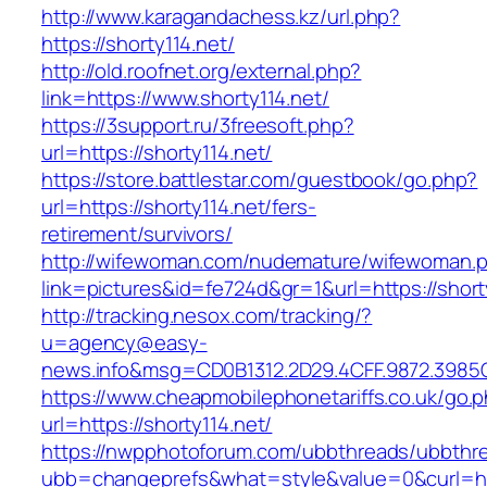
http://www.karagandachess.kz/url.php?
https://shorty114.net/
http://old.roofnet.org/external.php?
link=https://www.shorty114.net/
https://3support.ru/3freesoft.php?
url=https://shorty114.net/
https://store.battlestar.com/guestbook/go.php?
url=https://shorty114.net/fers-
retirement/survivors/
http://wifewoman.com/nudemature/wifewoman.
link=pictures&id=fe724d&gr=1&url=https://short
http://tracking.nesox.com/tracking/?
u=agency@easy-
news.info&msg=CD0B1312.2D29.4CFF.9872.3985C
https://www.cheapmobilephonetariffs.co.uk/go.
url=https://shorty114.net/
https://nwpphotoforum.com/ubbthreads/ubbthr
ubb=changeprefs&what=style&value=0&curl=ht