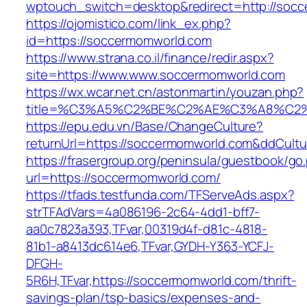
wptouch_switch=desktop&redirect=http://soc
https://ojomistico.com/link_ex.php?
id=https://soccermomworld.com
https://www.strana.co.il/finance/redir.aspx?
site=https://www.www.soccermomworld.com
https://wx.wcar.net.cn/astonmartin/youzan.php?
title=%C3%A5%C2%BE%C2%AE%C3%A8%C2%B
https://epu.edu.vn/Base/ChangeCulture?
returnUrl=https://soccermomworld.com&ddCult
https://frasergroup.org/peninsula/guestbook/go
url=https://soccermomworld.com/
https://tfads.testfunda.com/TFServeAds.aspx?
strTFAdVars=4a086196-2c64-4dd1-bff7-
aa0c7823a393,TFvar,00319d4f-d81c-4818-
81b1-a8413dc614e6,TFvar,GYDH-Y363-YCFJ-
DFGH-
5R6H,TFvar,https://soccermomworld.com/thrift-
savings-plan/tsp-basics/expenses-and-