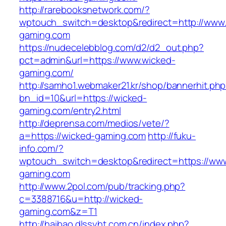
http://rarebooksnetwork.com/?
wptouch_switch=desktop&redirect=http://www
gaming.com
https://nudecelebblog.com/d2/d2_out.php?
pct=admin&url=https://www.wicked-
gaming.com/
http://samho1.webmaker21.kr/shop/bannerhit.ph
bn_id=10&url=https://wicked-
gaming.com/entry2.html
http://deprensa.com/medios/vete/?
a=https://wicked-gaming.com
http://fuku-
info.com/?
wptouch_switch=desktop&redirect=https://ww
gaming.com
http://www.2pol.com/pub/tracking.php?
c=3388716&u=http://wicked-
gaming.com&z=T1
http://haibao.dlssyht.com.cn/index.php?