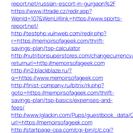
report.net/russian-escort-in-gurgaon%2F
https://www.ittrade.cz/redir.asp?
WenId=107&WenUrllink=https://www.sports-
report.net/
http://testphp.vulnweb.com/redir.php?
r=https://memoirsofageek.com/thrift-
savings-plan/tsp-calculator
http://nutritionsuperstores.com/changecurrency
returnurl=http://memoirsofageek.com
http://in2.blackblaze.ru/?
q=https://www.memoirsofageek.com
http://finist-company.ru/bitrix/rk.php?
goto=https://memoirsofageek.com/thrift-
savings-plan/tsp-basics/expenses-and-
fees/
http://www.lglackin.com/Pups/guestbook_data/
url=https://memoirsofageek.com
http://startpage-cpa.com/cgi-bin/c/c.cgi?