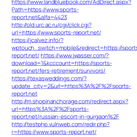
https://www.landbluebook.com/AdDirect.aspx?
Path=https://www.sports-
report.net&alfa=4423
http://old.urc.ac.ru/cgi/click.cgi?
url=https://www.sports-report.net/
https://jcalvez.info/?
wptouch_switch=mobile&redirect=https://sport
report.net/
https://www.jwasser.com/?
download=1&kcccount=https://sports-
report.net/fers-retirement/survivors/
https://texasweddings.com/?
update_city=2&url=https%3A%2F%2Fsports-
report.net
http://m.shopinanchorage.com/redirect.aspx?
url=https%3A%2F%2Fsports-
report.net/russian-escort-in-gurgaon%2F
http://testphp.vulnweb.com/redir.php?
r=https://www.sports-report.net/