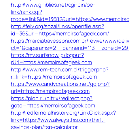
http://www.ghiblies.net/cgi-bin/oe-
link/rank.cgi?
mode=link&id=13682&url=https://www.memoirs
http://feiy.org/sozai/links/openfile.asp?
id=36&url=https://memoirsofageek.com/
https://marciatravessoni.com.br/revive/www/deli
ct=1&oaparams=2__bannerid=113__zoneid
https://my.surfsnow.jp/logout?
rUrl=https://memoirsofageek.com
http://www.rem-tech.com.pl/trigger.php?
r_link=https://memoirsofageek.com
https://www.candycreations.net/go.php?
url=https://memoirsofageek.com
https://pion.ru/bitrix/redirect.php?
goto=https://memoirsofageek.com
http://redfernoralhistory.org/LinkClick.aspx?
link=https://www.alwaysthis.com/thrift-
savings-plan/tsp-calculator