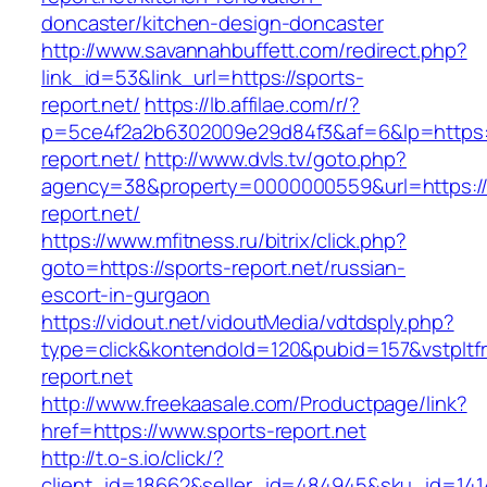
doncaster/kitchen-design-doncaster
http://www.savannahbuffett.com/redirect.php?
link_id=53&link_url=https://sports-
report.net/
https://lb.affilae.com/r/?
p=5ce4f2a2b6302009e29d84f3&af=6&lp=https:/
report.net/
http://www.dvls.tv/goto.php?
agency=38&property=0000000559&url=https://
report.net/
https://www.mfitness.ru/bitrix/click.php?
goto=https://sports-report.net/russian-
escort-in-gurgaon
https://vidout.net/vidoutMedia/vdtdsply.php?
type=click&kontendoId=120&pubid=157&vstpltfr
report.net
http://www.freekaasale.com/Productpage/link?
href=https://www.sports-report.net
http://t.o-s.io/click/?
client_id=18662&seller_id=484945&sku_id=14