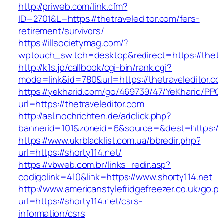
http://priweb.com/link.cfm?
ID=2701&L=https://thetraveleditor.com/fers-
retirement/survivors/
https://illsocietymag.com/?
wptouch_switch=desktop&redirect=https://thet
http://k1s.jp/callbook/cgi-bin/rank.cgi?
mode=link&id=780&url=https://thetraveleditor.
https://yekharid.com/go/469739/47/YeKharid/PP
url=https://thetraveleditor.com
http://asl.nochrichten.de/adclick.php?
bannerid=101&zoneid=6&source=&dest=https://
https://www.ukrblacklist.com.ua/bbredir.php?
url=https://shorty114.net/
https://vbweb.com.br/links_redir.asp?
codigolink=410&link=https://www.shorty114.net
http://www.americanstylefridgefreezer.co.uk/go.
url=https://shorty114.net/csrs-
information/csrs