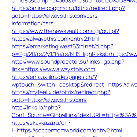
c=1083&camp=34363&encSub=t06i2UXaU8HIwJgj
https://online.coppmo.ru/bitrix/redirect.php?
goto=https://alwaysthis.com/csrs-
information/csrs
https://www.thenewsvault.com/cgi/out.pl?
https://alwaysthis.com/entry2.html
https://emarketing.west63rd.net/tl.php?
p=2gi/2fl/rs/2y1/14i/rs/NHSHighRiskab/https://w
http://www.soundproector.su/links_go.php?
link=https://www.alwaysthis.com
https://en.auxfilmsdespages.ch/?
wptouch_switch=desktop&redirect=https://alwa
https://myfeelix.de/bitrix/redirect.php?
goto=https://alwaysthis.com/
http://lnks.io/r.php?
Conf_Source=GlobalLink&destURL=https%3A%
https://skavkaza.ru/url?
l=https://soccermomworld.com/entry2.html