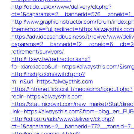
http://otido.ua/ox/www/delivery/ck.php?
ct=1&oaparams=2__bannerid=576__zoneid=1__
http://www.graphicinstructor.com/forum/index.p
thememode=full;redirect=https://alwaysthis.co
https://adv.ideasandbusiness.it/revive/www/deli
oaparams=2__bannerid=12__zoneid=6__cb=2d0e
retirement/survivors/
http://i.txwy.tw/redirector.ashx?
fb=xianxiadao&url=https://alwaysthis.com/&ism
http://lhshjk.com/switch.php?
m=n&url=https://alwaysthis.com
https://intranet.firstcisl.it/mediadms/logout.php?
redir=https://alwaysthis.com
https://stat.microvirt.com/new_market/Stat/dire
link=https://alwaysthis.com&from=blog_en_PUB
http://cdipo.ru/ads/www/delivery/ck.php?
ct=1&oaparams=2__bannerid=772__zoneid=7_
http://sp.ojrz.com/out.html?