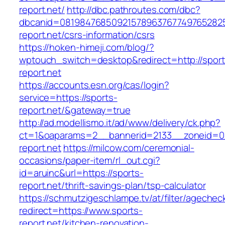
report.net/
http://dbc.pathroutes.com/dbc?
dbcanid=0819847685092157896376774976528254
report.net/csrs-information/csrs
https://hoken-himeji.com/blog/?
wptouch_switch=desktop&redirect=http://sport
report.net
https://accounts.esn.org/cas/login?
service=https://sports-
report.net/&gateway=true
http://ad.modellismo.it/ad/www/delivery/ck.php?
ct=1&oaparams=2__bannerid=2133__zoneid=0
report.net
https://milcow.com/ceremonial-
occasions/paper-item/rl_out.cgi?
id=aruinc&url=https://sports-
report.net/thrift-savings-plan/tsp-calculator
https://schmutzigeschlampe.tv/at/filter/agechec
redirect=https://www.sports-
report.net/kitchen-renovation-