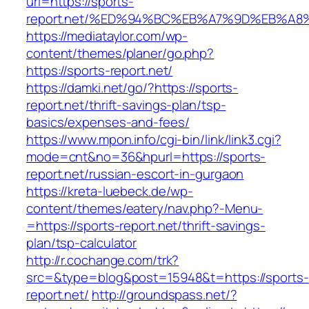
url=https://sports-
report.net/%ED%94%BC%EB%A7%9D%EB%A
https://mediataylor.com/wp-
content/themes/planer/go.php?
https://sports-report.net/
https://damki.net/go/?https://sports-
report.net/thrift-savings-plan/tsp-
basics/expenses-and-fees/
https://www.mpon.info/cgi-bin/link/link3.cgi?
mode=cnt&no=36&hpurl=https://sports-
report.net/russian-escort-in-gurgaon
https://kreta-luebeck.de/wp-
content/themes/eatery/nav.php?-Menu-
=https://sports-report.net/thrift-savings-
plan/tsp-calculator
http://r.cochange.com/trk?
src=&type=blog&post=15948&t=https://sports-
report.net/
http://groundspass.net/?