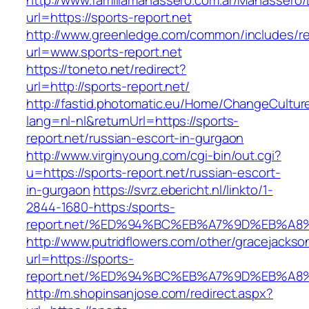
http://www.familiamanassero.com.ar/Manassero/L
url=https://sports-report.net
http://www.greenledge.com/common/includes/re
url=www.sports-report.net
https://toneto.net/redirect?
url=http://sports-report.net/
http://fastid.photomatic.eu/Home/ChangeCultur
lang=nl-nl&returnUrl=https://sports-
report.net/russian-escort-in-gurgaon
http://www.virginyoung.com/cgi-bin/out.cgi?
u=https://sports-report.net/russian-escort-
in-gurgaon
https://svrz.ebericht.nl/linkto/1-
2844-1680-https:/sports-
report.net/%ED%94%BC%EB%A7%9D%EB%A
http://www.putridflowers.com/other/gracejacks
url=https://sports-
report.net/%ED%94%BC%EB%A7%9D%EB%A
http://m.shopinsanjose.com/redirect.aspx?