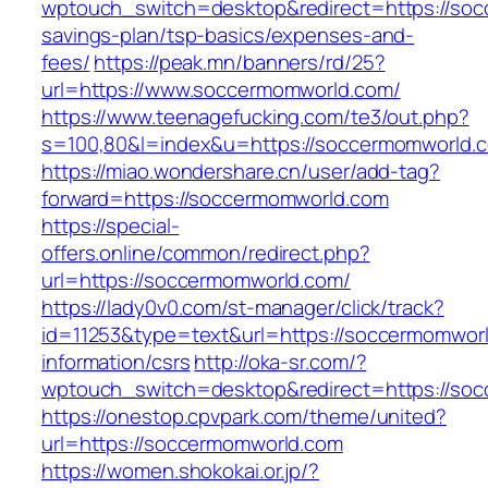
wptouch_switch=desktop&redirect=https://socc
savings-plan/tsp-basics/expenses-and-
fees/
https://peak.mn/banners/rd/25?
url=https://www.soccermomworld.com/
https://www.teenagefucking.com/te3/out.php?
s=100,80&l=index&u=https://soccermomworld.
https://miao.wondershare.cn/user/add-tag?
forward=https://soccermomworld.com
https://special-
offers.online/common/redirect.php?
url=https://soccermomworld.com/
https://lady0v0.com/st-manager/click/track?
id=11253&type=text&url=https://soccermomworl
information/csrs
http://oka-sr.com/?
wptouch_switch=desktop&redirect=https://so
https://onestop.cpvpark.com/theme/united?
url=https://soccermomworld.com
https://women.shokokai.or.jp/?