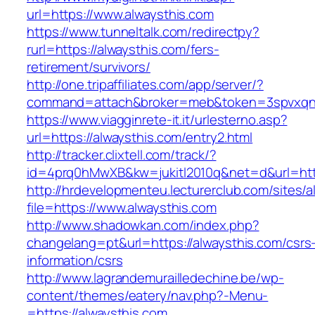
url=https://www.alwaysthis.com
https://www.tunneltalk.com/redirectpy?
rurl=https://alwaysthis.com/fers-
retirement/survivors/
http://one.tripaffiliates.com/app/server/?
command=attach&broker=meb&token=3spvxqn7c
https://www.viagginrete-it.it/urlesterno.asp?
url=https://alwaysthis.com/entry2.html
http://tracker.clixtell.com/track/?
id=4prq0hMwXB&kw=jukitl2010q&net=d&url=http
http://hrdevelopmenteu.lecturerclub.com/sites/
file=https://www.alwaysthis.com
http://www.shadowkan.com/index.php?
changelang=pt&url=https://alwaysthis.com/csrs
information/csrs
http://www.lagrandemurailledechine.be/wp-
content/themes/eatery/nav.php?-Menu-
=https://alwaysthis.com