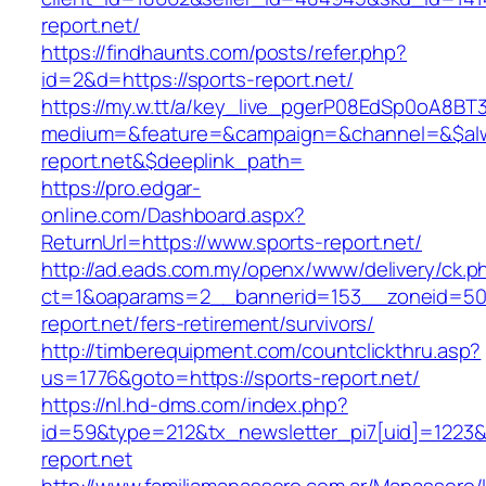
report.net/
https://findhaunts.com/posts/refer.php?
id=2&d=https://sports-report.net/
https://my.w.tt/a/key_live_pgerP08EdSp0oA8B
medium=&feature=&campaign=&channel=&$alwa
report.net&$deeplink_path=
https://pro.edgar-
online.com/Dashboard.aspx?
ReturnUrl=https://www.sports-report.net/
http://ad.eads.com.my/openx/www/delivery/ck.p
ct=1&oaparams=2__bannerid=153__zoneid=50_
report.net/fers-retirement/survivors/
http://timberequipment.com/countclickthru.asp?
us=1776&goto=https://sports-report.net/
https://nl.hd-dms.com/index.php?
id=59&type=212&tx_newsletter_pi7[uid]=1223&t
report.net