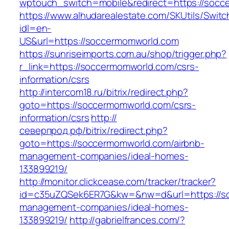
wptouch_switch=mobile&redirect=https://socc
https://www.alhudarealestate.com/SKUtils/Swit
idl=en-
US&url=https://soccermomworld.com
https://sunriseimports.com.au/shop/trigger.php?
r_link=https://soccermomworld.com/csrs-
information/csrs
http://intercom18.ru/bitrix/redirect.php?
goto=https://soccermomworld.com/csrs-
information/csrs
http://
северпрод.рф/bitrix/redirect.php?
goto=https://soccermomworld.com/airbnb-
management-companies/ideal-homes-
133899219/
http://monitor.clickcease.com/tracker/tracker?
id=c35uZQSek6ER7G&kw=&nw=d&url=https://so
management-companies/ideal-homes-
133899219/
http://gabrielfrances.com/?