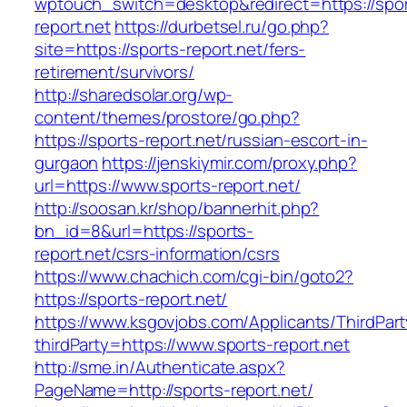
wptouch_switch=desktop&redirect=https://spor
report.net
https://durbetsel.ru/go.php?
site=https://sports-report.net/fers-
retirement/survivors/
http://sharedsolar.org/wp-
content/themes/prostore/go.php?
https://sports-report.net/russian-escort-in-
gurgaon
https://jenskiymir.com/proxy.php?
url=https://www.sports-report.net/
http://soosan.kr/shop/bannerhit.php?
bn_id=8&url=https://sports-
report.net/csrs-information/csrs
https://www.chachich.com/cgi-bin/goto2?
https://sports-report.net/
https://www.ksgovjobs.com/Applicants/ThirdPart
thirdParty=https://www.sports-report.net
http://sme.in/Authenticate.aspx?
PageName=http://sports-report.net/