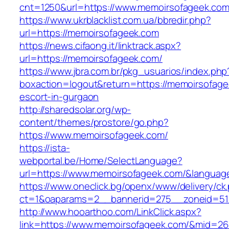
cnt=1250&url=https://www.memoirsofageek.co
https://www.ukrblacklist.com.ua/bbredir.php?
url=https://memoirsofageek.com
https://news.cifaong.it/linktrack.aspx?
url=https://memoirsofageek.com/
https://www.jbra.com.br/pkg_usuarios/index.php
boxaction=logout&return=https://memoirsofage
escort-in-gurgaon
http://sharedsolar.org/wp-
content/themes/prostore/go.php?
https://www.memoirsofageek.com/
https://ista-
webportal.be/Home/SelectLanguage?
url=https://www.memoirsofageek.com/&languag
https://www.oneclick.bg/openx/www/delivery/ck
ct=1&oaparams=2__bannerid=275__zoneid=51
http://www.hooarthoo.com/LinkClick.aspx?
link=https://www.memoirsofageek.com/&mid=26