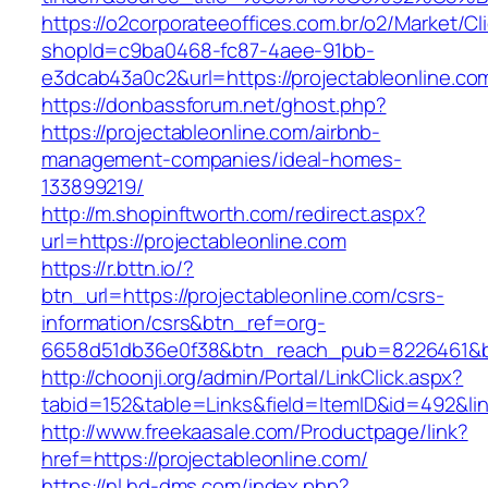
https://o2corporateeoffices.com.br/o2/Market/C
shopId=c9ba0468-fc87-4aee-91bb-
e3dcab43a0c2&url=https://projectableonline.co
https://donbassforum.net/ghost.php?
https://projectableonline.com/airbnb-
management-companies/ideal-homes-
133899219/
http://m.shopinftworth.com/redirect.aspx?
url=https://projectableonline.com
https://r.bttn.io/?
btn_url=https://projectableonline.com/csrs-
information/csrs&btn_ref=org-
6658d51db36e0f38&btn_reach_pub=8226461&
http://choonji.org/admin/Portal/LinkClick.aspx?
tabid=152&table=Links&field=ItemID&id=492&lin
http://www.freekaasale.com/Productpage/link?
href=https://projectableonline.com/
https://nl.hd-dms.com/index.php?