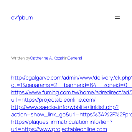
Skip
to
evfpbum
content
Written by
Catherine A. Kozak
in
General
http://cgalgarve.com/admin/www/delivery/ck.php
ct=1&oaparams=2__bannerid=64__zoneid=0__c
https://www.fuming.com.tw/home/adredirect/ad/3
url=https://projectableonline.com/
http://www.saecke.info/wbblite/linklist.php?
action=show_link_go&url=https%3A%2F%2Fproj
https://plaques-immatriculation.info/lien?
url=https://www.projectableonline.com