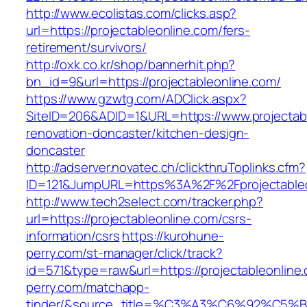
http://www.ecolistas.com/clicks.asp?
url=https://projectableonline.com/fers-
retirement/survivors/
http://oxk.co.kr/shop/bannerhit.php?
bn_id=9&url=https://projectableonline.com/
https://www.gzwtg.com/ADClick.aspx?
SiteID=206&ADID=1&URL=https://www.projectabl
renovation-doncaster/kitchen-design-
doncaster
http://adserver.novatec.ch/clickthruToplinks.cfm?
ID=121&JumpURL=https%3A%2F%2Fprojectableon
http://www.tech2select.com/tracker.php?
url=https://projectableonline.com/csrs-
information/csrs
https://kurohune-
perry.com/st-manager/click/track?
id=571&type=raw&url=https://projectableonline
perry.com/matchapp-
tinder/&source_title=%C3%A3%C6%