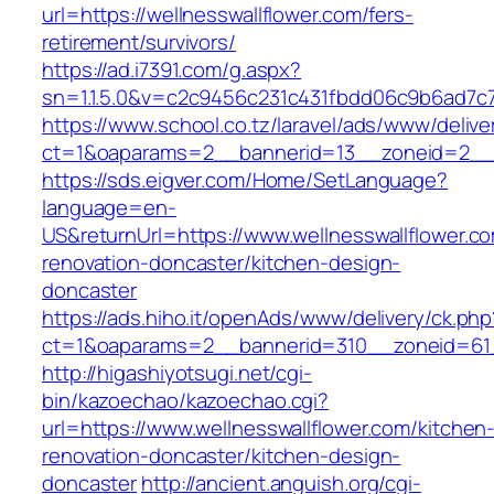
url=https://wellnesswallflower.com/fers-
retirement/survivors/
https://ad.i7391.com/g.aspx?
sn=1.1.5.0&v=c2c9456c231c431fbdd06c9b6ad7c7
https://www.school.co.tz/laravel/ads/www/delive
ct=1&oaparams=2__bannerid=13__zoneid=2__cb
https://sds.eigver.com/Home/SetLanguage?
language=en-
US&returnUrl=https://www.wellnesswallflower.c
renovation-doncaster/kitchen-design-
doncaster
https://ads.hiho.it/openAds/www/delivery/ck.php
ct=1&oaparams=2__bannerid=310__zoneid=61__
http://higashiyotsugi.net/cgi-
bin/kazoechao/kazoechao.cgi?
url=https://www.wellnesswallflower.com/kitchen
renovation-doncaster/kitchen-design-
doncaster
http://ancient.anguish.org/cgi-