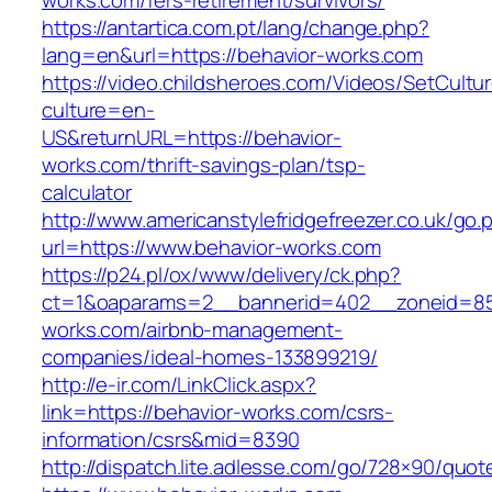
works.com/fers-retirement/survivors/
https://antartica.com.pt/lang/change.php?
lang=en&url=https://behavior-works.com
https://video.childsheroes.com/Videos/SetCultu
culture=en-
US&returnURL=https://behavior-
works.com/thrift-savings-plan/tsp-
calculator
http://www.americanstylefridgefreezer.co.uk/go.
url=https://www.behavior-works.com
https://p24.pl/ox/www/delivery/ck.php?
ct=1&oaparams=2__bannerid=402__zoneid=85_
works.com/airbnb-management-
companies/ideal-homes-133899219/
http://e-ir.com/LinkClick.aspx?
link=https://behavior-works.com/csrs-
information/csrs&mid=8390
http://dispatch.lite.adlesse.com/go/728×90/quot