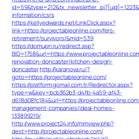
id=59&type=212&tx_newsletter_pi7[uid]=1223&tx
information/csrs
https://kellyedwards.net/LinkClick.aspx?
link=https://projectableonline.com/fers-
retirement/survivors/&mid=539
https://domupn.ru/redirect.asp?
BID=1758&url=https://www.projectableonline.co
renovation-doncaster/kitchen-design-
doncaster
http://karanova.ru/?
goto=https://projectableonline.com/
https://platform.gomail.com.tr/Redirector.aspx?
type=w&key=bcb362b3-d4fb-4a59-af43-
d618d08fc184&url=https://projectableonline.com
management-companies/ideal-homes-
133899219/
http://www.project24.info/mmview.php?
dest=http://projectableonline.com/