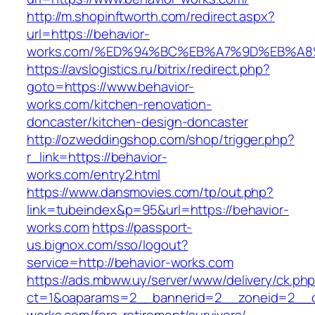
http://m.shopinftworth.com/redirect.aspx?
url=https://behavior-
works.com/%ED%94%BC%EB%A7%9D%EB%A
https://avslogistics.ru/bitrix/redirect.php?
goto=https://www.behavior-
works.com/kitchen-renovation-
doncaster/kitchen-design-doncaster
http://ozweddingshop.com/shop/trigger.php?
r_link=https://behavior-
works.com/entry2.html
https://www.dansmovies.com/tp/out.php?
link=tubeindex&p=95&url=https://behavior-
works.com
https://passport-
us.bignox.com/sso/logout?
service=http://behavior-works.com
https://ads.mbww.uy/server/www/delivery/ck.ph
ct=1&oaparams=2__bannerid=2__zoneid=2__cb