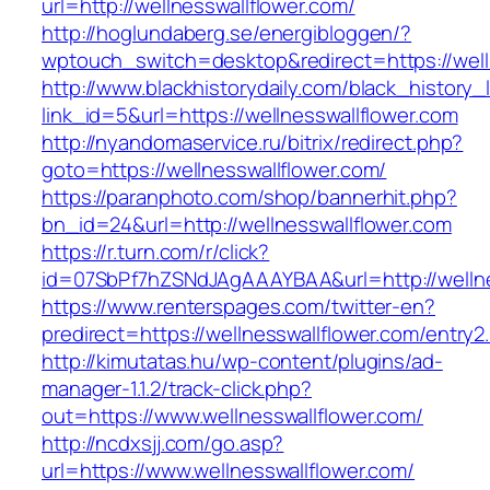
url=http://wellnesswallflower.com/
http://hoglundaberg.se/energibloggen/?
wptouch_switch=desktop&redirect=https://well
http://www.blackhistorydaily.com/black_history_l
link_id=5&url=https://wellnesswallflower.com
http://nyandomaservice.ru/bitrix/redirect.php?
goto=https://wellnesswallflower.com/
https://paranphoto.com/shop/bannerhit.php?
bn_id=24&url=http://wellnesswallflower.com
https://r.turn.com/r/click?
id=07SbPf7hZSNdJAgAAAYBAA&url=http://wellne
https://www.renterspages.com/twitter-en?
predirect=https://wellnesswallflower.com/entry2
http://kimutatas.hu/wp-content/plugins/ad-
manager-1.1.2/track-click.php?
out=https://www.wellnesswallflower.com/
http://ncdxsjj.com/go.asp?
url=https://www.wellnesswallflower.com/