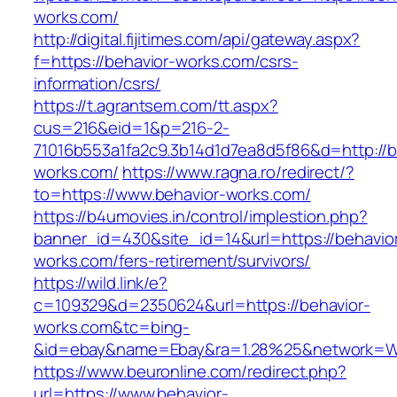
works.com/
http://digital.fijitimes.com/api/gateway.aspx?
f=https://behavior-works.com/csrs-
information/csrs/
https://t.agrantsem.com/tt.aspx?
cus=216&eid=1&p=216-2-
71016b553a1fa2c9.3b14d1d7ea8d5f86&d=http://b
works.com/
https://www.ragna.ro/redirect/?
to=https://www.behavior-works.com/
https://b4umovies.in/control/implestion.php?
banner_id=430&site_id=14&url=https://behavio
works.com/fers-retirement/survivors/
https://wild.link/e?
c=109329&d=2350624&url=https://behavior-
works.com&tc=bing-
&id=ebay&name=Ebay&ra=1.28%25&network=Wil
https://www.beuronline.com/redirect.php?
url=https://www.behavior-