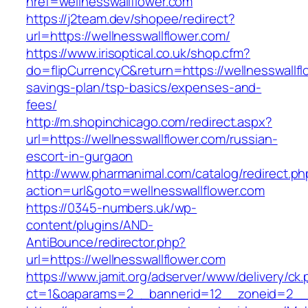
href=wellnesswallflower.com
https://j2team.dev/shopee/redirect?
url=https://wellnesswallflower.com/
https://www.irisoptical.co.uk/shop.cfm?
do=flipCurrencyC&return=https://wellnesswallflo
savings-plan/tsp-basics/expenses-and-
fees/
http://m.shopinchicago.com/redirect.aspx?
url=https://wellnesswallflower.com/russian-
escort-in-gurgaon
http://www.pharmanimal.com/catalog/redirect.ph
action=url&goto=wellnesswallflower.com
https://0345-numbers.uk/wp-
content/plugins/AND-
AntiBounce/redirector.php?
url=https://wellnesswallflower.com
https://www.jamit.org/adserver/www/delivery/ck
ct=1&oaparams=2__bannerid=12__zoneid=2__cb