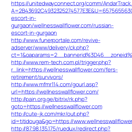
https://unitedwayconnect.org/comm/AndarTrack.
A=2B43692C4932325274577E3E&U=657565563C303
escort-in-
gurgaon/wellnesswallflower.com/russian-
escort-in-gurgaon
http://www.funerportale.com/revive-
adserver/www/delivery/ck.php?
ct=1&oaparams=2__bannerid%3D46__zoneid%
http://www.rem-tech.com.pl/trigger.php?
r_link=https://wellnesswallflower.com/fers-
retirement/survivors/
http://www.mfmr114.com/gourl.asp?
url=https://wellnesswallflower.com/
http://pain.org.ge/bitrix/rk.php?
goto=https://wellnesswallflower.com
http://cute-jk.com/mkr/out.php?
id=titidouga&go=https://www.wellnesswallflowe
http://87.98.135.175/ruedux/redirect.php?