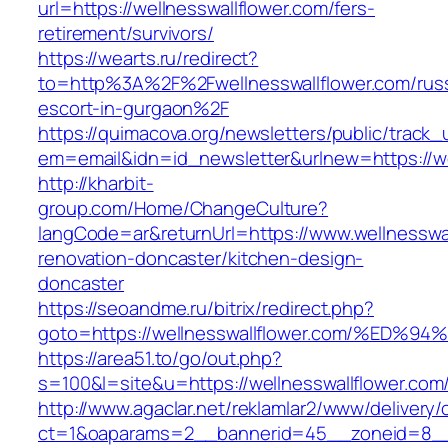
url=https://wellnesswallflower.com/fers-
retirement/survivors/
https://wearts.ru/redirect?
to=http%3A%2F%2Fwellnesswallflower.com/rus
escort-in-gurgaon%2F
https://quimacova.org/newsletters/public/track_
em=email&idn=id_newsletter&urlnew=https://we
http://kharbit-
group.com/Home/ChangeCulture?
langCode=ar&returnUrl=https://www.wellnesswal
renovation-doncaster/kitchen-design-
doncaster
https://seoandme.ru/bitrix/redirect.php?
goto=https://wellnesswallflower.com/%
https://area51.to/go/out.php?
s=100&l=site&u=https://wellnesswallflower.com
http://www.agaclar.net/reklamlar2/www/delivery/
ct=1&oaparams=2__bannerid=45__zoneid=8__c