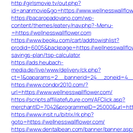
http://girlsmovie.tv/out.php?
id=ananmovie&go=https://www.wellnesswallflow
https://bacaropadovano.com/wp-
content/themes/eatery/nav.php?-Menu-
=https://wellnesswallflower.com
https://www.beoku.com/cart/addtowishlist?
prodid=6005&backpage=https://wellnesswallflow
savings-plan/tsp-calculator
https://ads.heubach-
media.de/live/www/delivery/ck.php?
ct=1&oaparams=2__bannerid=24__zoneid=4__c
https://www.condor2010.com/?
url=https://www.wellnesswallflower.com/
https://scripts.affiliatefuture.com/AFClick.asp?
merchantID=7042&programmeID=25000&url=https
https://www.insit.ru/bitrix/rk.php?
goto=https://wellnesswallflower.com/
https://www.dentalbean.com/banner/banner.asp