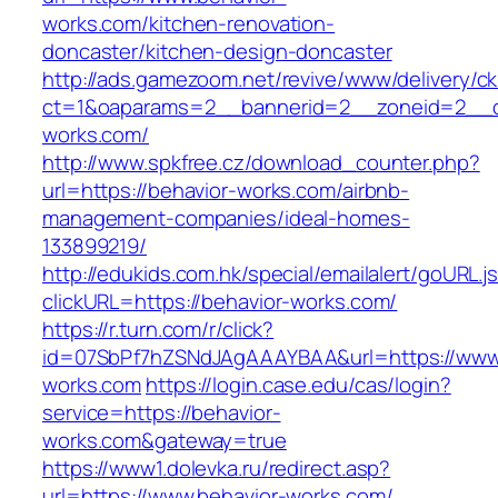
works.com/kitchen-renovation-
doncaster/kitchen-design-doncaster
http://ads.gamezoom.net/revive/www/delivery/c
ct=1&oaparams=2__bannerid=2__zoneid=2__cb
works.com/
http://www.spkfree.cz/download_counter.php?
url=https://behavior-works.com/airbnb-
management-companies/ideal-homes-
133899219/
http://edukids.com.hk/special/emailalert/goURL.j
clickURL=https://behavior-works.com/
https://r.turn.com/r/click?
id=07SbPf7hZSNdJAgAAAYBAA&url=https://www.
works.com
https://login.case.edu/cas/login?
service=https://behavior-
works.com&gateway=true
https://www1.dolevka.ru/redirect.asp?
url=https://www.behavior-works.com/