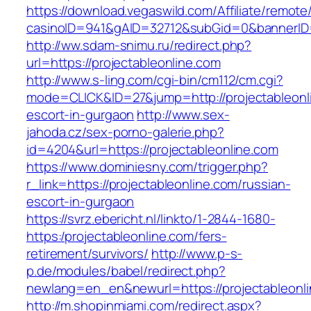
https://download.vegaswild.com/Affiliate/remot
casinoID=941&gAID=32712&subGid=0&bannerID=0
http://ww.sdam-snimu.ru/redirect.php?
url=https://projectableonline.com
http://www.s-ling.com/cgi-bin/cm112/cm.cgi?
mode=CLICK&ID=27&jump=http://projectableonli
escort-in-gurgaon
http://www.sex-
jahoda.cz/sex-porno-galerie.php?
id=4204&url=https://projectableonline.com
https://www.dominiesny.com/trigger.php?
r_link=https://projectableonline.com/russian-
escort-in-gurgaon
https://svrz.ebericht.nl/linkto/1-2844-1680-
https:/projectableonline.com/fers-
retirement/survivors/
http://www.p-s-
p.de/modules/babel/redirect.php?
newlang=en_en&newurl=https://projectableonli
http://m.shopinmiami.com/redirect.aspx?