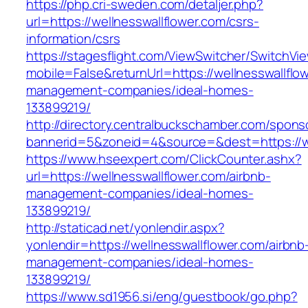
https://php.cri-sweden.com/detaljer.php?
url=https://wellnesswallflower.com/csrs-
information/csrs
https://stagesflight.com/ViewSwitcher/SwitchVi
mobile=False&returnUrl=https://wellnesswallflo
management-companies/ideal-homes-
133899219/
http://directory.centralbuckschamber.com/spons
bannerid=5&zoneid=4&source=&dest=https://wel
https://www.hseexpert.com/ClickCounter.ashx?
url=https://wellnesswallflower.com/airbnb-
management-companies/ideal-homes-
133899219/
http://staticad.net/yonlendir.aspx?
yonlendir=https://wellnesswallflower.com/airbnb
management-companies/ideal-homes-
133899219/
https://www.sd1956.si/eng/guestbook/go.php?