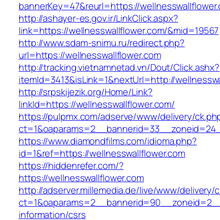
bannerKey=47&reurl=https://wellnesswallflower
http://ashayer-es.gov.ir/LinkClick.aspx?
link=https://wellnesswallflower.com/&mid=19567
http://www.sdam-snimu.ru/redirect.php?
url=https://wellnesswallflower.com
http://tracking.vietnamnetad.vn/Dout/Click.ashx?
itemId=3413&isLink=1&nextUrl=http://wellnesswa
http://srpskijezik.org/Home/Link?
linkId=https://wellnesswallflower.com/
https://pulpmx.com/adserve/www/delivery/ck.ph
ct=1&oaparams=2__bannerid=33__zoneid=24__
https://www.diamondfilms.com/idioma.php?
id=1&ref=https://wellnesswallflower.com
https://hiddenrefer.com/?
https://wellnesswallflower.com
http://adserver.millemedia.de/live/www/delivery/
ct=1&oaparams=2__bannerid=90__zoneid=2__c
information/csrs