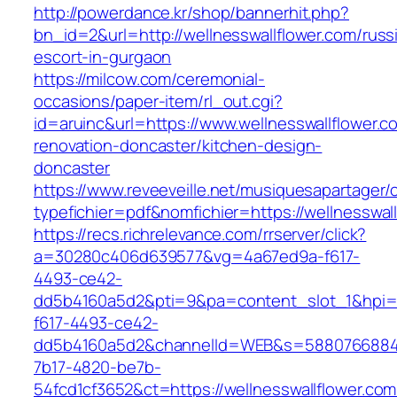
http://powerdance.kr/shop/bannerhit.php?
bn_id=2&url=http://wellnesswallflower.com/russ
escort-in-gurgaon
https://milcow.com/ceremonial-
occasions/paper-item/rl_out.cgi?
id=aruinc&url=https://www.wellnesswallflower.c
renovation-doncaster/kitchen-design-
doncaster
https://www.reveeveille.net/musiquesapartager/
typefichier=pdf&nomfichier=https://wellnesswal
https://recs.richrelevance.com/rrserver/click?
a=30280c406d639577&vg=4a67ed9a-f617-
4493-ce42-
dd5b4160a5d2&pti=9&pa=content_slot_1&hpi
f617-4493-ce42-
dd5b4160a5d2&channelId=WEB&s=5880766884
7b17-4820-be7b-
54fcd1cf3652&ct=https://wellnesswallflower.com