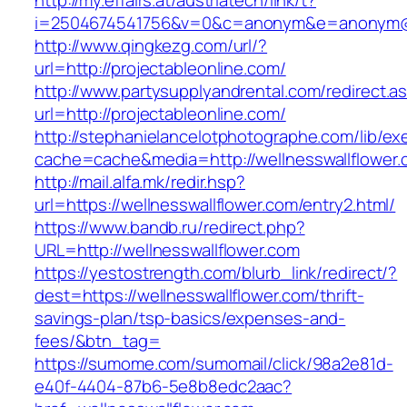
http://my.effairs.at/austriatech/link/t?
i=2504674541756&v=0&c=anonym&e=anonym@an
http://www.qingkezg.com/url/?
url=http://projectableonline.com/
http://www.partysupplyandrental.com/redirect.a
url=http://projectableonline.com/
http://stephanielancelotphotographe.com/lib/ex
cache=cache&media=http://wellnesswallflower
http://mail.alfa.mk/redir.hsp?
url=https://wellnesswallflower.com/entry2.html/
https://www.bandb.ru/redirect.php?
URL=http://wellnesswallflower.com
https://yestostrength.com/blurb_link/redirect/?
dest=https://wellnesswallflower.com/thrift-
savings-plan/tsp-basics/expenses-and-
fees/&btn_tag=
https://sumome.com/sumomail/click/98a2e81d-
e40f-4404-87b6-5e8b8edc2aac?