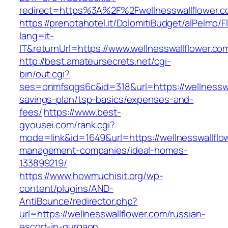
redirect=https%3A%2F%2Fwellnesswallflower.
https://prenotahotel.it/DolomitiBudget/alPelm
lang=it-
IT&returnUrl=https://www.wellnesswallflower.co
http://best.amateursecrets.net/cgi-
bin/out.cgi?
ses=onmfsqgs6c&id=318&url=https://wellnesswal
savings-plan/tsp-basics/expenses-and-
fees/
https://www.best-
gyousei.com/rank.cgi?
mode=link&id=1649&url=https://wellnesswallflo
management-companies/ideal-homes-
133899219/
https://www.howmuchisit.org/wp-
content/plugins/AND-
AntiBounce/redirector.php?
url=https://wellnesswallflower.com/russian-
escort-in-gurgaon