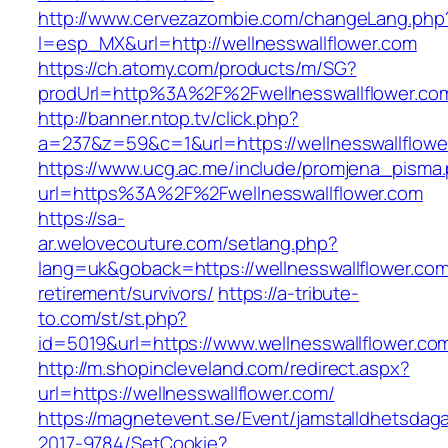
http://www.cervezazombie.com/changeLang.php
l=esp_MX&url=http://wellnesswallflower.com
https://ch.atomy.com/products/m/SG?
prodUrl=http%3A%2F%2Fwellnesswallflower.co
http://banner.ntop.tv/click.php?
a=237&z=59&c=1&url=https://wellnesswallflower
https://www.ucg.ac.me/include/promjena_pisma
url=https%3A%2F%2Fwellnesswallflower.com
https://sa-
ar.welovecouture.com/setlang.php?
lang=uk&goback=https://wellnesswallflower.com
retirement/survivors/
https://a-tribute-
to.com/st/st.php?
id=5019&url=https://www.wellnesswallflower.co
http://m.shopincleveland.com/redirect.aspx?
url=https://wellnesswallflower.com/
https://magnetevent.se/Event/jamstalldhetsdag
2017-9784/SetCookie?