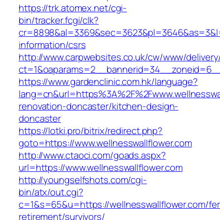
https://trk.atomex.net/cgi-
bin/tracker.fcgi/clk?
cr=8898&al=3369&sec=3623&pl=3646&as=3&l=0&a
information/csrs
http://www.carpwebsites.co.uk/cw/www/delivery
ct=1&oaparams=2__bannerid=34__zoneid=6__c
https://www.gardenclinic.com.hk/language?
lang=cn&url=https%3A%2F%2Fwww.wellnesswall
renovation-doncaster/kitchen-design-
doncaster
https://lotki.pro/bitrix/redirect.php?
goto=https://www.wellnesswallflower.com
http://www.ctaoci.com/goads.aspx?
url=https://www.wellnesswallflower.com
http://youngselfshots.com/cgi-
bin/atx/out.cgi?
c=1&s=65&u=https://wellnesswallflower.com/fer
retirement/survivors/