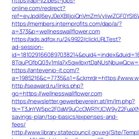
https://api-v2.best-jobs-
online.com/redirect?
ref=eyJpdiI6eyJ0eXBlIjoiQnVmZmVyIiwiZG
https://members.internprofits.com/dap/a/?
a=373&p=wellnesswallflower.com
https://ads.adfox.ru/249922/clickURLTest?
ad-session-
id=1810291660897038214&puid4=index&duid=
8TquPGfbQ03v1mla7x5qwIbxrtDaNUsNbuwQcw==&
https://antevenio-it.com/?
a=1985216&c=7735&s1=&ckmrdr=https://www.wel
http://seaward.ru/links.php?
go=https://wellnesswallflower.com
https://newsletter.gewerbeverein.at/lm/lm.php?
tk=T3JnYW5pc2F0aW9uCcOWR1YJCW9yZ2FuaXNhd
savings-plan/tsp-basics/expenses-and-
fees/
http://www.library.statecouncil.gov.eg/Site/Tem