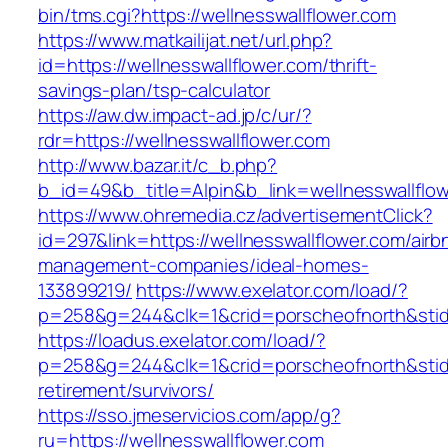
bin/tms.cgi?https://wellnesswallflower.com
https://www.matkailijat.net/url.php?
id=https://wellnesswallflower.com/thrift-
savings-plan/tsp-calculator
https://aw.dw.impact-ad.jp/c/ur/?
rdr=https://wellnesswallflower.com
http://www.bazar.it/c_b.php?
b_id=49&b_title=Alpin&b_link=wellnesswallflo
https://www.ohremedia.cz/advertisementClick?
id=297&link=https://wellnesswallflower.com/airb
management-companies/ideal-homes-
133899219/
https://www.exelator.com/load/?
p=258&g=244&clk=1&crid=porscheofnorth&stid=r
https://loadus.exelator.com/load/?
p=258&g=244&clk=1&crid=porscheofnorth&stid=r
retirement/survivors/
https://sso.jmeservicios.com/app/g?
ru=https://wellnesswallflower.com