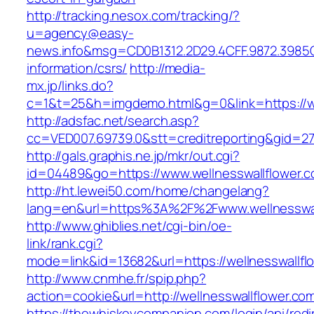
http://tracking.nesox.com/tracking/?
u=agency@easy-
news.info&msg=CD0B1312.2D29.4CFF.9872.3985C
information/csrs/
http://media-
mx.jp/links.do?
c=1&t=25&h=imgdemo.html&g=0&link=https://we
http://adsfac.net/search.asp?
cc=VED007.69739.0&stt=creditreporting&gid=27
http://gals.graphis.ne.jp/mkr/out.cgi?
id=04489&go=https://www.wellnesswallflower.
http://ht.lewei50.com/home/changelang?
lang=en&url=https%3A%2F%2Fwww.wellnesswal
http://www.ghiblies.net/cgi-bin/oe-
link/rank.cgi?
mode=link&id=13682&url=https://wellnesswallfl
http://www.cnmhe.fr/spip.php?
action=cookie&url=http://wellnesswallflower.co
https://thewhiskeycompanion.com/login/api/red