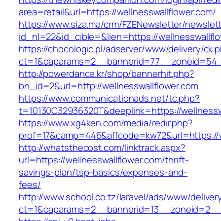
area=retail&url=https://wellnesswallflower.com/
https://www.siza.ma/crm/FZENewsletter/newslett
id_nl=22&id_cible=&lien=https://wellnesswallfl
https://chocologic.pl/adserver/www/delivery/ck.
ct=1&oaparams=2__bannerid=77__zoneid=54__
http://powerdance.kr/shop/bannerhit.php?
bn_id=2&url=http://wellnesswallflower.com
https://www.communicationads.net/tc.php?
t=10130C32936320T&deeplink=https://wellnessw
https://www.xg4ken.com/media/redir.php?
prof=17&camp=446&affcode=kw72&url=https://w
http://whatsthecost.com/linktrack.aspx?
url=https://wellnesswallflower.com/thrift-
savings-plan/tsp-basics/expenses-and-
fees/
http://www.school.co.tz/laravel/ads/www/deliver
ct=1&oaparams=2__bannerid=13__zoneid=2__c