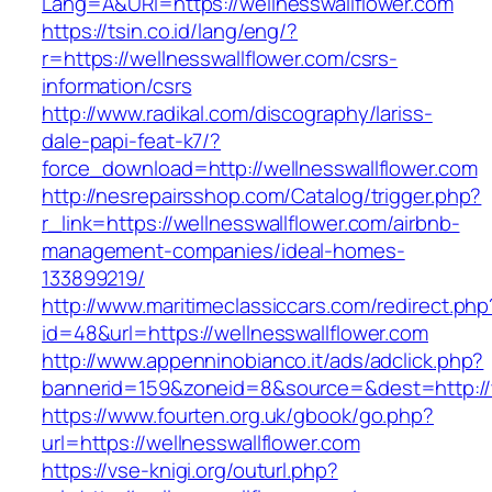
Lang=A&URl=https://wellnesswallflower.com
https://tsin.co.id/lang/eng/?
r=https://wellnesswallflower.com/csrs-
information/csrs
http://www.radikal.com/discography/lariss-
dale-papi-feat-k7/?
force_download=http://wellnesswallflower.com
http://nesrepairsshop.com/Catalog/trigger.php?
r_link=https://wellnesswallflower.com/airbnb-
management-companies/ideal-homes-
133899219/
http://www.maritimeclassiccars.com/redirect.php
id=48&url=https://wellnesswallflower.com
http://www.appenninobianco.it/ads/adclick.php?
bannerid=159&zoneid=8&source=&dest=http://
https://www.fourten.org.uk/gbook/go.php?
url=https://wellnesswallflower.com
https://vse-knigi.org/outurl.php?