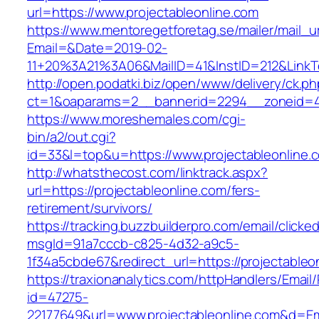
url=https://www.projectableonline.com
https://www.mentoregetforetag.se/mailer/mail_u
Email=&Date=2019-02-
11+20%3A21%3A06&MailID=41&InstID=212&LinkT
http://open.podatki.biz/open/www/delivery/ck.p
ct=1&oaparams=2__bannerid=2294__zoneid=41_
https://www.moreshemales.com/cgi-
bin/a2/out.cgi?
id=33&l=top&u=https://www.projectableonline.
http://whatsthecost.com/linktrack.aspx?
url=https://projectableonline.com/fers-
retirement/survivors/
https://tracking.buzzbuilderpro.com/email/clicke
msgId=91a7cccb-c825-4d32-a9c5-
1f34a5cbde67&redirect_url=https://projectableo
https://traxionanalytics.com/httpHandlers/Email
id=47275-
22177649&url=www.projectableonline.com&d=E