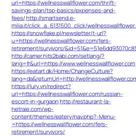
url=https://wellnesswallflower.com/thrift-
savings-plan/tsp-basics/expenses-and-
fees/
http://smartsend.e-
milia.it/click_a_6131500_click/wellnesswallflower
https://snowflake.pl/newsletter/t-url?
u=https://wellnesswallflower.com/fers-
retirement/survivors/&id=51&e=51e6dd93070
http://camer.hits2babi.com/setlang/?
lang=fr&url=https://www.wellnesswallflower.com
https://eatart.dk/Home/ChangeCulture?
lang=da&returnUrl=http://wellnesswallflower.co
https://lury.vn/redirect?
url=https://wellnesswallflower.com/russian-
escort-in-gurgaon
http://restaurant-la-
hetraie.com/wp-
content/themes/eatery/nav.php?-Menu-
=https://wellnesswallflower.com/fers-
retirement/survivors/