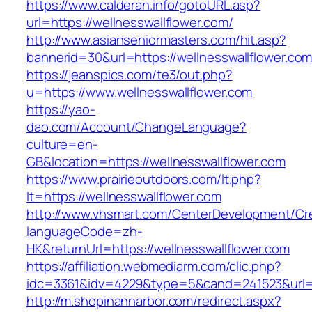
https://www.calderan.info/gotoURL.asp?
url=https://wellnesswallflower.com/
http://www.asianseniormasters.com/hit.asp?
bannerid=30&url=https://wellnesswallflower.com
https://jeanspics.com/te3/out.php?
u=https://www.wellnesswallflower.com
https://yao-
dao.com/Account/ChangeLanguage?
culture=en-
GB&location=https://wellnesswallflower.com
https://www.prairieoutdoors.com/lt.php?
lt=https://wellnesswallflower.com
http://www.vhsmart.com/CenterDevelopment/C
languageCode=zh-
HK&returnUrl=https://wellnesswallflower.com
https://affiliation.webmediarm.com/clic.php?
idc=3361&idv=4229&type=5&cand=241523&url=ht
http://m.shopinannarbor.com/redirect.aspx?