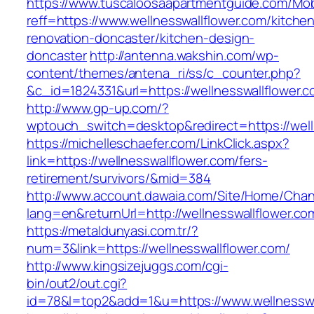
https://www.tuscaloosaapartmentguide.com/Mob
reff=https://www.wellnesswallflower.com/kitche
renovation-doncaster/kitchen-design-
doncaster
http://antenna.wakshin.com/wp-
content/themes/antena_ri/ss/c_counter.php?
&c_id=1824331&url=https://wellnesswall
http://www.gp-up.com/?
wptouch_switch=desktop&redirect=https://well
https://michelleschaefer.com/LinkClick.aspx?
link=https://wellnesswallflower.com/fers-
retirement/survivors/&mid=384
http://www.account.dawaia.com/Site/Home/Cha
lang=en&returnUrl=http://wellnesswallflower.co
https://metaldunyasi.com.tr/?
num=3&link=https://wellnesswallflower.com/
http://www.kingsizejuggs.com/cgi-
bin/out2/out.cgi?
id=78&l=top2&add=1&u=https://www.wellnesswa