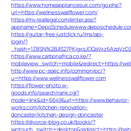
https://www.homeappliancesuk.com/go.php?
url=https://wellnesswallflower.com/
https://my.reallegal.com/enter.asp?
appname=DepoSchedulewww.deposchedule.com
https://guitar-free.justclick.ru/lms/api-
login/?
_hash=1Z8SN%2BJlS27PKigxsJOQsVxz6AzqVzD
https://www.carbonafrica.co.ke/?
mobileview_switch=mobile&redirect=https://wel
http://www.pc-spec.info/common/pc/?
u=https://www.wellnesswallflower.com
https://flower-photo.w-
goods.info/search/rank.cgi?
mode=link&id=6649&url=https://www.behavior-
works.com/kitchen-renovation-
doncaster/kitchen-design-doncaster
https://divorce-blog.co.uk/books/?
wptouch_switch=desktop&redirect=https://beha