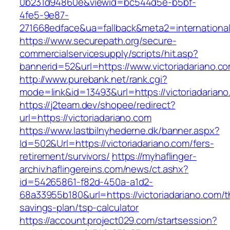
0b231d94860e&viewid=bc544d5e-b5bf-
4fe5-9e87-
271668edface&ua=fallback&meta2=internationalv
https://www.securepath.org/secure-
commercialservicesupply/scripts/hit.asp?
bannerid=52&url=https://www.victoriadariano.c
http://www.purebank.net/rank.cgi?
mode=link&id=13493&url=https://victoriadariano
https://j2team.dev/shopee/redirect?
url=https://victoriadariano.com
https://www.lastbilnyhederne.dk/banner.aspx?
Id=502&Url=https://victoriadariano.com/fers-
retirement/survivors/
https://myhaflinger-
archiv.haflingereins.com/news/ct.ashx?
id=54265861-f82d-450a-a1d2-
68a33955b180&url=https://victoriadariano.com/th
savings-plan/tsp-calculator
https://account.project029.com/startsession?