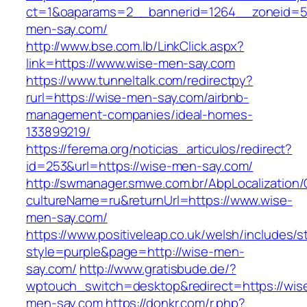
ct=1&oaparams=2__bannerid=1264__zoneid=53
men-say.com/
http://www.bse.com.lb/LinkClick.aspx?
link=https://www.wise-men-say.com
https://www.tunneltalk.com/redirectpy?
rurl=https://wise-men-say.com/airbnb-
management-companies/ideal-homes-
133899219/
https://ferema.org/noticias_articulos/redirect?
id=253&url=https://wise-men-say.com/
http://swmanager.smwe.com.br/AbpLocalization
cultureName=ru&returnUrl=https://www.wise-
men-say.com/
https://www.positiveleap.co.uk/welsh/includes/s
style=purple&page=http://wise-men-
say.com/
http://www.gratisbude.de/?
wptouch_switch=desktop&redirect=https://wis
men-say.com
https://donkr.com/r.php?