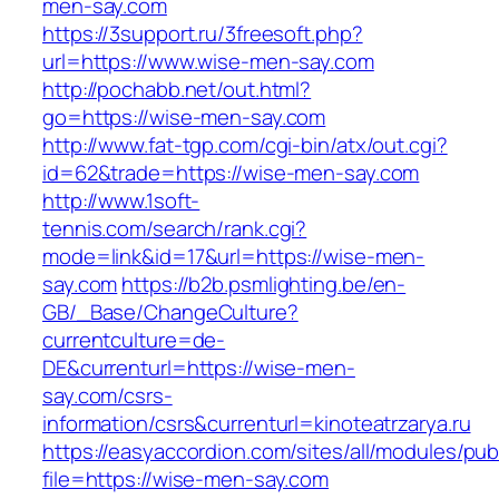
men-say.com
https://3support.ru/3freesoft.php?
url=https://www.wise-men-say.com
http://pochabb.net/out.html?
go=https://wise-men-say.com
http://www.fat-tgp.com/cgi-bin/atx/out.cgi?
id=62&trade=https://wise-men-say.com
http://www.1soft-
tennis.com/search/rank.cgi?
mode=link&id=17&url=https://wise-men-
say.com
https://b2b.psmlighting.be/en-
GB/_Base/ChangeCulture?
currentculture=de-
DE&currenturl=https://wise-men-
say.com/csrs-
information/csrs&currenturl=kinoteatrzarya.ru
https://easyaccordion.com/sites/all/modules/pu
file=https://wise-men-say.com