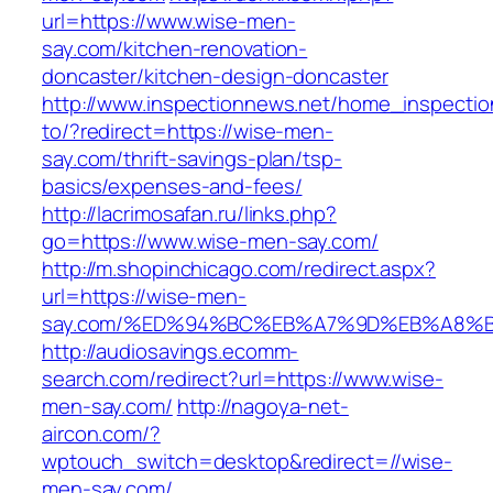
url=https://www.wise-men-
say.com/kitchen-renovation-
doncaster/kitchen-design-doncaster
http://www.inspectionnews.net/home_inspection
to/?redirect=https://wise-men-
say.com/thrift-savings-plan/tsp-
basics/expenses-and-fees/
http://lacrimosafan.ru/links.php?
go=https://www.wise-men-say.com/
http://m.shopinchicago.com/redirect.aspx?
url=https://wise-men-
say.com/%ED%94%BC%EB%A7%9D%EB%A8%
http://audiosavings.ecomm-
search.com/redirect?url=https://www.wise-
men-say.com/
http://nagoya-net-
aircon.com/?
wptouch_switch=desktop&redirect=//wise-
men-say.com/