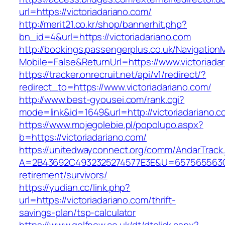
url=https://victoriadariano.com/
http://merit21.co.kr/shop/bannerhit.php?
bn_id=4&url=https://victoriadariano.com
http://bookings.passengerplus.co.uk/Navigatio
Mobile=False&ReturnUrl=https://www.victoriada
https://tracker.onrecruit.net/api/v1/redirect/?
redirect_to=https://www.victoriadariano.com/
http://www.best-gyousei.com/rank.cgi?
mode=link&id=1649&url=http://victoriadariano.
https://www.mojegolebie.pl/popolupo.aspx?
b=https://victoriadariano.com/
https://unitedwayconnect.org/comm/AndarTrack.
A=2B43692C4932325274577E3E&U=657565563C303
retirement/survivors/
https://yudian.cc/link.php?
url=https://victoriadariano.com/thrift-
savings-plan/tsp-calculator