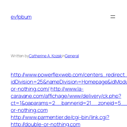
Skip
to
evfpbum
content
Written by
Catherine A. Kozak
in
General
http://www.powerflexweb.com/centers_redirect
idDivision=25&nameDivision=Homepage&idMod
or-nothing.com/
http://www.la-
caravane.com/affichage/www/delivery/ck.php?
ct=1&oaparams=2__bannerid=21__zoneid=5__
or-nothing.com
http://www.parmentier.de/cgi-bin/link.cgi?
http://double-or-nothing.com