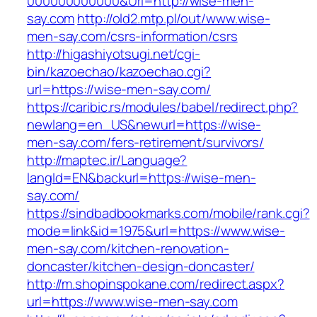
000000000000&Url=http://wise-men-
say.com
http://old2.mtp.pl/out/www.wise-
men-say.com/csrs-information/csrs
http://higashiyotsugi.net/cgi-
bin/kazoechao/kazoechao.cgi?
url=https://wise-men-say.com/
https://caribic.rs/modules/babel/redirect.php?
newlang=en_US&newurl=https://wise-
men-say.com/fers-retirement/survivors/
http://maptec.ir/Language?
langId=EN&backurl=https://wise-men-
say.com/
https://sindbadbookmarks.com/mobile/rank.cgi?
mode=link&id=1975&url=https://www.wise-
men-say.com/kitchen-renovation-
doncaster/kitchen-design-doncaster/
http://m.shopinspokane.com/redirect.aspx?
url=https://www.wise-men-say.com