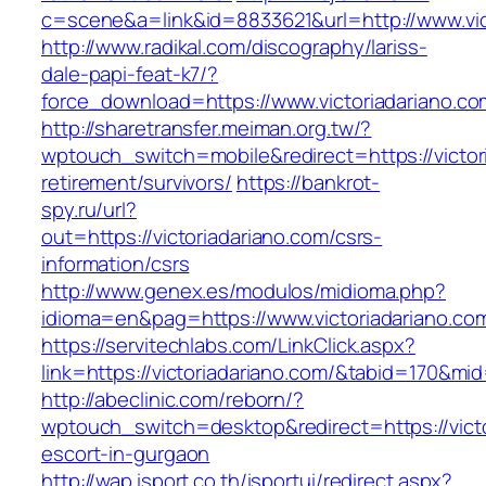
c=scene&a=link&id=8833621&url=http://www.vi
http://www.radikal.com/discography/lariss-
dale-papi-feat-k7/?
force_download=https://www.victoriadariano.co
http://sharetransfer.meiman.org.tw/?
wptouch_switch=mobile&redirect=https://victor
retirement/survivors/
https://bankrot-
spy.ru/url?
out=https://victoriadariano.com/csrs-
information/csrs
http://www.genex.es/modulos/midioma.php?
idioma=en&pag=https://www.victoriadariano.co
https://servitechlabs.com/LinkClick.aspx?
link=https://victoriadariano.com/&tabid=170&mi
http://abeclinic.com/reborn/?
wptouch_switch=desktop&redirect=https://victo
escort-in-gurgaon
http://wap.isport.co.th/isportui/redirect.aspx?