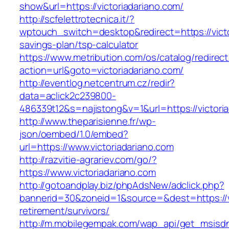
show&url=https://victoriadariano.com/
http://scfelettrotecnica.it/?
wptouch_switch=desktop&redirect=https://victor
savings-plan/tsp-calculator
https://www.metribution.com/os/catalog/redirec
action=url&goto=victoriadariano.com/
http://eventlog.netcentrum.cz/redir?
data=aclick2c239800-
486339t12&s=najistong&v=1&url=https://victori
http://www.theparisienne.fr/wp-
json/oembed/1.0/embed?
url=https://www.victoriadariano.com
http://razvitie-agrariev.com/go/?
https://www.victoriadariano.com
http://gotoandplay.biz/phpAdsNew/adclick.php?
bannerid=30&zoneid=1&source=&dest=https://vi
retirement/survivors/
http://m.mobilegempak.com/wap_api/get_msisd