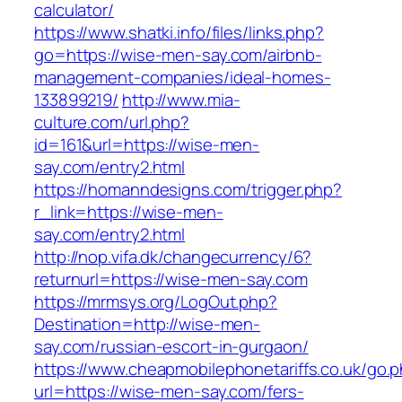
calculator/
https://www.shatki.info/files/links.php?
go=https://wise-men-say.com/airbnb-
management-companies/ideal-homes-
133899219/
http://www.mia-
culture.com/url.php?
id=161&url=https://wise-men-
say.com/entry2.html
https://homanndesigns.com/trigger.php?
r_link=https://wise-men-
say.com/entry2.html
http://nop.vifa.dk/changecurrency/6?
returnurl=https://wise-men-say.com
https://mrmsys.org/LogOut.php?
Destination=http://wise-men-
say.com/russian-escort-in-gurgaon/
https://www.cheapmobilephonetariffs.co.uk/go.
url=https://wise-men-say.com/fers-