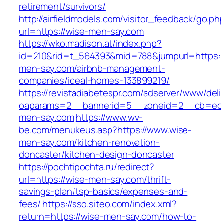
retirement/survivors/
http://airfieldmodels.com/visitor_feedback/go.p
url=https://wise-men-say.com
https://wko.madison.at/index.php?
id=210&rid=t_564393&mid=788&jumpurl=https:/
men-say.com/airbnb-management-
companies/ideal-homes-133899219/
https://revistadiabetespr.com/adserver/www/del
oaparams=2__bannerid=5__zoneid=2__cb=ec9
men-say.com
https://www.wv-
be.com/menukeus.asp?https://www.wise-
men-say.com/kitchen-renovation-
doncaster/kitchen-design-doncaster
https://pochtipochta.ru/redirect?
url=https://wise-men-say.com/thrift-
savings-plan/tsp-basics/expenses-and-
fees/
https://sso.siteo.com/index.xml?
return=https://wise-men-say.com/how-to-