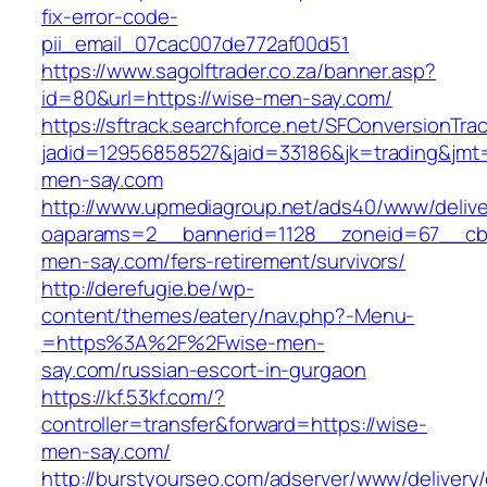
fix-error-code-
pii_email_07cac007de772af00d51
https://www.sagolftrader.co.za/banner.asp?
id=80&url=https://wise-men-say.com/
https://sftrack.searchforce.net/SFConversionTrac
jadid=12956858527&jaid=33186&jk=trading&jmt=
men-say.com
http://www.upmediagroup.net/ads40/www/delive
oaparams=2__bannerid=1128__zoneid=67__cb=
men-say.com/fers-retirement/survivors/
http://derefugie.be/wp-
content/themes/eatery/nav.php?-Menu-
=https%3A%2F%2Fwise-men-
say.com/russian-escort-in-gurgaon
https://kf.53kf.com/?
controller=transfer&forward=https://wise-
men-say.com/
http://burstyourseo.com/adserver/www/delivery