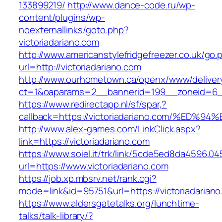
133899219/
http://www.dance-code.ru/wp-
content/plugins/wp-
noexternallinks/goto.php?
victoriadariano.com
http://www.americanstylefridgefreezer.co.uk/go.
url=http://victoriadariano.com
http://www.ourhometown.ca/openx/www/deliver
ct=1&oaparams=2__bannerid=199__zoneid=6__
https://www.redirectapp.nl/sf/spar,?
callback=https://victoriadariano.com/%
http://www.alex-games.com/LinkClick.aspx?
link=https://victoriadariano.com
https://www.soiel.it/trk/link/5cde5ed8da4596.0
url=https://www.victoriadariano.com
https://job.xp.mbsrv.net/rank.cgi?
mode=link&id=95751&url=https://victori
https://www.aldersgatetalks.org/lunchtime-
talks/talk-library/?