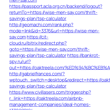
men-say.com
https://passport.acla.org.cn/backend/logout?
returnTo=https://wise-men-say.com/thrift-
savings-plan/tsp-calculator
http://geomachi.com/rank.php?
mode=link&id=3376&url=https://wise-men-
say.com
https://cit-
cloud.ru/bitrix/redirect.php?
goto=https://wise-men-say.com/thrift-
savings-plan/tsp-calculator
https://bankrot-
spy.ru/url?
out=https://oaktreela.com/%ED%94%BC%
http://gabrielfrances.com/?
wptouch_switch=desktop&redirect=https://oaktr
savings-plan/tsp-calculator
https://www.civillasers.com/trigger.php?
r_link=https://oaktreela.com/airbnb-
management-companies/ideal-homes-