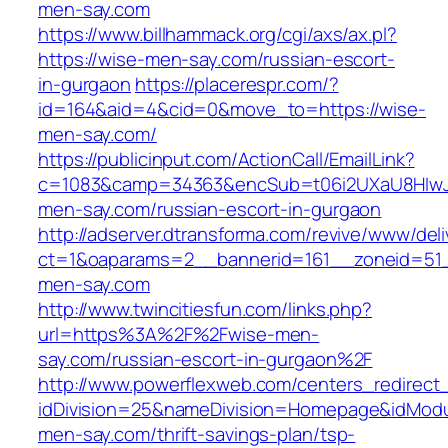
men-say.com
https://www.billhammack.org/cgi/axs/ax.pl?
https://wise-men-say.com/russian-escort-
in-gurgaon
https://placerespr.com/?
id=164&aid=4&cid=0&move_to=https://wise-
men-say.com/
https://publicinput.com/ActionCall/EmailLink?
c=1083&camp=34363&encSub=t06i2UXaU8HIwJg
men-say.com/russian-escort-in-gurgaon
http://adserver.dtransforma.com/revive/www/deli
ct=1&oaparams=2__bannerid=161__zoneid=5
men-say.com
http://www.twincitiesfun.com/links.php?
url=https%3A%2F%2Fwise-men-
say.com/russian-escort-in-gurgaon%2F
http://www.powerflexweb.com/centers_redirect
idDivision=25&nameDivision=Homepage&idMod
men-say.com/thrift-savings-plan/tsp-