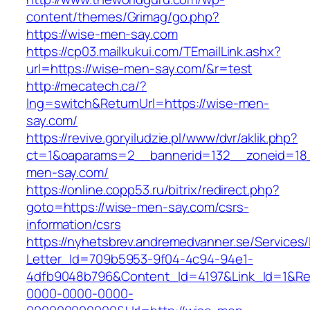
content/themes/Grimag/go.php?
https://wise-men-say.com
https://cp03.mailkukui.com/TEmailLink.ashx?
url=https://wise-men-say.com/&r=test
http://mecatech.ca/?
lng=switch&ReturnUrl=https://wise-men-
say.com/
https://revive.goryiludzie.pl/www/dvr/aklik.php?
ct=1&oaparams=2__bannerid=132__zoneid=18_
men-say.com/
https://online.copp53.ru/bitrix/redirect.php?
goto=https://wise-men-say.com/csrs-
information/csrs
https://nyhetsbrev.andremedvanner.se/Services/
Letter_Id=709b5953-9f04-4c94-94e1-
4dfb9048b796&Content_Id=4197&Link_Id=1&Re
0000-0000-0000-