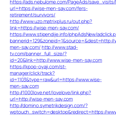
https://ads.nebulome.com/PageAds/save_visi
url=https://wise-men-say.com/fers-
retirement/survivors/
http://www.uzo.matrixplus.ru/out.php?
link=https://wise-men-say.com/
https://www.stipendije.info/phpAdsNew/adclick.
bannerid=129&zoneid=1&source=&dest=http://
men-say.com/
http://www.stad-
tv.com/banner_full_size/?
id=20&link=http://www.wise-men-say.com
https://kpop-oyaji.com/st-
manager/click/track?
id=1103&type=raw&url=https://www.wise-
men-say.com
http://1000love.net/lovelove/link.php?
url=http://wise-men-say.com
http://domino.symetrikdesign.com/?
wptouch_switch=desktop&redirect=https://www