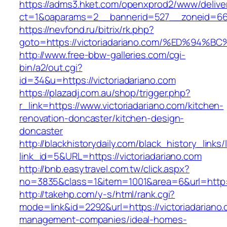
https://adms3.hket.com/openxprod2/www/delive
ct=1&oaparams=2__bannerid=527__zoneid=66
https://nevfond.ru/bitrix/rk.php?
goto=https://victoriadariano.com/%ED%
http://www.free-bbw-galleries.com/cgi-
bin/a2/out.cgi?
id=34&u=https://victoriadariano.com
https://plazadj.com.au/shop/trigger.php?
r_link=https://www.victoriadariano.com/kitchen-
renovation-doncaster/kitchen-design-
doncaster
http://blackhistorydaily.com/black_history_links/
link_id=5&URL=https://victoriadariano.com
http://bnb.easytravel.com.tw/click.aspx?
no=3835&class=1&item=1001&area=6&url=http://
http://takehp.com/y-s/html/rank.cgi?
mode=link&id=2292&url=https://victoriadariano.
management-companies/ideal-homes-