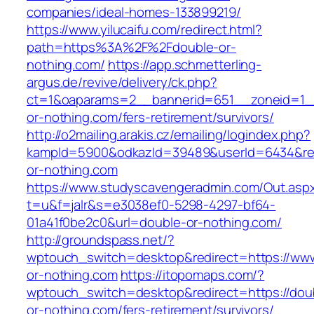
companies/ideal-homes-133899219/
https://www.yilucaifu.com/redirect.html?
path=https%3A%2F%2Fdouble-or-
nothing.com/
https://app.schmetterling-
argus.de/revive/delivery/ck.php?
ct=1&oaparams=2__bannerid=651__zoneid=1_
or-nothing.com/fers-retirement/survivors/
http://o2mailing.arakis.cz/emailing/logindex.php?
kampId=5900&odkazId=39489&userId=6434&redi
or-nothing.com
https://www.studyscavengeradmin.com/Out.asp
t=u&f=jalr&s=e3038ef0-5298-4297-bf64-
01a41f0be2c0&url=double-or-nothing.com/
http://groundspass.net/?
wptouch_switch=desktop&redirect=https://ww
or-nothing.com
https://itopomaps.com/?
wptouch_switch=desktop&redirect=https://dou
or-nothing.com/fers-retirement/survivors/