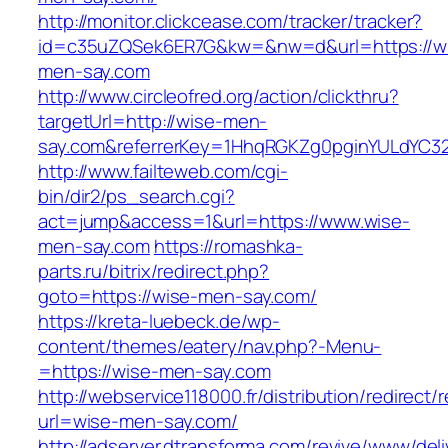
http://monitor.clickcease.com/tracker/tracker?
id=c35uZQSek6ER7G&kw=&nw=d&url=https://w
men-say.com
http://www.circleofred.org/action/clickthru?
targetUrl=http://wise-men-
say.com&referrerKey=1HhqRGKZg0pginYULdYC32a
http://www.failteweb.com/cgi-
bin/dir2/ps_search.cgi?
act=jump&access=1&url=https://www.wise-
men-say.com
https://romashka-
parts.ru/bitrix/redirect.php?
goto=https://wise-men-say.com/
https://kreta-luebeck.de/wp-
content/themes/eatery/nav.php?-Menu-
=https://wise-men-say.com
http://webservice118000.fr/distributi
url=wise-men-say.com/
http://adserver.dtransforma.com/revive/www/deli