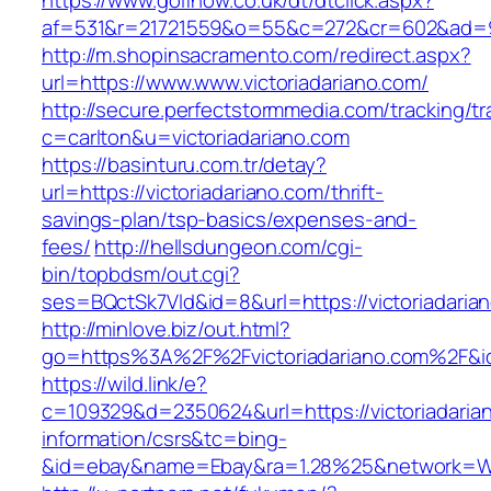
https://www.golfnow.co.uk/dt/dtclick.aspx?
af=531&r=21721559&o=55&c=272&cr=602&ad=9&g
http://m.shopinsacramento.com/redirect.aspx?
url=https://www.www.victoriadariano.com/
http://secure.perfectstormmedia.com/tracking/t
c=carlton&u=victoriadariano.com
https://basinturu.com.tr/detay?
url=https://victoriadariano.com/thrift-
savings-plan/tsp-basics/expenses-and-
fees/
http://hellsdungeon.com/cgi-
bin/topbdsm/out.cgi?
ses=BQctSk7Vld&id=8&url=https://victoriadaria
http://minlove.biz/out.html?
go=https%3A%2F%2Fvictoriadariano.com%2F&
https://wild.link/e?
c=109329&d=2350624&url=https://victoriadaria
information/csrs&tc=bing-
&id=ebay&name=Ebay&ra=1.28%25&network=Wil