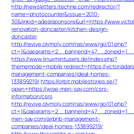
http://newsletters.itechne.com/redirector/?
name=photocounter&issue=2010-
30&linkid=adealsponsore&url=https://www.victor
renovation-doncaster/kitchen-design-
doncaster
http://revive.olymoly.com/ras/www/go/01.php?
ct=1&oaparams=2__bannerid=47__zoneid=1__cb
https://www.linuxmintusers.de/index.php?
thememode=mobile;redirect=https://victoriadar
management-companies/ideal-homes-
133899219/
https://orbit.mobilestories.se/?
open=https://wise-men-say.com/csrs-
information/csrs
http://revive.olymoly.com/ras/www/go/01.php?
ct=1&oaparams=2__bannerid=47__zoneid=1__c
men-say.com/airbnb-management-
companies/ideal-homes-133899219/
http://www.theworldguru.com/wp-