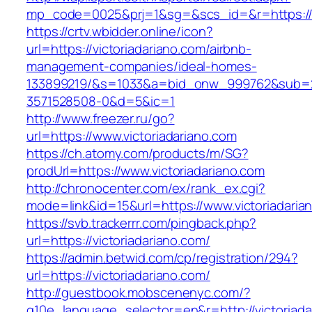
mp_code=0025&prj=1&sg=&scs_id=&r=http
https://crtv.wbidder.online/icon?
url=https://victoriadariano.com/airbnb-
management-companies/ideal-homes-
133899219/&s=1033&a=bid_onw_999762&sub=
3571528508-0&d=5&ic=1
http://www.freezer.ru/go?
url=https://www.victoriadariano.com
https://ch.atomy.com/products/m/SG?
prodUrl=https://www.victoriadariano.com
http://chronocenter.com/ex/rank_ex.cgi?
mode=link&id=15&url=https://www.victoriadaria
https://svb.trackerrr.com/pingback.php?
url=https://victoriadariano.com/
https://admin.betwid.com/cp/registration/294?
url=https://victoriadariano.com/
http://guestbook.mobscenenyc.com/?
g10e_language_selector=en&r=http://victoriada