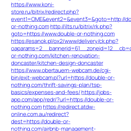
https://www.koni-
store.ru/bitrix/redirect.php?
event1=OME&event2=&event3=&goto=http://do
or-nothing.com
http://ilts.ru/bitrix/rk.php?
goto=https://www.double-or-nothing.com
https://esanok.pl/ox2/www/delivery/ck.php?
oaparams=2__bannerid=61__zoneid=12__cb=c
or-nothing.com/kitchen-renovation-
doncaster/kitchen-design-doncaster
https://www.obertauern-webcam.de/cgi-
bin/exit-webcam.pl?url=https://double-or-
nothing.com/thrift-savings-plan/tsp-
basics/expenses-and-fees/
https://jobs-
app.com/app/redr/?url=https://double-or-
nothing.com
https://redirect.atdw-
online.com.au/redirect?
dest=https://double-or-
nothing.com/airbnb-management-