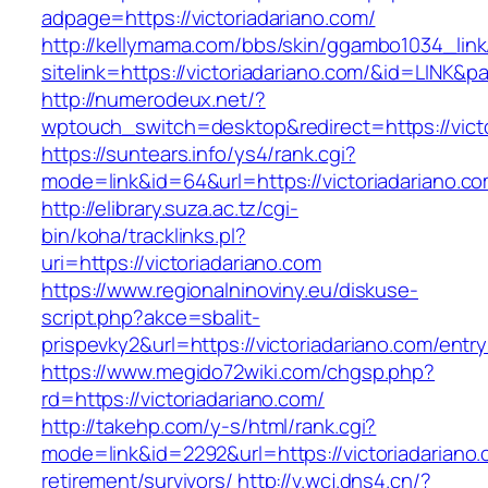
adpage=https://victoriadariano.com/
http://kellymama.com/bbs/skin/ggambo1034_link
sitelink=https://victoriadariano.com/&id=L
http://numerodeux.net/?
wptouch_switch=desktop&redirect=https://victo
https://suntears.info/ys4/rank.cgi?
mode=link&id=64&url=https://victoriada
http://elibrary.suza.ac.tz/cgi-
bin/koha/tracklinks.pl?
uri=https://victoriadariano.com
https://www.regionalninoviny.eu/diskuse-
script.php?akce=sbalit-
prispevky2&url=https://victoriadariano.com/entr
https://www.megido72wiki.com/chgsp.php?
rd=https://victoriadariano.com/
http://takehp.com/y-s/html/rank.cgi?
mode=link&id=2292&url=https://victoriadariano.
retirement/survivors/
http://v.wcj.dns4.cn/?