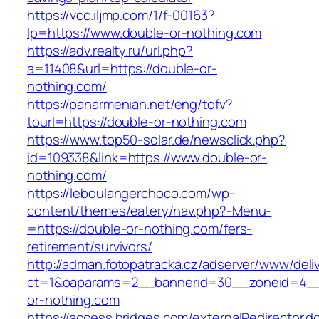
https://vcc.iljmp.com/1/f-00163?
lp=https://www.double-or-nothing.com
https://adv.realty.ru/url.php?
a=11408&url=https://double-or-
nothing.com/
https://panarmenian.net/eng/tofv?
tourl=https://double-or-nothing.com
https://www.top50-solar.de/newsclick.php?
id=109338&link=https://www.double-or-
nothing.com/
https://leboulangerchoco.com/wp-
content/themes/eatery/nav.php?-Menu-
=https://double-or-nothing.com/fers-
retirement/survivors/
http://adman.fotopatracka.cz/adserver/www/deli
ct=1&oaparams=2__bannerid=30__zoneid=4__
or-nothing.com
https://access.bridges.com/externalRedirector.d