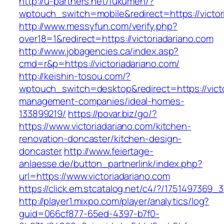
http://u-partners.net/fukumen/?
wptouch_switch=mobile&redirect=https://victor
http://www.messyfun.com/verify.php?
over18=1&redirect=https://victoriadariano.com
http://www.jobagencies.ca/index.asp?
cmd=r&p=https://victoriadariano.com/
http://keishin-tosou.com/?
wptouch_switch=desktop&redirect=https://victo
management-companies/ideal-homes-
133899219/
https://povar.biz/go/?
https://www.victoriadariano.com/kitchen-
renovation-doncaster/kitchen-design-
doncaster
http://www.feiertage-
anlaesse.de/button_partnerlink/index.php?
url=https://www.victoriadariano.com
https://click.em.stcatalog.net/c4/?/17514973
http://player1.mixpo.com/player/analytics/log?
guid=066cf877-65ed-4397-b7f0-