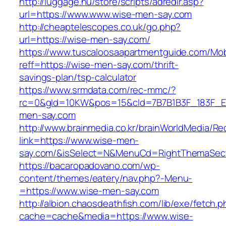
http://luggage.nu/store/scripts/adredir.asp?
url=https://www.www.wise-men-say.com
http://cheaptelescopes.co.uk/go.php?
url=https://wise-men-say.com/
https://www.tuscaloosaapartmentguide.com/Mob
reff=https://wise-men-say.com/thrift-
savings-plan/tsp-calculator
https://www.srmdata.com/rec-mmc/?
rc=0&gId=10KW&pos=15&cId=7B7B1B3F_183F_E184_
men-say.com
http://www.brainmedia.co.kr/brainWorldMedia/Re
link=https://www.wise-men-
say.com/&isSelect=N&MenuCd=RightThemaSec
https://bacaropadovano.com/wp-
content/themes/eatery/nav.php?-Menu-
=https://www.wise-men-say.com
http://albion.chaosdeathfish.com/lib/exe/fetch.
cache=cache&media=https://www.wise-