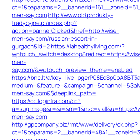
ct=1&oaparams=2__bannerid=161__zoneid=51_
men-say.com
http://www.old.produkty-
tradycyjne.pl/index.php?
action=bannerClicked&href=http://wise-
men-say.com/russian-escort-in-
gurgaon&id=2
https://lahealthyliving.com/?
wptouch_switch=desktop&redirect=https://wis
men-
say.com/&wptouch_preview_theme=enabled
https://bnc.lt/a/key_live_pgerP08EdSp0oA8BT
medium=&feature=&campaign=&channel=&$alwa
men-say.com&$deeplink_path=
https://cc.loginfra.com/cc?
a=sug.image&r=&i=&m=1&nsc=v.all&u=https://
men-say.com
http://gpcompany.biz/rmt/www/delivery/ck.php?
ct=1&oaparams=2__bannerid=4841__zoneid=3