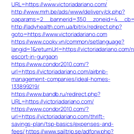
URL=https://www.victoriadariano.com/
http://www.mrh.be/ads/www/delivery/ck.php?
oaparams=2__bannerid=350__zoneid=4__cb=a1
http://ladyhealth.com.ua/bitrix/redirect.php?
goto=https://www.victoriadariano.com
https://www.cooky.vn/common/setlanguage?
langid=1&returnUrl=https://victoriadariano.com/r
escort-in-gurgaon
https://www.condor2010.com/?
url=https://victoriadariano.com/airbnb-
management-companies/ideal-homes-
133899219/
https://www.bandb.ru/redirect.php?
URL=https://victoriadariano.com/
https://www.condor2010.com/?
url=https://victoriadariano.com/thrift-
savings-plan/tsp-basics/expenses-and-
fees/
https://www.sailtrip.se/adforw.php?