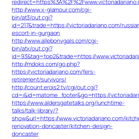
redirect=https%3A%2F%2Fwww.victoriadariano
http://www.x-glamour.com/cgi-
bin/at3/out.cgi?
id=217&trade=https://victoriadariano.com/russia
escort-in-gurgaon
http://www.allebonygals.com/cgi-
bin/atx/out.cgi?
id=93&tag=top2&trade=https://www.victoriadar
http://mdoks.com/go.php?
https://victoriadariano.com/fers-
retirement/survivors/
http://count.erois2.tv/cgi/out.cgi?
cd=i&id=matome_footer&go=https://victoriadar
https://www.aldersgatetalks.org/lunchtime-
talks/talk-library/?
show&url=https://www.victoriadariano.com/kitch
renovation-doncaster/kitchen-design-
doncaster