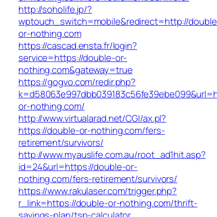
http://soholife.jp/?
wptouch_switch=mobile&redirect=http://double
or-nothing.com
https://cascad.ensta.fr/login?
service=https://double-or-
nothing.com&gateway=true
https://gogvo.com/redir.php?
k=d58063e997dbb039183c56fe39ebe099&url=ht
or-nothing.com/
http://www.virtualarad.net/CGI/ax.pl?
https://double-or-nothing.com/fers-
retirement/survivors/
http://www.myauslife.com.au/root_ad1hit.asp?
id=24&url=https://double-or-
nothing.com/fers-retirement/survivors/
https://www.rakulaser.com/trigger.php?
r_link=https://double-or-nothing.com/thrift-
savings-plan/tsp-calculator