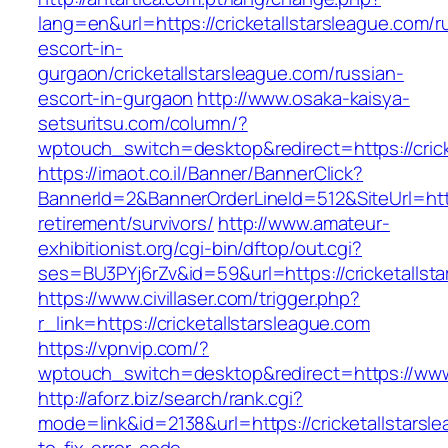
lang=en&url=https://cricketallstarsleague.com/r
escort-in-
gurgaon/cricketallstarsleague.com/russian-
escort-in-gurgaon
http://www.osaka-kaisya-
setsuritsu.com/column/?
wptouch_switch=desktop&redirect=https://crick
https://imaot.co.il/Banner/BannerClick?
BannerId=2&BannerOrderLineId=512&SiteUrl=https
retirement/survivors/
http://www.amateur-
exhibitionist.org/cgi-bin/dftop/out.cgi?
ses=BU3PYj6rZv&id=59&url=https://cricketallst
https://www.civillaser.com/trigger.php?
r_link=https://cricketallstarsleague.com
https://vpnvip.com/?
wptouch_switch=desktop&redirect=https://www.
http://aforz.biz/search/rank.cgi?
mode=link&id=2138&url=https://cricketallstars