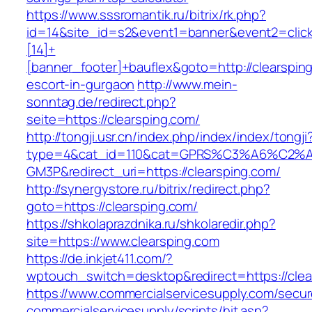
https://www.sssromantik.ru/bitrix/rk.php?
id=14&site_id=s2&event1=banner&event2=clic
[14]+
[banner_footer]+bauflex&goto=http://clearspin
escort-in-gurgaon
http://www.mein-
sonntag.de/redirect.php?
seite=https://clearsping.com/
http://tongji.usr.cn/index.php/index/index/tongji
type=4&cat_id=110&cat=GPRS%C3%A6%C2
GM3P&redirect_uri=https://clearsping.com/
http://synergystore.ru/bitrix/redirect.php?
goto=https://clearsping.com/
https://shkolaprazdnika.ru/shkolaredir.php?
site=https://www.clearsping.com
https://de.inkjet411.com/?
wptouch_switch=desktop&redirect=https://clea
https://www.commercialservicesupply.com/secur
commercialservicesupply/scripts/hit.asp?