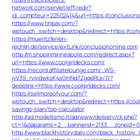
network.com/servlet/effi.redir?
id_compteur=22502414&url=https://conclusiono
https://www.tinpay.com/?
wptouch_switch=desktop&redirect=https://conc
https://mueritzferien-
rechlin.de/service/extLink/conclusiononline.com
http://m.shopinminneapolis.com/redirect.aspx?
url=https://www.coolgirldecks.com/
https://record.affiliatelounge.com/_WS-
jvV39_rv4IdwksK4s0mNd7ZgqdRLk/7/?
deeplink=https://www.coolgirldecks.com/
https://sellmoreofyour.com/?
wptouch_switch=desktop&redirect=https://coolg
savings-plan/tsp-calculator
http://ad.modellismo.it/ad/www/delivery/ck.php?
ct=1&oaparams=2__bannerid=2133__zoneid=0_
http://www.blackhistorydaily.com/black_history_l