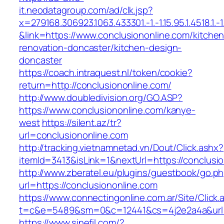
it.neodatagroup.com/ad/clk.jsp?
x=279168.306923.1063.433301.-1.-1.15.95.1.4518.1.-1.-
&link=https://www.conclusiononline.com/kitchen
renovation-doncaster/kitchen-design-
doncaster
https://coach.intraquest.nl/token/cookie?
return=http://conclusiononline.com/
http://www.doubledivision.org/GO.ASP?
https://www.conclusiononline.com/kanye-
west
https://silent.az/tr?
url=conclusiononline.com
http://tracking.vietnamnetad.vn/Dout/Click.ashx?
itemId=3413&isLink=1&nextUrl=https://conclusi
http://www.zberatel.eu/plugins/guestbook/go.p
url=https://conclusiononline.com
https://www.connectingonline.com.ar/Site/Click.
t=c&e=5489&sm=0&c=12441&cs=4j2e2a4a&url=ht
https://www.sinefil.com/?