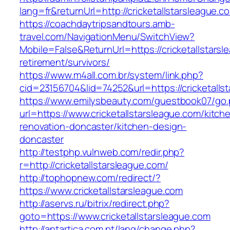
lang=fr&returnUrl=http://cricketallstarsleague.c
https://coachdaytripsandtours.amb-
travel.com/NavigationMenu/SwitchView?
Mobile=False&ReturnUrl=https://cricketallstarsl
retirement/survivors/
https://www.m4all.com.br/system/link.php?
cid=23156704&lid=74252&url=https://cricketalls
https://www.emilysbeauty.com/guestbook07/go
url=https://www.cricketallstarsleague.com/kitch
renovation-doncaster/kitchen-design-
doncaster
http://testphp.vulnweb.com/redir.php?
r=http://cricketallstarsleague.com/
http://tophopnew.com/redirect/?
https://www.cricketallstarsleague.com
http://aservs.ru/bitrix/redirect.php?
goto=https://www.cricketallstarsleague.com
http://antartica.com.pt/lang/change.php?