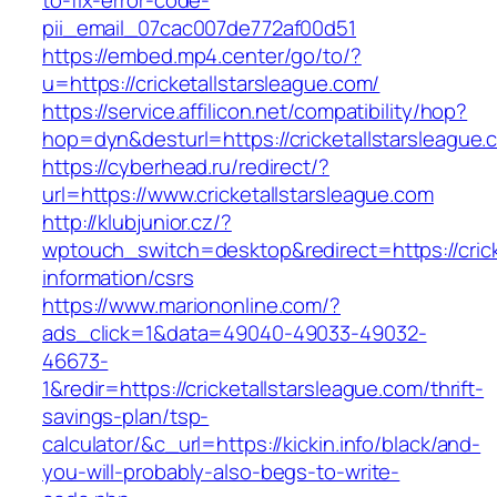
to-fix-error-code-
pii_email_07cac007de772af00d51
https://embed.mp4.center/go/to/?
u=https://cricketallstarsleague.com/
https://service.affilicon.net/compatibility/hop?
hop=dyn&desturl=https://cricketallstarsleague.
https://cyberhead.ru/redirect/?
url=https://www.cricketallstarsleague.com
http://klubjunior.cz/?
wptouch_switch=desktop&redirect=https://crick
information/csrs
https://www.mariononline.com/?
ads_click=1&data=49040-49033-49032-
46673-
1&redir=https://cricketallstarsleague.com/thrift-
savings-plan/tsp-
calculator/&c_url=https://kickin.info/black/and-
you-will-probably-also-begs-to-write-