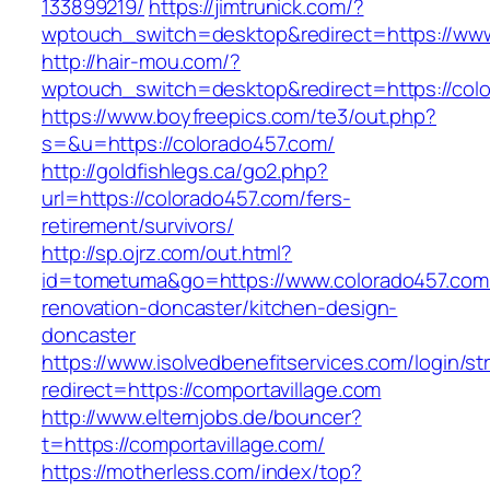
133899219/
https://jimtrunick.com/?
wptouch_switch=desktop&redirect=https://www
http://hair-mou.com/?
wptouch_switch=desktop&redirect=https://col
https://www.boyfreepics.com/te3/out.php?
s=&u=https://colorado457.com/
http://goldfishlegs.ca/go2.php?
url=https://colorado457.com/fers-
retirement/survivors/
http://sp.ojrz.com/out.html?
id=tometuma&go=https://www.colorado457.com/
renovation-doncaster/kitchen-design-
doncaster
https://www.isolvedbenefitservices.com/login/str
redirect=https://comportavillage.com
http://www.elternjobs.de/bouncer?
t=https://comportavillage.com/
https://motherless.com/index/top?