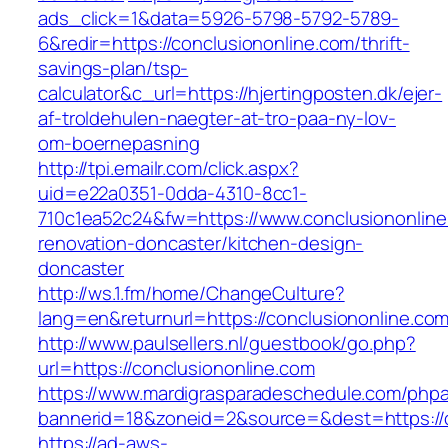
ads_click=1&data=5926-5798-5792-5789-
6&redir=https://conclusiononline.com/thrift-
savings-plan/tsp-
calculator&c_url=https://hjertingposten.dk/ejer-
af-troldehulen-naegter-at-tro-paa-ny-lov-
om-boernepasning
http://tpi.emailr.com/click.aspx?
uid=e22a0351-0dda-4310-8cc1-
710c1ea52c24&fw=https://www.conclusiononline
renovation-doncaster/kitchen-design-
doncaster
http://ws.1.fm/home/ChangeCulture?
lang=en&returnurl=https://conclusiononline.co
http://www.paulsellers.nl/guestbook/go.php?
url=https://conclusiononline.com
https://www.mardigrasparadeschedule.com/phpa
bannerid=18&zoneid=2&source=&dest=https://c
https://ad-aws-