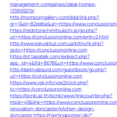
management-companies/ideal-homes-
133899219/
http://momporngallery.com/ddd/link.php?
gr=1&id=82dd6e&url=https://www.conclusionon
https://redstone.himitsukichi.jp/go.php?
url=https://conclusiononline.com/entry2.html
http://www.parusplus.com.ua/bitrix/rk.php?
goto=https://conclusiononline.com
https://pt.tapatalk.com/redirect.php?
app_id=4&fid=8678&url=https://www.conclusion
http://darklyabsurd.com/guestbook/go.php?
url=https://conclusiononline.com
https://www.vsk.info/vsk2/click.php?
to=https://conclusiononline.com
https://bcnb.ac.th/bcnb/www/linkcounter.php?
msid=49&link=https://www.conclusiononline.co
renovation-doncaster/kitchen-design-
doncaster
https://hjertingposten.dk/?