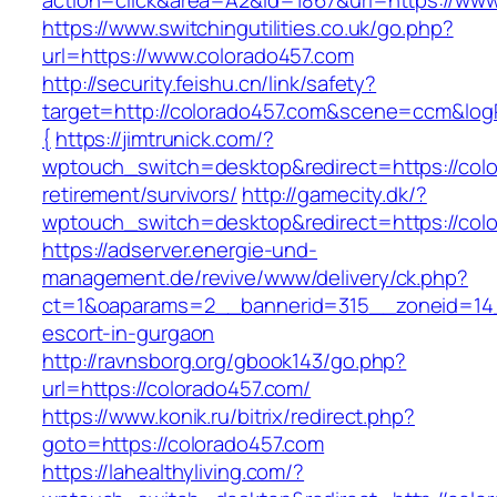
action=click&area=A2&id=1867&url=https://www
https://www.switchingutilities.co.uk/go.php?
url=https://www.colorado457.com
http://security.feishu.cn/link/safety?
target=http://colorado457.com&scene=ccm&lo
{
https://jimtrunick.com/?
wptouch_switch=desktop&redirect=https://colo
retirement/survivors/
http://gamecity.dk/?
wptouch_switch=desktop&redirect=https://col
https://adserver.energie-und-
management.de/revive/www/delivery/ck.php?
ct=1&oaparams=2__bannerid=315__zoneid=14_
escort-in-gurgaon
http://ravnsborg.org/gbook143/go.php?
url=https://colorado457.com/
https://www.konik.ru/bitrix/redirect.php?
goto=https://colorado457.com
https://lahealthyliving.com/?