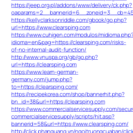
https://jeep.org.pl/addons/www/delivery/ck.php?
oaparams=2__bannerid=6__zoneid=3__cb=4596
https://kellyclarksonriddle.com/gbook/go.php?
url=https://www.clearsping.com
https://www.cuhigen.com/modulos/midioma.php
idioma=en&pag=https://clearsping.com/risks-
of-no-internal-audit-function/
http://www.vnuspa.org/gb/go.php?
url=https://clearsping.com
https://www.learn-german-
germany.com/jump.php?
to=https://clearsping.com/
https://recipekorea.com/shop/bannerhit.php?
bn_id=38&url=https://clearsping.com
https://www.commercialservicesupply.com/secur
commercialservicesupply/scripts/hit.asp?
bannerid=58&url=https://www.clearsping.com/
http://click.phanquang.vn/ngoitruongcuaban/clic