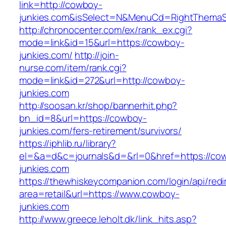
link=http://cowboy-
junkies.com&isSelect=N&MenuCd=RightThemaS
http://chronocenter.com/ex/rank_ex.cgi?
mode=link&id=15&url=https://cowboy-
junkies.com/
http://join-
nurse.com/item/rank.cgi?
mode=link&id=272&url=http://cowboy-
junkies.com
http://soosan.kr/shop/bannerhit.php?
bn_id=8&url=https://cowboy-
junkies.com/fers-retirement/survivors/
https://iphlib.ru/library?
el=&a=d&c=journals&d=&rl=0&href=https://co
junkies.com
https://thewhiskeycompanion.com/login/api/red
area=retail&url=https://www.cowboy-
junkies.com
http://www.greece.leholt.dk/link_hits.asp?