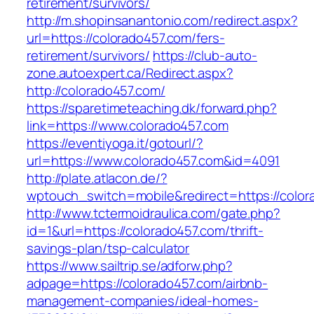
retirement/survivors/
http://m.shopinsanantonio.com/redirect.aspx?
url=https://colorado457.com/fers-
retirement/survivors/
https://club-auto-
zone.autoexpert.ca/Redirect.aspx?
http://colorado457.com/
https://sparetimeteaching.dk/forward.php?
link=https://www.colorado457.com
https://eventiyoga.it/gotourl/?
url=https://www.colorado457.com&id=4091
http://plate.atlacon.de/?
wptouch_switch=mobile&redirect=https://color
http://www.tctermoidraulica.com/gate.php?
id=1&url=https://colorado457.com/thrift-
savings-plan/tsp-calculator
https://www.sailtrip.se/adforw.php?
adpage=https://colorado457.com/airbnb-
management-companies/ideal-homes-