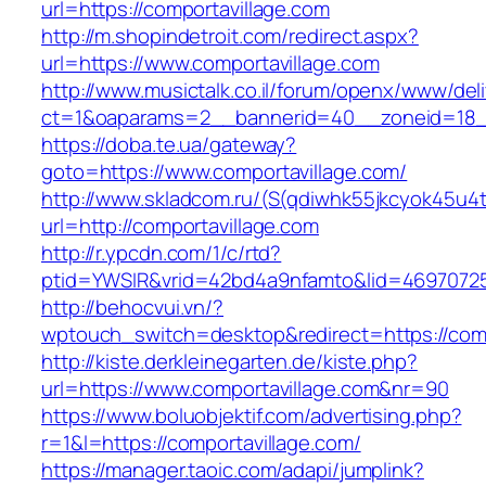
url=https://comportavillage.com
http://m.shopindetroit.com/redirect.aspx?
url=https://www.comportavillage.com
http://www.musictalk.co.il/forum/openx/www/del
ct=1&oaparams=2__bannerid=40__zoneid=18_
https://doba.te.ua/gateway?
goto=https://www.comportavillage.com/
http://www.skladcom.ru/(S(qdiwhk55jkcyok45u4
url=http://comportavillage.com
http://r.ypcdn.com/1/c/rtd?
ptid=YWSIR&vrid=42bd4a9nfamto&lid=469707251
http://behocvui.vn/?
wptouch_switch=desktop&redirect=https://comp
http://kiste.derkleinegarten.de/kiste.php?
url=https://www.comportavillage.com&nr=90
https://www.boluobjektif.com/advertising.php?
r=1&l=https://comportavillage.com/
https://manager.taoic.com/adapi/jumplink?