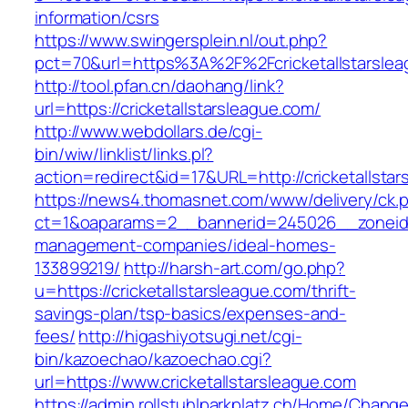
information/csrs
https://www.swingersplein.nl/out.php?
pct=70&url=https%3A%2F%2Fcricketallstarslea
http://tool.pfan.cn/daohang/link?
url=https://cricketallstarsleague.com/
http://www.webdollars.de/cgi-
bin/wiw/linklist/links.pl?
action=redirect&id=17&URL=http://cricketallsta
https://news4.thomasnet.com/www/delivery/ck.
ct=1&oaparams=2__bannerid=245026__zoneid=0
management-companies/ideal-homes-
133899219/
http://harsh-art.com/go.php?
u=https://cricketallstarsleague.com/thrift-
savings-plan/tsp-basics/expenses-and-
fees/
http://higashiyotsugi.net/cgi-
bin/kazoechao/kazoechao.cgi?
url=https://www.cricketallstarsleague.com
https://admin.rollstuhlparkplatz.ch/Home/Chang