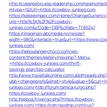
http://cyberpetro.asp.readershp.com/newhome
mtype=1&tUrl=https://cowboy-junkies.com
https://kekeeimpex.com/Home/ChangeCurrency
urls=http%3A%2F%2Fcowboy-
junkies.com&cCode=GBP&cRate=77.86247
https://imaginary.abcmedia.no/resize?
width=980&interlace=true&url=https://www.co
junkies.com/
https://leboulangerchoco.com/wp-
content/themes/eatery/nav.php?-Menu-
=https://cowboy-junkies.com/thrift-
savings-plan/tsp-calculator
http://www.traveltalkonline.com/ubbthreads.php
ubb=changeprefs&what=style&value=5&curl=ht
junkies.com/
http://forum.tamica.ru/go.php?
https://cowboy-junkies.com/
http://sepoa.fr/wp/go.php?https://cowboy-
junkies.com/
https://cdn.navdmp.com/cus?