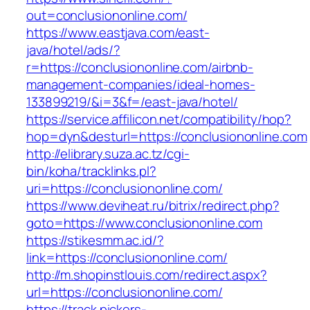
out=conclusiononline.com/
https://www.eastjava.com/east-
java/hotel/ads/?
r=https://conclusiononline.com/airbnb-
management-companies/ideal-homes-
133899219/&i=3&f=/east-java/hotel/
https://service.affilicon.net/compatibility/hop?
hop=dyn&desturl=https://conclusiononline.com
http://elibrary.suza.ac.tz/cgi-
bin/koha/tracklinks.pl?
uri=https://conclusiononline.com/
https://www.deviheat.ru/bitrix/redirect.php?
goto=https://www.conclusiononline.com
https://stikesmm.ac.id/?
link=https://conclusiononline.com/
http://m.shopinstlouis.com/redirect.aspx?
url=https://conclusiononline.com/
https://track.pickers-