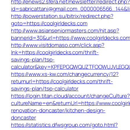
http://enews2.sfera.net/newsletter/redirect.php
id=sabricattani@gmail.com_0000006566_144&lin
http://powerstation.su/bitrix/redirect.php?
goto=https://coolgirldecks.com
http://www.asianseniormasters.com/hit.asp?
bannerid=30&url=https://www.coolgirldecks.com
http://www.visitdomaso.com/click.asp?
lnk=https://coolgirldecks.com/thrift-
savings-plan/tsp-
calculator&key=KPFEPGQWQUZTFOOWUJVLEGQ
https://www.xs-kw.com/changecurrency/12?
returnurl=https://coolgirldecks.com/thrift-
savings-plan/tsp-calculator
https://login.titan.cloud/account/changeCulture
cultureName=en&returnUrl=https://www.coolgir
renovation-doncaster/kitchen-design-
doncaster
https://statistics.dfwsgroup.com/goto.html?