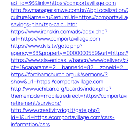
ad_id=36&link=https://comportavillage.com
http://swmanager.smwe.com.br/AbpLocalization
cultureName=ru&returnUrl=https://comportavilla
savings-plan/tsp-calculator
https://www.iranskin.com/ads/adsx.php?
url=https://www.comportavillage.com
https://www.dvls.tv/goto.php?
agency=38&property=0000000559&url=https://
https://www.slavenibas.lv/bancp/www/delivery/c
ct=1&oaparams=2__bannerid=82__zoneid=2_
https://fordhamchurch.org.uk/sermons/?
show&url=https://comportavillage.com
http://www.ichiban.org/boards/index.php?
thememode=mobile;redirect=https://comportavil
retirement/survivors/
http://www.creativitydog.it/gate.php?
id=1&url=https://comportavillage.com/csrs-
information/csrs