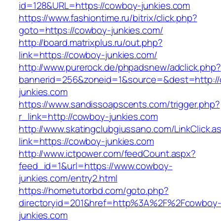
id=128&URL=https://cowboy-junkies.com
https://www.fashiontime.ru/bitrix/click.php?
goto=https://cowboy-junkies.com/
http://board.matrixplus.ru/out.php?
link=https://cowboy-junkies.com/
http://www.purerock.de/phpadsnew/adclick.php?
bannerid=256&zoneid=1&source=&dest=http:/
junkies.com
https://www.sandissoapscents.com/trigger.php?
r_link=http://cowboy-junkies.com
http://www.skatingclubgiussano.com/LinkClick.a
link=https://cowboy-junkies.com
http://www.ictpower.com/feedCount.aspx?
feed_id=1&url=https://www.cowboy-
junkies.com/entry2.html
https://hometutorbd.com/goto.php?
directoryid=201&href=http%3A%2F%2Fcowboy
junkies.com