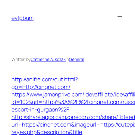
Skip
to
evfpbum
content
Written by
Catherine A. Kozak
in
General
http://anifre.com/out.html?
go=http://cinqnet.com/
https://www.jamonprive.com/idevaffiliate/idevaffi
id=102&url=https%3A%2F%2Fcinqnet.com/russi
escort-in-gurgaon%2F
http://share.apps.camzonecdn.com/share/fbfeed
url=https://cinqnet.com&imageurl=https://cutepix
reyes.php&description&title