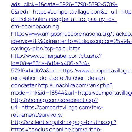
ads_click=1&data=5926-5798-5792-5789-
6&redir=https://comportavillage.com&c_url=https
af-troldehulen-naegter-at-tro-paa-ny-lov-
om-boernepasning
https://www.amigosmuseoreinasofia.org/trackap
idenvio=823&idreintento=&idsuscriptor=2599&i
savings-plan/tsp-calculator
http://www.tomergabel.com/ct.ashx?
id=08ee53ca-6d1a-4406-a7c4-
579f6414db2a&url=https://www.comportavillage.
renovation-doncaster/kitchen-design-
doncaster
http://unachika.com/rank.php?
mode=link&id=18544&url=https://comportavilla
http://nhomag.com/adredirect.asp?
url=https://comportavillage.com/fers-
retirement/survivors/
http://ancient.anguish.org/cgi-bin/tms.cgi?
https://conclusiononline.com/airbnb-