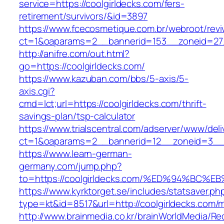
service=https://coolgirldecks.com/fers-
retirement/survivors/&id=3897
https://www.fcecosmetique.com.br/webroot/revi
ct=1&oaparams=2__bannerid=153__zoneid=27_
http://anifre.com/out.html?
go=https://coolgirldecks.com/
https://www.kazuban.com/bbs/5-axis/5-
axis.cgi?
cmd=lct;url=https://coolgirldecks.com/thrift-
savings-plan/tsp-calculator
https://www.trialscentral.com/adserver/www/deli
ct=1&oaparams=2__bannerid=12__zoneid=3__c
https://www.learn-german-
germany.com/jump.php?
to=https://coolgirldecks.com/%ED%94%
https://www.kyrktorget.se/includes/statsaver.ph
type=kt&id=8517&url=http://coolgirldecks.com
http://www.brainmedia.co.kr/brainWorldMedia/Re