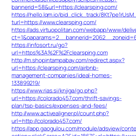
bannerid=58&url=https://clearsping.com/
https://hello.lqm.io/bid_click_track/8Kt7pe1rUs
turl=https://www.clearsping.com/
https://ads.virtuopolitan.com/webapp/www/deliv
ct=1&oaparams=2__bannerid=2062__zoneid=69
https://infosort.ru/go?
url=https%3A%2F%2Fclearsping.com
http://m.shopintampabay.com/redirect.aspx?
url=https://clearsping.com/airbnb-
management-companies/ideal-homes-
133899219/
https://www.rias.si/knjiga/go.php?
url=https://colorado457.com/thrift-savings-
plan/tsp-basics/expenses-and-fees/
http://www.activealigner.pl/count.php?
url=http://colorado457.com/
https://app.gaogulou.com/module/adsview/conte