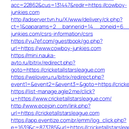
acc=22862&cus=131447&redir=https://cowboy-
junkies.com
http://adserver.tvn.hu/X/www/delivery/ck.php?
ct=1&oaparams=2__bannerid=14__zoneid=6__
junkies.com/csrs-information/csrs
https://yu7ef.com/guestbook/go.php?
url=https://www.cowboy-junkies.com
https://mini.nauka-
avto.ru/bitrix/redirect.php?
goto=https://cricketallstarsleague.com
https://weloveru.ru/bitrix/redirect.php?
event1=&event2=&event3=&goto=https://cricket
https://list-manage.agle2.me/click?
u=https://www.cricketallstarsleague.com/
http://www.ecejoin.com/link.php?
url=https://cricketallstarsleague.com
https://app.eventize.com.br/emm/log_click.php?
e=1639&c=873785&url=https://cricketallstarsle