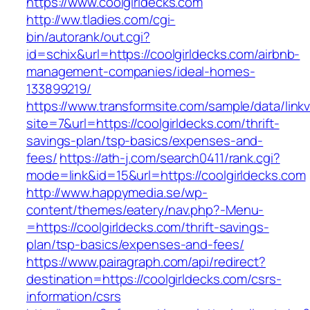
https://www.coolgirldecks.com
http://ww.tladies.com/cgi-
bin/autorank/out.cgi?
id=schix&url=https://coolgirldecks.com/airbnb-
management-companies/ideal-homes-
133899219/
https://www.transformsite.com/sample/data/linkv3
site=7&url=https://coolgirldecks.com/thrift-
savings-plan/tsp-basics/expenses-and-
fees/
https://ath-j.com/search0411/rank.cgi?
mode=link&id=15&url=https://coolgirldecks.com
http://www.happymedia.se/wp-
content/themes/eatery/nav.php?-Menu-
=https://coolgirldecks.com/thrift-savings-
plan/tsp-basics/expenses-and-fees/
https://www.pairagraph.com/api/redirect?
destination=https://coolgirldecks.com/csrs-
information/csrs