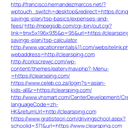
http://francisco.hernandezmarcos.net/?
wptouch_switch=desktop&redirect=https://cinqn
savings-plan/tsp-basics/expenses-and-
fees/
http://mpegsdb.com/cgi-bin/out.cgi?
link=tmx5x196x935&p=95&url=https://clearsping
savings-plan/tsp-calculator
http://www.vacationrentals411.com/websitelink.p
webaddress=http://clearsping.com
http://corkscrewjc.com/wp-
content/themes/eatery/nav.php?-Menu-
=https://clearsping.com/
https://www.celeb.co.za/login?s=asian-
kids-all&r=https://clearsping.com/
http://www.vhsmart.com/CenterDevelopment/C
languageCode=zh-
HK&returnUrl=http://clearsping.com
https://www.gratisteori.com/drivingschool.aspx?
schoolid=371&url=https://www.clearsping.com