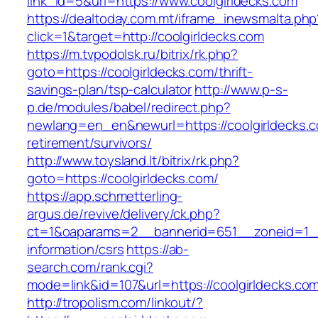
link_id=5&url=https://www.coolgirldecks.com
https://dealtoday.com.mt/iframe_inewsmalta.php
click=1&target=http://coolgirldecks.com
https://m.tvpodolsk.ru/bitrix/rk.php?
goto=https://coolgirldecks.com/thrift-
savings-plan/tsp-calculator
http://www.p-s-
p.de/modules/babel/redirect.php?
newlang=en_en&newurl=https://coolgirldecks.c
retirement/survivors/
http://www.toysland.lt/bitrix/rk.php?
goto=https://coolgirldecks.com/
https://app.schmetterling-
argus.de/revive/delivery/ck.php?
ct=1&oaparams=2__bannerid=651__zoneid=1__c
information/csrs
https://ab-
search.com/rank.cgi?
mode=link&id=107&url=https://coolgirldecks.co
http://tropolism.com/linkout/?