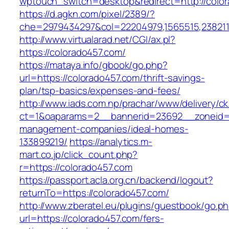
wptouch_switch=desktop&redirect=http://col
https://d.agkn.com/pixel/2389/?
che=2979434297&col=22204979,1565515,2382115
http://www.virtualarad.net/CGI/ax.pl?
https://colorado457.com/
https://mataya.info/gbook/go.php?
url=https://colorado457.com/thrift-savings-
plan/tsp-basics/expenses-and-fees/
http://www.iads.com.np/prachar/www/delivery/c
ct=1&oaparams=2__bannerid=23692__zoneid=8
management-companies/ideal-homes-
133899219/
https://analytics.m-
mart.co.jp/click_count.php?
r=https://colorado457.com
https://passport.acla.org.cn/backend/logout?
returnTo=https://colorado457.com/
http://www.zberatel.eu/plugins/guestbook/go.p
url=https://colorado457.com/fers-