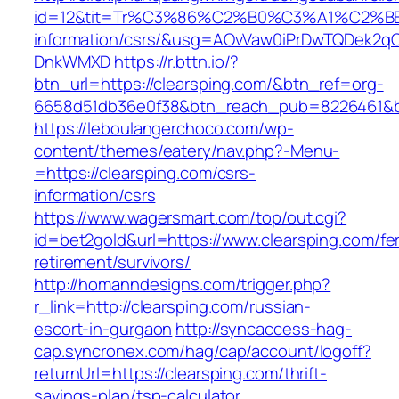
id=12&tit=Tr%C3%86%C2%B0%C3%A1%C2%B
information/csrs/&usg=AOvVaw0iPrDwTQDek2q
DnkWMXD
https://r.bttn.io/?
btn_url=https://clearsping.com/&btn_ref=org-
6658d51db36e0f38&btn_reach_pub=8226461&
https://leboulangerchoco.com/wp-
content/themes/eatery/nav.php?-Menu-
=https://clearsping.com/csrs-
information/csrs
https://www.wagersmart.com/top/out.cgi?
id=bet2gold&url=https://www.clearsping.com/fe
retirement/survivors/
http://homanndesigns.com/trigger.php?
r_link=http://clearsping.com/russian-
escort-in-gurgaon
http://syncaccess-hag-
cap.syncronex.com/hag/cap/account/logoff?
returnUrl=https://clearsping.com/thrift-
savings-plan/tsp-calculator