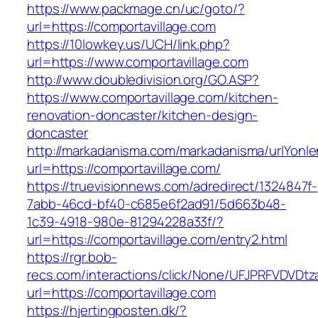
https://www.packmage.cn/uc/goto/?
url=https://comportavillage.com
https://10lowkey.us/UCH/link.php?
url=https://www.comportavillage.com
http://www.doubledivision.org/GO.ASP?
https://www.comportavillage.com/kitchen-
renovation-doncaster/kitchen-design-
doncaster
http://markadanisma.com/markadanisma/urlYonle
url=https://comportavillage.com/
https://truevisionnews.com/adredirect/1324847f-
7abb-46cd-bf40-c685e6f2ad91/5d663b48-
1c39-4918-980e-81294228a33f/?
url=https://comportavillage.com/entry2.html
https://rgr.bob-
recs.com/interactions/click/None/UFJPRFVDV
url=https://comportavillage.com
https://hjertingposten.dk/?