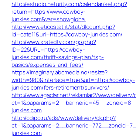
http://estudio.neturity.com/calendar/set.php?
return=https://www.cowboy-
junkies.com&var=showglobal
http://www.eticostat.it/stat/dlcount.php?
id=cate11&url=https://cowboy-junkies.com/
http://www.xratedtv.com/go.php?
ID=22&URL=https://cowboy-
junkies.com/thrift-savings-plan/tsp-
basics/expenses-and-fees/
https://imaginary.abcmedia.no/resize?
width=980&interlace=true&url=https://cowboy-
junkies.com/fers-retirement/survivors/
http://www.agaclar.net/reklamlar2/www/delivery/
ct=1&oaparams=2__bannerid=45__zoneid=8__
junkies.com
http://cdipo.ru/ads/www/delivery/ck.php?
ct=1&oaparams=2__bannerid=772__zoneid=7_
junkies.com